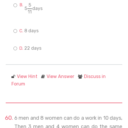
5
5
days
11
8 days
22 days
View Hint
View Answer
Discuss in
Forum
6 men and 8 women can do a work in 10 days,
Then 3 men and 4 women can do the same