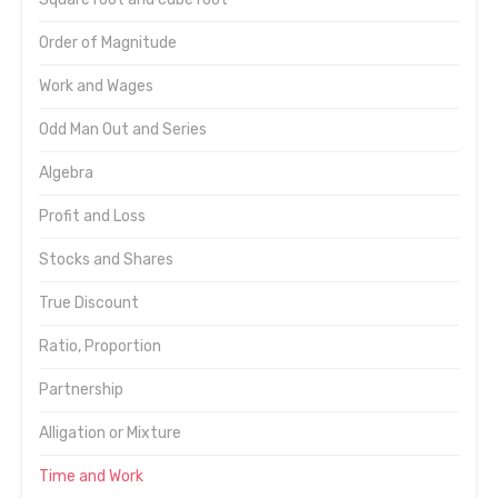
Order of Magnitude
Work and Wages
Odd Man Out and Series
Algebra
Profit and Loss
Stocks and Shares
True Discount
Ratio, Proportion
Partnership
Alligation or Mixture
Time and Work