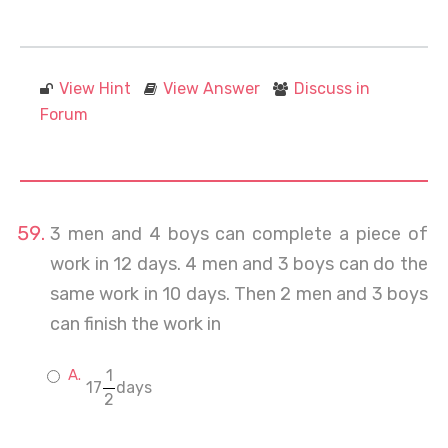
View Hint
View Answer
Discuss in
Forum
3 men and 4 boys can complete a piece of
work in 12 days. 4 men and 3 boys can do the
same work in 10 days. Then 2 men and 3 boys
can finish the work in
1
17
days
2