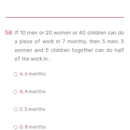
If 10 men or 20 women or 40 children can do
a piece of work in 7 months, then 5 men, 5
women and 5 children together can do half
of the work in :
6 months
4 months
5 months
8 months