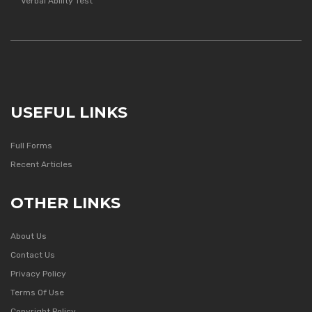
Verbal Ability Test
USEFUL LINKS
Full Forms
Recent Articles
OTHER LINKS
About Us
Contact Us
Privacy Policy
Terms Of Use
Copyright Policy