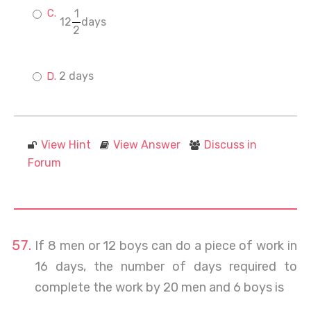
1
12
days
2
2 days
View Hint
View Answer
Discuss in
Forum
If 8 men or 12 boys can do a piece of work in
16 days, the number of days required to
complete the work by 20 men and 6 boys is