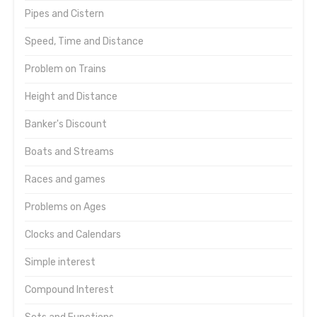
Pipes and Cistern
Speed, Time and Distance
Problem on Trains
Height and Distance
Banker's Discount
Boats and Streams
Races and games
Problems on Ages
Clocks and Calendars
Simple interest
Compound Interest