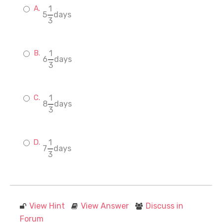
1
5
days
3
1
6
days
3
1
8
days
3
1
7
days
3
View Hint
View Answer
Discuss in
Forum