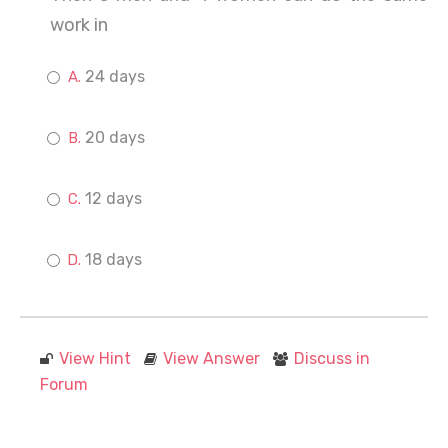
work in
24 days
20 days
12 days
18 days
View Hint
View Answer
Discuss in
Forum