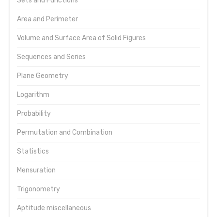
Sets and Functions
Area and Perimeter
Volume and Surface Area of Solid Figures
Sequences and Series
Plane Geometry
Logarithm
Probability
Permutation and Combination
Statistics
Mensuration
Trigonometry
Aptitude miscellaneous