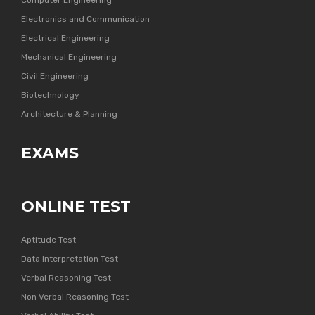
Computer Engineering
Electronics and Communication
Electrical Engineering
Mechanical Engineering
Civil Engineering
Biotechnology
Architecture & Planning
EXAMS
ONLINE TEST
Aptitude Test
Data Interpretation Test
Verbal Reasoning Test
Non Verbal Reasoning Test