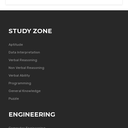
STUDY ZONE
Aptitude
Data Interpretation
Verbal Reasoning
Non Verbal Reasoning
Verbal Ability
Programming
General Knowledge
Puzzle
ENGINEERING