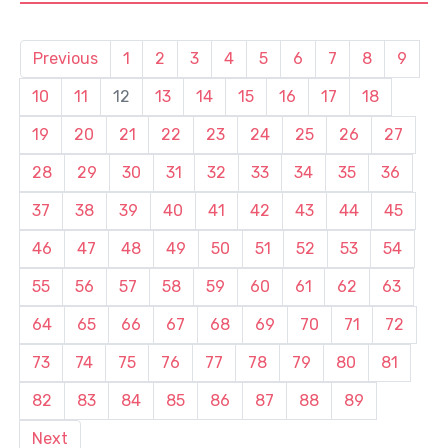
Previous
1
2
3
4
5
6
7
8
9
10
11
12
13
14
15
16
17
18
19
20
21
22
23
24
25
26
27
28
29
30
31
32
33
34
35
36
37
38
39
40
41
42
43
44
45
46
47
48
49
50
51
52
53
54
55
56
57
58
59
60
61
62
63
64
65
66
67
68
69
70
71
72
73
74
75
76
77
78
79
80
81
82
83
84
85
86
87
88
89
Next