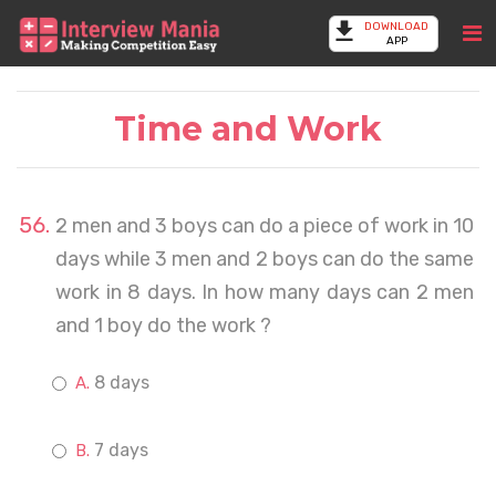
DOWNLOAD
APP
Time and Work
2 men and 3 boys can do a piece of work in 10
days while 3 men and 2 boys can do the same
work in 8 days. In how many days can 2 men
and 1 boy do the work ?
8 days
7 days