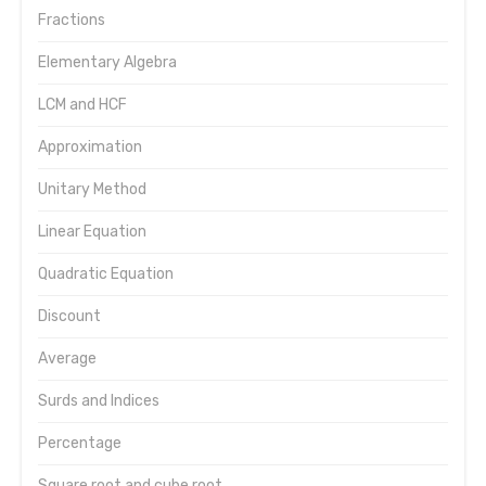
Fractions
Elementary Algebra
LCM and HCF
Approximation
Unitary Method
Linear Equation
Quadratic Equation
Discount
Average
Surds and Indices
Percentage
Square root and cube root