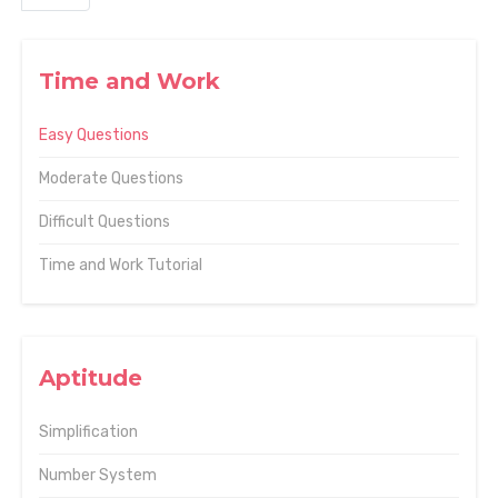
Time and Work
Easy Questions
Moderate Questions
Difficult Questions
Time and Work Tutorial
Aptitude
Simplification
Number System