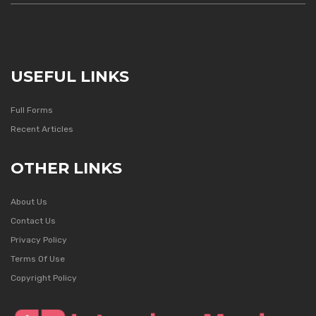
USEFUL LINKS
Full Forms
Recent Articles
OTHER LINKS
About Us
Contact Us
Privacy Policy
Terms Of Use
Copyright Policy