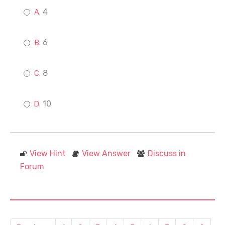
4
6
8
10
View Hint
View Answer
Discuss in
Forum