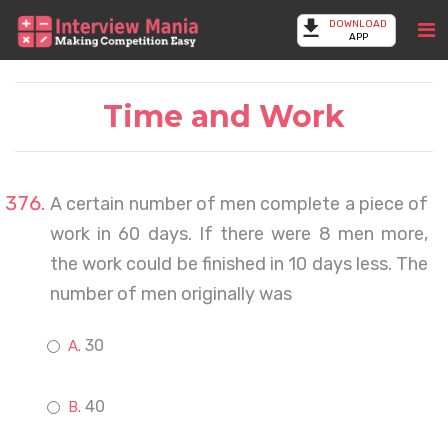
DOWNLOAD
APP
Time and Work
A certain number of men complete a piece of
work in 60 days. If there were 8 men more,
the work could be finished in 10 days less. The
number of men originally was
30
40