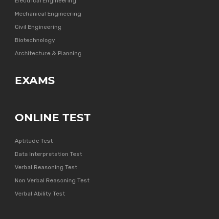
Electrical Engineering
Mechanical Engineering
Civil Engineering
Biotechnology
Architecture & Planning
EXAMS
ONLINE TEST
Aptitude Test
Data Interpretation Test
Verbal Reasoning Test
Non Verbal Reasoning Test
Verbal Ability Test