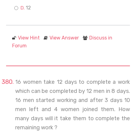
12
View Hint
View Answer
Discuss in
Forum
16 women take 12 days to complete a work
which can be completed by 12 men in 8 days.
16 men started working and after 3 days 10
men left and 4 women joined them. How
many days will it take them to complete the
remaining work ?