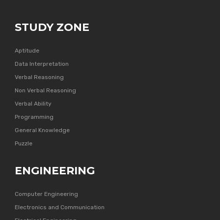
STUDY ZONE
Aptitude
Data Interpretation
Verbal Reasoning
Non Verbal Reasoning
Verbal Ability
Programming
General Knowledge
Puzzle
ENGINEERING
Computer Engineering
Electronics and Communication