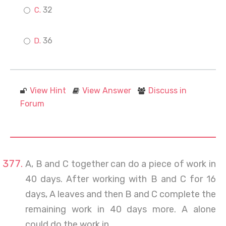
32
36
View Hint
View Answer
Discuss in
Forum
A, B and C together can do a piece of work in
40 days. After working with B and C for 16
days, A leaves and then B and C complete the
remaining work in 40 days more. A alone
could do the work in