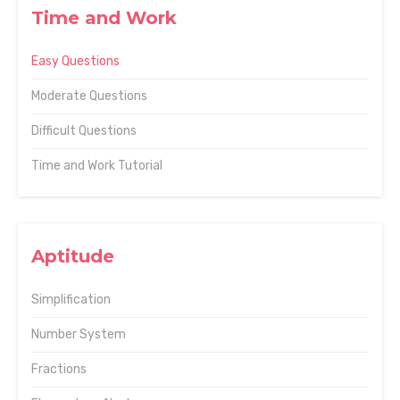
Time and Work
Easy Questions
Moderate Questions
Difficult Questions
Time and Work Tutorial
Aptitude
Simplification
Number System
Fractions