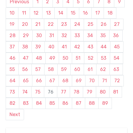
Previous
1
2
3
4
5
6
7
8
9
10
11
12
13
14
15
16
17
18
19
20
21
22
23
24
25
26
27
28
29
30
31
32
33
34
35
36
37
38
39
40
41
42
43
44
45
46
47
48
49
50
51
52
53
54
55
56
57
58
59
60
61
62
63
64
65
66
67
68
69
70
71
72
73
74
75
76
77
78
79
80
81
82
83
84
85
86
87
88
89
Next