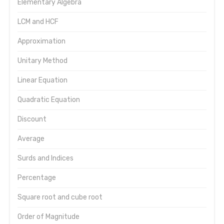
Elementary Algebra
LCM and HCF
Approximation
Unitary Method
Linear Equation
Quadratic Equation
Discount
Average
Surds and Indices
Percentage
Square root and cube root
Order of Magnitude