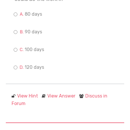
80 days
90 days
100 days
120 days
View Hint
View Answer
Discuss in
Forum