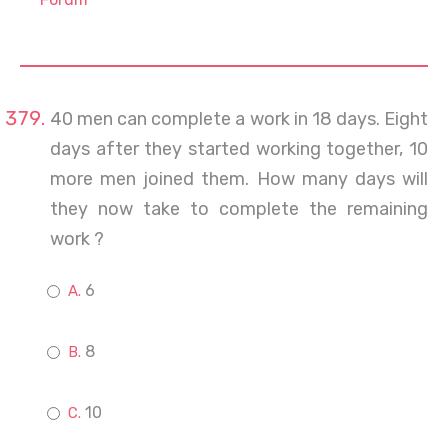
40 men can complete a work in 18 days. Eight
days after they started working together, 10
more men joined them. How many days will
they now take to complete the remaining
work ?
6
8
10