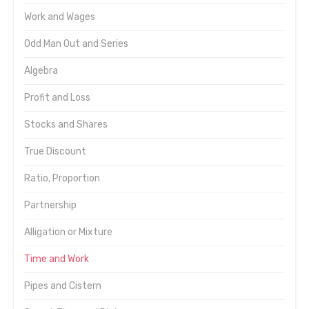
Work and Wages
Odd Man Out and Series
Algebra
Profit and Loss
Stocks and Shares
True Discount
Ratio, Proportion
Partnership
Alligation or Mixture
Time and Work
Pipes and Cistern