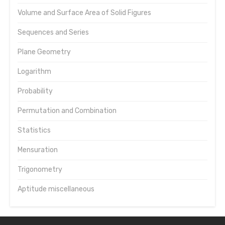
Volume and Surface Area of Solid Figures
Sequences and Series
Plane Geometry
Logarithm
Probability
Permutation and Combination
Statistics
Mensuration
Trigonometry
Aptitude miscellaneous