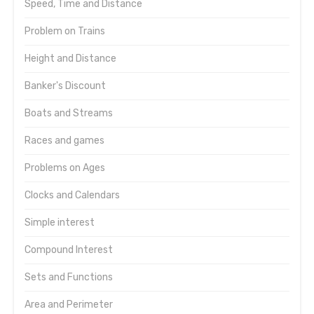
Speed, Time and Distance
Problem on Trains
Height and Distance
Banker's Discount
Boats and Streams
Races and games
Problems on Ages
Clocks and Calendars
Simple interest
Compound Interest
Sets and Functions
Area and Perimeter