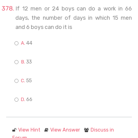
If 12 men or 24 boys can do a work in 66
days, the number of days in which 15 men
and 6 boys can do it is
44
33
55
66
View Hint
View Answer
Discuss in
Forum