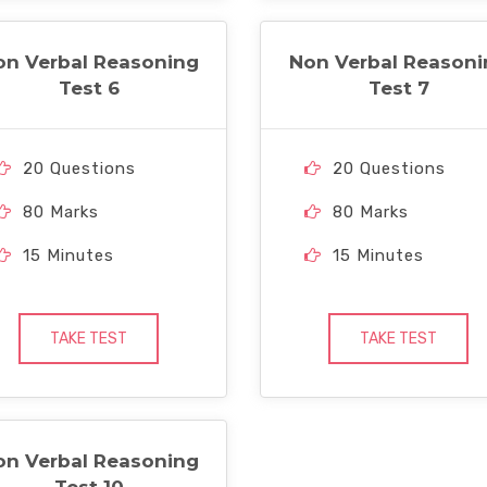
on Verbal Reasoning
Non Verbal Reasoni
Test 6
Test 7
20 Questions
20 Questions
80 Marks
80 Marks
15 Minutes
15 Minutes
TAKE TEST
TAKE TEST
on Verbal Reasoning