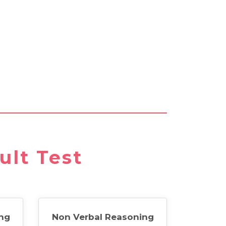
ult Test
ng
Non Verbal Reasoning