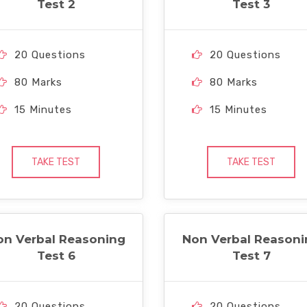
Test 2
Test 3
20 Questions
20 Questions
80 Marks
80 Marks
15 Minutes
15 Minutes
TAKE TEST
TAKE TEST
on Verbal Reasoning
Non Verbal Reasoni
Test 6
Test 7
20 Questions
20 Questions