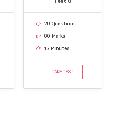
Test 8
20 Questions
80 Marks
15 Minutes
TAKE TEST