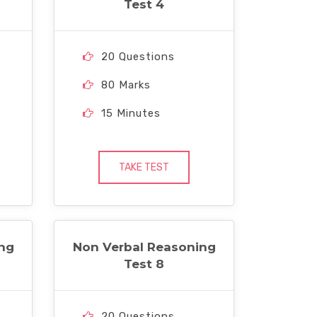
Test 4
20 Questions
80 Marks
15 Minutes
TAKE TEST
ng
Non Verbal Reasoning
Test 8
20 Questions