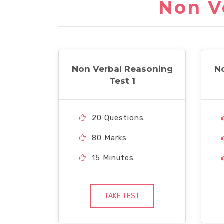
Non V
Non Verbal Reasoning
N
Test 1
20 Questions
80 Marks
15 Minutes
TAKE TEST