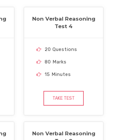
ng
Non Verbal Reasoning
Test 4
20 Questions
80 Marks
15 Minutes
TAKE TEST
ng
Non Verbal Reasoning