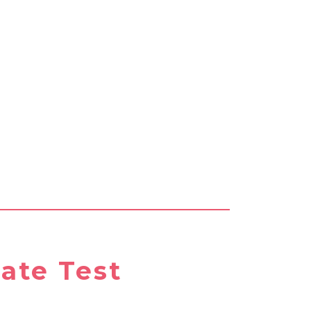
ate Test