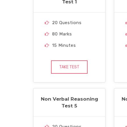
Test 1
20 Questions
80 Marks
15 Minutes
TAKE TEST
Non Verbal Reasoning
N
Test 5
20 Questions