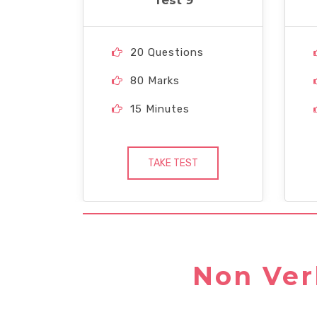
Test 9
20 Questions
80 Marks
15 Minutes
TAKE TEST
Non Ver