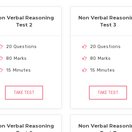
on Verbal Reasoning
Non Verbal Reasoni
Test 2
Test 3
20 Questions
20 Questions
80 Marks
80 Marks
15 Minutes
15 Minutes
TAKE TEST
TAKE TEST
on Verbal Reasoning
Non Verbal Reasoni