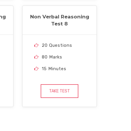
ng
Non Verbal Reasoning
Test 8
20 Questions
80 Marks
15 Minutes
TAKE TEST