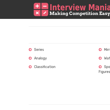
Series
Mir
Analogy
Wat
Classification
Spo
Figure