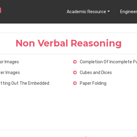
Academic Resource
Engineer
Non Verbal Reasoning
ror Images
Completion Of Incomplete P
er Images
Cubes and Dices
tting Out The Embedded
Paper Folding
s