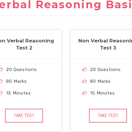
erbal Reasoning Basi
on Verbal Reasoning
Non Verbal Reasoni
Test 2
Test 3
20 Questions
20 Questions
80 Marks
80 Marks
15 Minutes
15 Minutes
TAKE TEST
TAKE TEST