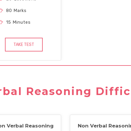
80 Marks
15 Minutes
TAKE TEST
bal Reasoning Diffic
on Verbal Reasoning
Non Verbal Reasoni