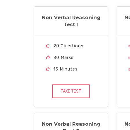
Non Verbal Reasoning
N
Test 1
20 Questions
80 Marks
15 Minutes
TAKE TEST
Non Verbal Reasoning
N