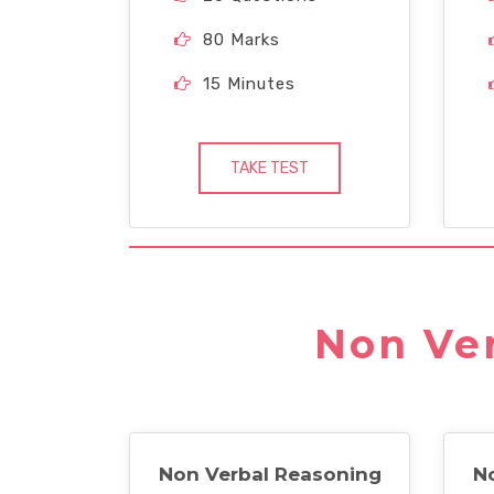
80 Marks
15 Minutes
TAKE TEST
Non Ver
Non Verbal Reasoning
N