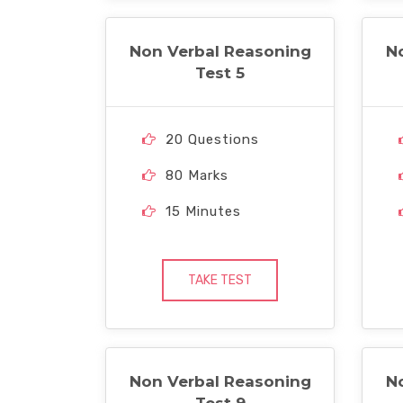
Non Verbal Reasoning
N
Test 5
20 Questions
80 Marks
15 Minutes
TAKE TEST
Non Verbal Reasoning
N