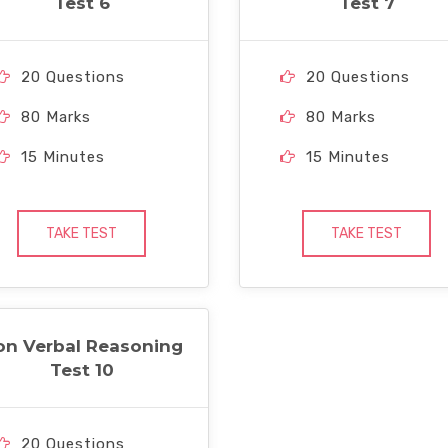
Test 6
Test 7
20 Questions
20 Questions
80 Marks
80 Marks
15 Minutes
15 Minutes
TAKE TEST
TAKE TEST
on Verbal Reasoning
Test 10
20 Questions