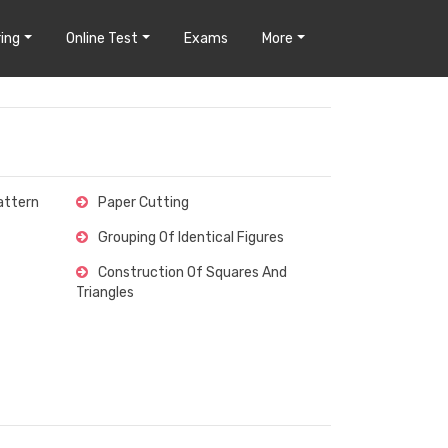
ing
Online Test
Exams
More
attern
Paper Cutting
Grouping Of Identical Figures
Construction Of Squares And
Triangles