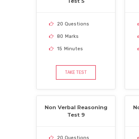
Test 5
20 Questions
80 Marks
15 Minutes
TAKE TEST
Non Verbal Reasoning
N
Test 9
20 Questions