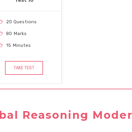
Test 10
20 Questions
80 Marks
15 Minutes
TAKE TEST
bal Reasoning Moder