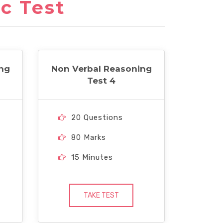
c Test
ng
Non Verbal Reasoning
Test 4
20 Questions
80 Marks
15 Minutes
TAKE TEST