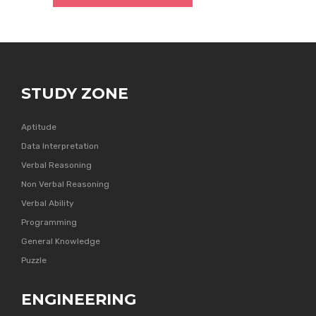
STUDY ZONE
Aptitude
Data Interpretation
Verbal Reasoning
Non Verbal Reasoning
Verbal Ability
Programming
General Knowledge
Puzzle
ENGINEERING