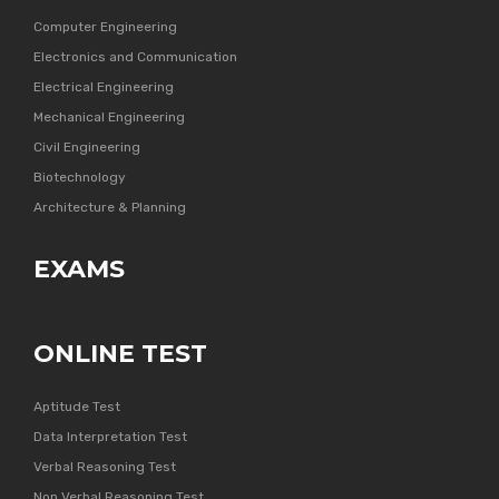
Computer Engineering
Electronics and Communication
Electrical Engineering
Mechanical Engineering
Civil Engineering
Biotechnology
Architecture & Planning
EXAMS
ONLINE TEST
Aptitude Test
Data Interpretation Test
Verbal Reasoning Test
Non Verbal Reasoning Test