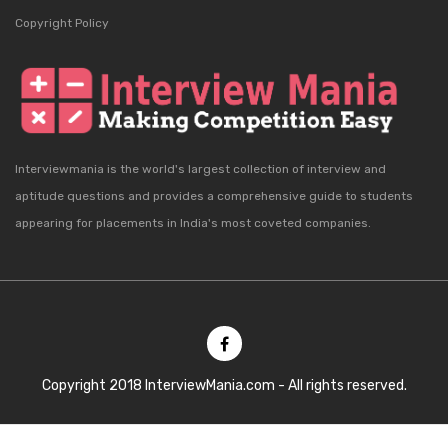
Copyright Policy
Interviewmania is the world's largest collection of interview and
aptitude questions and provides a comprehensive guide to students
appearing for placements in India's most coveted companies.
Copyright 2018 InterviewMania.com - All rights reserved.