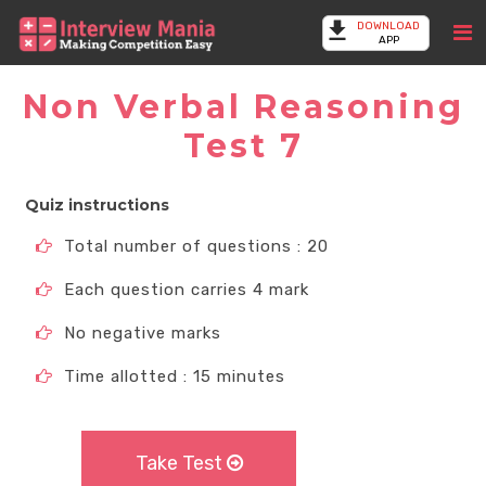
DOWNLOAD
APP
Non Verbal Reasoning
Test 7
Quiz instructions
Total number of questions : 20
Each question carries 4 mark
No negative marks
Time allotted : 15 minutes
Take Test