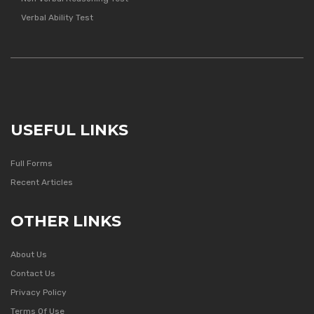
Verbal Ability Test
USEFUL LINKS
Full Forms
Recent Articles
OTHER LINKS
About Us
Contact Us
Privacy Policy
Terms Of Use