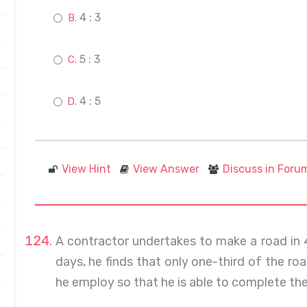
4 : 3
5 : 3
4 : 5
View Hint
View Answer
Discuss in Foru
A contractor undertakes to make a road in
days, he finds that only one-third of the 
he employ so that he is able to complete the