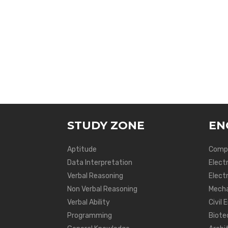
STUDY ZONE
EN
Aptitude
Compu
Data Interpretation
Elect
Verbal Reasoning
Electr
Non Verbal Reasoning
Mecha
Verbal Ability
Civil 
Programming
Biote