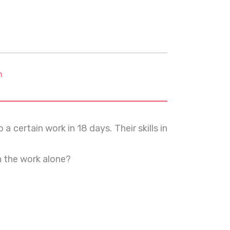
m
certain work in 18 days. Their skills in
h the work alone?