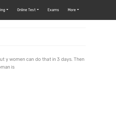
ing
Online Test
Exams
More
But y women can do that in 3 days. Then
oman is