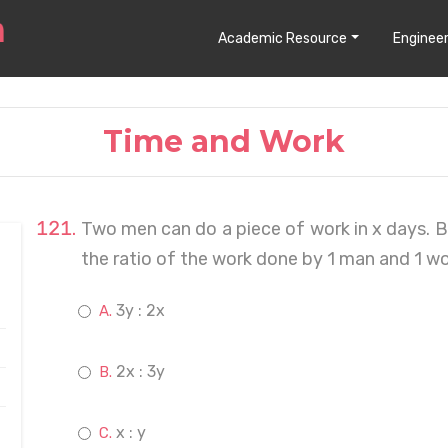
Academic Resource
Engineer
Time and Work
Two men can do a piece of work in x days. 
the ratio of the work done by 1 man and 1 w
3y : 2x
2x : 3y
x : y