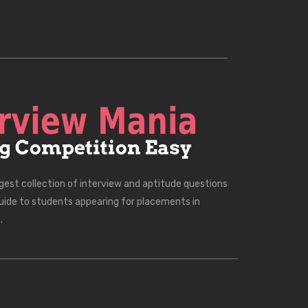
rgest collection of interview and aptitude questions
uide to students appearing for placements in
.