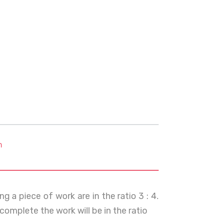
m
g a piece of work are in the ratio 3 : 4.
omplete the work will be in the ratio