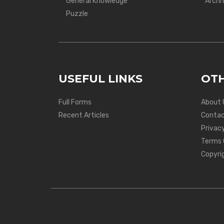
General Knowledge
Archi
Puzzle
USEFUL LINKS
OTH
Full Forms
About 
Recent Articles
Contac
Privacy
Terms 
Copyri