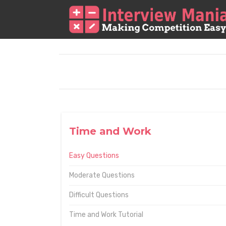
Time and Work
Easy Questions
Moderate Questions
Difficult Questions
Time and Work Tutorial