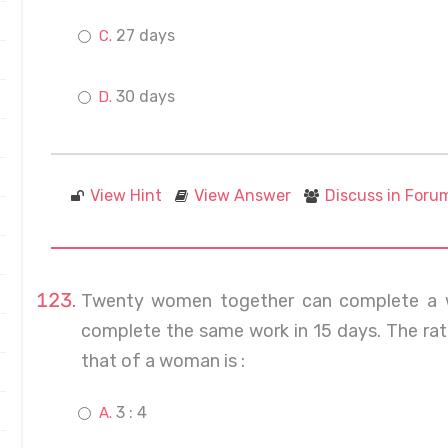
27 days
30 days
View Hint
View Answer
Discuss in Foru
Twenty women together can complete a w
complete the same work in 15 days. The rat
that of a woman is :
3 : 4