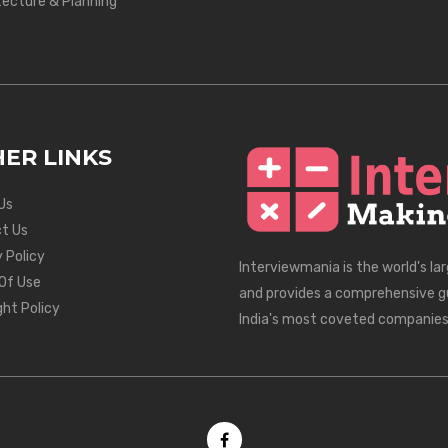
tecture & Planning
ER LINKS
Us
t Us
 Policy
Interviewmania is the world's la
Of Use
and provides a comprehensive g
ght Policy
India's most coveted companies