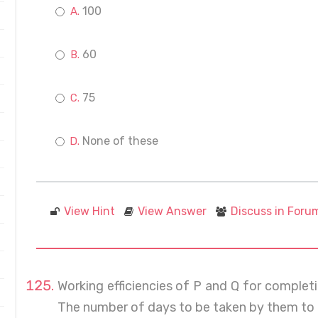
100
60
75
None of these
View Hint
View Answer
Discuss in Foru
Working efficiencies of P and Q for completin
The number of days to be taken by them to c