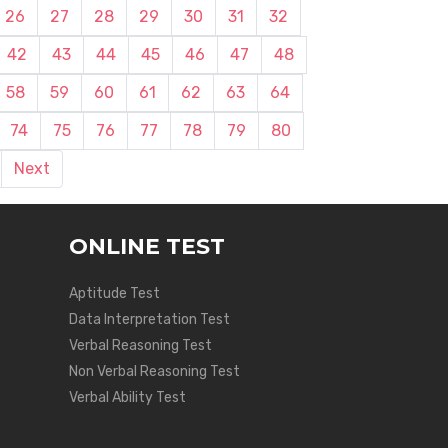
26
27
28
29
30
31
32
42
43
44
45
46
47
48
58
59
60
61
62
63
64
74
75
76
77
78
79
80
Next
ONLINE TEST
Aptitude Test
Data Interpretation Test
Verbal Reasoning Test
Non Verbal Reasoning Test
Verbal Ability Test