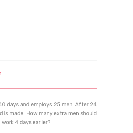
m
 40 days and employs 25 men. After 24
road is made. How many extra men should
 work 4 days earlier?