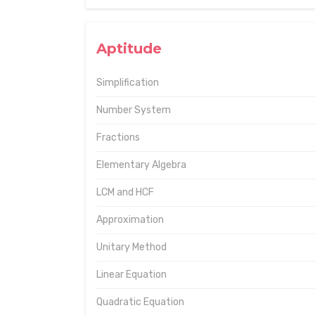
Aptitude
Simplification
Number System
Fractions
Elementary Algebra
LCM and HCF
Approximation
Unitary Method
Linear Equation
Quadratic Equation