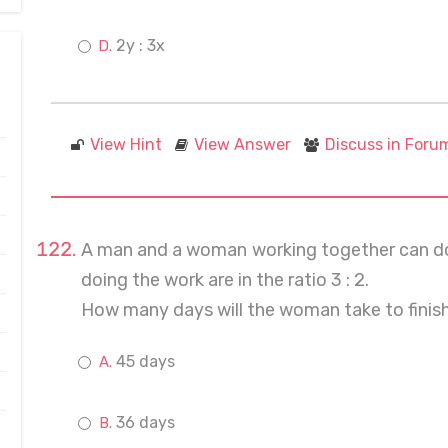
2y : 3x
View Hint
View Answer
Discuss in Foru
A man and a woman working together can do a 
doing the work are in the ratio 3 : 2.
How many days will the woman take to finis
45 days
36 days