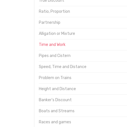
True Discount
Ratio, Proportion
Partnership
Alligation or Mixture
Time and Work
Pipes and Cistern
Speed, Time and Distance
Problem on Trains
Height and Distance
Banker's Discount
Boats and Streams
Races and games