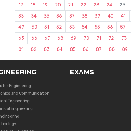
17
18
19
20
21
22
23
24
25
33
34
35
36
37
38
39
40
41
49
50
51
52
53
54
55
56
57
65
66
67
68
69
70
71
72
73
81
82
83
84
85
86
87
88
89
GINEERING
EXAMS
ter Engineering
ronics and Communication
ical Engineering
nical Engineering
Engineering
chnology