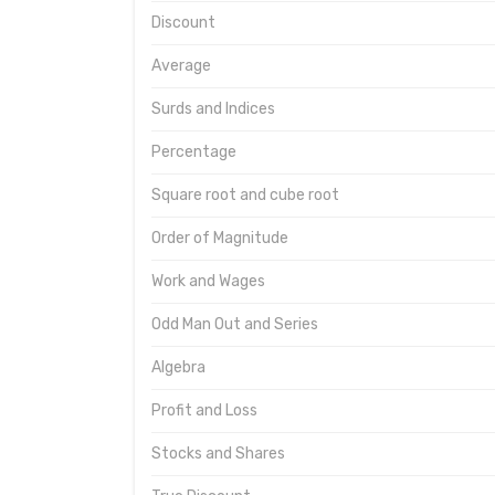
Discount
Average
Surds and Indices
Percentage
Square root and cube root
Order of Magnitude
Work and Wages
Odd Man Out and Series
Algebra
Profit and Loss
Stocks and Shares