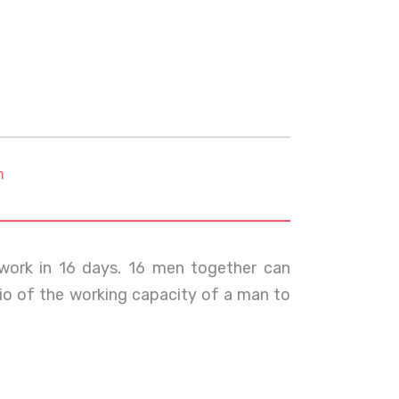
m
ork in 16 days. 16 men together can
io of the working capacity of a man to