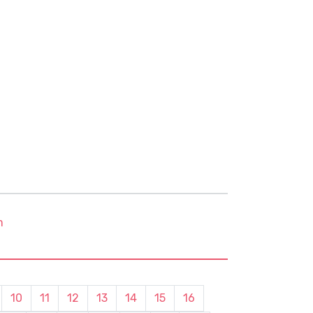
m
10
11
12
13
14
15
16