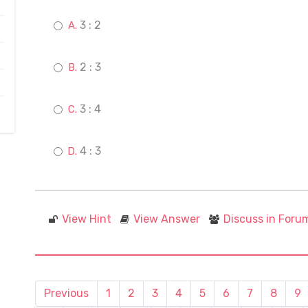
3 : 2
2 : 3
3 : 4
4 : 3
View Hint
View Answer
Discuss in Foru
Previous
1
2
3
4
5
6
7
8
9