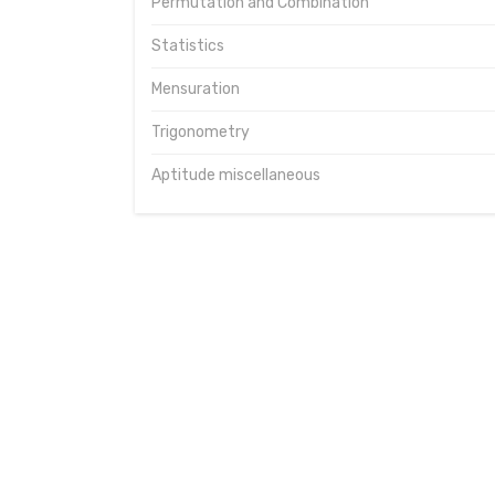
Permutation and Combination
Statistics
Mensuration
Trigonometry
Aptitude miscellaneous