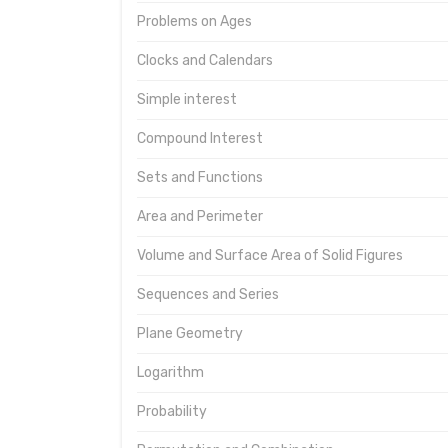
Problems on Ages
Clocks and Calendars
Simple interest
Compound Interest
Sets and Functions
Area and Perimeter
Volume and Surface Area of Solid Figures
Sequences and Series
Plane Geometry
Logarithm
Probability