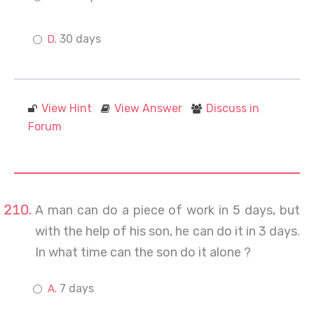
30 days
View Hint
View Answer
Discuss in
Forum
A man can do a piece of work in 5 days, but
with the help of his son, he can do it in 3 days.
In what time can the son do it alone ?
7 days