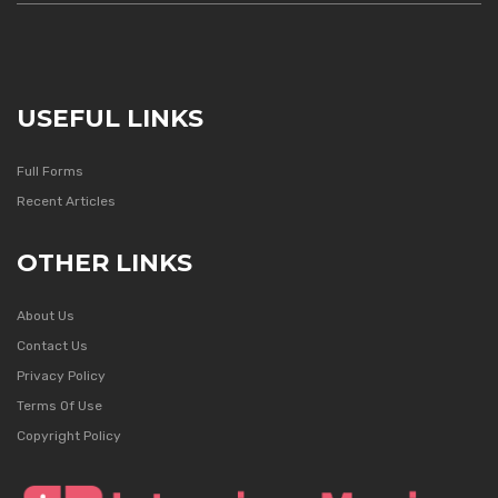
USEFUL LINKS
Full Forms
Recent Articles
OTHER LINKS
About Us
Contact Us
Privacy Policy
Terms Of Use
Copyright Policy