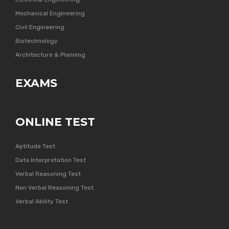
Mechanical Engineering
Civil Engineering
Biotechnology
Architecture & Planning
EXAMS
ONLINE TEST
Aptitude Test
Data Interpretation Test
Verbal Reasoning Test
Non Verbal Reasoning Test
Verbal Ability Test