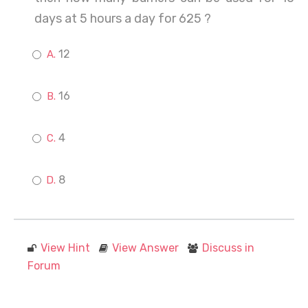
days at 5 hours a day for 625 ?
12
16
4
8
View Hint
View Answer
Discuss in
Forum