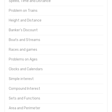
Speed, Time and Distance
Problem on Trains
Height and Distance
Banker's Discount
Boats and Streams
Races and games
Problems on Ages
Clocks and Calendars
Simple interest
Compound Interest
Sets and Functions
Area and Perimeter