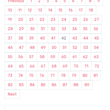
Previous
1
2
3
4
5
6
7
8
9
10
11
12
13
14
15
16
17
18
19
20
21
22
23
24
25
26
27
28
29
30
31
32
33
34
35
36
37
38
39
40
41
42
43
44
45
46
47
48
49
50
51
52
53
54
55
56
57
58
59
60
61
62
63
64
65
66
67
68
69
70
71
72
73
74
75
76
77
78
79
80
81
82
83
84
85
86
87
88
89
Next