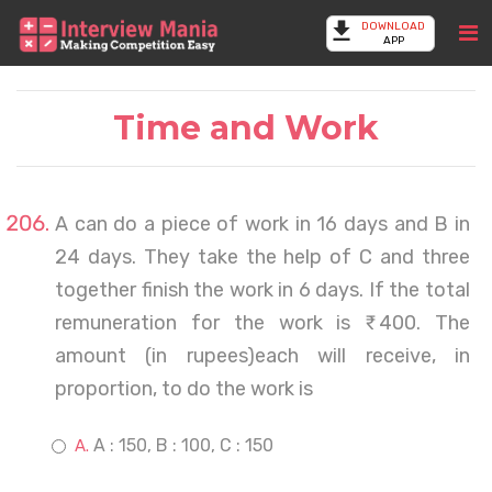
DOWNLOAD
APP
Time and Work
A can do a piece of work in 16 days and B in
24 days. They take the help of C and three
together finish the work in 6 days. If the total
remuneration for the work is ₹ 400. The
amount (in rupees)each will receive, in
proportion, to do the work is
A : 150, B : 100, C : 150