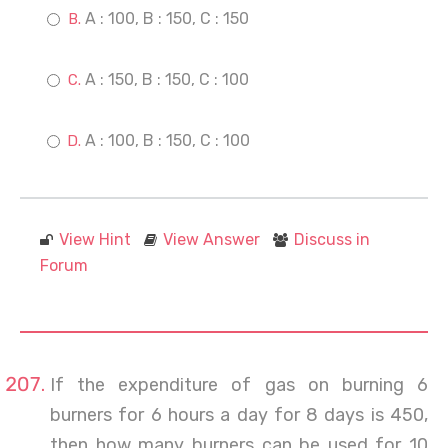
A : 100, B : 150, C : 150
A : 150, B : 150, C : 100
A : 100, B : 150, C : 100
View Hint
View Answer
Discuss in
Forum
If the expenditure of gas on burning 6
burners for 6 hours a day for 8 days is 450,
then how many burners can be used for 10