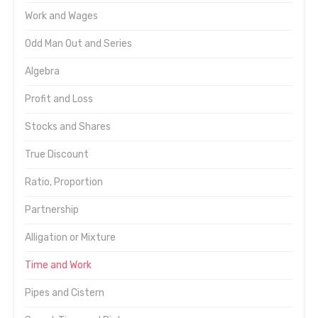
Work and Wages
Odd Man Out and Series
Algebra
Profit and Loss
Stocks and Shares
True Discount
Ratio, Proportion
Partnership
Alligation or Mixture
Time and Work
Pipes and Cistern