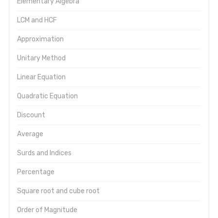
Elementary Algebra
LCM and HCF
Approximation
Unitary Method
Linear Equation
Quadratic Equation
Discount
Average
Surds and Indices
Percentage
Square root and cube root
Order of Magnitude