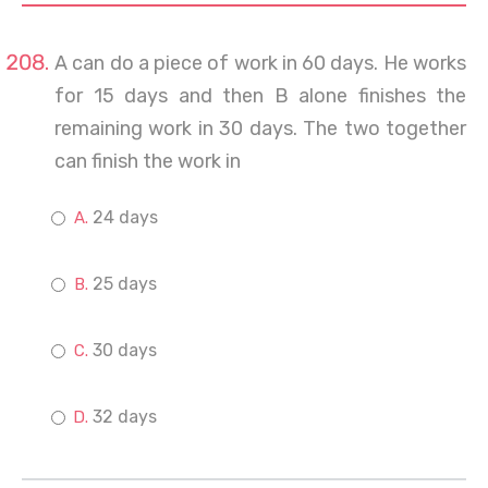
A can do a piece of work in 60 days. He works
for 15 days and then B alone finishes the
remaining work in 30 days. The two together
can finish the work in
24 days
25 days
30 days
32 days