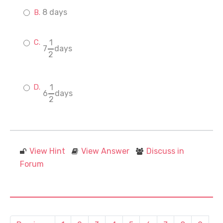
8 days
1
7
days
2
1
6
days
2
View Hint
View Answer
Discuss in
Forum