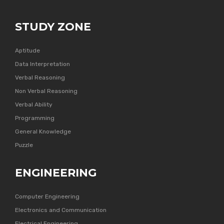
STUDY ZONE
Aptitude
Data Interpretation
Verbal Reasoning
Non Verbal Reasoning
Verbal Ability
Programming
General Knowledge
Puzzle
ENGINEERING
Computer Engineering
Electronics and Communication
Electrical Engineering