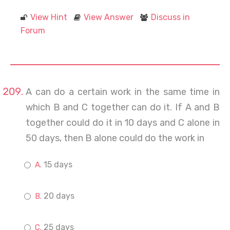
View Hint
View Answer
Discuss in
Forum
A can do a certain work in the same time in
which B and C together can do it. If A and B
together could do it in 10 days and C alone in
50 days, then B alone could do the work in
15 days
20 days
25 days