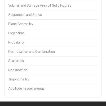
Volume and Surface Area of Solid Figures
Sequences and Series
Plane Geometry
Logarithm
Probability
Permutation and Combination
Statistics
Mensuration
Trigonometry
Aptitude miscellaneous