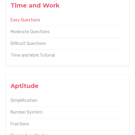
Time and Work
Easy Questions
Moderate Questions
Difficult Questions
Time and Work Tutorial
Aptitude
Simplification
Number System
Fractions