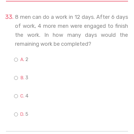
8 men can do a work in 12 days. After 6 days
of work, 4 more men were engaged to finish
the work. In how many days would the
remaining work be completed?
2
3
4
5