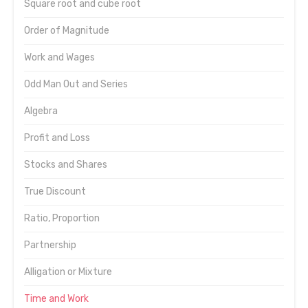
Square root and cube root
Order of Magnitude
Work and Wages
Odd Man Out and Series
Algebra
Profit and Loss
Stocks and Shares
True Discount
Ratio, Proportion
Partnership
Alligation or Mixture
Time and Work