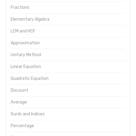
Fractions
Elementary Algebra
LCM and HCF
Approximation
Unitary Method
Linear Equation
Quadratic Equation
Discount
Average
Surds and Indices
Percentage