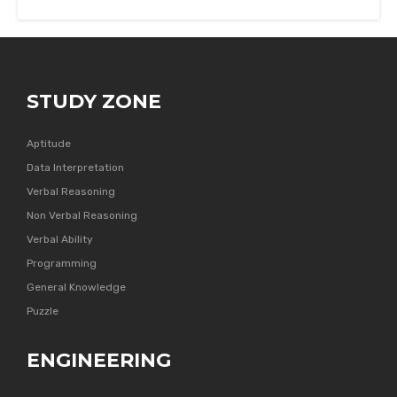
STUDY ZONE
Aptitude
Data Interpretation
Verbal Reasoning
Non Verbal Reasoning
Verbal Ability
Programming
General Knowledge
Puzzle
ENGINEERING