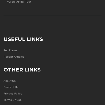
Verbal Ability Test
USEFUL LINKS
Full Forms
Recent Articles
OTHER LINKS
About Us
Contact Us
Privacy Policy
Terms Of Use