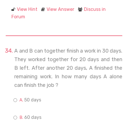
View Hint
View Answer
Discuss in
Forum
A and B can together finish a work in 30 days.
They worked together for 20 days and then
B left. After another 20 days, A finished the
remaining work. In how many days A alone
can finish the job ?
50 days
60 days