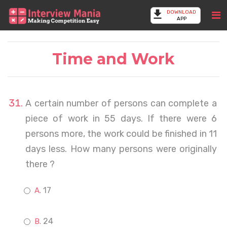
DOWNLOAD
APP
Time and Work
A certain number of persons can complete a
piece of work in 55 days. If there were 6
persons more, the work could be finished in 11
days less. How many persons were originally
there ?
17
24