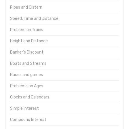
Pipes and Cistern
Speed, Time and Distance
Problem on Trains
Height and Distance
Banker's Discount
Boats and Streams
Races and games
Problems on Ages
Clocks and Calendars
Simple interest
Compound Interest