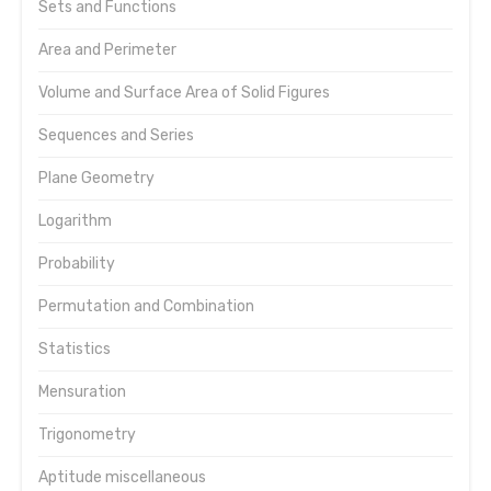
Sets and Functions
Area and Perimeter
Volume and Surface Area of Solid Figures
Sequences and Series
Plane Geometry
Logarithm
Probability
Permutation and Combination
Statistics
Mensuration
Trigonometry
Aptitude miscellaneous