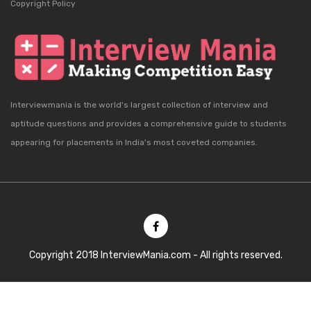
Copyright Policy
Interviewmania is the world's largest collection of interview and
aptitude questions and provides a comprehensive guide to students
appearing for placements in India's most coveted companies.
Copyright 2018 InterviewMania.com - All rights reserved.