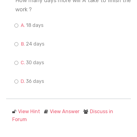
How many days more will A take to finish the
work ?
18 days
24 days
30 days
36 days
View Hint
View Answer
Discuss in
Forum