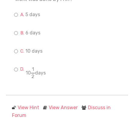
5 days
6 days
10 days
1
10
days
2
View Hint
View Answer
Discuss in
Forum