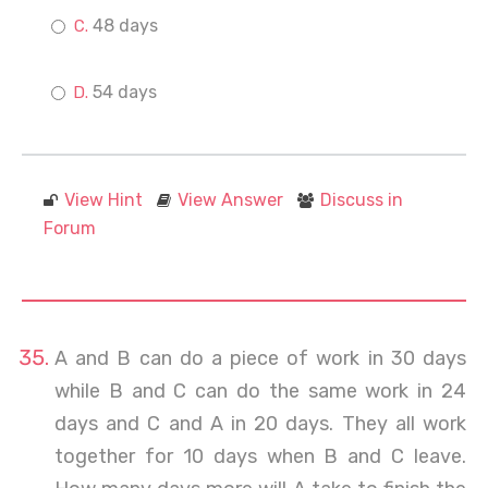
48 days
54 days
View Hint
View Answer
Discuss in
Forum
A and B can do a piece of work in 30 days
while B and C can do the same work in 24
days and C and A in 20 days. They all work
together for 10 days when B and C leave.