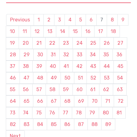
Previous
1
2
3
4
5
6
7
8
9
10
11
12
13
14
15
16
17
18
19
20
21
22
23
24
25
26
27
28
29
30
31
32
33
34
35
36
37
38
39
40
41
42
43
44
45
46
47
48
49
50
51
52
53
54
55
56
57
58
59
60
61
62
63
64
65
66
67
68
69
70
71
72
73
74
75
76
77
78
79
80
81
82
83
84
85
86
87
88
89
Next