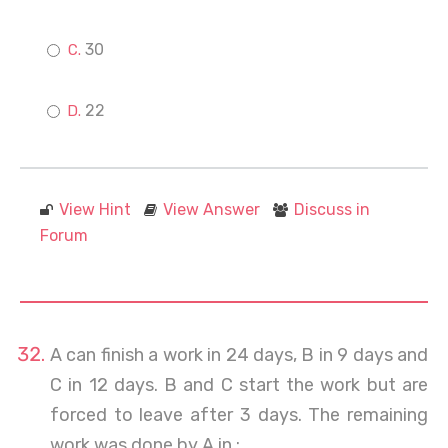
30
22
View Hint
View Answer
Discuss in
Forum
A can finish a work in 24 days, B in 9 days and
C in 12 days. B and C start the work but are
forced to leave after 3 days. The remaining
work was done by A in :