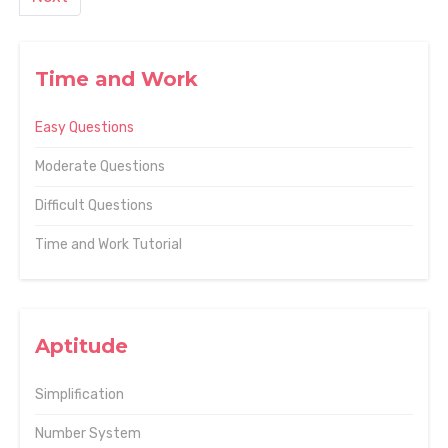
Time and Work
Easy Questions
Moderate Questions
Difficult Questions
Time and Work Tutorial
Aptitude
Simplification
Number System