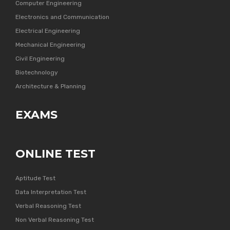
Computer Engineering
Electronics and Communication
Electrical Engineering
Mechanical Engineering
Civil Engineering
Biotechnology
Architecture & Planning
EXAMS
ONLINE TEST
Aptitude Test
Data Interpretation Test
Verbal Reasoning Test
Non Verbal Reasoning Test