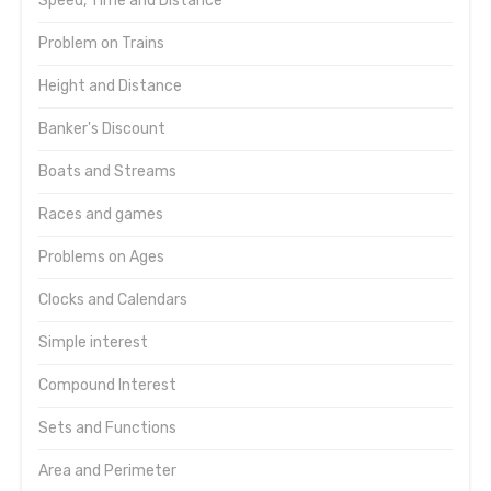
Speed, Time and Distance
Problem on Trains
Height and Distance
Banker's Discount
Boats and Streams
Races and games
Problems on Ages
Clocks and Calendars
Simple interest
Compound Interest
Sets and Functions
Area and Perimeter