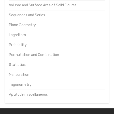
Volume and Surface Area of Solid Figures
Sequences and Series
Plane Geometry
Logarithm
Probability
Permutation and Combination
Statistics
Mensuration
Trigonometry
Aptitude miscellaneous