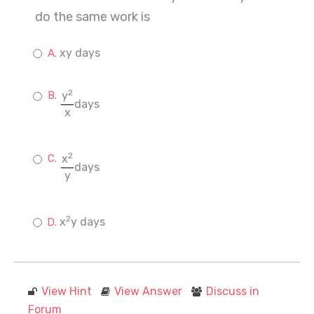
do the same work is
xy days
2
y
days
x
2
x
days
y
2
x
y days
View Hint
View Answer
Discuss in
Forum