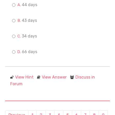
44 days
43 days
34 days
66 days
View Hint
View Answer
Discuss in
Forum