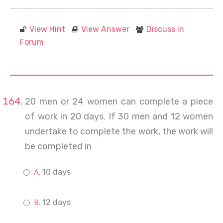
View Hint
View Answer
Discuss in
Forum
20 men or 24 women can complete a piece
of work in 20 days. If 30 men and 12 women
undertake to complete the work, the work will
be completed in
10 days
12 days