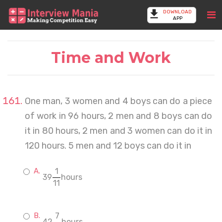
DOWNLOAD
APP
Time and Work
One man, 3 women and 4 boys can do a piece
of work in 96 hours, 2 men and 8 boys can do
it in 80 hours, 2 men and 3 women can do it in
120 hours. 5 men and 12 boys can do it in
1
39
hours
11
7
42
hours