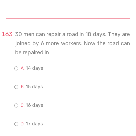
30 men can repair a road in 18 days. They are
joined by 6 more workers. Now the road can
be repaired in
14 days
15 days
16 days
17 days