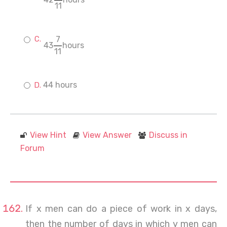
11
7
43
hours
11
44 hours
View Hint
View Answer
Discuss in
Forum
If x men can do a piece of work in x days,
then the number of days in which y men can