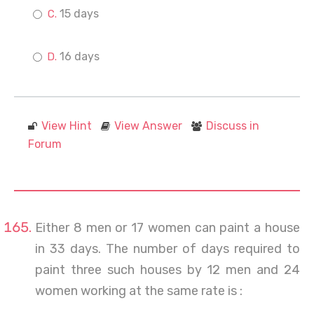
15 days
16 days
View Hint
View Answer
Discuss in
Forum
Either 8 men or 17 women can paint a house
in 33 days. The number of days required to
paint three such houses by 12 men and 24
women working at the same rate is :