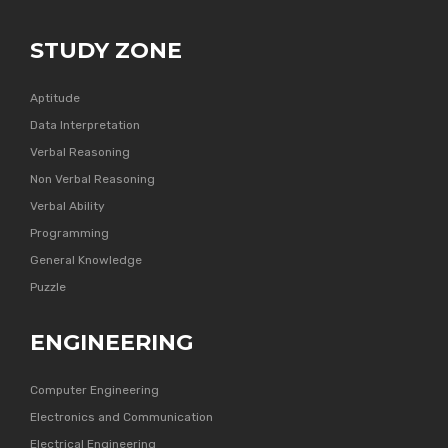
STUDY ZONE
Aptitude
Data Interpretation
Verbal Reasoning
Non Verbal Reasoning
Verbal Ability
Programming
General Knowledge
Puzzle
ENGINEERING
Computer Engineering
Electronics and Communication
Electrical Engineering