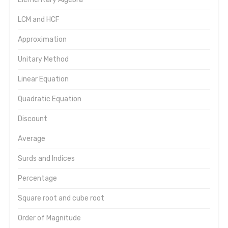
LCM and HCF
Approximation
Unitary Method
Linear Equation
Quadratic Equation
Discount
Average
Surds and Indices
Percentage
Square root and cube root
Order of Magnitude