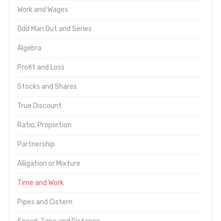
Work and Wages
Odd Man Out and Series
Algebra
Profit and Loss
Stocks and Shares
True Discount
Ratio, Proportion
Partnership
Alligation or Mixture
Time and Work
Pipes and Cistern