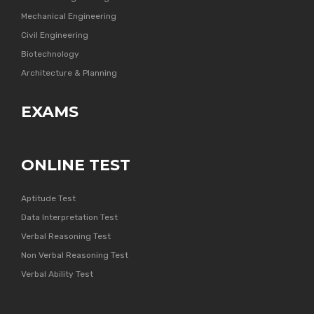
Mechanical Engineering
Civil Engineering
Biotechnology
Architecture & Planning
EXAMS
ONLINE TEST
Aptitude Test
Data Interpretation Test
Verbal Reasoning Test
Non Verbal Reasoning Test
Verbal Ability Test