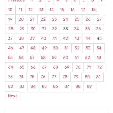
Previous
1
2
3
4
5
6
7
8
9
10
11
12
13
14
15
16
17
18
19
20
21
22
23
24
25
26
27
28
29
30
31
32
33
34
35
36
37
38
39
40
41
42
43
44
45
46
47
48
49
50
51
52
53
54
55
56
57
58
59
60
61
62
63
64
65
66
67
68
69
70
71
72
73
74
75
76
77
78
79
80
81
82
83
84
85
86
87
88
89
Next