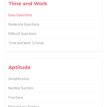
Time and Work
Easy Questions
Moderate Questions
Difficult Questions
Time and Work Tutorial
Aptitude
Simplification
Number System
Fractions
Elementary Algebra