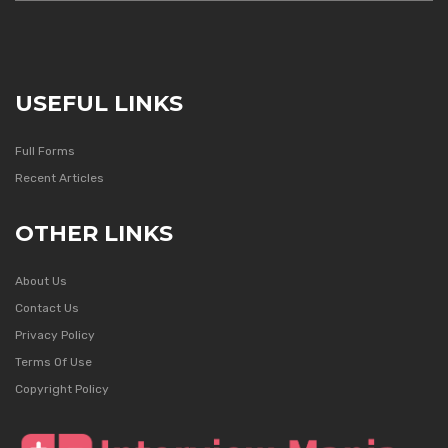
USEFUL LINKS
Full Forms
Recent Articles
OTHER LINKS
About Us
Contact Us
Privacy Policy
Terms Of Use
Copyright Policy