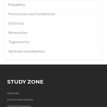
Probability
Permutation and Combination
Statistics
Mensuration
Trigonometry
Aptitude miscellaneous
STUDY ZONE
Aptitude
Data Interpretation
Verbal Reasoning