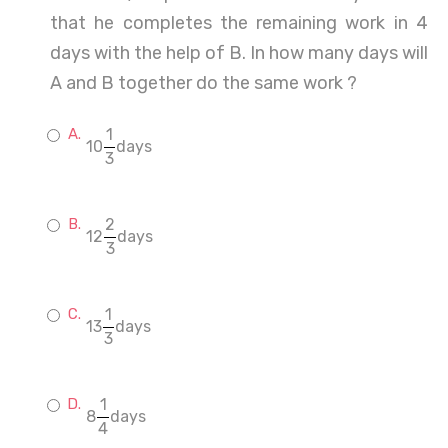
that he completes the remaining work in 4
days with the help of B. In how many days will
A and B together do the same work ?
1
10
days
3
2
12
days
3
1
13
days
3
1
8
days
4