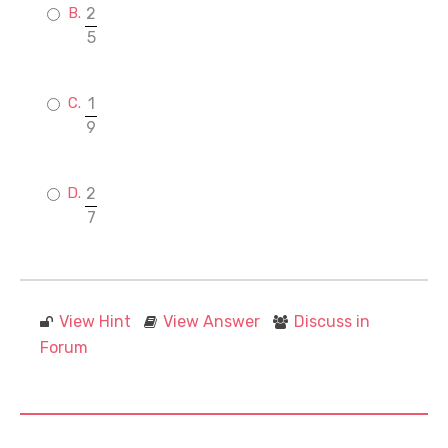
2
5
1
9
2
7
View Hint
View Answer
Discuss in
Forum