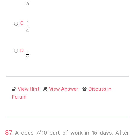
3
1
4
1
2
View Hint
View Answer
Discuss in
Forum
A does 7/10 part of work in 15 days. After