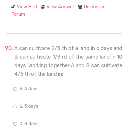
View Hint
View Answer
Discuss in
Forum
A can cultivate 2/5 th of a land in 6 days and
B can cultivate 1/3 rd of the same land in 10
days. Working together A and B can cultivate
4/5 th of the land in:
4 days
5 days
8 days