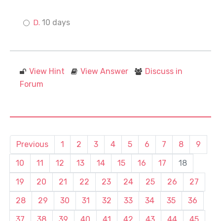
10 days
View Hint
View Answer
Discuss in
Forum
Previous
1
2
3
4
5
6
7
8
9
10
11
12
13
14
15
16
17
18
19
20
21
22
23
24
25
26
27
28
29
30
31
32
33
34
35
36
37
38
39
40
41
42
43
44
45