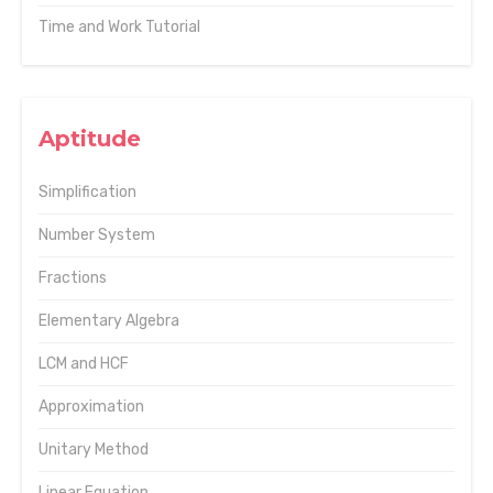
Time and Work Tutorial
Aptitude
Simplification
Number System
Fractions
Elementary Algebra
LCM and HCF
Approximation
Unitary Method
Linear Equation