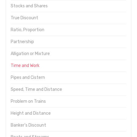
Stocks and Shares
True Discount
Ratio, Proportion
Partnership
Alligation or Mixture
Time and Work
Pipes and Cistern
Speed, Time and Distance
Problem on Trains
Height and Distance
Banker's Discount