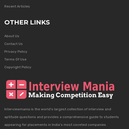
Recent Articles
OTHER LINKS
About Us
Contact Us
Privacy Policy
Terms Of Use
Copyright Policy
Interviewmania is the world's largest collection of interview and
aptitude questions and provides a comprehensive guide to students
appearing for placements in India's most coveted companies.