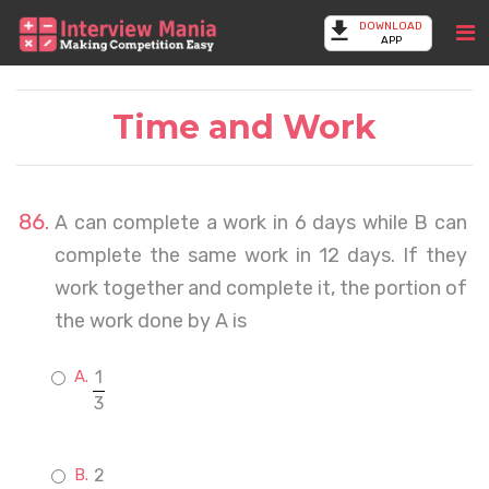
DOWNLOAD
APP
Time and Work
A can complete a work in 6 days while B can
complete the same work in 12 days. If they
work together and complete it, the portion of
the work done by A is
1
3
2