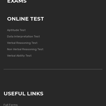
EXAMS
ONLINE TEST
Aptitude Test
Data Interpretation Test
Verbal Reasoning Test
Non Verbal Reasoning Test
Verbal Ability Test
USEFUL LINKS
Full Forms