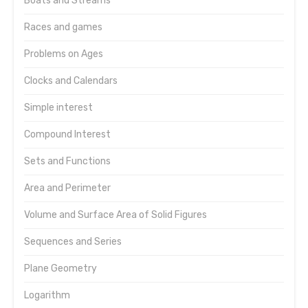
Boats and Streams
Races and games
Problems on Ages
Clocks and Calendars
Simple interest
Compound Interest
Sets and Functions
Area and Perimeter
Volume and Surface Area of Solid Figures
Sequences and Series
Plane Geometry
Logarithm