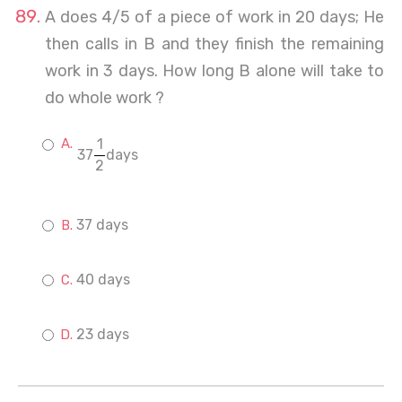
A does 4/5 of a piece of work in 20 days; He
then calls in B and they finish the remaining
work in 3 days. How long B alone will take to
do whole work ?
1
37
days
2
37 days
40 days
23 days