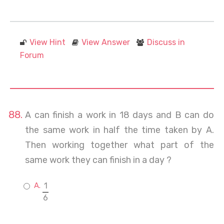
View Hint
View Answer
Discuss in
Forum
A can finish a work in 18 days and B can do
the same work in half the time taken by A.
Then working together what part of the
same work they can finish in a day ?
1
6