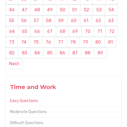
46
47
48
49
50
51
52
53
54
55
56
57
58
59
60
61
62
63
64
65
66
67
68
69
70
71
72
73
74
75
76
77
78
79
80
81
82
83
84
85
86
87
88
89
Next
Time and Work
Easy Questions
Moderate Questions
Difficult Questions