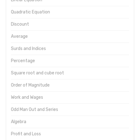
Quadratic Equation
Discount
Average
Surds and Indices
Percentage
Square root and cube root
Order of Magnitude
Work and Wages
Odd Man Out and Series
Algebra
Profit and Loss