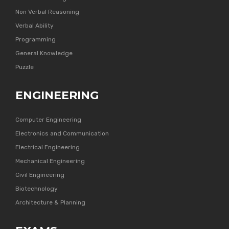
Non Verbal Reasoning
Verbal Ability
Programming
General Knowledge
Puzzle
ENGINEERING
Computer Engineering
Electronics and Communication
Electrical Engineering
Mechanical Engineering
Civil Engineering
Biotechnology
Architecture & Planning