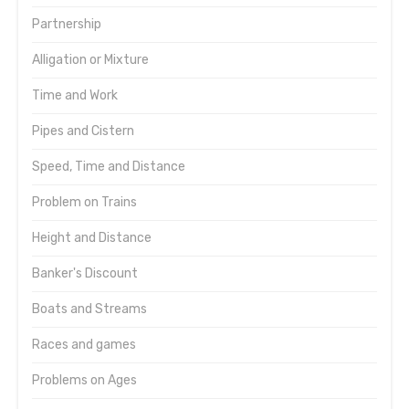
Partnership
Alligation or Mixture
Time and Work
Pipes and Cistern
Speed, Time and Distance
Problem on Trains
Height and Distance
Banker's Discount
Boats and Streams
Races and games
Problems on Ages