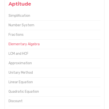
Aptitude
Simplification
Number System
Fractions
Elementary Algebra
LCM and HCF
Approximation
Unitary Method
Linear Equation
Quadratic Equation
Discount