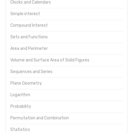
Clocks and Calendars
Simple interest
Compound Interest
Sets and Functions
Area and Perimeter
Volume and Surface Area of Solid Figures
Sequences and Series
Plane Geometry
Logarithm
Probability
Permutation and Combination
Statistics