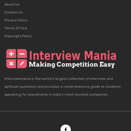
About Us
Contact Us
Privacy Policy
Terms Of Use
Copyright Policy
Interviewmania is the world's largest collection of interview and
aptitude questions and provides a comprehensive guide to students
appearing for placements in India's most coveted companies.