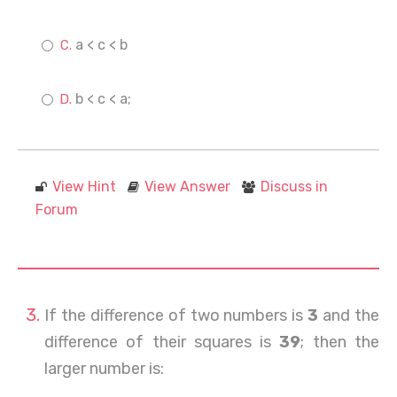
a < c < b
b < c < a;
View Hint
View Answer
Discuss in
Forum
If the difference of two numbers is
3
and the
difference of their squares is
39
; then the
larger number is: