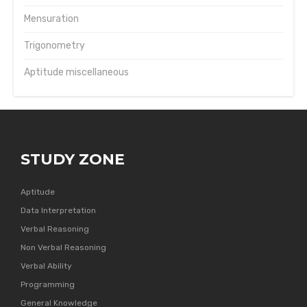
Mensuration
Trigonometry
Aptitude miscellaneous
STUDY ZONE
Aptitude
Data Interpretation
Verbal Reasoning
Non Verbal Reasoning
Verbal Ability
Programming
General Knowledge