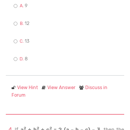
9
12
13
8
View Hint
View Answer
Discuss in
Forum
2
2
2
If
a
+ b
+ c
= 2 (a – b – c) – 3
, then the