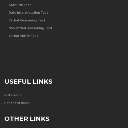
Aptitude Test
Data Interpretation Test
Verbal Reasoning Test
Non Verbal Reasoning Test
Verbal Ability Test
USEFUL LINKS
Full Forms
Recent Articles
OTHER LINKS