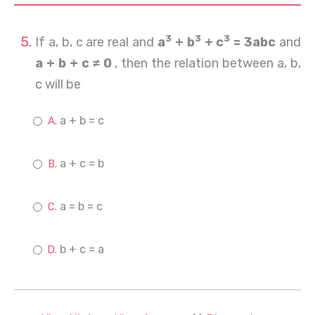
3
3
3
If a, b, c are real and
a
+ b
+ c
= 3abc
and
a + b + c ≠ 0
, then the relation between a, b,
c will be
a + b = c
a + c = b
a = b = c
b + c = a