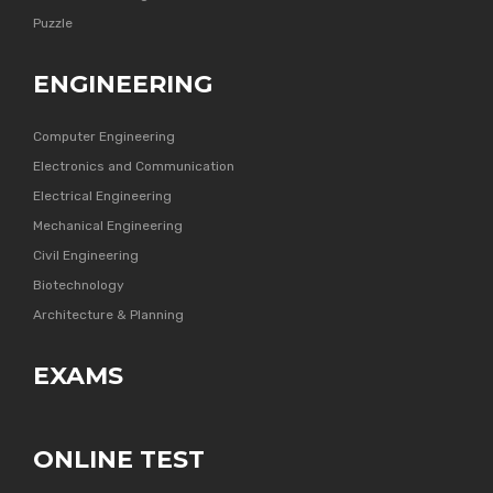
Puzzle
ENGINEERING
Computer Engineering
Electronics and Communication
Electrical Engineering
Mechanical Engineering
Civil Engineering
Biotechnology
Architecture & Planning
EXAMS
ONLINE TEST