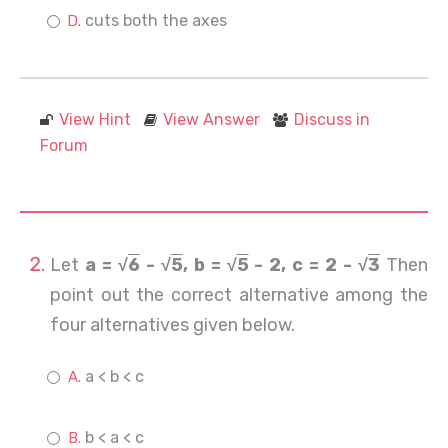
cuts both the axes
View Hint
View Answer
Discuss in
Forum
Let
a = √
6
- √
5
, b = √
5
- 2, c = 2 - √
3
Then
point out the correct alternative among the
four alternatives given below.
a < b < c
b < a < c