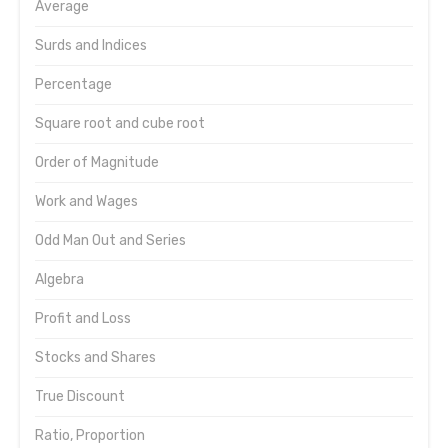
Average
Surds and Indices
Percentage
Square root and cube root
Order of Magnitude
Work and Wages
Odd Man Out and Series
Algebra
Profit and Loss
Stocks and Shares
True Discount
Ratio, Proportion