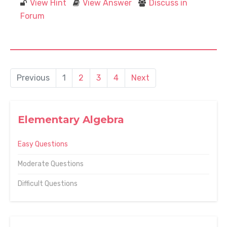
View Hint
View Answer
Discuss in
Forum
Previous
1
2
3
4
Next
Elementary Algebra
Easy Questions
Moderate Questions
Difficult Questions