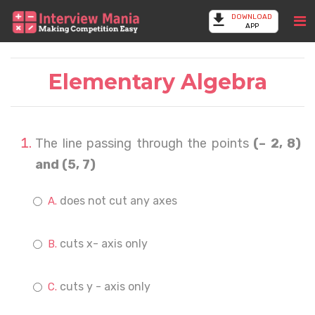
DOWNLOAD
APP
Elementary Algebra
The line passing through the points
(– 2, 8)
and (5, 7)
does not cut any axes
cuts x- axis only
cuts y - axis only