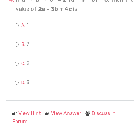
value of
2a – 3b + 4c
is
1
7
2
3
View Hint
View Answer
Discuss in
Forum