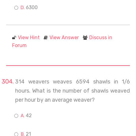
6300
View Hint
View Answer
Discuss in
Forum
314 weavers weaves 6594 shawls in 1/6
hours. What is the number of shawls weaved
per hour by an average weaver?
42
21