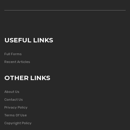
USEFUL LINKS
Full Forms
Recent Articles
OTHER LINKS
About Us
Contact Us
Privacy Policy
Terms Of Use
Copyright Policy