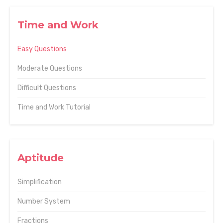
Time and Work
Easy Questions
Moderate Questions
Difficult Questions
Time and Work Tutorial
Aptitude
Simplification
Number System
Fractions