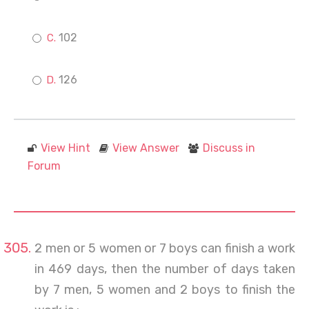
102
126
View Hint
View Answer
Discuss in
Forum
2 men or 5 women or 7 boys can finish a work
in 469 days, then the number of days taken
by 7 men, 5 women and 2 boys to finish the