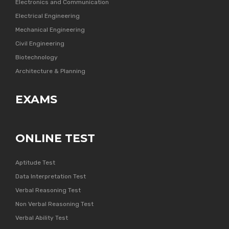
Electronics and Communication
Electrical Engineering
Mechanical Engineering
Civil Engineering
Biotechnology
Architecture & Planning
EXAMS
ONLINE TEST
Aptitude Test
Data Interpretation Test
Verbal Reasoning Test
Non Verbal Reasoning Test
Verbal Ability Test