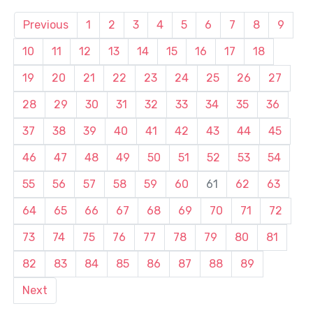
Previous
1
2
3
4
5
6
7
8
9
10
11
12
13
14
15
16
17
18
19
20
21
22
23
24
25
26
27
28
29
30
31
32
33
34
35
36
37
38
39
40
41
42
43
44
45
46
47
48
49
50
51
52
53
54
55
56
57
58
59
60
61
62
63
64
65
66
67
68
69
70
71
72
73
74
75
76
77
78
79
80
81
82
83
84
85
86
87
88
89
Next