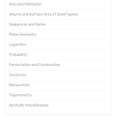
Area and Perimeter
Volume and Surface Area of Solid Figures
Sequences and Series
Plane Geometry
Logarithm
Probability
Permutation and Combination
Statistics
Mensuration
Trigonometry
Aptitude miscellaneous