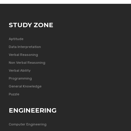
STUDY ZONE
Aptitude
Data Interpretation
Verbal Reasoning
Non Verbal Reasoning
Verbal Ability
Programming
General Knowledge
Puzzle
ENGINEERING
Computer Engineering