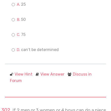
25
50
75
can’t be determined
View Hint
View Answer
Discuss in
Forum
If 2 men or 3 women or 4 boys can do a piece