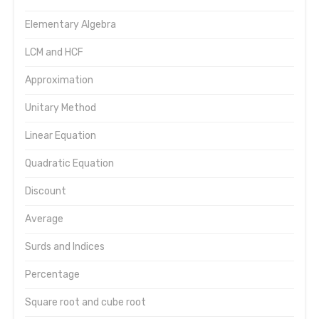
Elementary Algebra
LCM and HCF
Approximation
Unitary Method
Linear Equation
Quadratic Equation
Discount
Average
Surds and Indices
Percentage
Square root and cube root