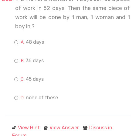
of work in 52 days. Then the same piece of
work will be done by 1 man, 1 woman and 1
boy in ?
48 days
36 days
45 days
none of these
View Hint
View Answer
Discuss in
Forum