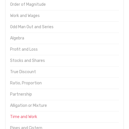
Order of Magnitude
Work and Wages
Odd Man Out and Series
Algebra
Profit and Loss
Stocks and Shares
True Discount
Ratio, Proportion
Partnership
Alligation or Mixture
Time and Work
Pipes and Cistern