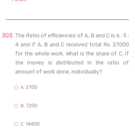
The Ratio of efficiencies of A, B and C is 6 : 5 :
4 and if A, B and C received total Rs. 27000
for the whole work. What is the share of C, if
the money is distributed in the ratio of
amount of work done, individually?
2700
7200
14400