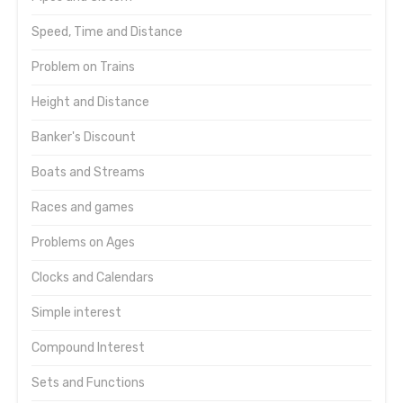
Speed, Time and Distance
Problem on Trains
Height and Distance
Banker's Discount
Boats and Streams
Races and games
Problems on Ages
Clocks and Calendars
Simple interest
Compound Interest
Sets and Functions