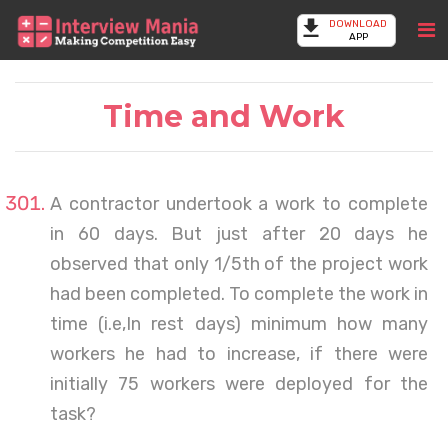
DOWNLOAD
APP
Time and Work
A contractor undertook a work to complete
in 60 days. But just after 20 days he
observed that only 1/5th of the project work
had been completed. To complete the work in
time (i.e,In rest days) minimum how many
workers he had to increase, if there were
initially 75 workers were deployed for the
task?