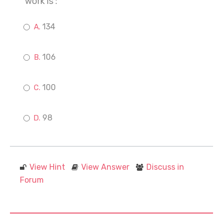
work is :
134
106
100
98
View Hint
View Answer
Discuss in
Forum