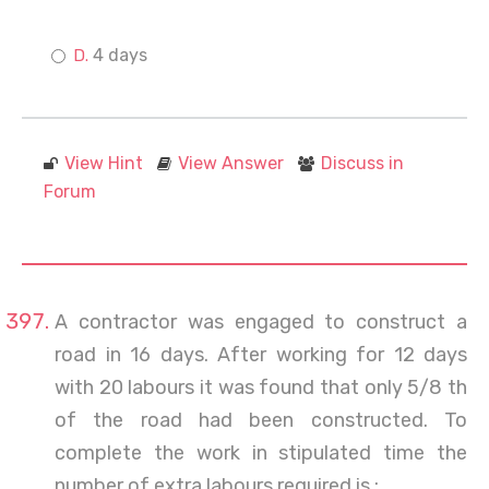
4 days
View Hint
View Answer
Discuss in
Forum
A contractor was engaged to construct a
road in 16 days. After working for 12 days
with 20 labours it was found that only 5/8 th
of the road had been constructed. To
complete the work in stipulated time the
number of extra labours required is :