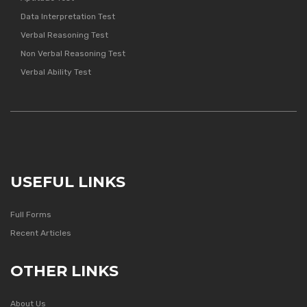
Data Interpretation Test
Verbal Reasoning Test
Non Verbal Reasoning Test
Verbal Ability Test
USEFUL LINKS
Full Forms
Recent Articles
OTHER LINKS
About Us