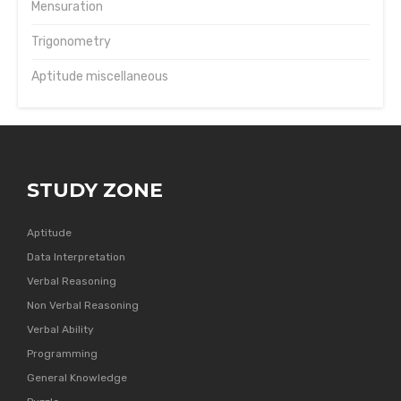
Mensuration
Trigonometry
Aptitude miscellaneous
STUDY ZONE
Aptitude
Data Interpretation
Verbal Reasoning
Non Verbal Reasoning
Verbal Ability
Programming
General Knowledge