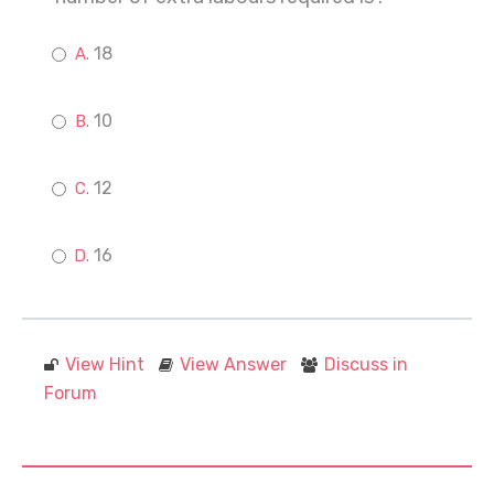
18
10
12
16
View Hint
View Answer
Discuss in
Forum