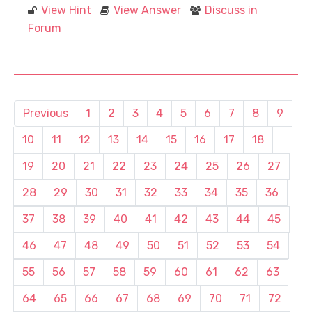
View Hint
View Answer
Discuss in
Forum
Previous
1
2
3
4
5
6
7
8
9
10
11
12
13
14
15
16
17
18
19
20
21
22
23
24
25
26
27
28
29
30
31
32
33
34
35
36
37
38
39
40
41
42
43
44
45
46
47
48
49
50
51
52
53
54
55
56
57
58
59
60
61
62
63
64
65
66
67
68
69
70
71
72