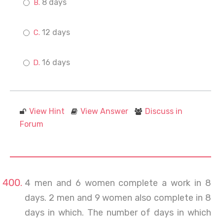
8 days
12 days
16 days
View Hint
View Answer
Discuss in
Forum
4 men and 6 women complete a work in 8
days. 2 men and 9 women also complete in 8
days in which. The number of days in which