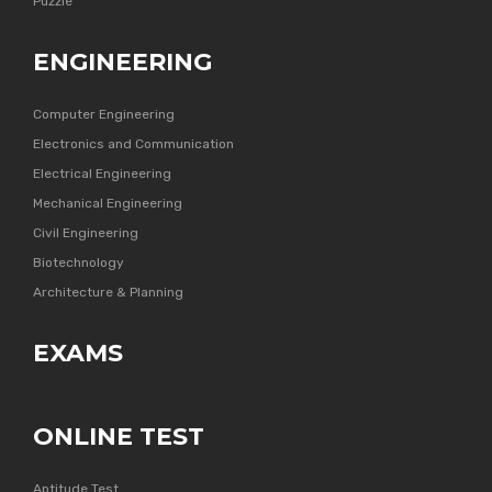
Puzzle
ENGINEERING
Computer Engineering
Electronics and Communication
Electrical Engineering
Mechanical Engineering
Civil Engineering
Biotechnology
Architecture & Planning
EXAMS
ONLINE TEST
Aptitude Test