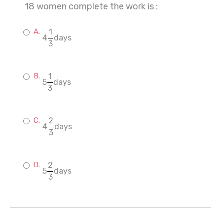
18 women complete the work is :
1
4
days
3
1
5
days
3
2
4
days
3
2
5
days
3