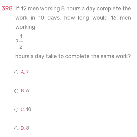
If 12 men working 8 hours a day complete the
work in 10 days, how long would 16 men
working
1
7
2
hours a day take to complete the same work?
7
6
10
8