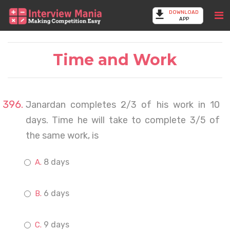
DOWNLOAD
APP
Time and Work
Janardan completes 2/3 of his work in 10
days. Time he will take to complete 3/5 of
the same work, is
8 days
6 days
9 days