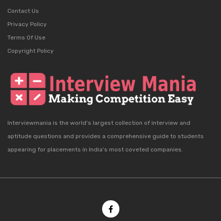
Contact Us
Privacy Policy
Terms Of Use
Copyright Policy
Interviewmania is the world's largest collection of interview and
aptitude questions and provides a comprehensive guide to students
appearing for placements in India's most coveted companies.