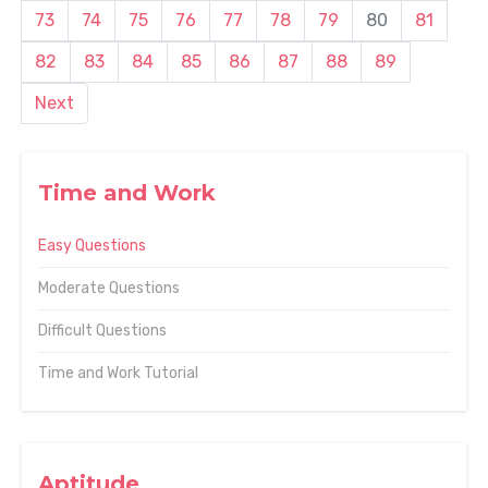
73
74
75
76
77
78
79
80
81
82
83
84
85
86
87
88
89
Next
Time and Work
Easy Questions
Moderate Questions
Difficult Questions
Time and Work Tutorial
Aptitude