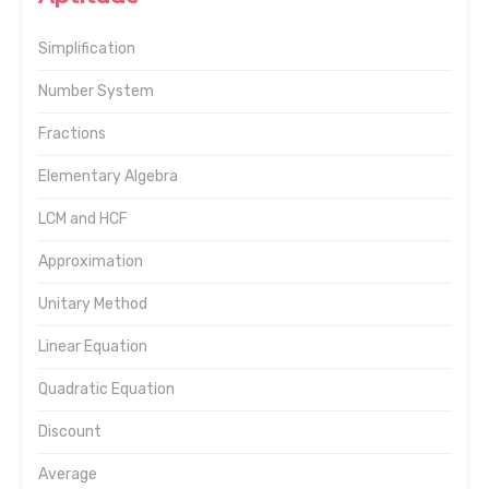
Simplification
Number System
Fractions
Elementary Algebra
LCM and HCF
Approximation
Unitary Method
Linear Equation
Quadratic Equation
Discount
Average