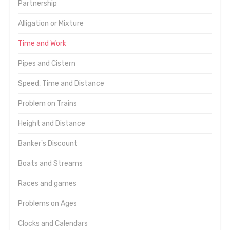
Partnership
Alligation or Mixture
Time and Work
Pipes and Cistern
Speed, Time and Distance
Problem on Trains
Height and Distance
Banker's Discount
Boats and Streams
Races and games
Problems on Ages
Clocks and Calendars