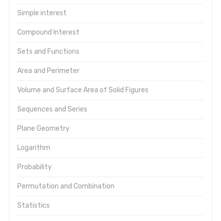
Simple interest
Compound Interest
Sets and Functions
Area and Perimeter
Volume and Surface Area of Solid Figures
Sequences and Series
Plane Geometry
Logarithm
Probability
Permutation and Combination
Statistics