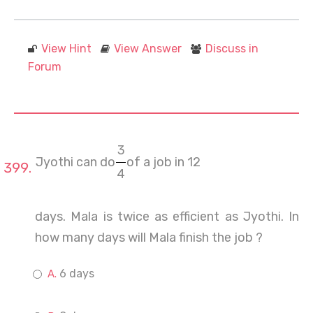
View Hint
View Answer
Discuss in
Forum
3
Jyothi can do
of a job in 12
4
days. Mala is twice as efficient as Jyothi. In
how many days will Mala finish the job ?
6 days