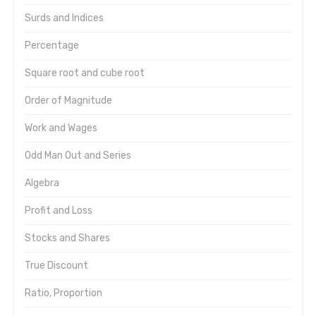
Surds and Indices
Percentage
Square root and cube root
Order of Magnitude
Work and Wages
Odd Man Out and Series
Algebra
Profit and Loss
Stocks and Shares
True Discount
Ratio, Proportion