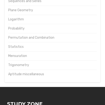
Sequences and Series
Plane Geometry
Logarithm
Probability
Permutation and Combination
Statistics
Mensuration
Trigonometry
Aptitude miscellaneous
STUDY ZONE