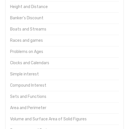
Height and Distance
Banker's Discount
Boats and Streams
Races and games
Problems on Ages
Clocks and Calendars
Simple interest
Compound Interest
Sets and Functions
Area and Perimeter
Volume and Surface Area of Solid Figures