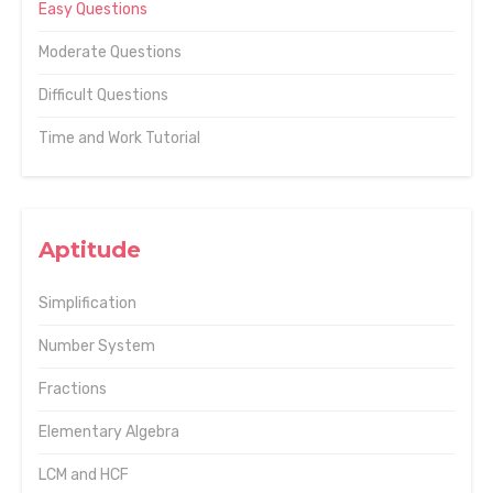
Easy Questions
Moderate Questions
Difficult Questions
Time and Work Tutorial
Aptitude
Simplification
Number System
Fractions
Elementary Algebra
LCM and HCF