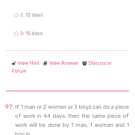
12 days
15 days
View Hint
View Answer
Discuss in
Forum
If 1 man or 2 women or 3 boys can do a piece
of work in 44 days, then the same piece of
work will be done by 1 man, 1 woman and 1
boy in