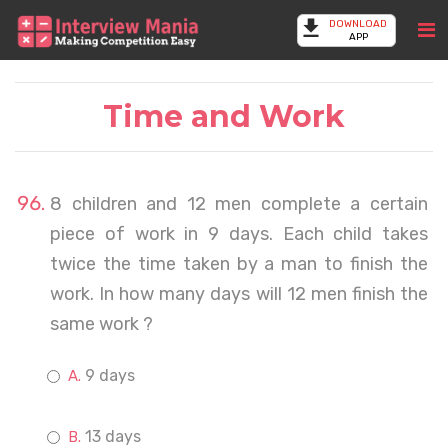
DOWNLOAD
APP
Time and Work
8 children and 12 men complete a certain
piece of work in 9 days. Each child takes
twice the time taken by a man to finish the
work. In how many days will 12 men finish the
same work ?
9 days
13 days