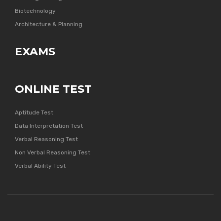
Biotechnology
Architecture & Planning
EXAMS
ONLINE TEST
Aptitude Test
Data Interpretation Test
Verbal Reasoning Test
Non Verbal Reasoning Test
Verbal Ability Test