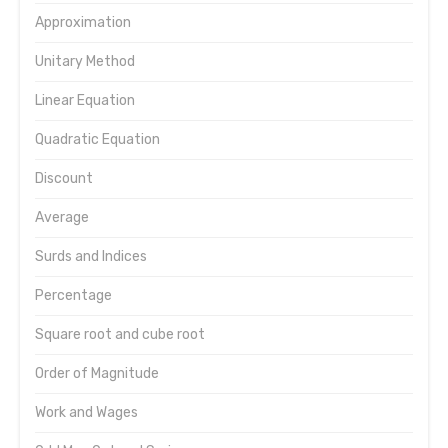
Approximation
Unitary Method
Linear Equation
Quadratic Equation
Discount
Average
Surds and Indices
Percentage
Square root and cube root
Order of Magnitude
Work and Wages