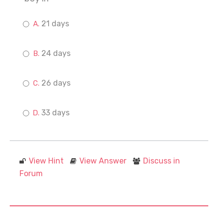
21 days
24 days
26 days
33 days
View Hint
View Answer
Discuss in
Forum