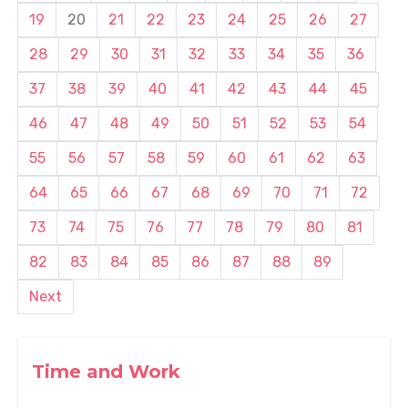
19
20
21
22
23
24
25
26
27
28
29
30
31
32
33
34
35
36
37
38
39
40
41
42
43
44
45
46
47
48
49
50
51
52
53
54
55
56
57
58
59
60
61
62
63
64
65
66
67
68
69
70
71
72
73
74
75
76
77
78
79
80
81
82
83
84
85
86
87
88
89
Next
Time and Work