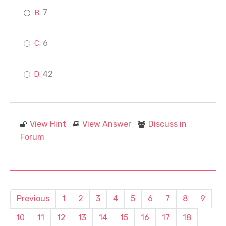
7
6
42
View Hint
View Answer
Discuss in
Forum
Previous
1
2
3
4
5
6
7
8
9
10
11
12
13
14
15
16
17
18