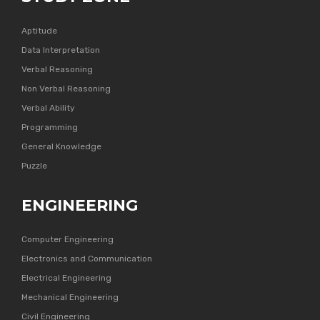
Aptitude
Data Interpretation
Verbal Reasoning
Non Verbal Reasoning
Verbal Ability
Programming
General Knowledge
Puzzle
ENGINEERING
Computer Engineering
Electronics and Communication
Electrical Engineering
Mechanical Engineering
Civil Engineering