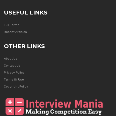
USEFUL LINKS
Full Forms
Recent Articles
OTHER LINKS
About Us
Contact Us
Privacy Policy
Terms Of Use
Copyright Policy