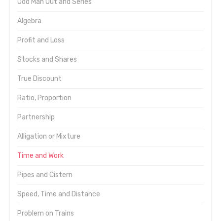
Odd Man Out and Series
Algebra
Profit and Loss
Stocks and Shares
True Discount
Ratio, Proportion
Partnership
Alligation or Mixture
Time and Work
Pipes and Cistern
Speed, Time and Distance
Problem on Trains