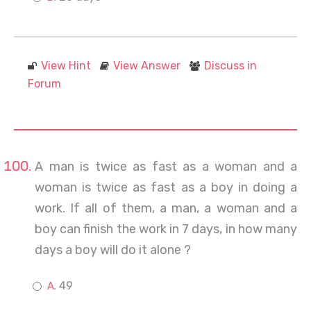
View Hint
View Answer
Discuss in
Forum
A man is twice as fast as a woman and a
woman is twice as fast as a boy in doing a
work. If all of them, a man, a woman and a
boy can finish the work in 7 days, in how many
days a boy will do it alone ?
49