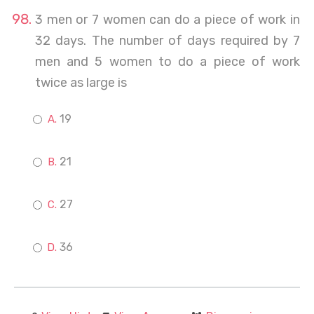
3 men or 7 women can do a piece of work in
32 days. The number of days required by 7
men and 5 women to do a piece of work
twice as large is
19
21
27
36