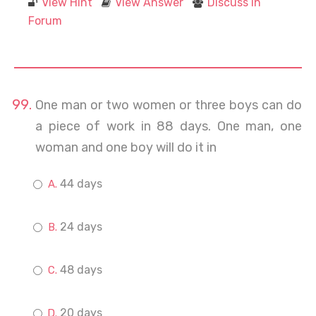
View Hint
View Answer
Discuss in
Forum
One man or two women or three boys can do
a piece of work in 88 days. One man, one
woman and one boy will do it in
44 days
24 days
48 days
20 days