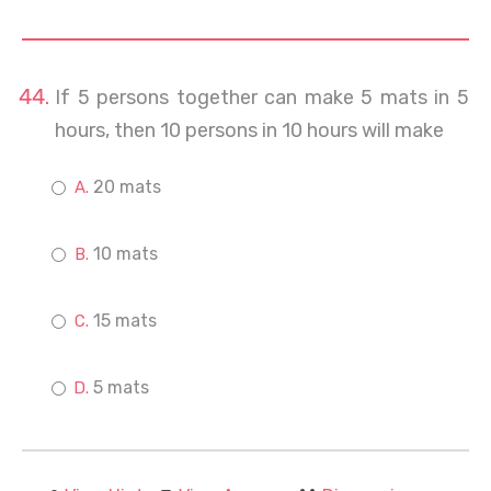
If 5 persons together can make 5 mats in 5
hours, then 10 persons in 10 hours will make
20 mats
10 mats
15 mats
5 mats