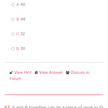
40
48
32
30
View Hint
View Answer
Discuss in
Forum
A and B together can do a piece of work in 12