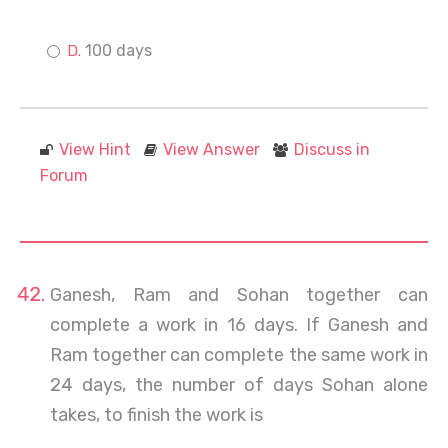
100 days
View Hint
View Answer
Discuss in
Forum
Ganesh, Ram and Sohan together can
complete a work in 16 days. If Ganesh and
Ram together can complete the same work in
24 days, the number of days Sohan alone
takes, to finish the work is