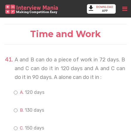
DOWNLOAD
APP
Time and Work
A and B can do a piece of work in 72 days. B
and C can do it in 120 days and A and C can
do it in 90 days. A alone can do it in :
120 days
130 days
150 days