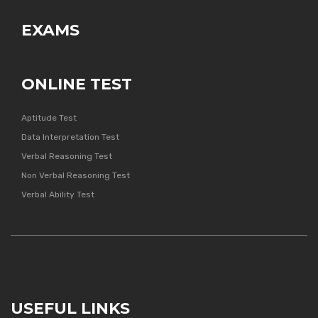
EXAMS
ONLINE TEST
Aptitude Test
Data Interpretation Test
Verbal Reasoning Test
Non Verbal Reasoning Test
Verbal Ability Test
USEFUL LINKS