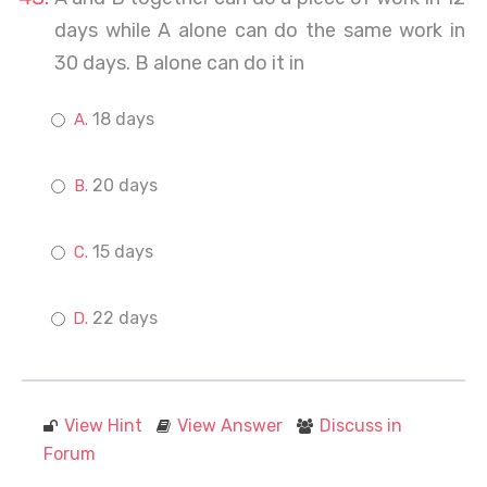
days while A alone can do the same work in
30 days. B alone can do it in
18 days
20 days
15 days
22 days
View Hint
View Answer
Discuss in
Forum