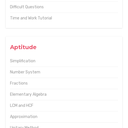
Difficult Questions
Time and Work Tutorial
Aptitude
Simplification
Number System
Fractions
Elementary Algebra
LCM and HCF
Approximation
Unitary Method