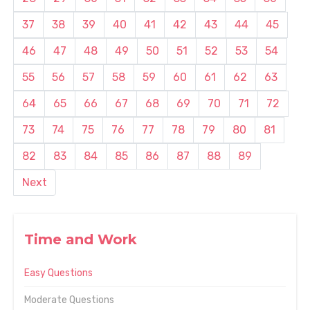
37
38
39
40
41
42
43
44
45
46
47
48
49
50
51
52
53
54
55
56
57
58
59
60
61
62
63
64
65
66
67
68
69
70
71
72
73
74
75
76
77
78
79
80
81
82
83
84
85
86
87
88
89
Next
Time and Work
Easy Questions
Moderate Questions