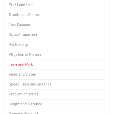
Profit and Loss
Stocks and Shares
True Discount
Ratio, Proportion
Partnership
Alligation or Mixture
Time and Work
Pipes and Cistern
Speed, Time and Distance
Problem on Trains
Height and Distance