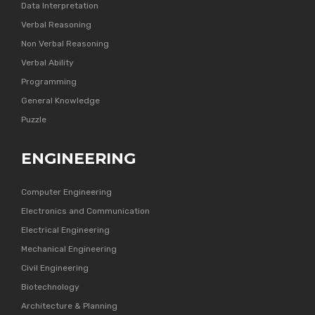
Data Interpretation
Verbal Reasoning
Non Verbal Reasoning
Verbal Ability
Programming
General Knowledge
Puzzle
ENGINEERING
Computer Engineering
Electronics and Communication
Electrical Engineering
Mechanical Engineering
Civil Engineering
Biotechnology
Architecture & Planning