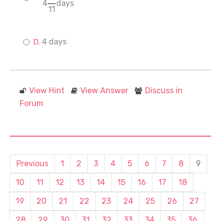
4
days
11
4 days
View Hint
View Answer
Discuss in
Forum
Previous
1
2
3
4
5
6
7
8
9
10
11
12
13
14
15
16
17
18
19
20
21
22
23
24
25
26
27
28
29
30
31
32
33
34
35
36