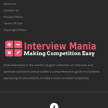
About Us
Contact Us
Privacy Policy
Terms Of Use
Copyright Policy
Interviewmania is the world's largest collection of interview and
aptitude questions and provides a comprehensive guide to students
appearing for placements in India's most coveted companies.