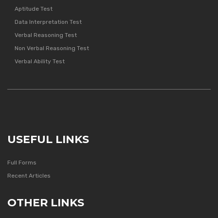
Aptitude Test
Data Interpretation Test
Verbal Reasoning Test
Non Verbal Reasoning Test
Verbal Ability Test
USEFUL LINKS
Full Forms
Recent Articles
OTHER LINKS