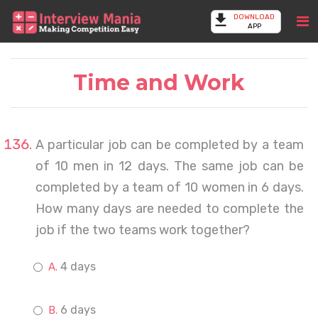
DOWNLOAD
APP
Time and Work
A particular job can be completed by a team
of 10 men in 12 days. The same job can be
completed by a team of 10 women in 6 days.
How many days are needed to complete the
job if the two teams work together?
4 days
6 days