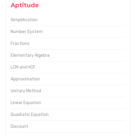
Aptitude
Simplification
Number System
Fractions
Elementary Algebra
LCM and HCF
Approximation
Unitary Method
Linear Equation
Quadratic Equation
Discount