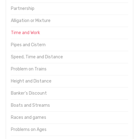
Partnership
Alligation or Mixture
Time and Work
Pipes and Cistern
Speed, Time and Distance
Problem on Trains
Height and Distance
Banker's Discount
Boats and Streams
Races and games
Problems on Ages