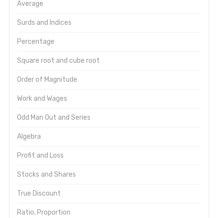
Average
Surds and Indices
Percentage
Square root and cube root
Order of Magnitude
Work and Wages
Odd Man Out and Series
Algebra
Profit and Loss
Stocks and Shares
True Discount
Ratio, Proportion