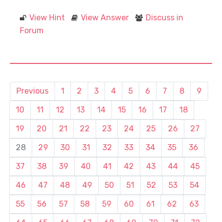
View Hint
View Answer
Discuss in
Forum
Previous
1
2
3
4
5
6
7
8
9
10
11
12
13
14
15
16
17
18
19
20
21
22
23
24
25
26
27
28
29
30
31
32
33
34
35
36
37
38
39
40
41
42
43
44
45
46
47
48
49
50
51
52
53
54
55
56
57
58
59
60
61
62
63