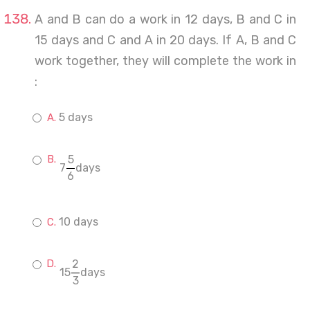
A and B can do a work in 12 days, B and C in
15 days and C and A in 20 days. If A, B and C
work together, they will complete the work in
:
5 days
5
7
days
6
10 days
2
15
days
3