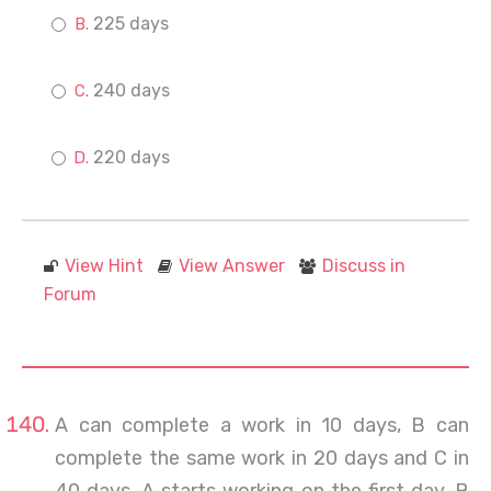
225 days
240 days
220 days
View Hint
View Answer
Discuss in
Forum
A can complete a work in 10 days, B can
complete the same work in 20 days and C in