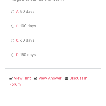
80 days
100 days
60 days
150 days
View Hint
View Answer
Discuss in
Forum