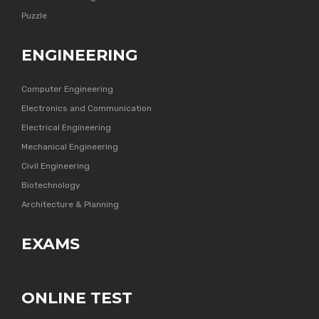
Puzzle
ENGINEERING
Computer Engineering
Electronics and Communication
Electrical Engineering
Mechanical Engineering
Civil Engineering
Biotechnology
Architecture & Planning
EXAMS
ONLINE TEST