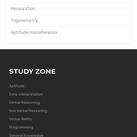
Mensuration
Trigonometry
Aptitude miscellaneous
STUDY ZONE
Aptitude
Data Interpretation
Verbal Reasoning
Non Verbal Reasoning
Verbal Ability
Programming
General Knowledge