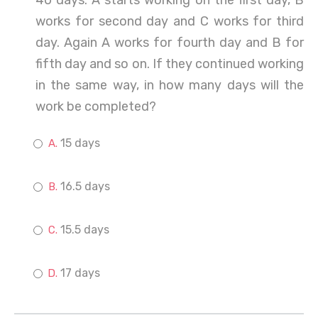
40 days. A starts working on the first day, B
works for second day and C works for third
day. Again A works for fourth day and B for
fifth day and so on. If they continued working
in the same way, in how many days will the
work be completed?
15 days
16.5 days
15.5 days
17 days