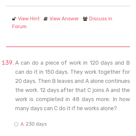
View Hint
View Answer
Discuss in
Forum
A can do a piece of work in 120 days and B
can do it in 150 days. They work together for
20 days. Then B leaves and A alone continues
the work. 12 days after that C joins A and the
work is completed in 48 days more. In how
many days can C do it if he works alone?
230 days