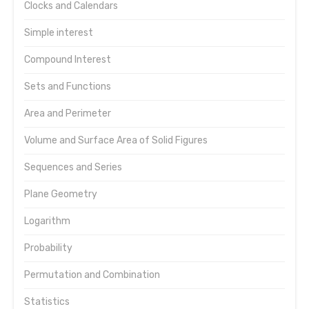
Clocks and Calendars
Simple interest
Compound Interest
Sets and Functions
Area and Perimeter
Volume and Surface Area of Solid Figures
Sequences and Series
Plane Geometry
Logarithm
Probability
Permutation and Combination
Statistics