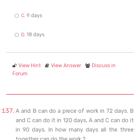
9 days
18 days
View Hint
View Answer
Discuss in
Forum
A and B can do a piece of work in 72 days. B
and C can do it in 120 days, A and C can do it
in 90 days. In how many days all the three
together can do the work ?