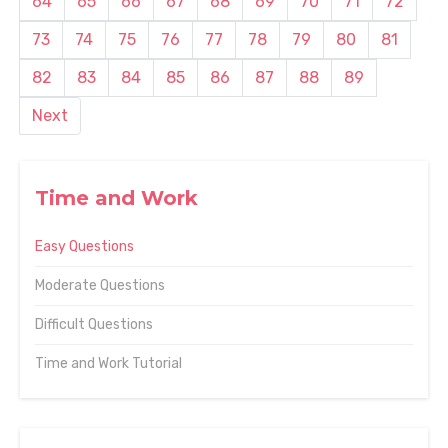
64
65
66
67
68
69
70
71
72
73
74
75
76
77
78
79
80
81
82
83
84
85
86
87
88
89
Next
Time and Work
Easy Questions
Moderate Questions
Difficult Questions
Time and Work Tutorial