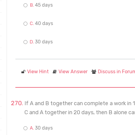
45 days
40 days
30 days
View Hint
View Answer
Discuss in Foru
If A and B together can complete a work in 
C and A together in 20 days, then B alone c
30 days