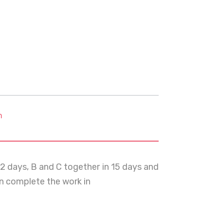
m
12 days, B and C together in 15 days and
an complete the work in