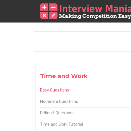
Time and Work
Easy Questions
Moderate Questions
Difficult Questions
Time and Work Tutorial