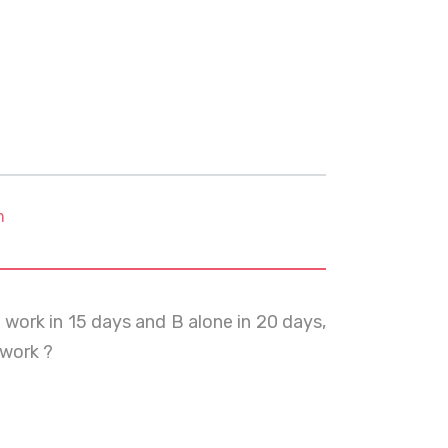
m
 work in 15 days and B alone in 20 days,
 work ?