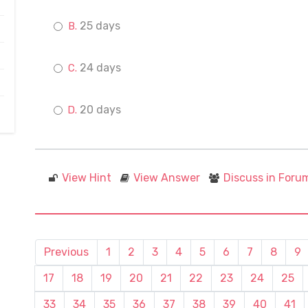
25 days
24 days
20 days
View Hint
View Answer
Discuss in Foru
Previous
1
2
3
4
5
6
7
8
9
17
18
19
20
21
22
23
24
25
33
34
35
36
37
38
39
40
41