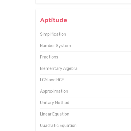
Aptitude
Simplification
Number System
Fractions
Elementary Algebra
LCM and HCF
Approximation
Unitary Method
Linear Equation
Quadratic Equation