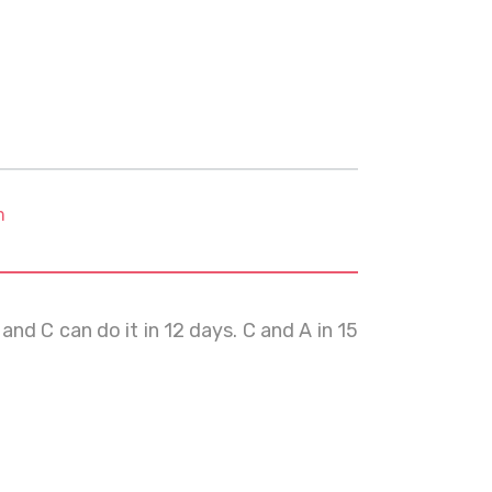
m
and C can do it in 12 days. C and A in 15
?