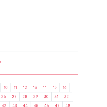
m
10
11
12
13
14
15
16
26
27
28
29
30
31
32
42
43
44
45
46
47
48