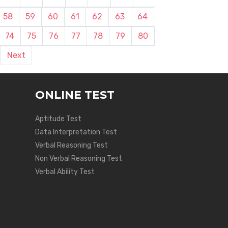
58
59
60
61
62
63
64
74
75
76
77
78
79
80
Next
ONLINE TEST
Aptitude Test
Data Interpretation Test
Verbal Reasoning Test
Non Verbal Reasoning Test
Verbal Ability Test