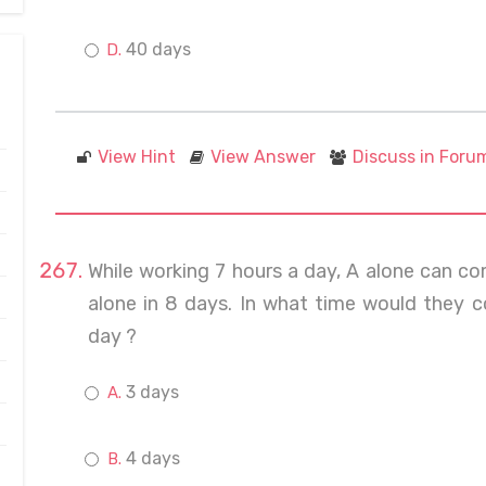
40 days
View Hint
View Answer
Discuss in Foru
While working 7 hours a day, A alone can c
alone in 8 days. In what time would they c
day ?
3 days
4 days