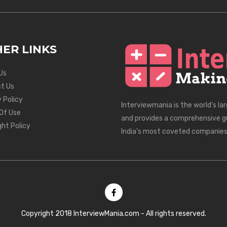
ER LINKS
Us
t Us
 Policy
Interviewmania is the world's la
Of Use
and provides a comprehensive g
ght Policy
India's most coveted companies
Copyright 2018 InterviewMania.com - All rights reserved.