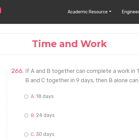
Academic Resource
Engineer
Time and Work
If A and B together can complete a work in 
B and C together in 9 days, then B alone can
18 days
24 days
30 days