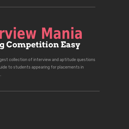
rgest collection of interview and aptitude questions
uide to students appearing for placements in
.