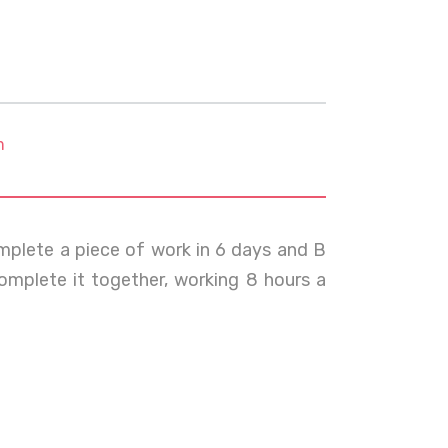
m
omplete a piece of work in 6 days and B
omplete it together, working 8 hours a