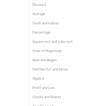
Discount
Average
Surds and Indices
Percentage
Square root and cube root
Order of Magnitude
Work and Wages
Odd Man Out and Series
Algebra
Profit and Loss
Stocks and Shares