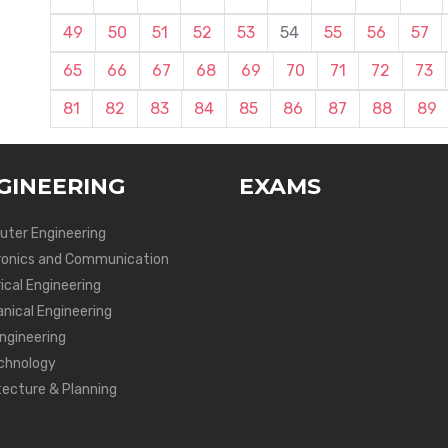
49
50
51
52
53
54
55
56
57
65
66
67
68
69
70
71
72
73
81
82
83
84
85
86
87
88
89
GINEERING
EXAMS
ter Engineering
ronics and Communication
ical Engineering
nical Engineering
Engineering
chnology
tecture & Planning