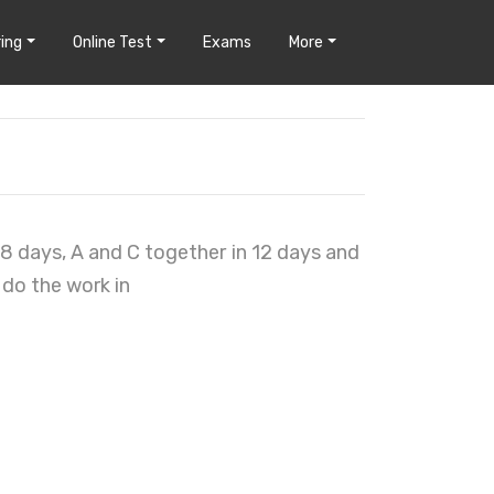
ing
Online Test
Exams
More
18 days, A and C together in 12 days and
 do the work in