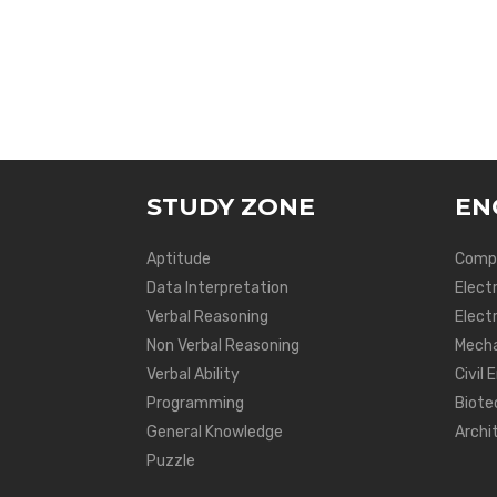
STUDY ZONE
EN
Aptitude
Compu
Data Interpretation
Elect
Verbal Reasoning
Electr
Non Verbal Reasoning
Mecha
Verbal Ability
Civil 
Programming
Biote
General Knowledge
Archi
Puzzle