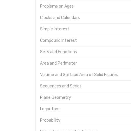
Problems on Ages
Clocks and Calendars
Simple interest
Compound Interest
Sets and Functions
Area and Perimeter
Volume and Surface Area of Solid Figures
Sequences and Series
Plane Geometry
Logarithm
Probability