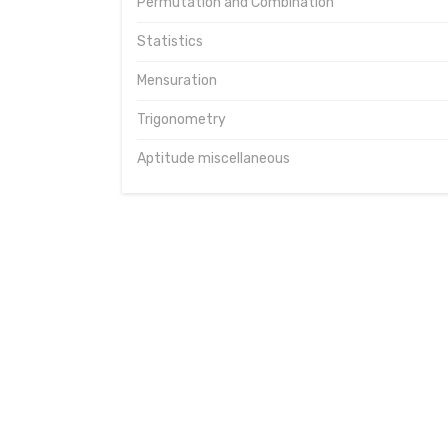
Permutation and Combination
Statistics
Mensuration
Trigonometry
Aptitude miscellaneous