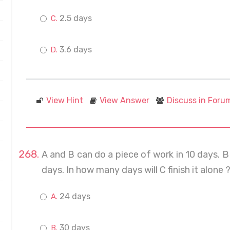
2.5 days
3.6 days
View Hint
View Answer
Discuss in Foru
A and B can do a piece of work in 10 days. B 
days. In how many days will C finish it alone 
24 days
30 days