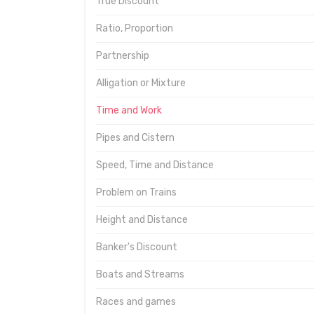
True Discount
Ratio, Proportion
Partnership
Alligation or Mixture
Time and Work
Pipes and Cistern
Speed, Time and Distance
Problem on Trains
Height and Distance
Banker's Discount
Boats and Streams
Races and games