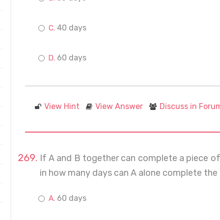
40 days
60 days
View Hint
View Answer
Discuss in Foru
If A and B together can complete a piece of
in how many days can A alone complete the
60 days