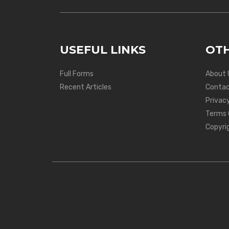
USEFUL LINKS
OTH
Full Forms
About 
Recent Articles
Contac
Privacy
Terms 
Copyri