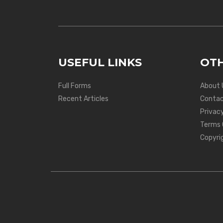
USEFUL LINKS
OTH
Full Forms
About 
Recent Articles
Contac
Privacy
Terms 
Copyri