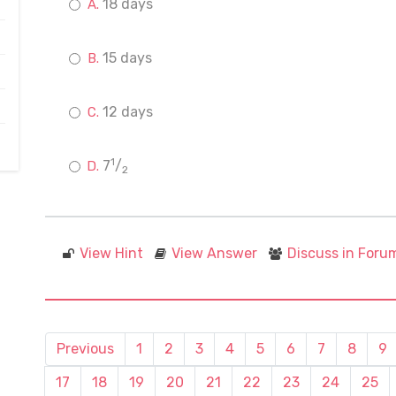
18 days
15 days
12 days
1
7
/
2
View Hint
View Answer
Discuss in Foru
Previous
1
2
3
4
5
6
7
8
9
17
18
19
20
21
22
23
24
25