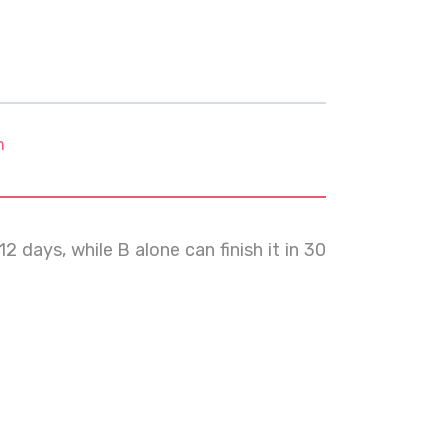
m
 days, while B alone can finish it in 30