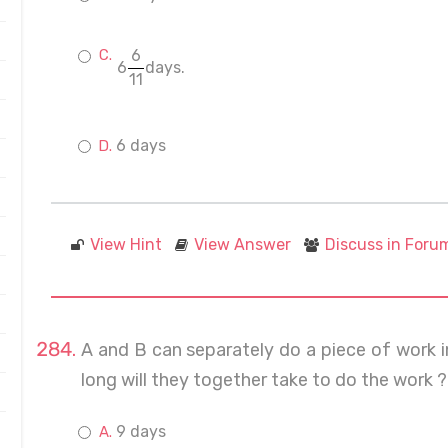
6
6
days.
11
6 days
View Hint
View Answer
Discuss in Foru
A and B can separately do a piece of work 
long will they together take to do the work ?
9 days