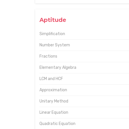
Aptitude
Simplification
Number System
Fractions
Elementary Algebra
LCM and HCF
Approximation
Unitary Method
Linear Equation
Quadratic Equation