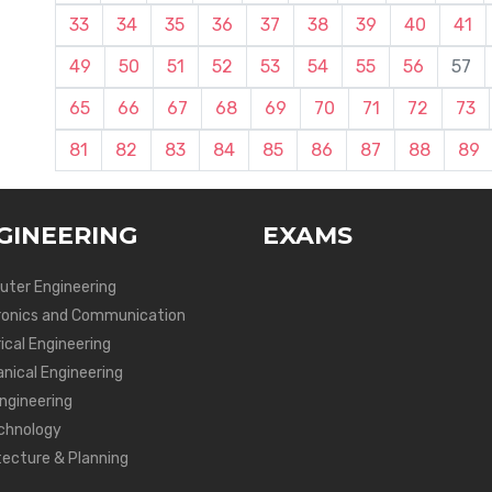
33
34
35
36
37
38
39
40
41
49
50
51
52
53
54
55
56
57
65
66
67
68
69
70
71
72
73
81
82
83
84
85
86
87
88
89
GINEERING
EXAMS
ter Engineering
ronics and Communication
ical Engineering
nical Engineering
Engineering
chnology
tecture & Planning