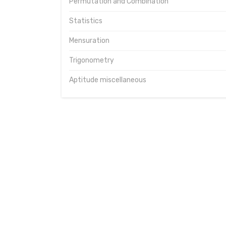
Permutation and Combination
Statistics
Mensuration
Trigonometry
Aptitude miscellaneous