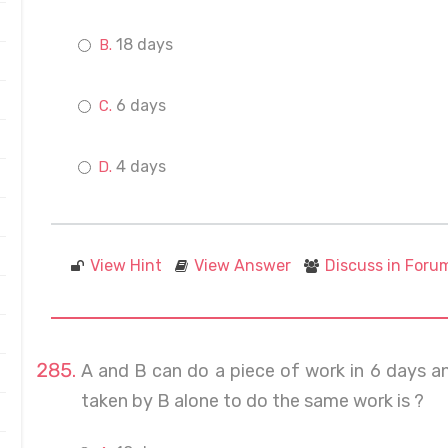
18 days
6 days
4 days
View Hint
View Answer
Discuss in Foru
A and B can do a piece of work in 6 days an
taken by B alone to do the same work is ?