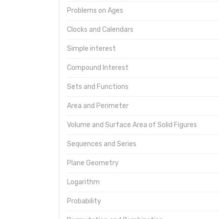
Problems on Ages
Clocks and Calendars
Simple interest
Compound Interest
Sets and Functions
Area and Perimeter
Volume and Surface Area of Solid Figures
Sequences and Series
Plane Geometry
Logarithm
Probability