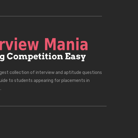
rgest collection of interview and aptitude questions
uide to students appearing for placements in
.