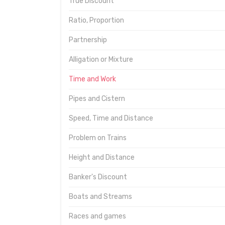
True Discount
Ratio, Proportion
Partnership
Alligation or Mixture
Time and Work
Pipes and Cistern
Speed, Time and Distance
Problem on Trains
Height and Distance
Banker's Discount
Boats and Streams
Races and games