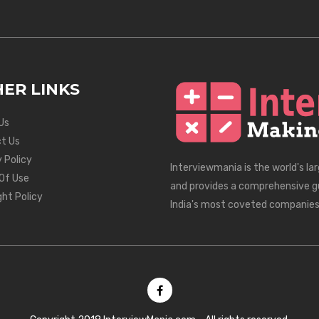
ER LINKS
Us
t Us
 Policy
Interviewmania is the world's la
Of Use
and provides a comprehensive g
ght Policy
India's most coveted companies