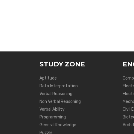
STUDY ZONE
EN
Aptitude
Compu
Data Interpretation
Elect
Verbal Reasoning
Electr
Non Verbal Reasoning
Mecha
Verbal Ability
Civil 
Programming
Biote
General Knowledge
Archi
Puzzle