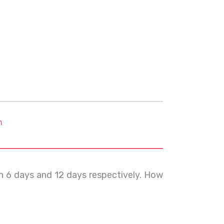
m
in 6 days and 12 days respectively. How