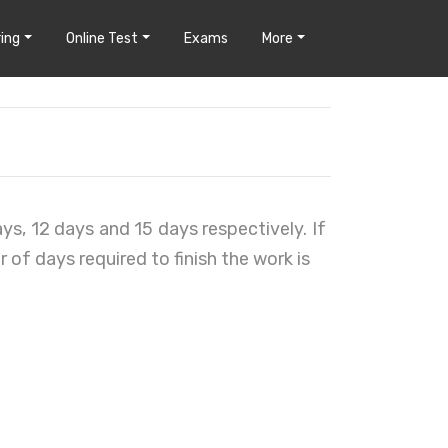
ing
Online Test
Exams
More
ays, 12 days and 15 days respectively. If
of days required to finish the work is