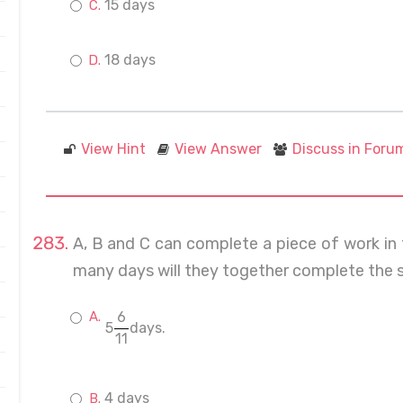
15 days
18 days
View Hint
View Answer
Discuss in Foru
A, B and C can complete a piece of work in 
many days will they together complete the 
6
5
days.
11
4 days