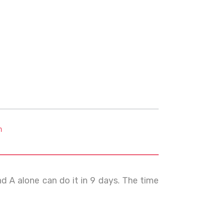
m
d A alone can do it in 9 days. The time