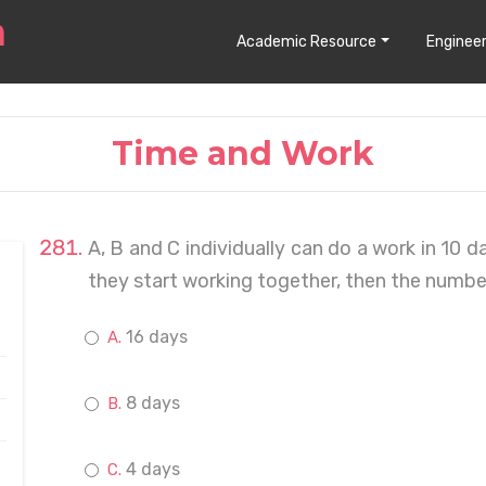
Academic Resource
Engineer
Time and Work
A, B and C individually can do a work in 10 d
they start working together, then the number 
16 days
8 days
4 days