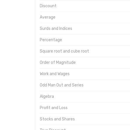
Discount
Average
Surds and Indices
Percentage
Square root and cube root
Order of Magnitude
Work and Wages
Odd Man Out and Series
Algebra
Profit and Loss
Stocks and Shares