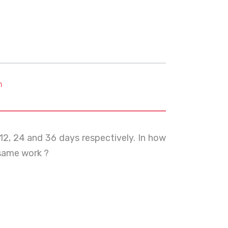
m
12, 24 and 36 days respectively. In how
same work ?