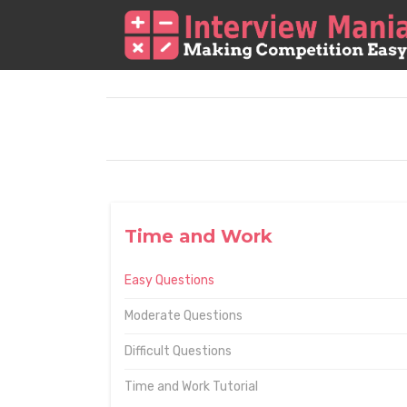
Time and Work
Easy Questions
Moderate Questions
Difficult Questions
Time and Work Tutorial