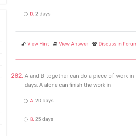
2 days
View Hint
View Answer
Discuss in Foru
A and B together can do a piece of work in 12
days. A alone can finish the work in
20 days
25 days