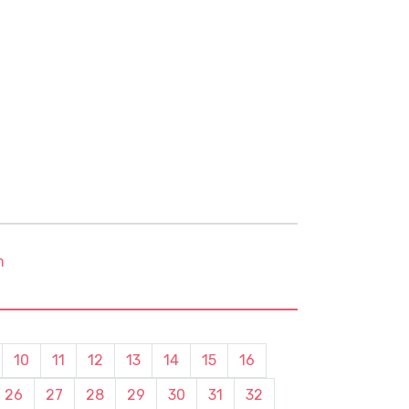
m
10
11
12
13
14
15
16
26
27
28
29
30
31
32