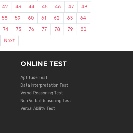
42
43
44
45
46
47
48
58
59
60
61
62
63
64
74
75
76
77
78
79
80
Next
ONLINE TEST
Aptitude Test
Data Interpretation Test
Verbal Reasoning Test
Non Verbal Reasoning Test
Verbal Ability Test