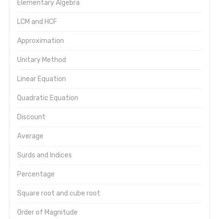
Elementary Algebra
LCM and HCF
Approximation
Unitary Method
Linear Equation
Quadratic Equation
Discount
Average
Surds and Indices
Percentage
Square root and cube root
Order of Magnitude