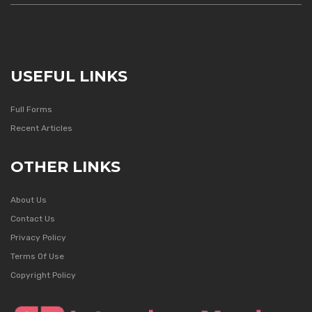
USEFUL LINKS
Full Forms
Recent Articles
OTHER LINKS
About Us
Contact Us
Privacy Policy
Terms Of Use
Copyright Policy