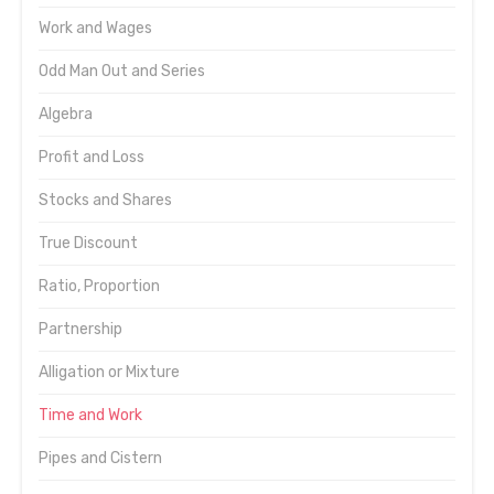
Work and Wages
Odd Man Out and Series
Algebra
Profit and Loss
Stocks and Shares
True Discount
Ratio, Proportion
Partnership
Alligation or Mixture
Time and Work
Pipes and Cistern