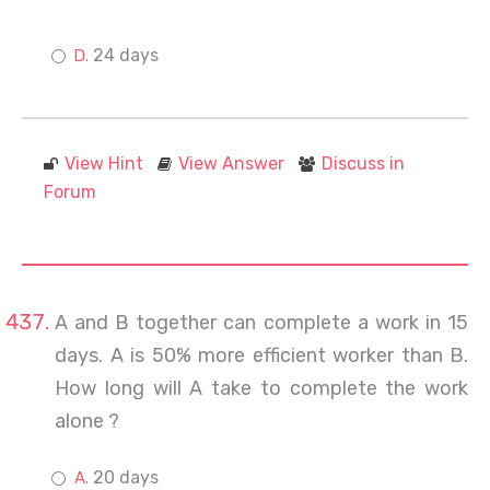
24 days
View Hint
View Answer
Discuss in
Forum
A and B together can complete a work in 15
days. A is 50% more efficient worker than B.
How long will A take to complete the work
alone ?
20 days