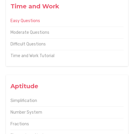
Time and Work
Easy Questions
Moderate Questions
Difficult Questions
Time and Work Tutorial
Aptitude
Simplification
Number System
Fractions