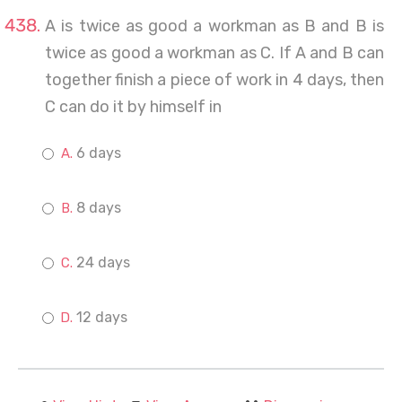
A is twice as good a workman as B and B is
twice as good a workman as C. If A and B can
together finish a piece of work in 4 days, then
C can do it by himself in
6 days
8 days
24 days
12 days