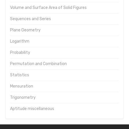
Volume and Surface Area of Solid Figures
Sequences and Series
Plane Geometry
Logarithm
Probability
Permutation and Combination
Statistics
Mensuration
Trigonometry
Aptitude miscellaneous