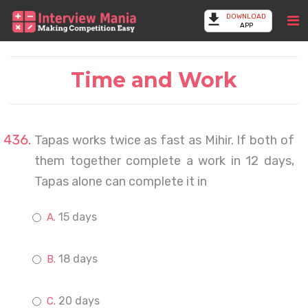
DOWNLOAD
APP
Time and Work
Tapas works twice as fast as Mihir. If both of
them together complete a work in 12 days,
Tapas alone can complete it in
15 days
18 days
20 days