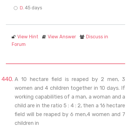
45 days
View Hint
View Answer
Discuss in
Forum
A 10 hectare field is reaped by 2 men, 3
women and 4 children together in 10 days. If
working capabilities of a man, a woman and a
child are in the ratio 5 : 4 : 2, then a 16 hectare
field will be reaped by 6 men,4 women and 7
children in