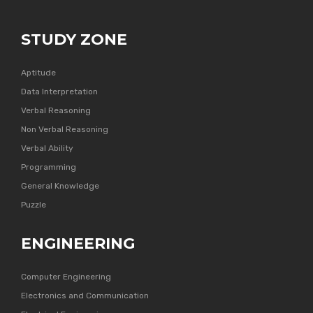
STUDY ZONE
Aptitude
Data Interpretation
Verbal Reasoning
Non Verbal Reasoning
Verbal Ability
Programming
General Knowledge
Puzzle
ENGINEERING
Computer Engineering
Electronics and Communication