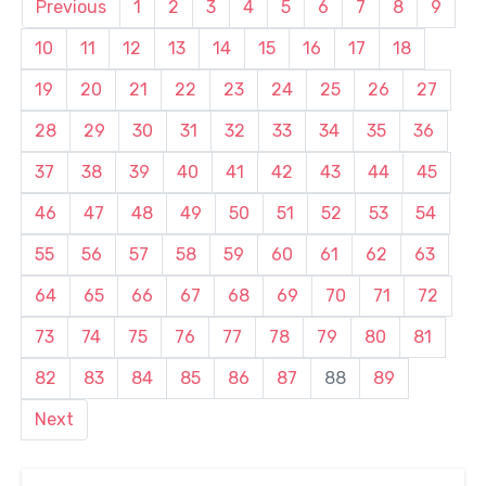
Previous
1
2
3
4
5
6
7
8
9
10
11
12
13
14
15
16
17
18
19
20
21
22
23
24
25
26
27
28
29
30
31
32
33
34
35
36
37
38
39
40
41
42
43
44
45
46
47
48
49
50
51
52
53
54
55
56
57
58
59
60
61
62
63
64
65
66
67
68
69
70
71
72
73
74
75
76
77
78
79
80
81
82
83
84
85
86
87
88
89
Next