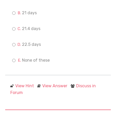
21 days
21.4 days
22.5 days
None of these
View Hint
View Answer
Discuss in
Forum