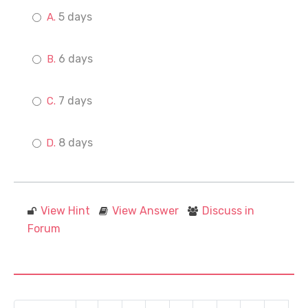
5 days
6 days
7 days
8 days
View Hint
View Answer
Discuss in
Forum