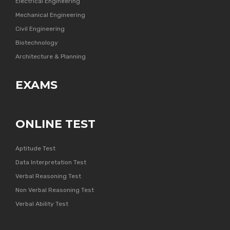
Electrical Engineering
Mechanical Engineering
Civil Engineering
Biotechnology
Architecture & Planning
EXAMS
ONLINE TEST
Aptitude Test
Data Interpretation Test
Verbal Reasoning Test
Non Verbal Reasoning Test
Verbal Ability Test