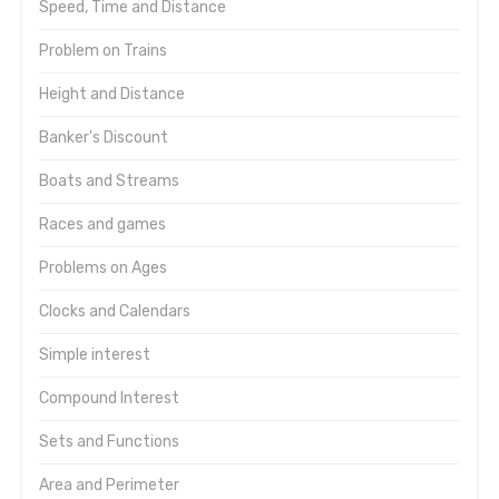
Speed, Time and Distance
Problem on Trains
Height and Distance
Banker's Discount
Boats and Streams
Races and games
Problems on Ages
Clocks and Calendars
Simple interest
Compound Interest
Sets and Functions
Area and Perimeter