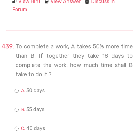
View Hint
View Answer
Discuss in
Forum
To complete a work, A takes 50% more time
than B. If together they take 18 days to
complete the work, how much time shall B
take to do it ?
30 days
35 days
40 days