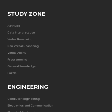
STUDY ZONE
Aptitude
Data Interpretation
Verbal Reasoning
Non Verbal Reasoning
Verbal Ability
Programming
General Knowledge
Puzzle
ENGINEERING
Computer Engineering
Electronics and Communication