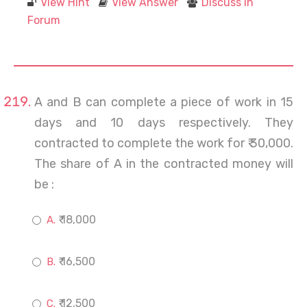
View Hint
View Answer
Discuss in
Forum
A and B can complete a piece of work in 15
days and 10 days respectively. They
contracted to complete the work for ₹ 30,000.
The share of A in the contracted money will
be :
₹ 18,000
₹ 16,500
₹ 12,500