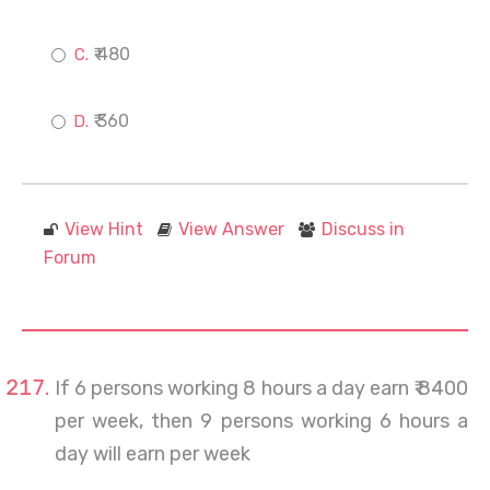
₹ 480
₹ 360
View Hint
View Answer
Discuss in
Forum
If 6 persons working 8 hours a day earn ₹ 8400
per week, then 9 persons working 6 hours a
day will earn per week