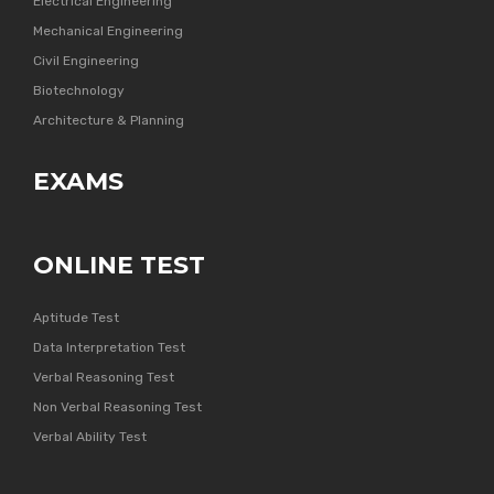
Electrical Engineering
Mechanical Engineering
Civil Engineering
Biotechnology
Architecture & Planning
EXAMS
ONLINE TEST
Aptitude Test
Data Interpretation Test
Verbal Reasoning Test
Non Verbal Reasoning Test
Verbal Ability Test