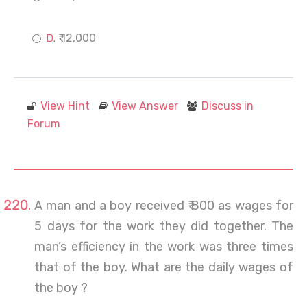
₹ 12,000
View Hint
View Answer
Discuss in
Forum
A man and a boy received ₹ 800 as wages for
5 days for the work they did together. The
man’s efficiency in the work was three times
that of the boy. What are the daily wages of
the boy ?