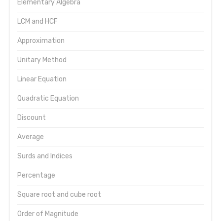
Elementary Algebra
LCM and HCF
Approximation
Unitary Method
Linear Equation
Quadratic Equation
Discount
Average
Surds and Indices
Percentage
Square root and cube root
Order of Magnitude