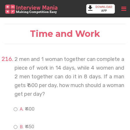
DOWNLOAD
APP
Time and Work
2 men and 1 woman together can complete a
piece of work in 14 days, while 4 women and
2 men together can do it in 8 days. If a man
gets ₹ 600 per day, how much should a woman
get per day?
₹ 400
₹ 450