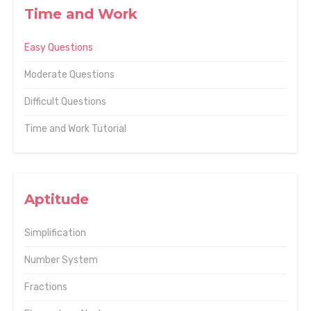
Time and Work
Easy Questions
Moderate Questions
Difficult Questions
Time and Work Tutorial
Aptitude
Simplification
Number System
Fractions