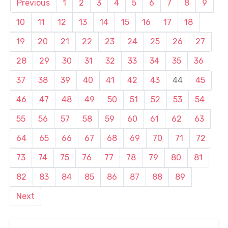
Previous
1
2
3
4
5
6
7
8
9
10
11
12
13
14
15
16
17
18
19
20
21
22
23
24
25
26
27
28
29
30
31
32
33
34
35
36
37
38
39
40
41
42
43
44
45
46
47
48
49
50
51
52
53
54
55
56
57
58
59
60
61
62
63
64
65
66
67
68
69
70
71
72
73
74
75
76
77
78
79
80
81
82
83
84
85
86
87
88
89
Next