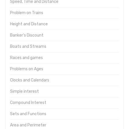
Speed, Time and Distance
Problem on Trains
Height and Distance
Banker's Discount
Boats and Streams
Races and games
Problems on Ages
Clocks and Calendars
Simple interest
Compound Interest
Sets and Functions
Area and Perimeter