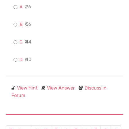
₹ 76
₹ 56
₹ 44
₹ 40
View Hint
View Answer
Discuss in
Forum