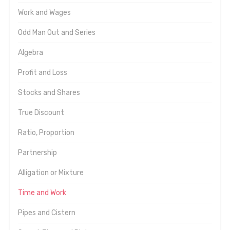
Work and Wages
Odd Man Out and Series
Algebra
Profit and Loss
Stocks and Shares
True Discount
Ratio, Proportion
Partnership
Alligation or Mixture
Time and Work
Pipes and Cistern