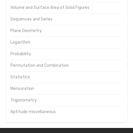
Volume and Surface Area of Solid Figures
Sequences and Series
Plane Geometry
Logarithm
Probability
Permutation and Combination
Statistics
Mensuration
Trigonometry
Aptitude miscellaneous