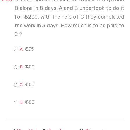
B alone in 8 days. A and B undertook to do it
for ₹ 3200. With the help of C they completed
the work in 3 days. How much is to be paid to
C ?
₹ 375
₹ 400
₹ 600
₹ 800