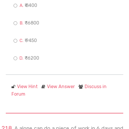
₹ 8400
₹ 16800
₹ 9450
₹ 16200
View Hint
View Answer
Discuss in
Forum
A alone can do a piece of work in 6 days and