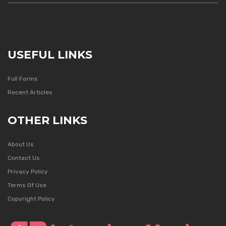
USEFUL LINKS
Full Forms
Recent Articles
OTHER LINKS
About Us
Contact Us
Privacy Policy
Terms Of Use
Copyright Policy