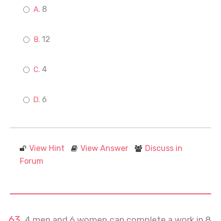
8
12
4
6
View Hint
View Answer
Discuss in
Forum
4 men and 6 women can complete a work in 8