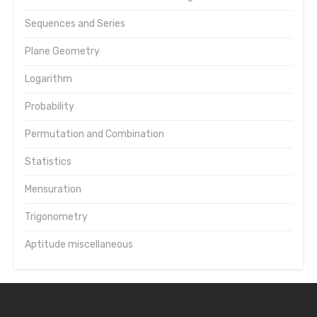
Sequences and Series
Plane Geometry
Logarithm
Probability
Permutation and Combination
Statistics
Mensuration
Trigonometry
Aptitude miscellaneous