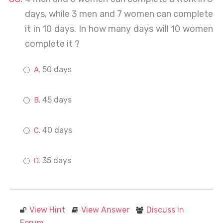
days, while 3 men and 7 women can complete
it in 10 days. In how many days will 10 women
complete it ?
50 days
45 days
40 days
35 days
View Hint
View Answer
Discuss in
Forum