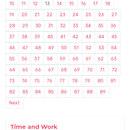
10
11
12
13
14
15
16
17
18
19
20
21
22
23
24
25
26
27
28
29
30
31
32
33
34
35
36
37
38
39
40
41
42
43
44
45
46
47
48
49
50
51
52
53
54
55
56
57
58
59
60
61
62
63
64
65
66
67
68
69
70
71
72
73
74
75
76
77
78
79
80
81
82
83
84
85
86
87
88
89
Next
Time and Work