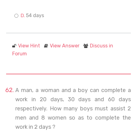
54 days
View Hint
View Answer
Discuss in
Forum
A man, a woman and a boy can complete a
work in 20 days, 30 days and 60 days
respectively. How many boys must assist 2
men and 8 women so as to complete the
work in 2 days ?