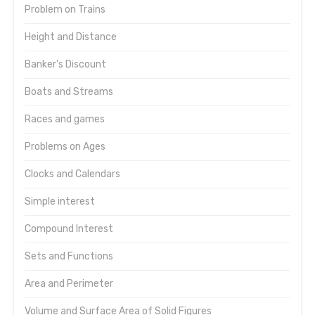
Problem on Trains
Height and Distance
Banker's Discount
Boats and Streams
Races and games
Problems on Ages
Clocks and Calendars
Simple interest
Compound Interest
Sets and Functions
Area and Perimeter
Volume and Surface Area of Solid Figures