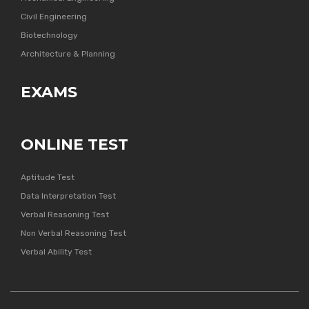
Civil Engineering
Biotechnology
Architecture & Planning
EXAMS
ONLINE TEST
Aptitude Test
Data Interpretation Test
Verbal Reasoning Test
Non Verbal Reasoning Test
Verbal Ability Test