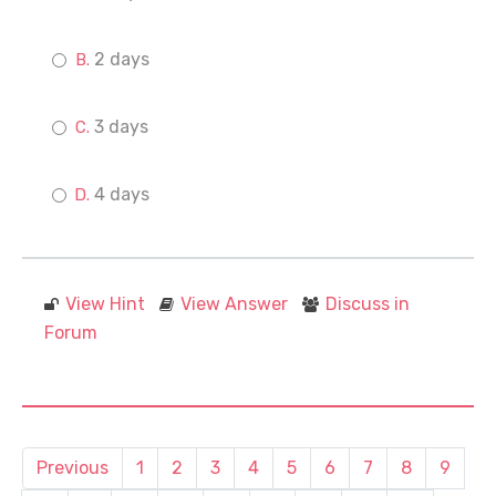
2 days
3 days
4 days
View Hint
View Answer
Discuss in
Forum
Previous
1
2
3
4
5
6
7
8
9