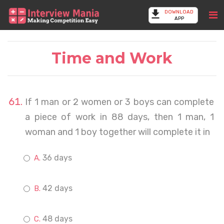
DOWNLOAD
APP
Time and Work
If 1 man or 2 women or 3 boys can complete
a piece of work in 88 days, then 1 man, 1
woman and 1 boy together will complete it in
36 days
42 days
48 days