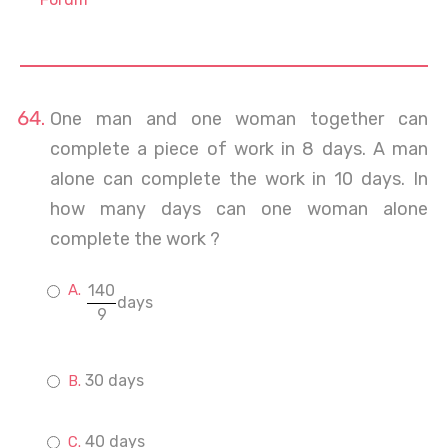
One man and one woman together can
complete a piece of work in 8 days. A man
alone can complete the work in 10 days. In
how many days can one woman alone
complete the work ?
140
days
9
30 days
40 days