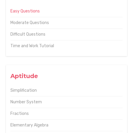
Easy Questions
Moderate Questions
Difficult Questions
Time and Work Tutorial
Aptitude
Simplification
Number System
Fractions
Elementary Algebra