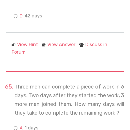
42 days
View Hint
View Answer
Discuss in
Forum
Three men can complete a piece of work in 6
days. Two days after they started the work, 3
more men joined them. How many days will
they take to complete the remaining work ?
1 days