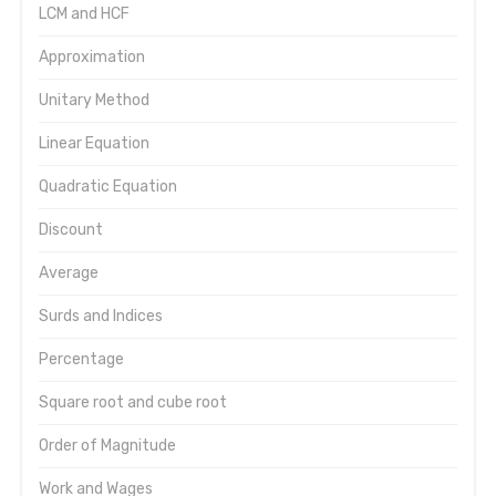
LCM and HCF
Approximation
Unitary Method
Linear Equation
Quadratic Equation
Discount
Average
Surds and Indices
Percentage
Square root and cube root
Order of Magnitude
Work and Wages