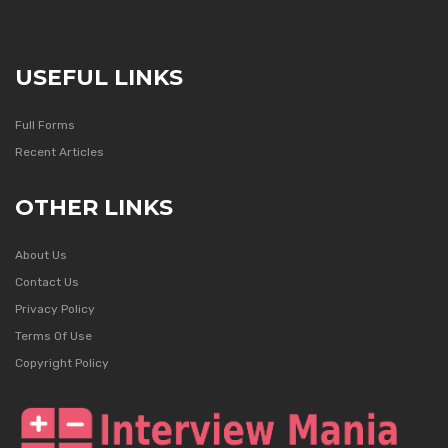
USEFUL LINKS
Full Forms
Recent Articles
OTHER LINKS
About Us
Contact Us
Privacy Policy
Terms Of Use
Copyright Policy