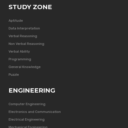
STUDY ZONE
Aptitude
Data Interpretation
Verbal Reasoning
Non Verbal Reasoning
Verbal Ability
Programming
General Knowledge
Puzzle
ENGINEERING
Computer Engineering
Electronics and Communication
Electrical Engineering
Mechanical Engineering