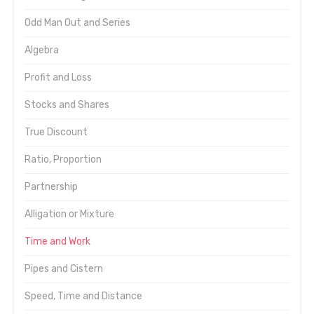
Odd Man Out and Series
Algebra
Profit and Loss
Stocks and Shares
True Discount
Ratio, Proportion
Partnership
Alligation or Mixture
Time and Work
Pipes and Cistern
Speed, Time and Distance