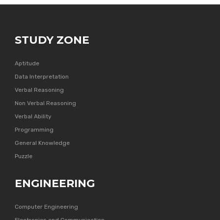
STUDY ZONE
Aptitude
Data Interpretation
Verbal Reasoning
Non Verbal Reasoning
Verbal Ability
Programming
General Knowledge
Puzzle
ENGINEERING
Computer Engineering