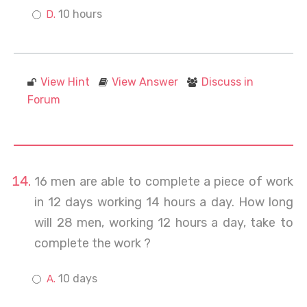
10 hours
View Hint
View Answer
Discuss in
Forum
16 men are able to complete a piece of work
in 12 days working 14 hours a day. How long
will 28 men, working 12 hours a day, take to
complete the work ?
10 days