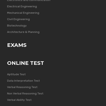
Electronics and Communication
Electrical Engineering
Mechanical Engineering
Civil Engineering
Biotechnology
Architecture & Planning
EXAMS
ONLINE TEST
Aptitude Test
Data Interpretation Test
Verbal Reasoning Test
Non Verbal Reasoning Test
Verbal Ability Test