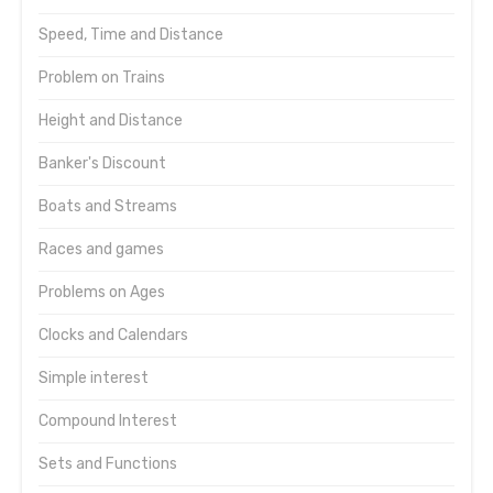
Speed, Time and Distance
Problem on Trains
Height and Distance
Banker's Discount
Boats and Streams
Races and games
Problems on Ages
Clocks and Calendars
Simple interest
Compound Interest
Sets and Functions