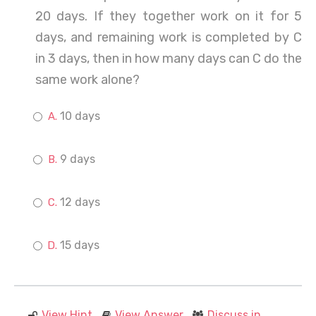
20 days. If they together work on it for 5
days, and remaining work is completed by C
in 3 days, then in how many days can C do the
same work alone?
10 days
9 days
12 days
15 days
View Hint
View Answer
Discuss in