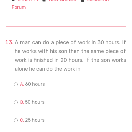
Forum
A man can do a piece of work in 30 hours. If
he works with his son then the same piece of
work is finished in 20 hours. If the son works
alone he can do the work in
60 hours
50 hours
25 hours