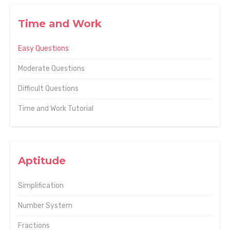
Time and Work
Easy Questions
Moderate Questions
Difficult Questions
Time and Work Tutorial
Aptitude
Simplification
Number System
Fractions