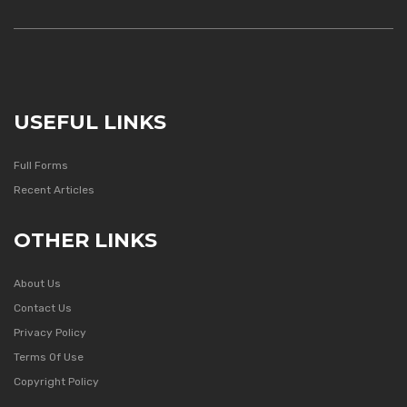
USEFUL LINKS
Full Forms
Recent Articles
OTHER LINKS
About Us
Contact Us
Privacy Policy
Terms Of Use
Copyright Policy