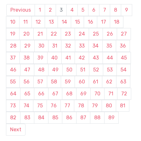
Previous
1
2
3
4
5
6
7
8
9
10
11
12
13
14
15
16
17
18
19
20
21
22
23
24
25
26
27
28
29
30
31
32
33
34
35
36
37
38
39
40
41
42
43
44
45
46
47
48
49
50
51
52
53
54
55
56
57
58
59
60
61
62
63
64
65
66
67
68
69
70
71
72
73
74
75
76
77
78
79
80
81
82
83
84
85
86
87
88
89
Next