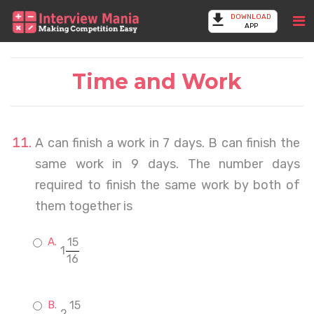
DOWNLOAD
APP
Time and Work
A can finish a work in 7 days. B can finish the
same work in 9 days. The number days
required to finish the same work by both of
them together is
15
1
16
15
2