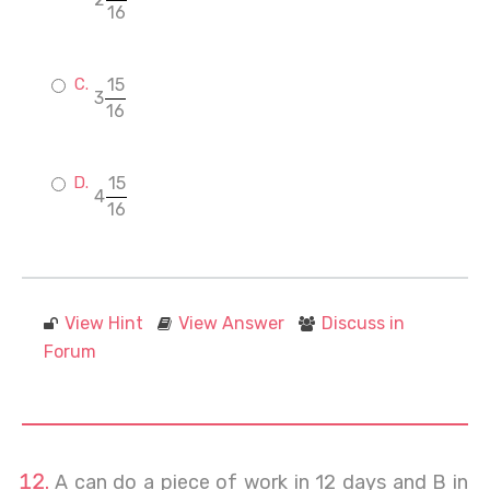
16
15
3
16
15
4
16
View Hint
View Answer
Discuss in
Forum
A can do a piece of work in 12 days and B in