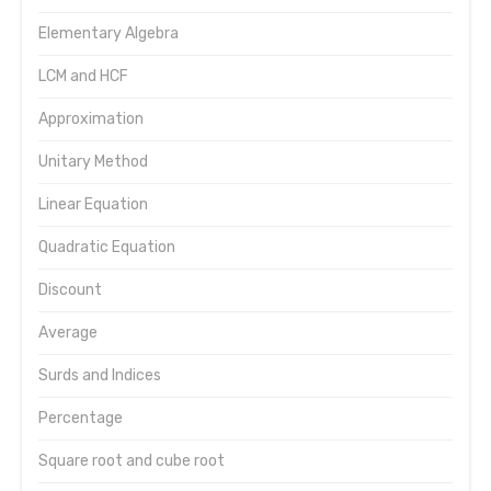
Elementary Algebra
LCM and HCF
Approximation
Unitary Method
Linear Equation
Quadratic Equation
Discount
Average
Surds and Indices
Percentage
Square root and cube root