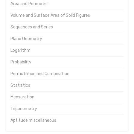
Area and Perimeter
Volume and Surface Area of Solid Figures
Sequences and Series
Plane Geometry
Logarithm
Probability
Permutation and Combination
Statistics
Mensuration
Trigonometry
Aptitude miscellaneous