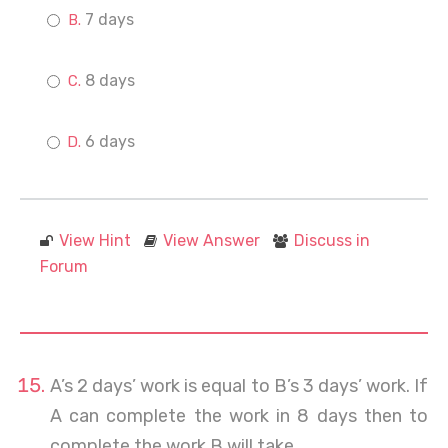
7 days
8 days
6 days
View Hint
View Answer
Discuss in
Forum
A’s 2 days’ work is equal to B’s 3 days’ work. If
A can complete the work in 8 days then to
complete the work B will take