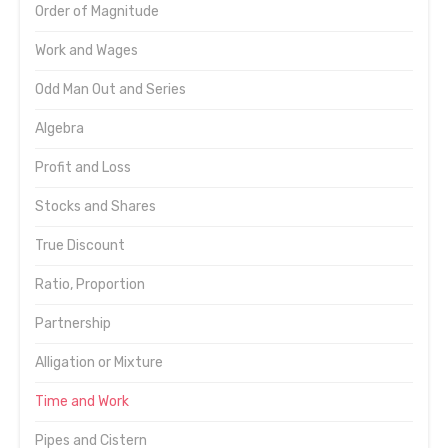
Order of Magnitude
Work and Wages
Odd Man Out and Series
Algebra
Profit and Loss
Stocks and Shares
True Discount
Ratio, Proportion
Partnership
Alligation or Mixture
Time and Work
Pipes and Cistern