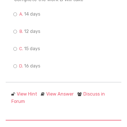
14 days
12 days
15 days
16 days
View Hint
View Answer
Discuss in
Forum