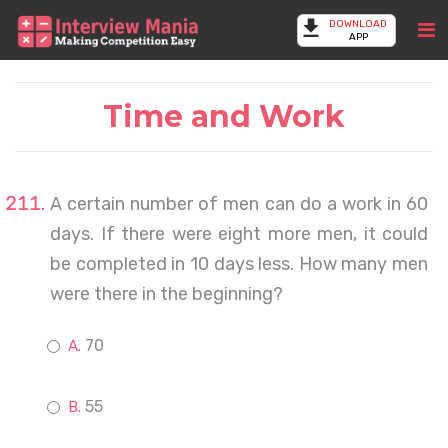
DOWNLOAD
APP
Time and Work
A certain number of men can do a work in 60
days. If there were eight more men, it could
be completed in 10 days less. How many men
were there in the beginning?
70
55