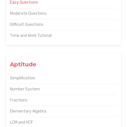
Easy Questions
Moderate Questions
Difficult Questions
Time and Work Tutorial
Aptitude
Simplification
Number System
Fractions
Elementary Algebra
LCM and HCF