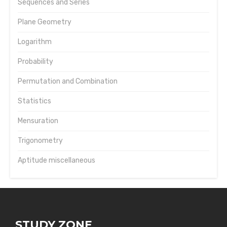
Sequences and Series
Plane Geometry
Logarithm
Probability
Permutation and Combination
Statistics
Mensuration
Trigonometry
Aptitude miscellaneous
STUDY ZONE