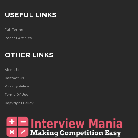
USEFUL LINKS
Full Forms
Recent Articles
OTHER LINKS
About Us
Contact Us
Privacy Policy
Terms Of Use
Copyright Policy