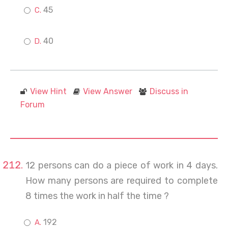
45
40
View Hint
View Answer
Discuss in
Forum
12 persons can do a piece of work in 4 days.
How many persons are required to complete
8 times the work in half the time ?
192