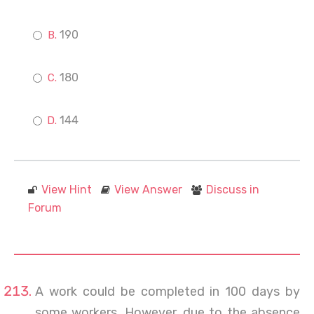
190
180
144
View Hint
View Answer
Discuss in
Forum
A work could be completed in 100 days by
some workers. However, due to the absence