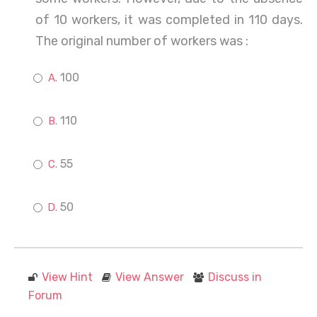
of 10 workers, it was completed in 110 days.
The original number of workers was :
100
110
55
50
View Hint
View Answer
Discuss in
Forum