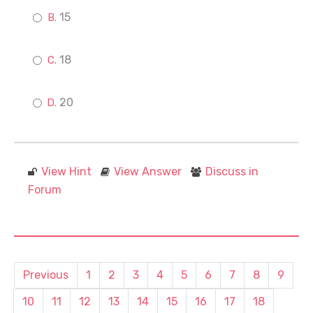
15
18
20
View Hint
View Answer
Discuss in
Forum
Previous
1
2
3
4
5
6
7
8
9
10
11
12
13
14
15
16
17
18