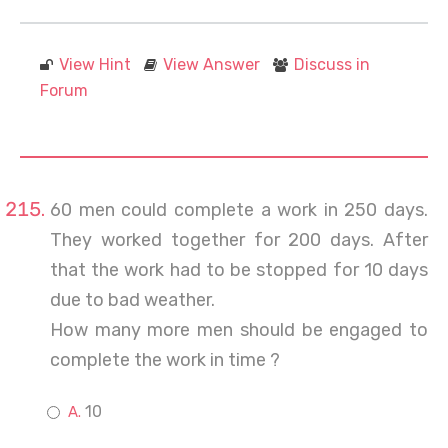
View Hint
View Answer
Discuss in
Forum
60 men could complete a work in 250 days.
They worked together for 200 days. After
that the work had to be stopped for 10 days
due to bad weather.
How many more men should be engaged to
complete the work in time ?
10