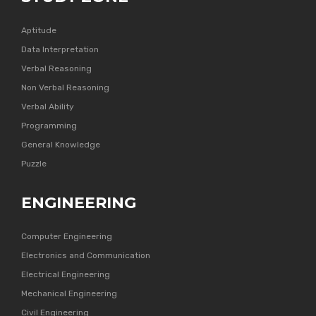
Aptitude
Data Interpretation
Verbal Reasoning
Non Verbal Reasoning
Verbal Ability
Programming
General Knowledge
Puzzle
ENGINEERING
Computer Engineering
Electronics and Communication
Electrical Engineering
Mechanical Engineering
Civil Engineering