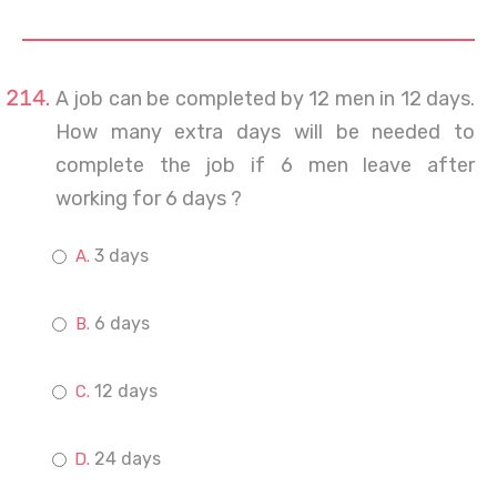
A job can be completed by 12 men in 12 days.
How many extra days will be needed to
complete the job if 6 men leave after
working for 6 days ?
3 days
6 days
12 days
24 days