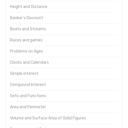
Height and Distance
Banker's Discount
Boats and Streams
Races and games
Problems on Ages
Clocks and Calendars
Simple interest
Compound Interest
Sets and Functions
Area and Perimeter
Volume and Surface Area of Solid Figures