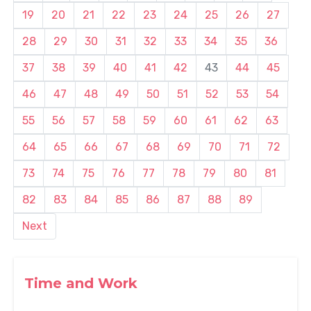
19
20
21
22
23
24
25
26
27
28
29
30
31
32
33
34
35
36
37
38
39
40
41
42
43
44
45
46
47
48
49
50
51
52
53
54
55
56
57
58
59
60
61
62
63
64
65
66
67
68
69
70
71
72
73
74
75
76
77
78
79
80
81
82
83
84
85
86
87
88
89
Next
Time and Work