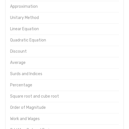
Approximation
Unitary Method
Linear Equation
Quadratic Equation
Discount
Average
Surds and Indices
Percentage
Square root and cube root
Order of Magnitude
Work and Wages