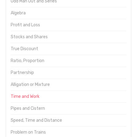
Odd Man Out and Series
Algebra
Profit and Loss
Stocks and Shares
True Discount
Ratio, Proportion
Partnership
Alligation or Mixture
Time and Work
Pipes and Cistern
Speed, Time and Distance
Problem on Trains