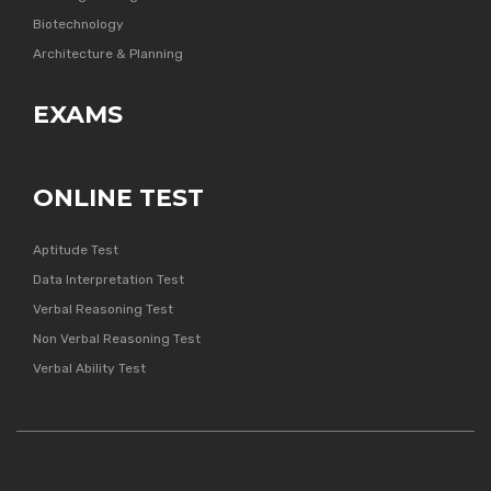
Biotechnology
Architecture & Planning
EXAMS
ONLINE TEST
Aptitude Test
Data Interpretation Test
Verbal Reasoning Test
Non Verbal Reasoning Test
Verbal Ability Test