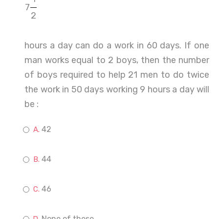
7
2
hours a day can do a work in 60 days. If one
man works equal to 2 boys, then the number
of boys required to help 21 men to do twice
the work in 50 days working 9 hours a day will
be :
42
44
46
None of these