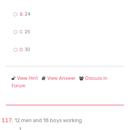
24
25
30
View Hint
View Answer
Discuss in
Forum
12 men and 18 boys working
1