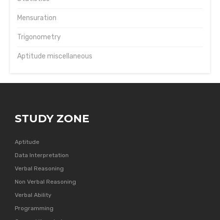
Mensuration
Trigonometry
Aptitude miscellaneous
STUDY ZONE
Aptitude
Data Interpretation
Verbal Reasoning
Non Verbal Reasoning
Verbal Ability
Programming