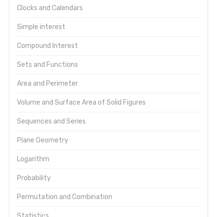
Clocks and Calendars
Simple interest
Compound Interest
Sets and Functions
Area and Perimeter
Volume and Surface Area of Solid Figures
Sequences and Series
Plane Geometry
Logarithm
Probability
Permutation and Combination
Statistics