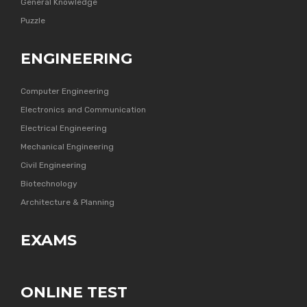
General Knowledge
Puzzle
ENGINEERING
Computer Engineering
Electronics and Communication
Electrical Engineering
Mechanical Engineering
Civil Engineering
Biotechnology
Architecture & Planning
EXAMS
ONLINE TEST