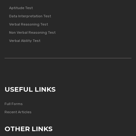
Aptitude Test
Data Interpretation Test
Verbal Reasoning Test
Non Verbal Reasoning Test
Verbal Ability Test
USEFUL LINKS
Full Forms
Recent Articles
OTHER LINKS