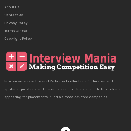
About Us
Contact Us
Privacy Policy
Terms Of Use
Copyright Policy
Interviewmania is the world's largest collection of interview and
aptitude questions and provides a comprehensive guide to students
appearing for placements in India's most coveted companies.