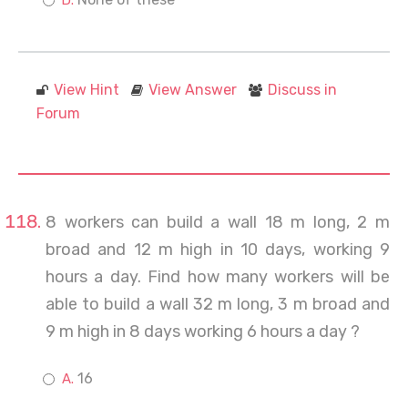
View Hint
View Answer
Discuss in
Forum
8 workers can build a wall 18 m long, 2 m
broad and 12 m high in 10 days, working 9
hours a day. Find how many workers will be
able to build a wall 32 m long, 3 m broad and
9 m high in 8 days working 6 hours a day ?
16