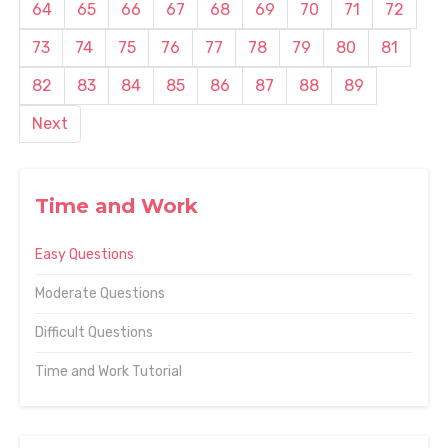
64
65
66
67
68
69
70
71
72
73
74
75
76
77
78
79
80
81
82
83
84
85
86
87
88
89
Next
Time and Work
Easy Questions
Moderate Questions
Difficult Questions
Time and Work Tutorial