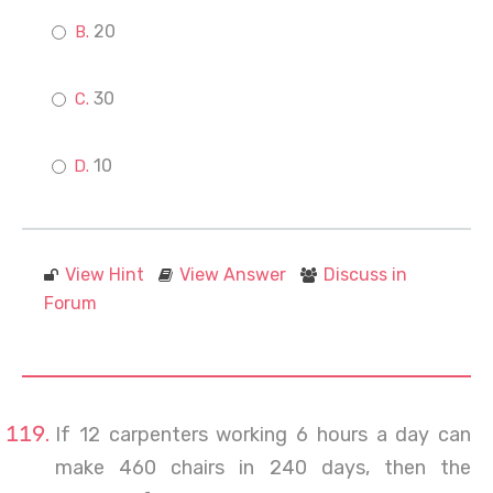
20
30
10
View Hint
View Answer
Discuss in
Forum
If 12 carpenters working 6 hours a day can
make 460 chairs in 240 days, then the