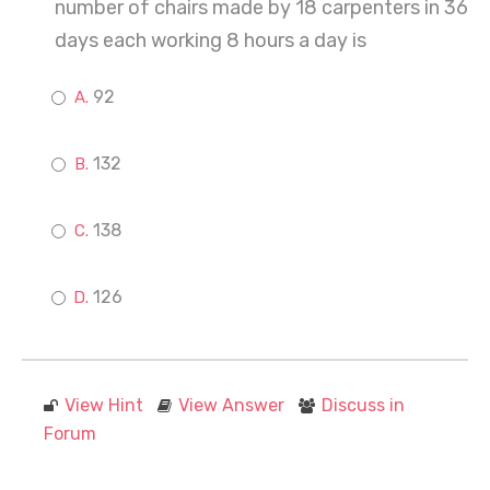
number of chairs made by 18 carpenters in 36
days each working 8 hours a day is
92
132
138
126
View Hint
View Answer
Discuss in
Forum