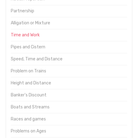
Partnership
Alligation or Mixture
Time and Work
Pipes and Cistern
Speed, Time and Distance
Problem on Trains
Height and Distance
Banker's Discount
Boats and Streams
Races and games
Problems on Ages