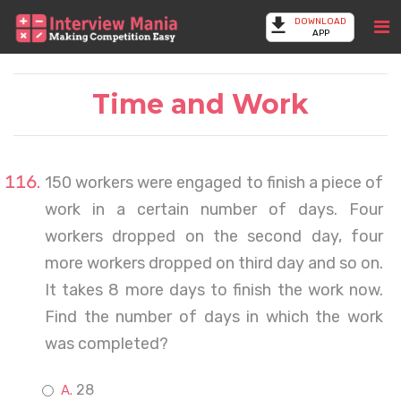
DOWNLOAD
APP
Time and Work
150 workers were engaged to finish a piece of
work in a certain number of days. Four
workers dropped on the second day, four
more workers dropped on third day and so on.
It takes 8 more days to finish the work now.
Find the number of days in which the work
was completed?
28