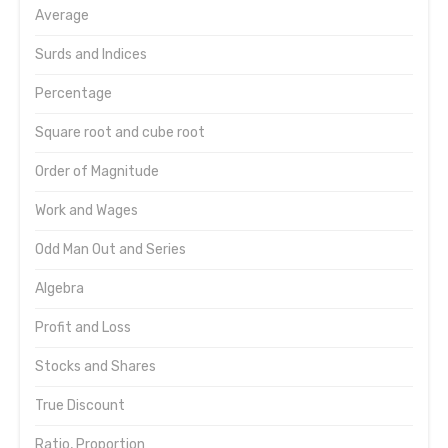
Average
Surds and Indices
Percentage
Square root and cube root
Order of Magnitude
Work and Wages
Odd Man Out and Series
Algebra
Profit and Loss
Stocks and Shares
True Discount
Ratio, Proportion