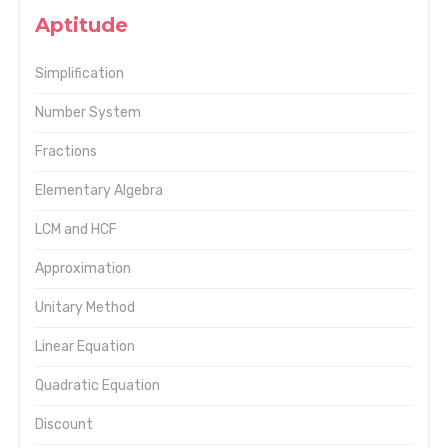
Aptitude
Simplification
Number System
Fractions
Elementary Algebra
LCM and HCF
Approximation
Unitary Method
Linear Equation
Quadratic Equation
Discount