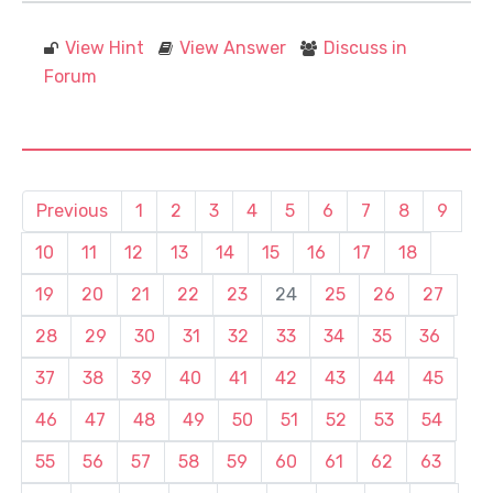
View Hint
View Answer
Discuss in
Forum
Previous
1
2
3
4
5
6
7
8
9
10
11
12
13
14
15
16
17
18
19
20
21
22
23
24
25
26
27
28
29
30
31
32
33
34
35
36
37
38
39
40
41
42
43
44
45
46
47
48
49
50
51
52
53
54
55
56
57
58
59
60
61
62
63