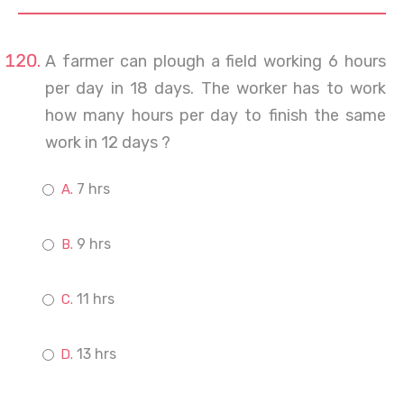
A farmer can plough a field working 6 hours
per day in 18 days. The worker has to work
how many hours per day to finish the same
work in 12 days ?
7 hrs
9 hrs
11 hrs
13 hrs