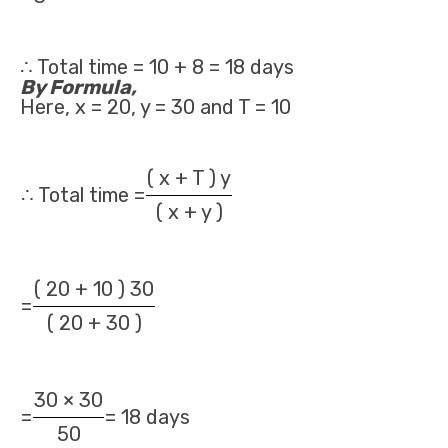
∴ Total time = 10 + 8 = 18 days
By Formula,
Here, x = 20, y = 30 and T = 10
( x + T ) y
∴ Total time =
( x + y )
( 20 + 10 ) 30
=
( 20 + 30 )
30 × 30
=
= 18 days
50