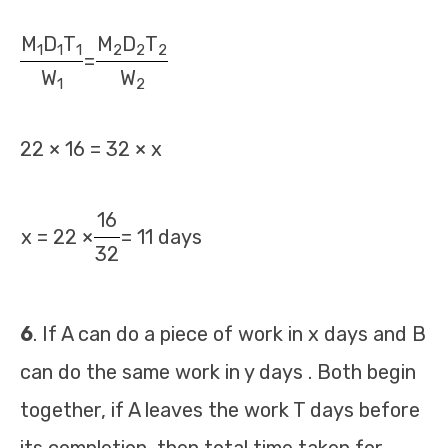
M
D
T
M
D
T
1
1
1
2
2
2
=
W
W
1
2
22 × 16 = 32 × x
16
x = 22 ×
= 11 days
32
6
. If A can do a piece of work in x days and B
can do the same work in y days . Both begin
together, if A leaves the work T days before