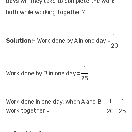
days will they take to complete the work
both while working together?
1
Solution:-
Work done by A in one day =
20
1
Work done by B in one day =
25
1
1
Work done in one day, when A and B
+
work together =
20
25