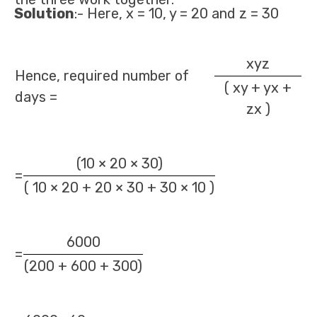
Solution
:- Here, x = 10, y = 20 and z = 30
xyz
Hence, required number of
( xy + yx +
days =
zx )
(10 × 20 × 30)
=
( 10 × 20 + 20 × 30 + 30 × 10 )
6000
=
(200 + 600 + 300)