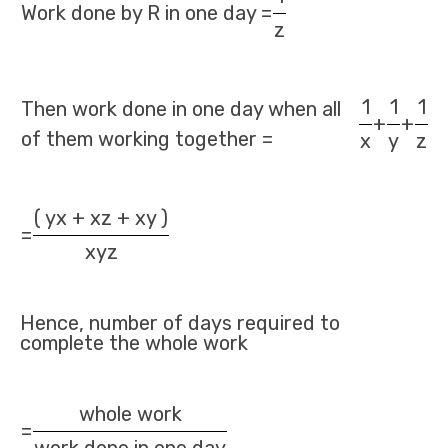
Work done by R in one day =
z
1
1
1
Then work done in one day when all
+
+
of them working together =
x
y
z
( yx + xz + xy )
=
xyz
Hence, number of days required to
complete the whole work
whole work
=