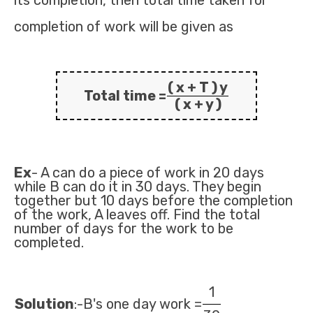
its completion, then total time taken for
completion of work will be given as
( x + T ) y
Total time =
( x + y )
Ex
- A can do a piece of work in 20 days
while B can do it in 30 days. They begin
together but 10 days before the completion
of the work, A leaves off. Find the total
number of days for the work to be
completed.
1
Solution
:-B's one day work =