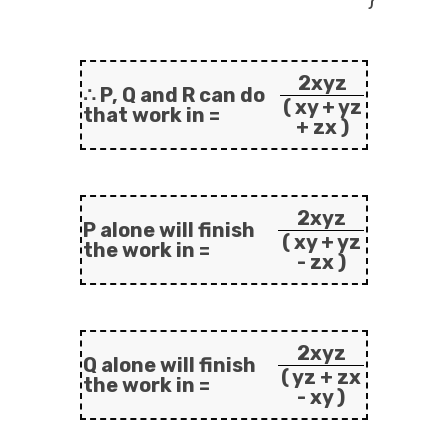
2xyz
∴ P, Q and R can do
( xy + yz
that work in =
+ zx )
2xyz
P alone will finish
( xy + yz
the work in =
- zx )
2xyz
Q alone will finish
( yz + zx
the work in =
- xy )