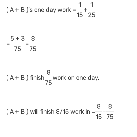
1
1
( A + B )'s one day work =
+
15
25
5 + 3
8
=
=
75
75
8
( A + B ) finish
work on one day.
75
8
8
( A + B ) will finish 8/15 work in =
÷
15
75