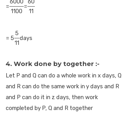
6000
60
=
=
1100
11
5
= 5
days
11
4. Work done by together :-
Let P and Q can do a whole work in x days, Q
and R can do the same work in y days and R
and P can do it in z days, then work
completed by P, Q and R together