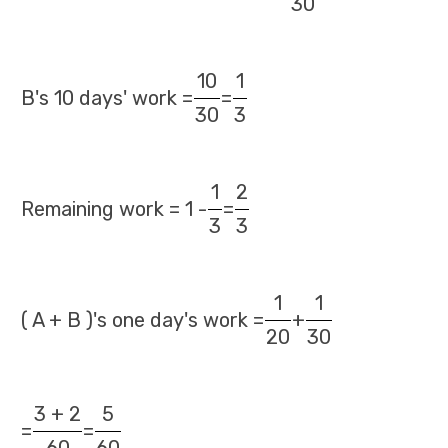
30
10
1
B's 10 days' work =
=
30
3
1
2
Remaining work = 1 -
=
3
3
1
1
( A + B )'s one day's work =
+
20
30
3 + 2
5
=
=