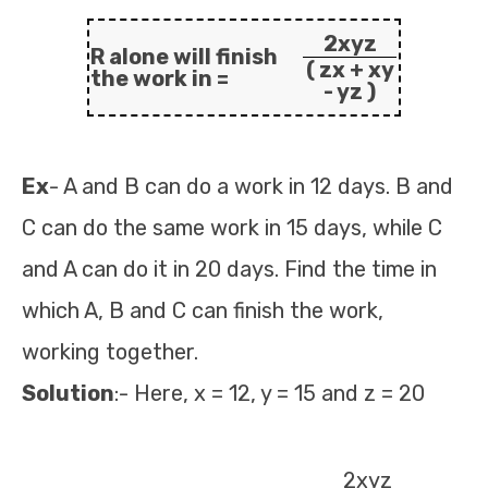
2xyz
R alone will finish
( zx + xy
the work in =
- yz )
Ex
- A and B can do a work in 12 days. B and
C can do the same work in 15 days, while C
and A can do it in 20 days. Find the time in
which A, B and C can finish the work,
working together.
Solution
:- Here, x = 12, y = 15 and z = 20
2xyz