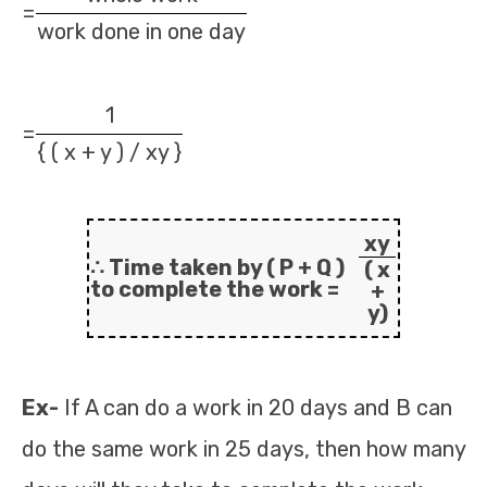
=
work done in one day
1
=
{ ( x + y ) / xy }
xy
∴ Time taken by ( P + Q )
( x
to complete the work =
+
y)
Ex-
If A can do a work in 20 days and B can
do the same work in 25 days, then how many