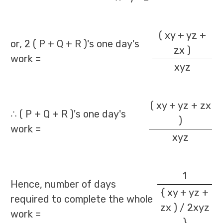
( xy + yz +
or, 2 ( P + Q + R )'s one day's
zx )
work =
xyz
( xy + yz + zx
∴ ( P + Q + R )'s one day's
)
work =
xyz
1
Hence, number of days
{ xy + yz +
required to complete the whole
zx ) / 2xyz
work =
}