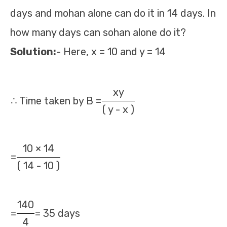
days and mohan alone can do it in 14 days. In
how many days can sohan alone do it?
Solution:
- Here, x = 10 and y = 14
xy
∴ Time taken by B =
( y - x )
10 × 14
=
( 14 - 10 )
140
=
= 35 days
4