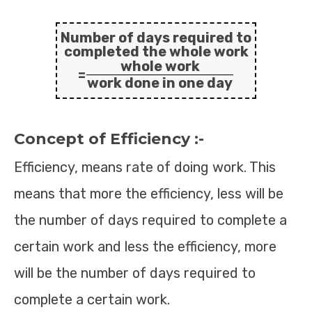
Number of days required to
completed the whole work
whole work
=
work done in one day
Concept of Efficiency :-
Efficiency, means rate of doing work. This
means that more the efficiency, less will be
the number of days required to complete a
certain work and less the efficiency, more
will be the number of days required to
complete a certain work.