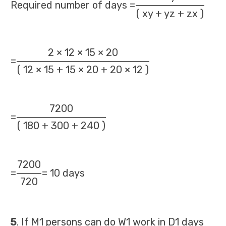
Required number of days =
( xy + yz + zx )
2 × 12 × 15 × 20
=
( 12 × 15 + 15 × 20 + 20 × 12 )
7200
=
( 180 + 300 + 240 )
7200
=
= 10 days
720
5
. If M1 persons can do W1 work in D1 days