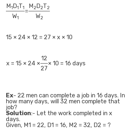
M
D
T
M
D
T
1
1
1
2
2
2
=
W
W
1
2
15 × 24 × 12 = 27 × x × 10
12
x = 15 × 24 ×
× 10 = 16 days
27
Ex
- 22 men can complete a job in 16 days. In
how many days, will 32 men complete that
job?
Solution
:- Let the work completed in x
days.
Given, M1 = 22, D1 = 16, M2 = 32, D2 = ?