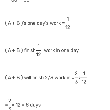
60
60
1
( A + B )'s one day's work =
12
1
( A + B ) finish
work in one day.
12
2
1
( A + B ) will finish 2/3 work in =
÷
3
12
2
=
× 12 = 8 days
3