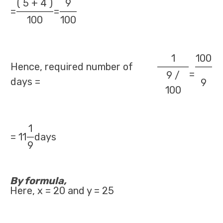
( 5 + 4 )
9
=
=
100
100
1
100
Hence, required number of
=
9 /
days =
9
100
1
= 11
days
9
By formula,
Here, x = 20 and y = 25