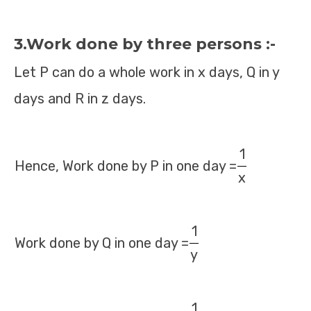
3.Work done by three persons :-
Let P can do a whole work in x days, Q in y
days and R in z days.
1
Hence, Work done by P in one day =
x
1
Work done by Q in one day =
y
1