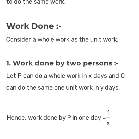
to do the same work.
Work Done :-
Consider a whole work as the unit work.
1. Work done by two persons :-
Let P can do a whole work in x days and Q
can do the same one unit work in y days.
1
Hence, work done by P in one day =
x