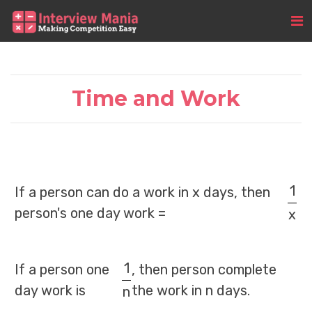
Time and Work
1
If a person can do a work in x days, then
person's one day work =
x
1
If a person one
, then person complete
day work is
the work in n days.
n