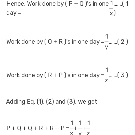
1
Hence, Work done by ( P + Q )'s in one
.......( 1
day =
)
x
1
Work done by ( Q + R )'s in one day =
.......( 2 )
y
1
Work done by ( R + P )'s in one day =
.......( 3 )
z
Adding Eq. (1), (2) and (3), we get
1
1
1
P + Q + Q + R + R + P =
+
+
x
y
z