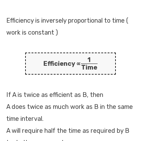
Efficiency is inversely proportional to time (
work is constant )
1
Efficiency ∝
Time
If A is twice as efficient as B, then
A does twice as much work as B in the same
time interval.
A will require half the time as required by B