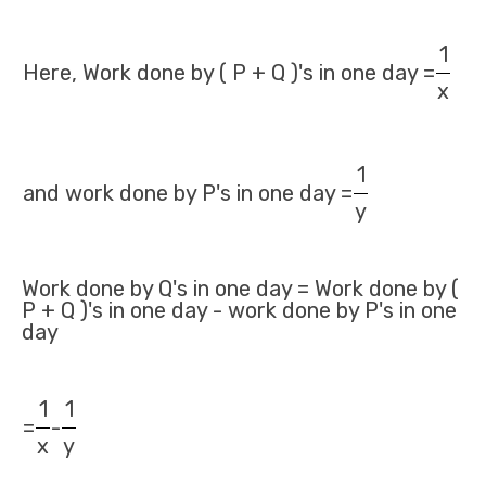
1
Here, Work done by ( P + Q )'s in one day =
x
1
and work done by P's in one day =
y
Work done by Q's in one day = Work done by (
P + Q )'s in one day - work done by P's in one
day
1
1
=
-
x
y