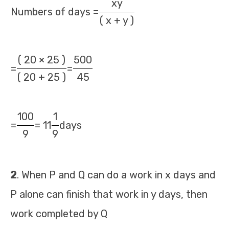
xy
Numbers of days =
( x + y )
( 20 × 25 )
500
=
=
( 20 + 25 )
45
100
1
=
= 11
days
9
9
2
. When P and Q can do a work in x days and
P alone can finish that work in y days, then
work completed by Q