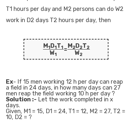
T1 hours per day and M2 persons can do W2
work in D2 days T2 hours per day, then
M
D
T
M
D
T
1
1
1
2
2
2
=
W
W
1
2
Ex
- If 15 men working 12 h per day can reap
a field in 24 days, in how many days can 27
men reap the field working 10 h per day ?
Solution :-
Let the work completed in x
days.
Given, M1 = 15, D1 = 24, T1 = 12, M2 = 27, T2 =
10, D2 = ?