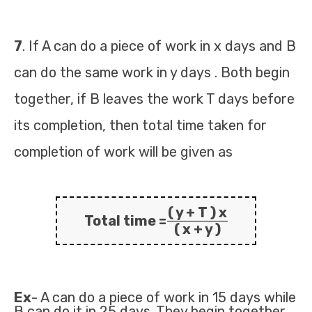
7
. If A can do a piece of work in x days and B
can do the same work in y days . Both begin
together, if B leaves the work T days before
its completion, then total time taken for
completion of work will be given as
( y + T ) x
Total time =
( x + y )
Ex
- A can do a piece of work in 15 days while
B can do it in 25 days. They begin together