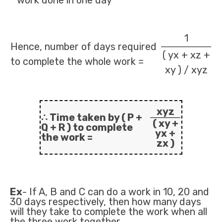
work done in one day
1
Hence, number of days required
( yx + xz +
to complete the whole work =
xy ) / xyz
xyz
∴ Time taken by ( P +
( xy +
Q + R ) to complete
yx +
the work =
zx )
Ex
- If A, B and C can do a work in 10, 20 and
30 days respectively, then how many days
will they take to complete the work when all
the three work together.