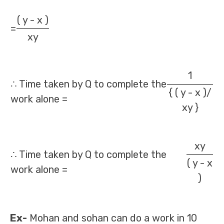
( y - x )
=
xy
1
∴ Time taken by Q to complete the
{ ( y - x )/
work alone =
xy }
xy
∴ Time taken by Q to complete the
( y - x
work alone =
)
Ex-
Mohan and sohan can do a work in 10