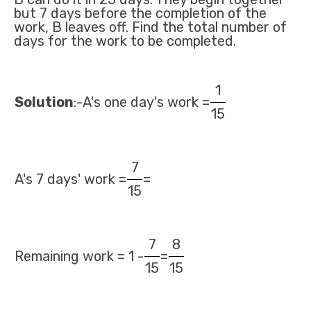
but 7 days before the completion of the
work, B leaves off. Find the total number of
days for the work to be completed.
1
Solution
:-A's one day's work =
15
7
A's 7 days' work =
=
15
7
8
Remaining work = 1 -
=
15
15