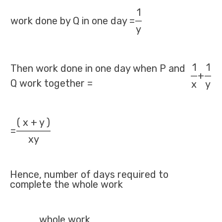
1
work done by Q in one day =
y
1
1
Then work done in one day when P and
+
Q work together =
x
y
( x + y )
=
xy
Hence, number of days required to
complete the whole work
whole work