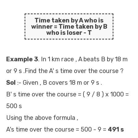
Time taken by A who is
winner
=
Time taken by B
who is loser - T
Example 3
. In 1 km race , A beats B by 18 m
or 9 s .Find the A' s time over the course ?
Sol
:- Given , B covers 18 m or 9 s .
B' s time over the course = ( 9 / 8 ) x 1000 =
500 s
Using the above formula ,
A's time over the course = 500 - 9 =
491 s