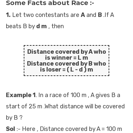
Some Facts about Race :-
1.
Let two contestants are
A
and
B
.If A
beats B by
d m
, then
Distance covered by A who
is winner =
L m
Distance covered by B who
is loser =
( L - d ) m
Example 1
. In a race of 100 m , A gives B a
start of 25 m .What distance will be covered
by B ?
Sol
:- Here , Distance covered by A = 100 m