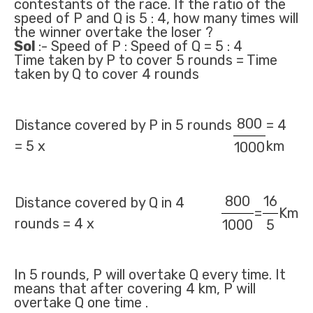
contestants of the race. If the ratio of the
speed of P and Q is 5 : 4, how many times will
the winner overtake the loser ?
Sol
:- Speed of P : Speed of Q = 5 : 4
Time taken by P to cover 5 rounds = Time
taken by Q to cover 4 rounds
800
Distance covered by P in 5 rounds
= 4
= 5 x
km
1000
800
16
Distance covered by Q in 4
=
Km
rounds = 4 x
1000
5
In 5 rounds, P will overtake Q every time. It
means that after covering 4 km, P will
overtake Q one time .