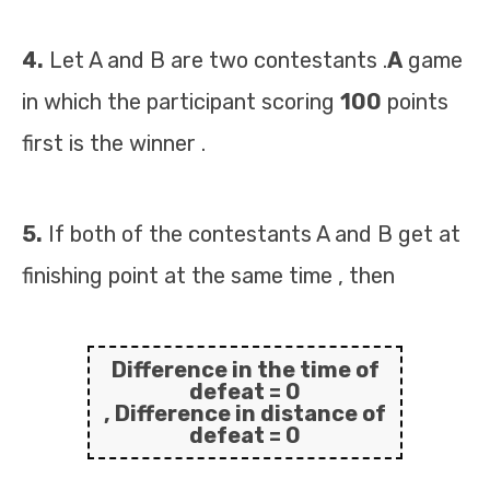
4.
Let A and B are two contestants .
A
game
in which the participant scoring
100
points
first is the winner .
5.
If both of the contestants A and B get at
finishing point at the same time , then
Difference in the time of
defeat =
0
, Difference in distance of
defeat =
0