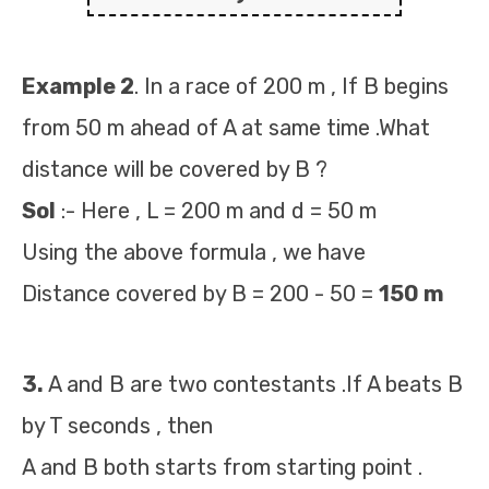
Example 2
. In a race of 200 m , If B begins
from 50 m ahead of A at same time .What
distance will be covered by B ?
Sol
:- Here , L = 200 m and d = 50 m
Using the above formula , we have
Distance covered by B = 200 - 50 =
150 m
3.
A and B are two contestants .If A beats B
by T seconds , then
A and B both starts from starting point .