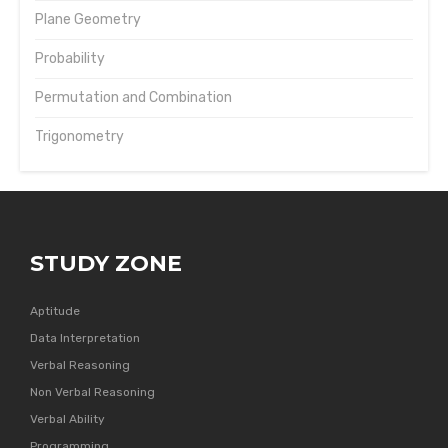
Plane Geometry
Probability
Permutation and Combination
Trigonometry
STUDY ZONE
Aptitude
Data Interpretation
Verbal Reasoning
Non Verbal Reasoning
Verbal Ability
Programming