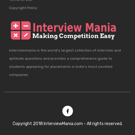
Copyright Policy
Interviewmania is the world's largest collection of interview and
aptitude questions and provides a comprehensive guide to
students appearing for placements in India's most coveted
companies.
Copyright 2018 InterviewMania.com - All rights reserved.