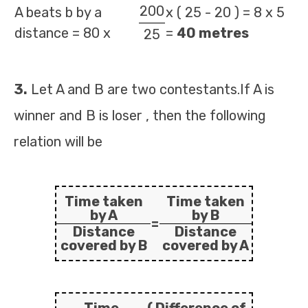
200
A beats b by a
x ( 25 - 20 ) = 8 x 5
distance = 80 x
=
40 metres
25
3.
Let A and B are two contestants.If A is
winner and B is loser , then the following
relation will be
Time taken
Time taken
by A
by B
=
Distance
Distance
covered by B
covered by A