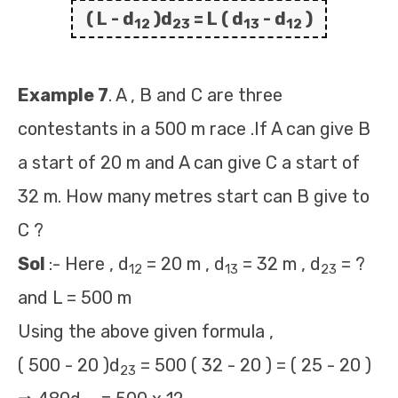
( L - d
)d
= L ( d
- d
)
12
23
13
12
Example 7
. A , B and C are three
contestants in a 500 m race .If A can give B
a start of 20 m and A can give C a start of
32 m. How many metres start can B give to
C ?
Sol
:- Here , d
= 20 m , d
= 32 m , d
= ?
12
13
23
and L = 500 m
Using the above given formula ,
( 500 - 20 )d
= 500 ( 32 - 20 ) = ( 25 - 20 )
23