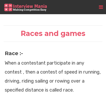
Races and games
Race :-
When a contestant participate in any
contest , then a contest of speed in running,
driving, riding sailing or rowing over a
specified distance is called race.