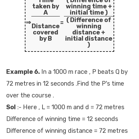
Time
( Difference of
taken by
winning time +
A
initial time )
( Difference of
⇒
=
Distance
winning
covered
distance +
by B
initial distance
)
Example 6.
In a 1000 m race , P beats Q by
72 metres in 12 seconds .Find the P's time
over the course .
Sol
:- Here , L = 1000 m and d = 72 metres
Difference of winning time = 12 seconds
Difference of winning distance = 72 metres