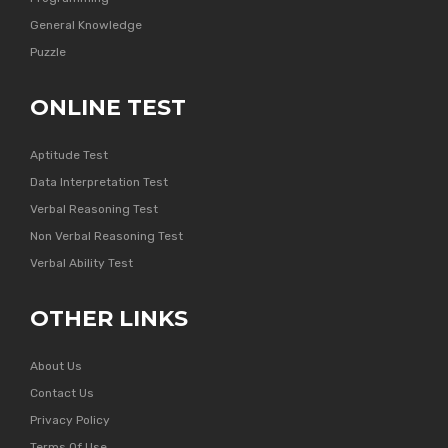
General Knowledge
Puzzle
ONLINE TEST
Aptitude Test
Data Interpretation Test
Verbal Reasoning Test
Non Verbal Reasoning Test
Verbal Ability Test
OTHER LINKS
About Us
Contact Us
Privacy Policy
Terms Of Use