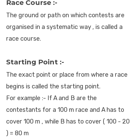
Race Course :-
The ground or path on which contests are
organised in a systematic way , is called a
race course.
Starting Point :-
The exact point or place from where a race
begins is called the starting point.
For example :- If A and B are the
contestants for a 100 m race and A has to
cover 100 m , while B has to cover ( 100 - 20
) = 80 m