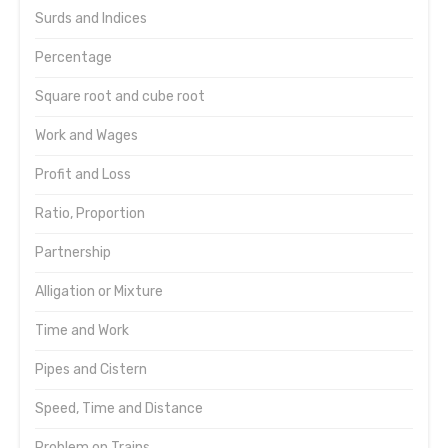
Surds and Indices
Percentage
Square root and cube root
Work and Wages
Profit and Loss
Ratio, Proportion
Partnership
Alligation or Mixture
Time and Work
Pipes and Cistern
Speed, Time and Distance
Problem on Trains