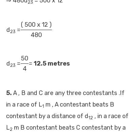
⇒ 480d
= 500 x 12
23
( 500 x 12 )
d
=
23
480
50
d
=
=
12.5 metres
23
4
5.
A , B and C are any three contestants .If
in a race of L
m , A contestant beats B
1
contestant by a distance of d
, in a race of
12
L
m B contestant beats C contestant by a
2