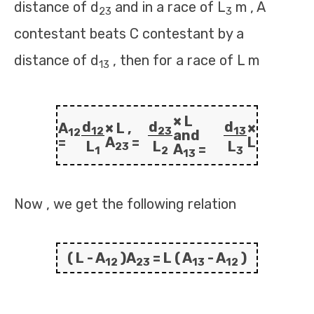
distance of d
and in a race of L
m , A
23
3
contestant beats C contestant by a
distance of d
, then for a race of L m
13
× L
d
d
d
A
× L ,
×
12
23
13
12
and
=
A
=
L
L
L
L
23
A
=
1
2
3
13
Now , we get the following relation
( L - A
)A
= L ( A
- A
)
12
23
13
12