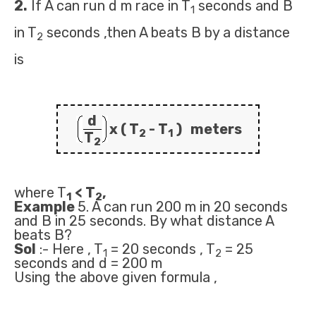
2.
If A can run d m race in T
seconds and B
1
in T
seconds ,then A beats B by a distance
2
is
d
x ( T
- T
) meters
2
1
T
2
where T
< T
,
1
2
Example
5. A can run 200 m in 20 seconds
and B in 25 seconds. By what distance A
beats B?
Sol
:- Here , T
= 20 seconds , T
= 25
1
2
seconds and d = 200 m
Using the above given formula ,