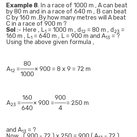
Example 8
. In a race of 1000 m , A can beat
by 80 m and in a race of 640 m , B can beat
C by 160 m .By how many metres will A beat
C in a race of 900 m ?
Sol
:- Here , L
= 1000 m , d
= 80 m , d
=
1
12
23
160 m , L
= 640 m , L = 900 m and A
= ?
1
13
Using the above given formula ,
80
A
=
× 900 = 8 x 9 = 72 m
12
1000
160
900
A
=
× 900 =
= 250 m
23
640
4
and A
= ?
13
Now , ( 900 - 72 ) x 250 = 900 ( A
- 72 )