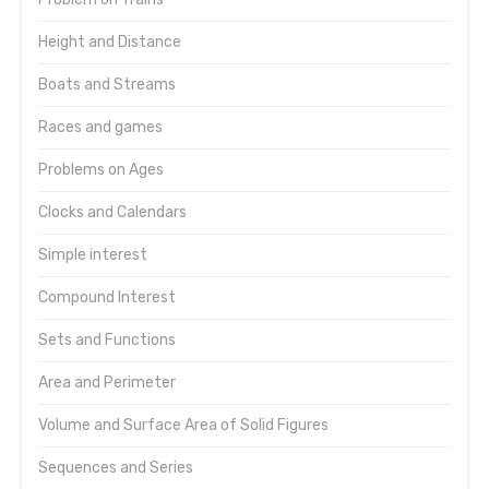
Height and Distance
Boats and Streams
Races and games
Problems on Ages
Clocks and Calendars
Simple interest
Compound Interest
Sets and Functions
Area and Perimeter
Volume and Surface Area of Solid Figures
Sequences and Series