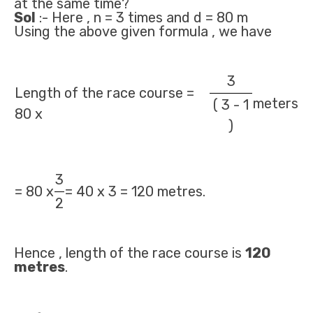
at the same time?
Sol
:- Here , n = 3 times and d = 80 m
Using the above given formula , we have
3
Length of the race course =
meters
( 3 - 1
80 x
)
3
= 80 x
= 40 x 3 = 120 metres.
2
Hence , length of the race course is
120
metres
.