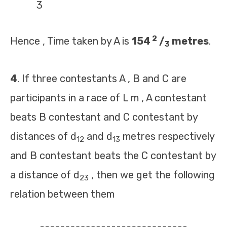
3
2
Hence , Time taken by A is
154
/
metres
.
3
4
. If three contestants A , B and C are
participants in a race of L m , A contestant
beats B contestant and C contestant by
distances of d
and d
metres respectively
12
13
and B contestant beats the C contestant by
a distance of d
, then we get the following
23
relation between them