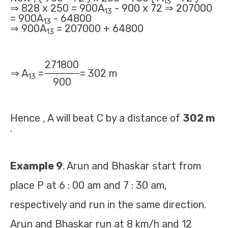
13
⇒ 828 x 250 = 900A
- 900 x 72 ⇒ 207000
13
= 900A
- 64800
13
⇒ 900A
= 207000 + 64800
13
271800
⇒ A
=
= 302 m
13
900
Hence , A will beat C by a distance of
302 m
.
Example 9
. Arun and Bhaskar start from
place P at 6 : 00 am and 7 : 30 am,
respectively and run in the same direction.
Arun and Bhaskar run at 8 km/h and 12