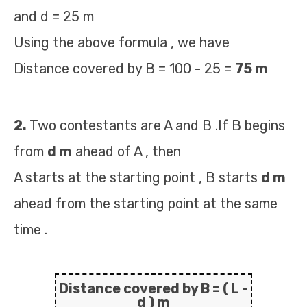
and d = 25 m
Using the above formula , we have
Distance covered by B = 100 - 25 =
75 m
2.
Two contestants are A and B .If B begins
from
d m
ahead of A , then
A starts at the starting point , B starts
d m
ahead from the starting point at the same
time .
Distance covered by B =
( L -
d ) m