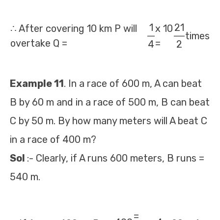
1
21
∴ After covering 10 km P will
x 10
times
overtake Q =
=
4
2
Example 11
. In a race of 600 m, A can beat
B by 60 m and in a race of 500 m, B can beat
C by 50 m. By how many meters will A beat C
in a race of 400 m?
Sol
:- Clearly, if A runs 600 meters, B runs =
540 m.
=