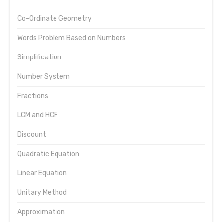
Co-Ordinate Geometry
Words Problem Based on Numbers
Simplification
Number System
Fractions
LCM and HCF
Discount
Quadratic Equation
Linear Equation
Unitary Method
Approximation