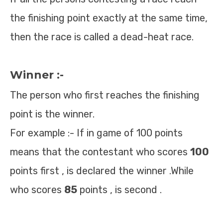
the finishing point exactly at the same time,
then the race is called a dead-heat race.
Winner :-
The person who first reaches the finishing
point is the winner.
For example :- If in game of 100 points
means that the contestant who scores
100
points first , is declared the winner .While
who scores
85
points , is second .