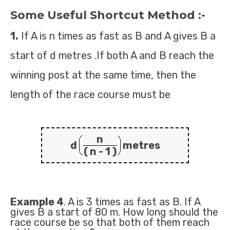
Some Useful Shortcut Method :-
1.
If A is n times as fast as B and A gives B a
start of d metres .If both A and B reach the
winning post at the same time, then the
length of the race course must be
n
d
metres
( n - 1 )
Example 4
. A is 3 times as fast as B. If A
gives B a start of 80 m. How long should the
race course be so that both of them reach