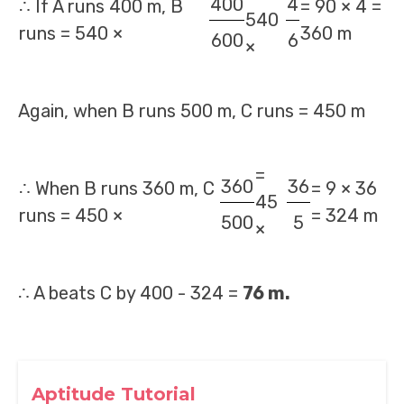
400
4
∴ If A runs 400 m, B
= 90 × 4 =
540
runs = 540 ×
360 m
600
6
×
Again, when B runs 500 m, C runs = 450 m
=
360
36
∴ When B runs 360 m, C
= 9 × 36
45
runs = 450 ×
= 324 m
500
5
×
∴ A beats C by 400 - 324 =
76 m.
Aptitude Tutorial