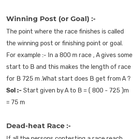
Winning Post (or Goal) :-
The point where the race finishes is called
the winning post or finishing point or goal.
For example :- In a 800 m race , A gives some
start to B and this makes the length of race
for B 725 m .What start does B get from A ?
Sol :-
Start given by A to B = ( 800 - 725 )m
= 75 m
Dead-heat Race :-
If all the persons contesting a race reach