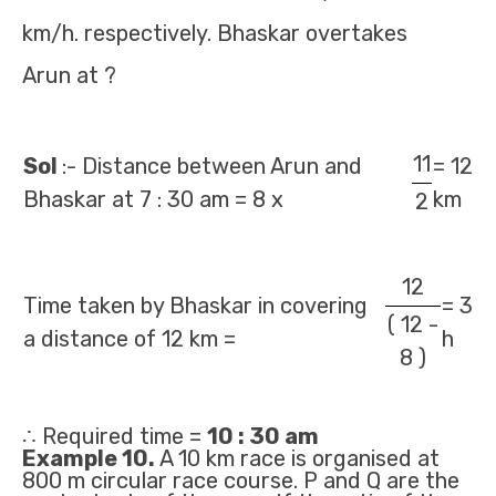
km/h. respectively. Bhaskar overtakes
Arun at ?
11
Sol
:- Distance between Arun and
= 12
Bhaskar at 7 : 30 am = 8 x
km
2
12
Time taken by Bhaskar in covering
= 3
( 12 -
a distance of 12 km =
h
8 )
∴ Required time =
10 : 30 am
Example 10.
A 10 km race is organised at
800 m circular race course. P and Q are the