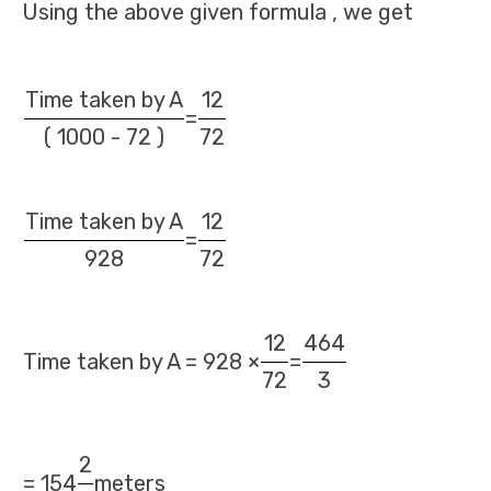
Using the above given formula , we get
Time taken by A
12
=
( 1000 - 72 )
72
Time taken by A
12
=
928
72
12
464
Time taken by A = 928 ×
=
72
3
2
= 154
meters