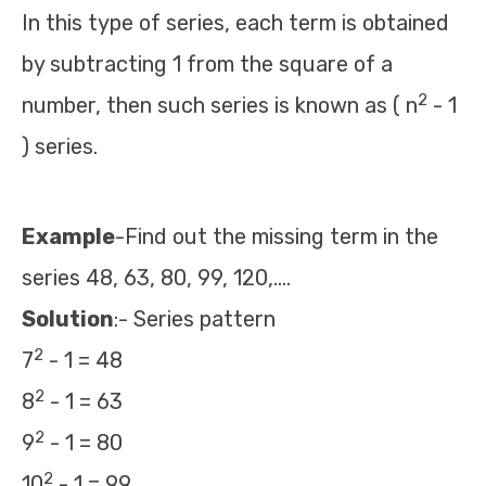
In this type of series, each term is obtained
by subtracting 1 from the square of a
2
number, then such series is known as ( n
- 1
) series.
Example
-Find out the missing term in the
series 48, 63, 80, 99, 120,….
Solution
:- Series pattern
2
7
- 1 = 48
2
8
- 1 = 63
2
9
- 1 = 80
2
10
- 1 = 99