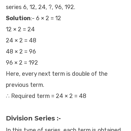
series 6, 12, 24, ?, 96, 192.
Solution
:- 6 × 2 = 12
12 × 2 = 24
24 × 2 = 48
48 × 2 = 96
96 × 2 = 192
Here, every next term is double of the
previous term.
∴ Required term = 24 × 2 = 48
Division Series :-
In this type of series, each term is obtained