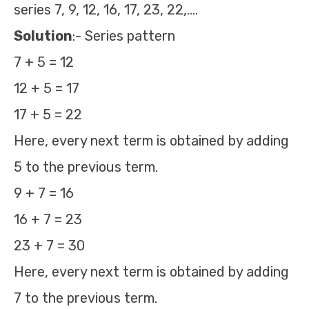
series 7, 9, 12, 16, 17, 23, 22,….
Solution
:- Series pattern
7 + 5 = 12
12 + 5 = 17
17 + 5 = 22
Here, every next term is obtained by adding
5 to the previous term.
9 + 7 = 16
16 + 7 = 23
23 + 7 = 30
Here, every next term is obtained by adding
7 to the previous term.