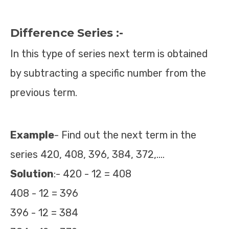
Difference Series :-
In this type of series next term is obtained
by subtracting a specific number from the
previous term.
E
x
ample
- Find out the next term in the
series 420, 408, 396, 384, 372,….
Solution
:- 420 - 12 = 408
408 - 12 = 396
396 - 12 = 384