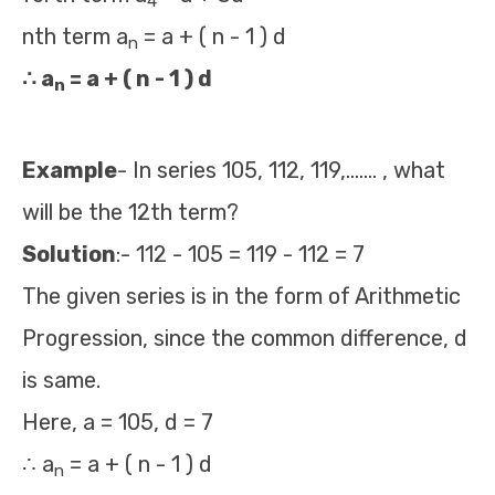
4
nth term a
= a + ( n - 1 ) d
n
∴ a
= a + ( n - 1 ) d
n
Example
- In series 105, 112, 119,……. , what
will be the 12th term?
Solution
:- 112 - 105 = 119 - 112 = 7
The given series is in the form of Arithmetic
Progression, since the common difference, d
is same.
Here, a = 105, d = 7
∴ a
= a + ( n - 1 ) d
n