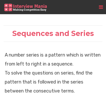
Sequences and Series
A number series is a pattern which is written
from left to right in a sequence.
To solve the questions on series, find the
pattern that is followed in the series
between the consecutive terms.