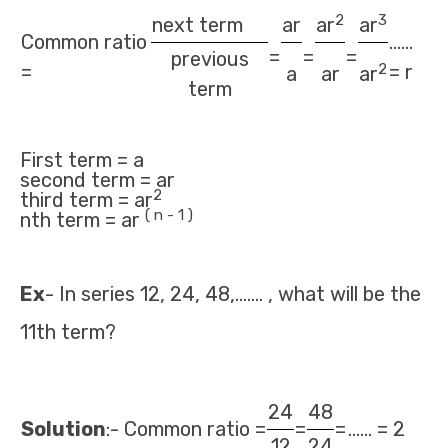
2
3
next term
ar
ar
ar
Common ratio
......
=
=
=
previous
2
=
= r
a
ar
ar
term
First term = a
second term = ar
2
third term = ar
( n - 1 )
nth term = ar
Ex
- In series 12, 24, 48,……. , what will be the
11th term?
24
48
Solution
:- Common ratio =
=
=
...... = 2
12
24