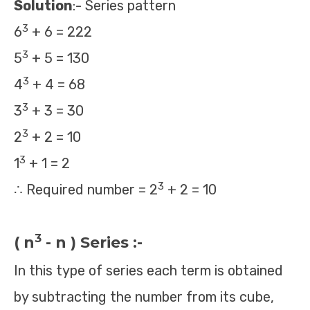
Solution
:- Series pattern
3
6
+ 6 = 222
3
5
+ 5 = 130
3
4
+ 4 = 68
3
3
+ 3 = 30
3
2
+ 2 = 10
3
1
+ 1 = 2
3
∴ Required number = 2
+ 2 = 10
3
( n
- n ) Series :-
In this type of series each term is obtained
by subtracting the number from its cube,