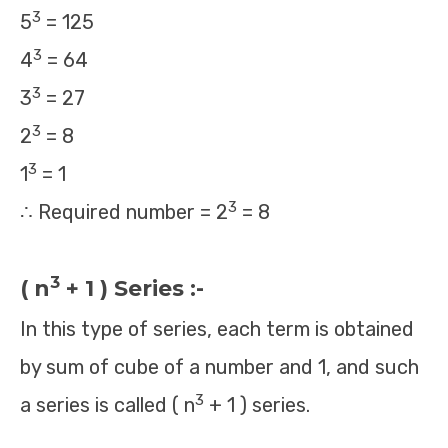
3
5
= 125
3
4
= 64
3
3
= 27
3
2
= 8
3
1
= 1
3
∴ Required number = 2
= 8
3
( n
+ 1 ) Series :-
In this type of series, each term is obtained
by sum of cube of a number and 1, and such
3
a series is called ( n
+ 1 ) series.