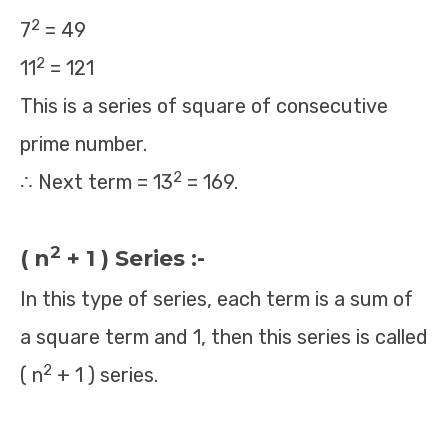
2
7
= 49
2
11
= 121
This is a series of square of consecutive
prime number.
2
∴ Next term = 13
= 169.
2
( n
+ 1 ) Series :-
In this type of series, each term is a sum of
a square term and 1, then this series is called
2
( n
+ 1 ) series.