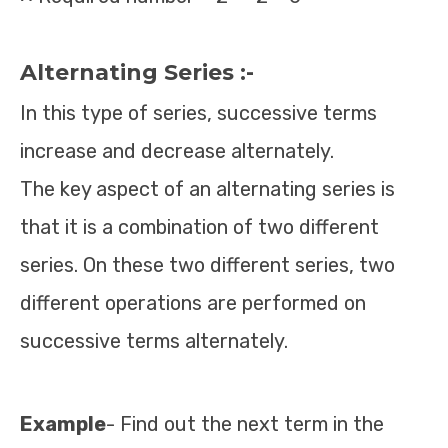
Alternating Series :-
In this type of series, successive terms
increase and decrease alternately.
The key aspect of an alternating series is
that it is a combination of two different
series. On these two different series, two
different operations are performed on
successive terms alternately.
Example
- Find out the next term in the