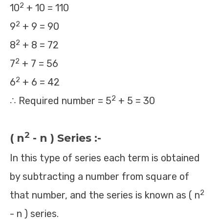
2
10
+ 10 = 110
2
9
+ 9 = 90
2
8
+ 8 = 72
2
7
+ 7 = 56
2
6
+ 6 = 42
2
∴ Required number = 5
+ 5 = 30
2
( n
- n ) Series :-
In this type of series each term is obtained
by subtracting a number from square of
2
that number, and the series is known as ( n
- n ) series.