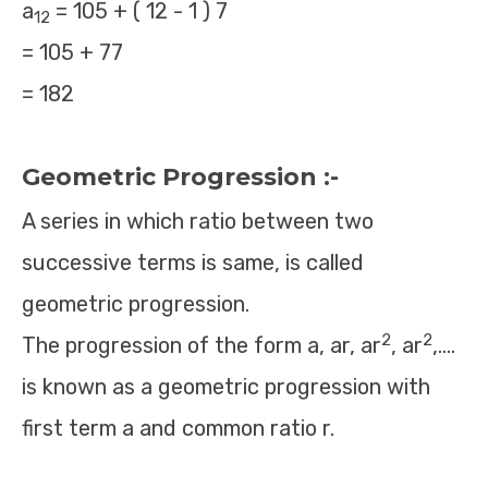
a
= 105 + ( 12 - 1 ) 7
12
= 105 + 77
= 182
Geometric Progression :-
A series in which ratio between two
successive terms is same, is called
geometric progression.
2
2
The progression of the form a, ar, ar
, ar
,….
is known as a geometric progression with
first term a and common ratio r.