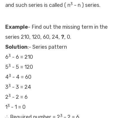
3
and such series is called ( n
- n ) series.
Example
- Find out the missing term in the
series 210, 120, 60, 24,
?
, 0.
Solution
:- Series pattern
3
6
- 6 = 210
3
5
- 5 = 120
3
4
- 4 = 60
3
3
- 3 = 24
3
2
- 2 = 6
3
1
- 1 = 0
3
∴ Required number = 2
- 2 = 6