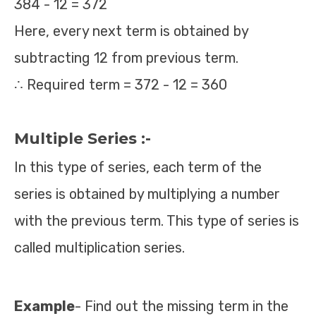
384 - 12 = 372
Here, every next term is obtained by
subtracting 12 from previous term.
∴ Required term = 372 - 12 = 360
Multiple Series :-
In this type of series, each term of the
series is obtained by multiplying a number
with the previous term. This type of series is
called multiplication series.
Example
- Find out the missing term in the