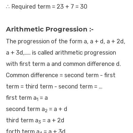
∴ Required term = 23 + 7 = 30
Arithmetic Progression :-
The progression of the form a, a + d, a + 2d,
a + 3d,….. is called arithmetic progression
with first term a and common difference d.
Common difference = second term - first
term = third term - second term = …
first term a
= a
1
second term a
= a + d
2
third term a
= a + 2d
3
forth term a
= a + 3d