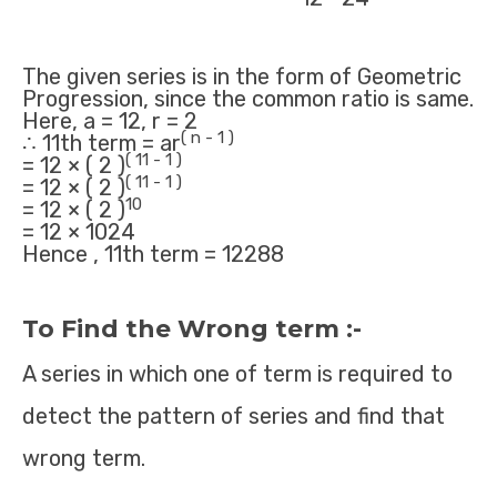
The given series is in the form of Geometric
Progression, since the common ratio is same.
Here, a = 12, r = 2
( n - 1 )
∴ 11th term = ar
( 11 - 1 )
= 12 × ( 2 )
( 11 - 1 )
= 12 × ( 2 )
10
= 12 × ( 2 )
= 12 × 1024
Hence , 11th term = 12288
To Find the Wrong term :-
A series in which one of term is required to
detect the pattern of series and find that
wrong term.