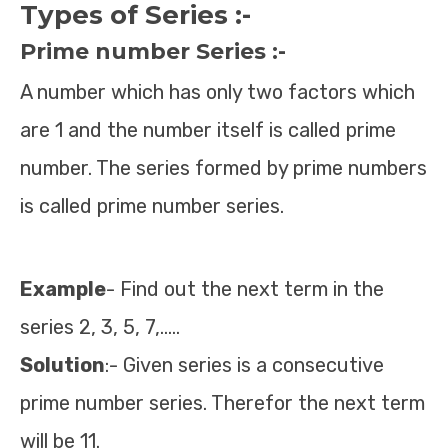
Types of Series :-
Prime number Series :-
A number which has only two factors which
are 1 and the number itself is called prime
number. The series formed by prime numbers
is called prime number series.
Example
- Find out the next term in the
series 2, 3, 5, 7,…..
Solution
:- Given series is a consecutive
prime number series. Therefor the next term
will be 11.