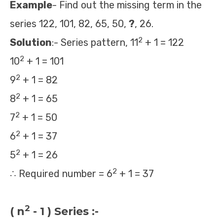
Example
- Find out the missing term in the
series 122, 101, 82, 65, 50,
?
, 26.
2
Solution
:- Series pattern, 11
+ 1 = 122
2
10
+ 1 = 101
2
9
+ 1 = 82
2
8
+ 1 = 65
2
7
+ 1 = 50
2
6
+ 1 = 37
2
5
+ 1 = 26
2
∴ Required number = 6
+ 1 = 37
2
( n
- 1 ) Series :-