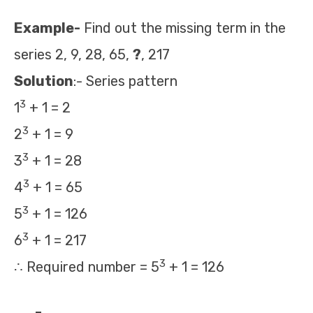
Example-
Find out the missing term in the
series 2, 9, 28, 65,
?
, 217
Solution
:- Series pattern
3
1
+ 1 = 2
3
2
+ 1 = 9
3
3
+ 1 = 28
3
4
+ 1 = 65
3
5
+ 1 = 126
3
6
+ 1 = 217
3
∴ Required number = 5
+ 1 = 126