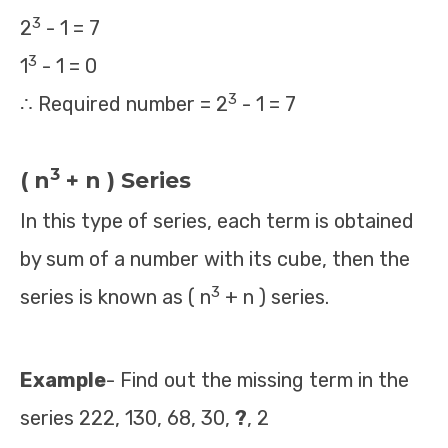
3
2
- 1 = 7
3
1
- 1 = 0
3
∴ Required number = 2
- 1 = 7
3
( n
+ n ) Series
In this type of series, each term is obtained
by sum of a number with its cube, then the
3
series is known as ( n
+ n ) series.
Example
- Find out the missing term in the
series 222, 130, 68, 30,
?
, 2