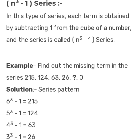
3
( n
- 1 ) Series :-
In this type of series, each term is obtained
by subtracting 1 from the cube of a number,
3
and the series is called ( n
- 1 ) Series.
Example
- Find out the missing term in the
series 215, 124, 63, 26,
?
, 0
Solution
:- Series pattern
3
6
- 1 = 215
3
5
- 1 = 124
3
4
- 1 = 63
3
3
- 1 = 26