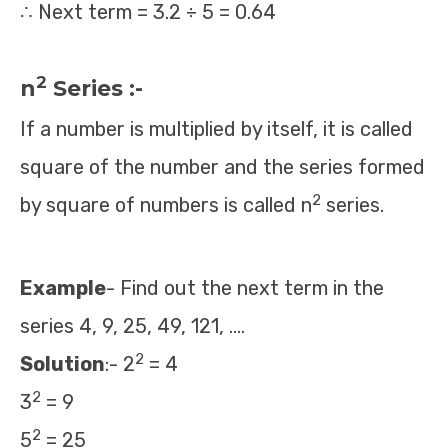
∴ Next term = 3.2 ÷ 5 = 0.64
2
n
Series :-
If a number is multiplied by itself, it is called
square of the number and the series formed
2
by square of numbers is called n
series.
Example
- Find out the next term in the
series 4, 9, 25, 49, 121, ….
2
Solution
:- 2
= 4
2
3
= 9
2
5
= 25