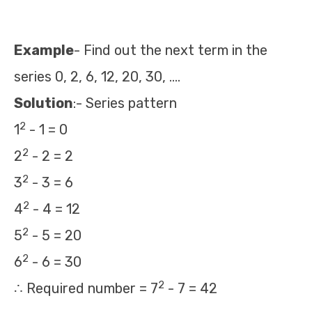
Example
- Find out the next term in the
series 0, 2, 6, 12, 20, 30, ….
Solution
:- Series pattern
2
1
- 1 = 0
2
2
- 2 = 2
2
3
- 3 = 6
2
4
- 4 = 12
2
5
- 5 = 20
2
6
- 6 = 30
2
∴ Required number = 7
- 7 = 42