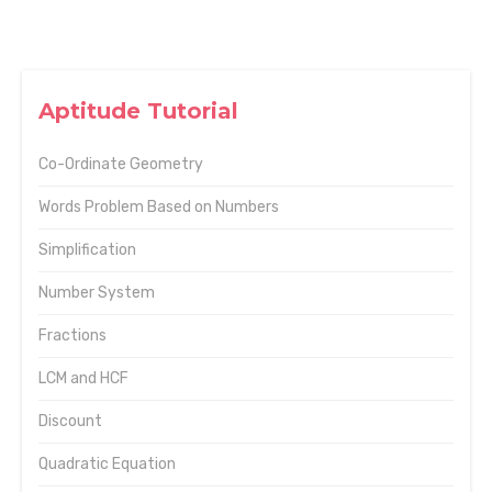
Aptitude Tutorial
Co-Ordinate Geometry
Words Problem Based on Numbers
Simplification
Number System
Fractions
LCM and HCF
Discount
Quadratic Equation