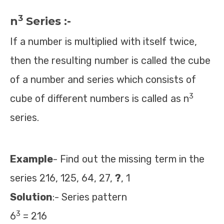
3
n
Series :-
If a number is multiplied with itself twice,
then the resulting number is called the cube
of a number and series which consists of
3
cube of different numbers is called as n
series.
Example
- Find out the missing term in the
series 216, 125, 64, 27,
?
, 1
Solution
:- Series pattern
3
6
= 216