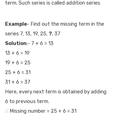
term. Such series is called addition series.
Example
- Find out the missing term in the
series 7, 13, 19, 25,
?
, 37
Solution
:- 7 + 6 = 13
13 + 6 = 19
19 + 6 = 25
25 + 6 = 31
31 + 6 = 37
Here, every next term is obtained by adding
6 to previous term.
∴ Missing number = 25 + 6 = 31