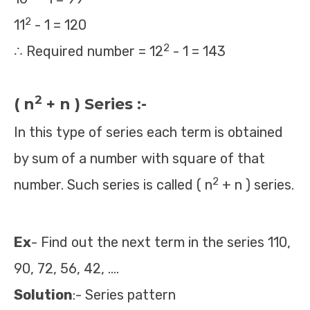
2
11
- 1 = 120
2
∴ Required number = 12
- 1 = 143
2
( n
+ n ) Series :-
In this type of series each term is obtained
by sum of a number with square of that
2
number. Such series is called ( n
+ n ) series.
Ex
- Find out the next term in the series 110,
90, 72, 56, 42, ….
Solution
:- Series pattern