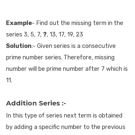
Example
- Find out the missing term in the
series 3, 5, 7,
?
, 13, 17, 19, 23
Solution
:- Given series is a consecutive
prime number series. Therefore, missing
number will be prime number after 7 which is
11.
Addition Series :-
In this type of series next term is obtained
by adding a specific number to the previous