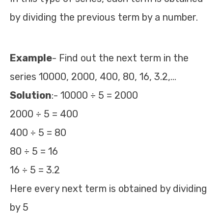
by dividing the previous term by a number.
Example
- Find out the next term in the
series 10000, 2000, 400, 80, 16, 3.2,…
Solution
:- 10000 ÷ 5 = 2000
2000 ÷ 5 = 400
400 ÷ 5 = 80
80 ÷ 5 = 16
16 ÷ 5 = 3.2
Here every next term is obtained by dividing
by 5