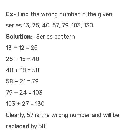
Ex
- Find the wrong number in the given
series 13, 25, 40, 57, 79, 103, 130.
Solution
:- Series pattern
13 + 12 = 25
25 + 15 = 40
40 + 18 = 58
58 + 21 = 79
79 + 24 = 103
103 + 27 = 130
Clearly, 57 is the wrong number and will be
replaced by 58.