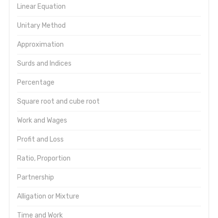
Linear Equation
Unitary Method
Approximation
Surds and Indices
Percentage
Square root and cube root
Work and Wages
Profit and Loss
Ratio, Proportion
Partnership
Alligation or Mixture
Time and Work