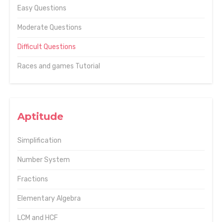
Easy Questions
Moderate Questions
Difficult Questions
Races and games Tutorial
Aptitude
Simplification
Number System
Fractions
Elementary Algebra
LCM and HCF