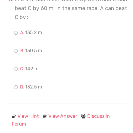
beat C by 60 m. In the same race, A can beat
C by :
135.2 m
130.5 m
142 m
132.5 m
View Hint
View Answer
Discuss in
Forum