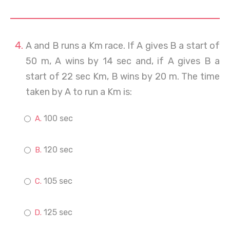
A and B runs a Km race. If A gives B a start of
50 m, A wins by 14 sec and, if A gives B a
start of 22 sec Km, B wins by 20 m. The time
taken by A to run a Km is:
100 sec
120 sec
105 sec
125 sec