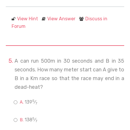
View Hint
View Answer
Discuss in
Forum
A can run 500m in 30 seconds and B in 35
seconds. How many meter start can A give to
B in a Km race so that the race may end in a
dead-heat?
5
139
⁄
7
5
138
⁄
7