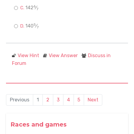
6
142
⁄
7
5
140
⁄
7
View Hint
View Answer
Discuss in
Forum
Previous
1
2
3
4
5
Next
Races and games