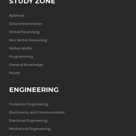
STUDY ZONE
Aptitude
Data Interpretation
Verbal Reasoning
Non Verbal Reasoning
Verbal Ability
Programming
General Knowledge
Puzzle
ENGINEERING
Computer Engineering
Electronics and Communication
Electrical Engineering
Mechanical Engineering