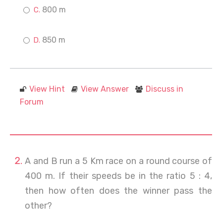
800 m
850 m
View Hint
View Answer
Discuss in
Forum
A and B run a 5 Km race on a round course of
400 m. If their speeds be in the ratio 5 : 4,
then how often does the winner pass the
other?