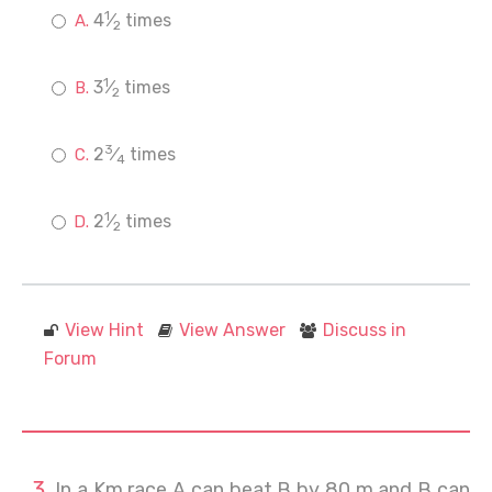
1
4
⁄
times
2
1
3
⁄
times
2
3
2
⁄
times
4
1
2
⁄
times
2
View Hint
View Answer
Discuss in
Forum
In a Km race A can beat B by 80 m and B can