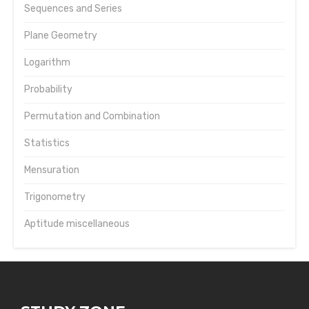
Sequences and Series
Plane Geometry
Logarithm
Probability
Permutation and Combination
Statistics
Mensuration
Trigonometry
Aptitude miscellaneous