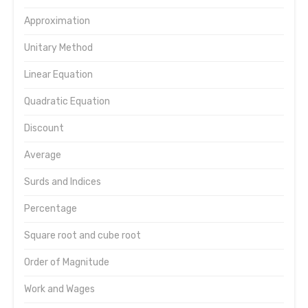
Approximation
Unitary Method
Linear Equation
Quadratic Equation
Discount
Average
Surds and Indices
Percentage
Square root and cube root
Order of Magnitude
Work and Wages