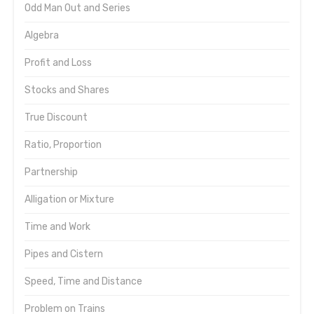
Odd Man Out and Series
Algebra
Profit and Loss
Stocks and Shares
True Discount
Ratio, Proportion
Partnership
Alligation or Mixture
Time and Work
Pipes and Cistern
Speed, Time and Distance
Problem on Trains