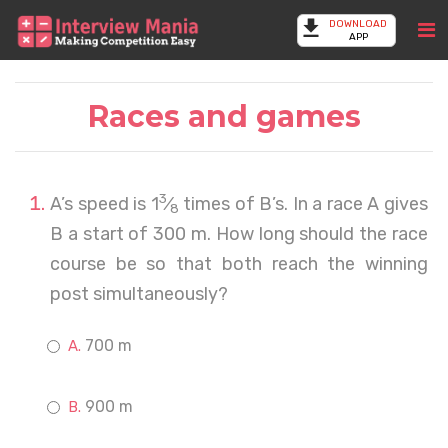
DOWNLOAD
APP
Races and games
3
A’s speed is 1
⁄
times of B’s. In a race A gives
8
B a start of 300 m. How long should the race
course be so that both reach the winning
post simultaneously?
700 m
900 m