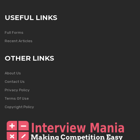
USEFUL LINKS
Full Forms
Recent Articles
OTHER LINKS
About Us
Contact Us
Privacy Policy
Terms Of Use
Copyright Policy