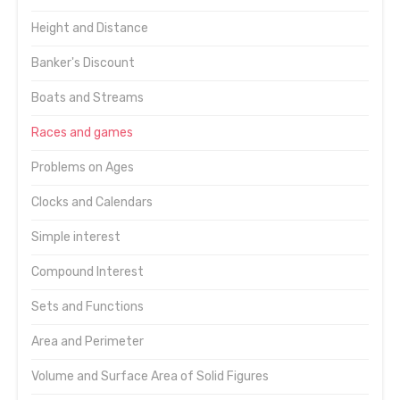
Height and Distance
Banker's Discount
Boats and Streams
Races and games
Problems on Ages
Clocks and Calendars
Simple interest
Compound Interest
Sets and Functions
Area and Perimeter
Volume and Surface Area of Solid Figures