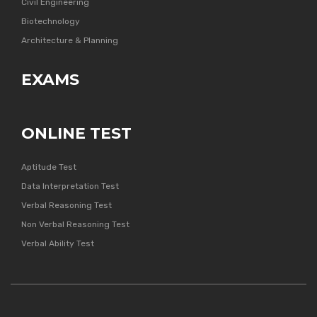
Civil Engineering
Biotechnology
Architecture & Planning
EXAMS
ONLINE TEST
Aptitude Test
Data Interpretation Test
Verbal Reasoning Test
Non Verbal Reasoning Test
Verbal Ability Test