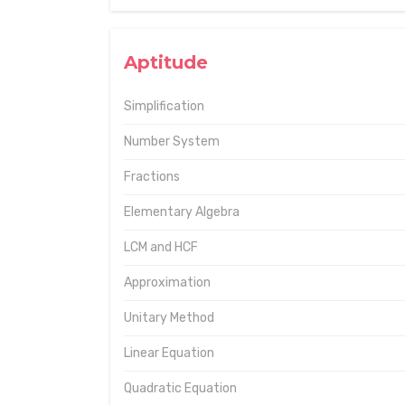
Aptitude
Simplification
Number System
Fractions
Elementary Algebra
LCM and HCF
Approximation
Unitary Method
Linear Equation
Quadratic Equation