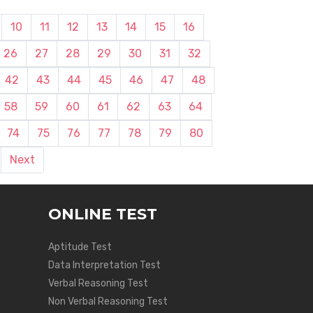
10
11
12
13
14
15
16
26
27
28
29
30
31
32
42
43
44
45
46
47
48
58
59
60
61
62
63
64
74
75
76
77
78
79
80
Next
ONLINE TEST
Aptitude Test
Data Interpretation Test
Verbal Reasoning Test
Non Verbal Reasoning Test