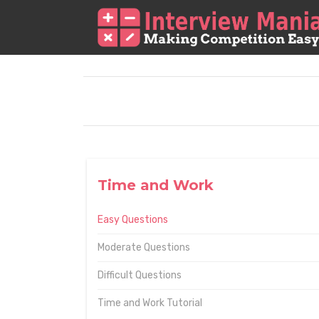
Time and Work
Easy Questions
Moderate Questions
Difficult Questions
Time and Work Tutorial