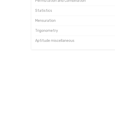
Permutation and Combination
Statistics
Mensuration
Trigonometry
Aptitude miscellaneous