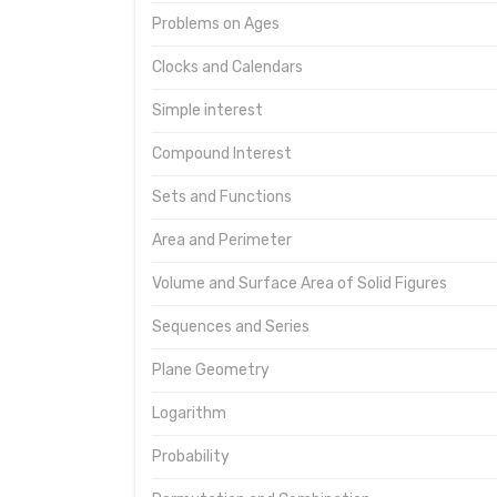
Problems on Ages
Clocks and Calendars
Simple interest
Compound Interest
Sets and Functions
Area and Perimeter
Volume and Surface Area of Solid Figures
Sequences and Series
Plane Geometry
Logarithm
Probability