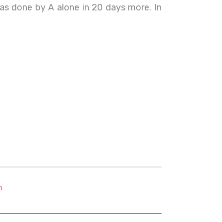
as done by A alone in 20 days more. In
m