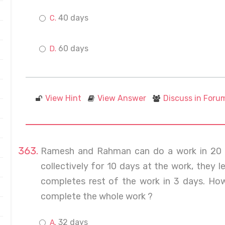
40 days
60 days
View Hint
View Answer
Discuss in Foru
Ramesh and Rahman can do a work in 20 a
collectively for 10 days at the work, they 
completes rest of the work in 3 days. Ho
complete the whole work ?
32 days