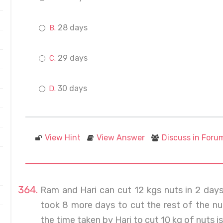
28 days
29 days
30 days
View Hint
View Answer
Discuss in Foru
Ram and Hari can cut 12 kgs nuts in 2 days
took 8 more days to cut the rest of the nut
the time taken by Hari to cut 10 kg of nuts is