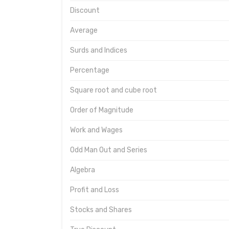
Discount
Average
Surds and Indices
Percentage
Square root and cube root
Order of Magnitude
Work and Wages
Odd Man Out and Series
Algebra
Profit and Loss
Stocks and Shares