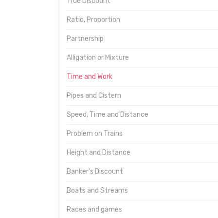
True Discount
Ratio, Proportion
Partnership
Alligation or Mixture
Time and Work
Pipes and Cistern
Speed, Time and Distance
Problem on Trains
Height and Distance
Banker's Discount
Boats and Streams
Races and games