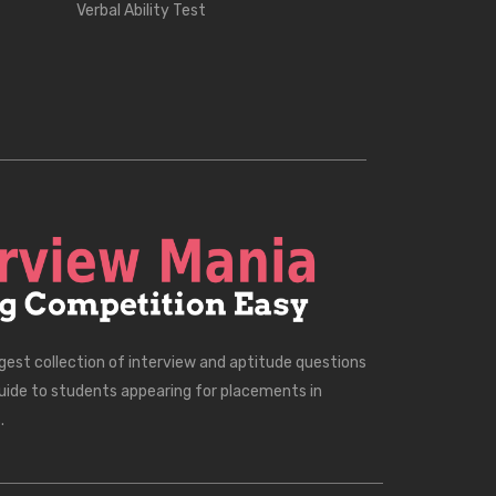
Verbal Ability Test
rgest collection of interview and aptitude questions
uide to students appearing for placements in
.