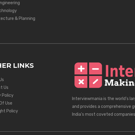
Engineering
chnology
tecture & Planning
ER LINKS
Us
t Us
 Policy
Interviewmania is the world's la
Of Use
and provides a comprehensive g
ght Policy
India's most coveted companies