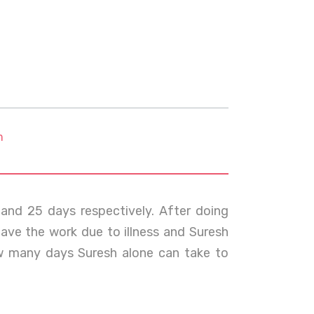
m
nd 25 days respectively. After doing
leave the work due to illness and Suresh
w many days Suresh alone can take to