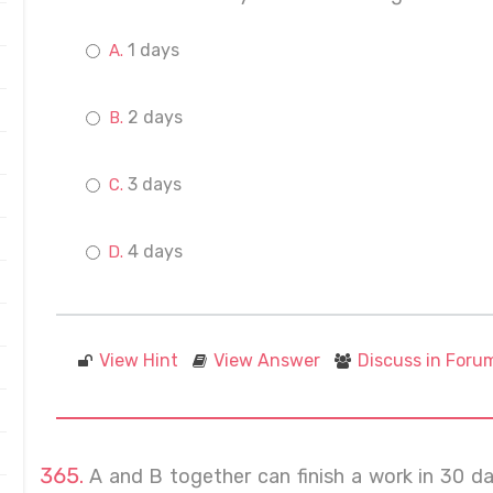
1 days
2 days
3 days
4 days
View Hint
View Answer
Discuss in Foru
A and B together can finish a work in 30 d