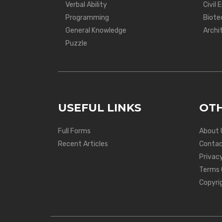
Verbal Ability
Civil 
Programming
Biote
General Knowledge
Archi
Puzzle
USEFUL LINKS
OTH
Full Forms
About 
Recent Articles
Contac
Privacy
Terms 
Copyri