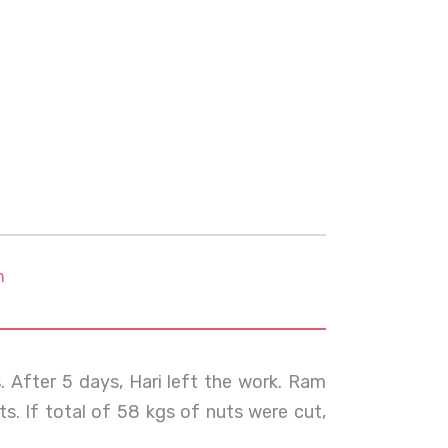
m
. After 5 days, Hari left the work. Ram
s. If total of 58 kgs of nuts were cut,