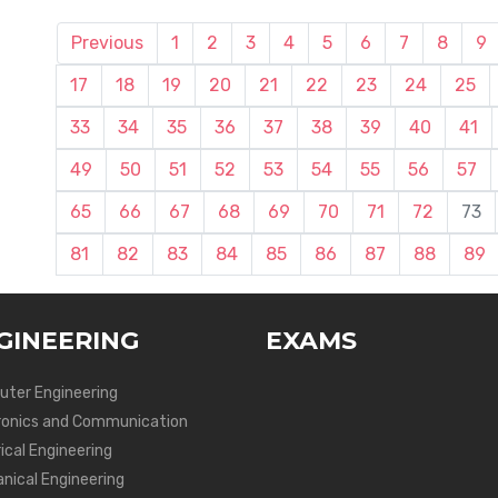
Previous
1
2
3
4
5
6
7
8
9
17
18
19
20
21
22
23
24
25
33
34
35
36
37
38
39
40
41
49
50
51
52
53
54
55
56
57
65
66
67
68
69
70
71
72
73
81
82
83
84
85
86
87
88
89
GINEERING
EXAMS
ter Engineering
ronics and Communication
ical Engineering
nical Engineering