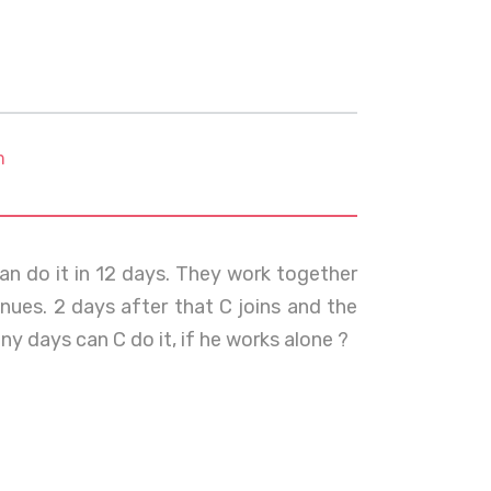
m
an do it in 12 days. They work together
nues. 2 days after that C joins and the
y days can C do it, if he works alone ?