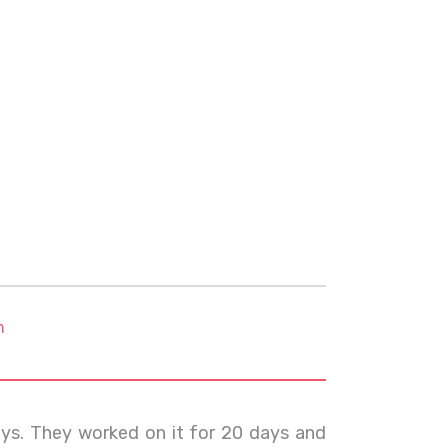
m
ays. They worked on it for 20 days and