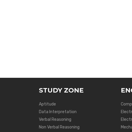
STUDY ZONE
EN
Aptitude
Compu
Data Interpretation
Elect
Verbal Reasoning
Electr
Non Verbal Reasoning
Mecha