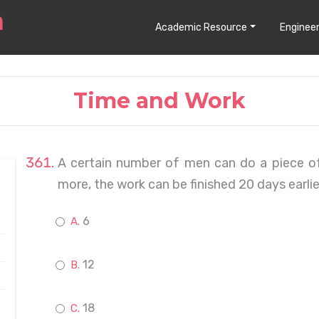
Academic Resource
Engineer
Time and Work
A certain number of men can do a piece of
more, the work can be finished 20 days earli
6
12
18