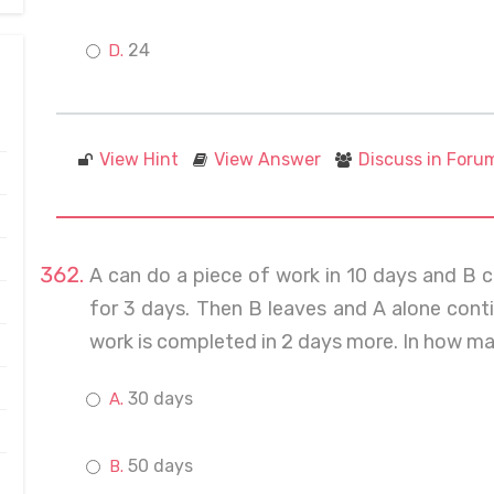
24
View Hint
View Answer
Discuss in Foru
A can do a piece of work in 10 days and B c
for 3 days. Then B leaves and A alone conti
work is completed in 2 days more. In how man
30 days
50 days