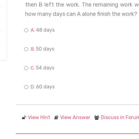
then B left the work. The remaining work w
how many days can A alone finish the work?
48 days
50 days
54 days
60 days
View Hint
View Answer
Discuss in Foru