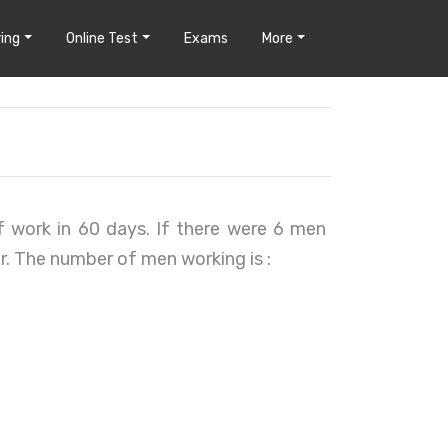
ing
Online Test
Exams
More
 work in 60 days. If there were 6 men
er. The number of men working is :