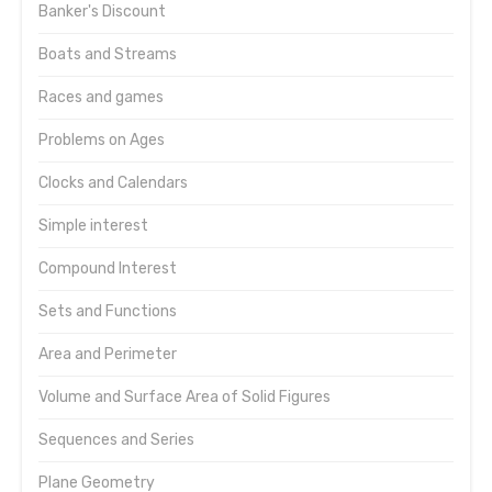
Banker's Discount
Boats and Streams
Races and games
Problems on Ages
Clocks and Calendars
Simple interest
Compound Interest
Sets and Functions
Area and Perimeter
Volume and Surface Area of Solid Figures
Sequences and Series
Plane Geometry