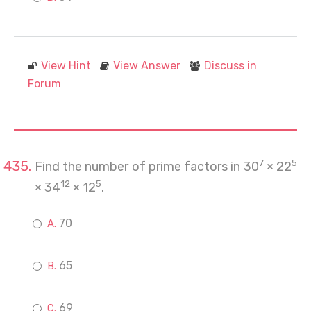
View Hint
View Answer
Discuss in
Forum
7
5
Find the number of prime factors in 30
× 22
12
5
× 34
× 12
.
70
65
69