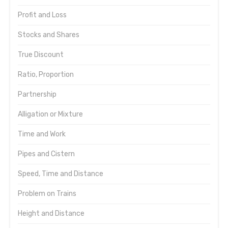
Profit and Loss
Stocks and Shares
True Discount
Ratio, Proportion
Partnership
Alligation or Mixture
Time and Work
Pipes and Cistern
Speed, Time and Distance
Problem on Trains
Height and Distance