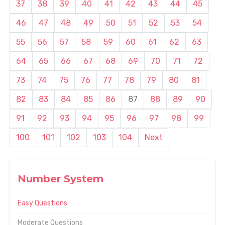
37
38
39
40
41
42
43
44
45
46
47
48
49
50
51
52
53
54
55
56
57
58
59
60
61
62
63
64
65
66
67
68
69
70
71
72
73
74
75
76
77
78
79
80
81
82
83
84
85
86
87
88
89
90
91
92
93
94
95
96
97
98
99
100
101
102
103
104
Next
Number System
Easy Questions
Moderate Questions