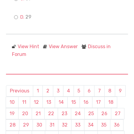
29
View Hint
View Answer
Discuss in
Forum
Previous
1
2
3
4
5
6
7
8
9
10
11
12
13
14
15
16
17
18
19
20
21
22
23
24
25
26
27
28
29
30
31
32
33
34
35
36