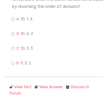
by reversing the order of divisors?
10, 1, 6
10, 6, 2
10, 3, 3
9, 3, 2
View Hint
View Answer
Discuss in
Forum