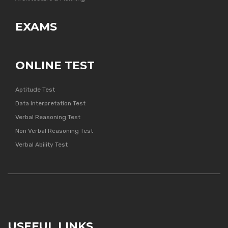
EXAMS
ONLINE TEST
Aptitude Test
Data Interpretation Test
Verbal Reasoning Test
Non Verbal Reasoning Test
Verbal Ability Test
USEFUL LINKS