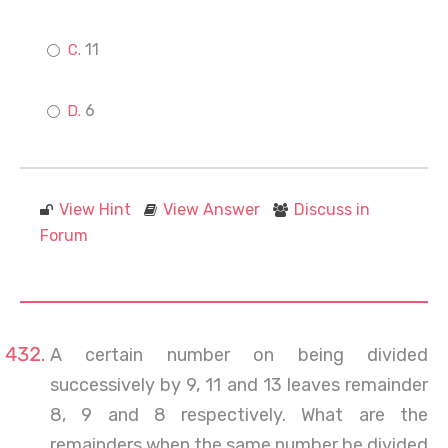
11
6
View Hint
View Answer
Discuss in
Forum
A certain number on being divided
successively by 9, 11 and 13 leaves remainder
8, 9 and 8 respectively. What are the
remainders when the same number be divided