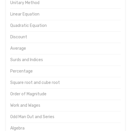
Unitary Method
Linear Equation
Quadratic Equation
Discount
Average
Surds and Indices
Percentage
Square root and cube root
Order of Magnitude
Work and Wages
Odd Man Out and Series
Algebra