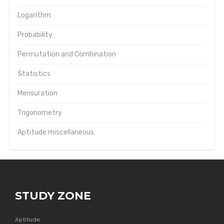
Logarithm
Probability
Permutation and Combination
Statistics
Mensuration
Trigonometry
Aptitude miscellaneous
STUDY ZONE
Aptitude