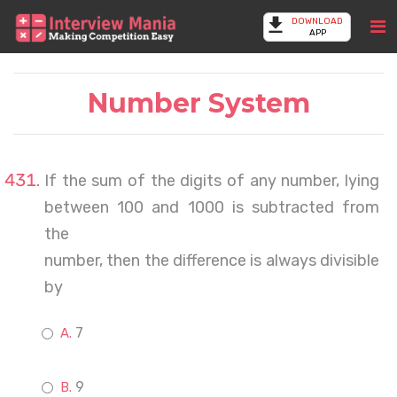
DOWNLOAD
APP
Number System
If the sum of the digits of any number, lying
between 100 and 1000 is subtracted from
the
number, then the difference is always divisible
by
7
9