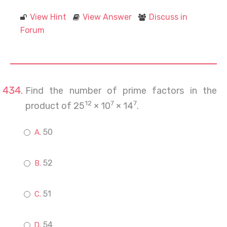
View Hint
View Answer
Discuss in
Forum
Find the number of prime factors in the
12
7
7
product of 25
× 10
× 14
.
50
52
51
54