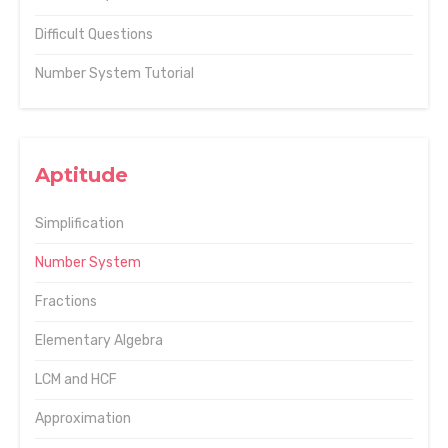
Difficult Questions
Number System Tutorial
Aptitude
Simplification
Number System
Fractions
Elementary Algebra
LCM and HCF
Approximation