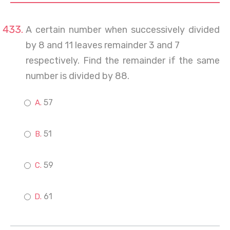
A certain number when successively divided
by 8 and 11 leaves remainder 3 and 7
respectively. Find the remainder if the same
number is divided by 88.
57
51
59
61