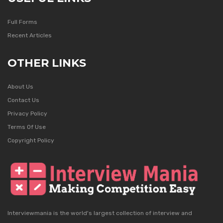
Full Forms
Recent Articles
OTHER LINKS
About Us
Contact Us
Privacy Policy
Terms Of Use
Copyright Policy
Interviewmania is the world's largest collection of interview and