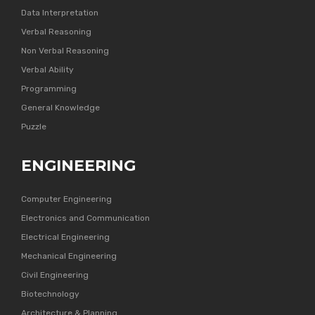
Data Interpretation
Verbal Reasoning
Non Verbal Reasoning
Verbal Ability
Programming
General Knowledge
Puzzle
ENGINEERING
Computer Engineering
Electronics and Communication
Electrical Engineering
Mechanical Engineering
Civil Engineering
Biotechnology
Architecture & Planning