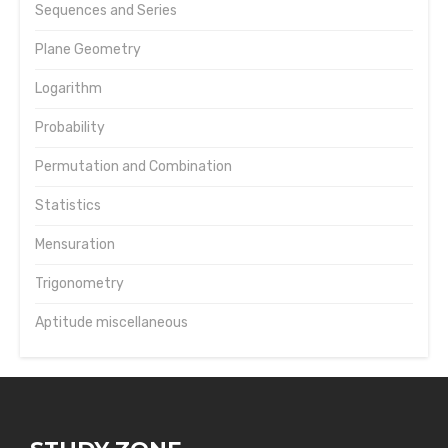
Sequences and Series
Plane Geometry
Logarithm
Probability
Permutation and Combination
Statistics
Mensuration
Trigonometry
Aptitude miscellaneous