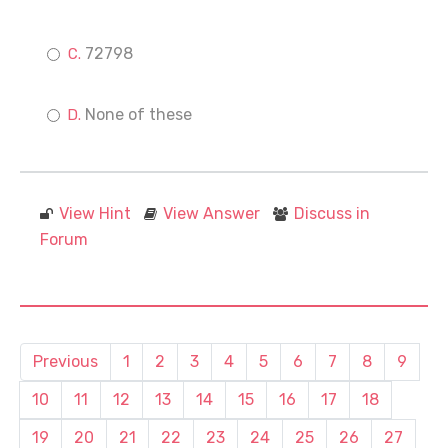
72798
None of these
View Hint
View Answer
Discuss in
Forum
Previous
1
2
3
4
5
6
7
8
9
10
11
12
13
14
15
16
17
18
19
20
21
22
23
24
25
26
27