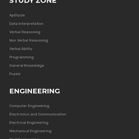
STUDY ZONE
Aptitude
Data Interpretation
Verbal Reasoning
Non Verbal Reasoning
Verbal Ability
Programming
General Knowledge
Puzzle
ENGINEERING
Computer Engineering
Electronics and Communication
Electrical Engineering
Mechanical Engineering