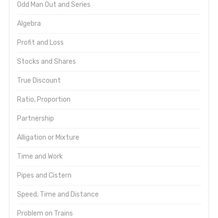
Odd Man Out and Series
Algebra
Profit and Loss
Stocks and Shares
True Discount
Ratio, Proportion
Partnership
Alligation or Mixture
Time and Work
Pipes and Cistern
Speed, Time and Distance
Problem on Trains