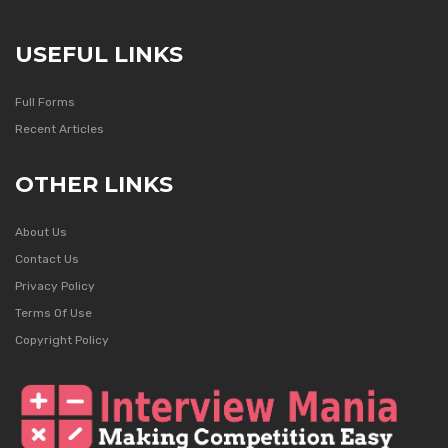
USEFUL LINKS
Full Forms
Recent Articles
OTHER LINKS
About Us
Contact Us
Privacy Policy
Terms Of Use
Copyright Policy