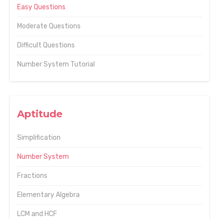
Easy Questions
Moderate Questions
Difficult Questions
Number System Tutorial
Aptitude
Simplification
Number System
Fractions
Elementary Algebra
LCM and HCF