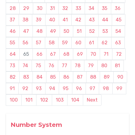
28
29
30
31
32
33
34
35
36
37
38
39
40
41
42
43
44
45
46
47
48
49
50
51
52
53
54
55
56
57
58
59
60
61
62
63
64
65
66
67
68
69
70
71
72
73
74
75
76
77
78
79
80
81
82
83
84
85
86
87
88
89
90
91
92
93
94
95
96
97
98
99
100
101
102
103
104
Next
Number System