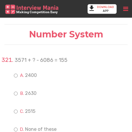
DOWNLOAD
APP
Number System
3571 + ? - 6086 = 155
2400
2630
2515
None of these