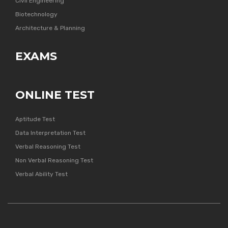
Civil Engineering
Biotechnology
Architecture & Planning
EXAMS
ONLINE TEST
Aptitude Test
Data Interpretation Test
Verbal Reasoning Test
Non Verbal Reasoning Test
Verbal Ability Test