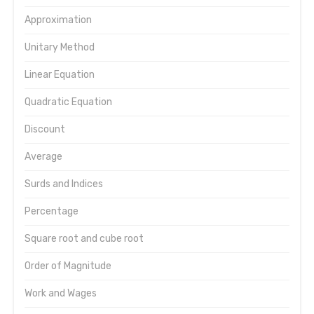
Approximation
Unitary Method
Linear Equation
Quadratic Equation
Discount
Average
Surds and Indices
Percentage
Square root and cube root
Order of Magnitude
Work and Wages