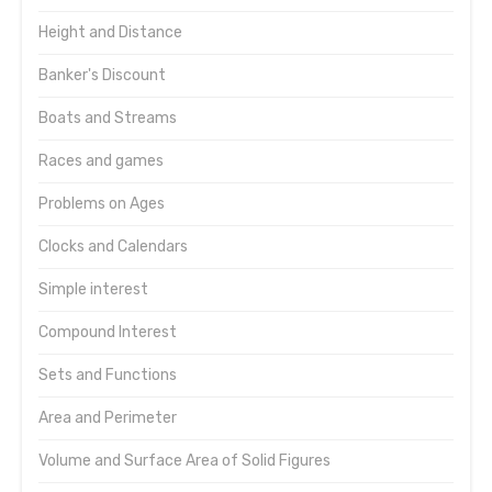
Height and Distance
Banker's Discount
Boats and Streams
Races and games
Problems on Ages
Clocks and Calendars
Simple interest
Compound Interest
Sets and Functions
Area and Perimeter
Volume and Surface Area of Solid Figures