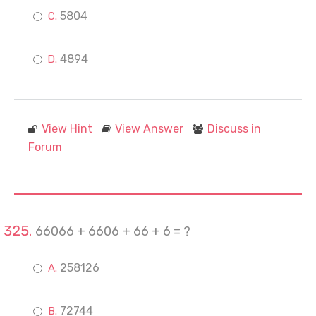
5804
4894
View Hint
View Answer
Discuss in
Forum
66066 + 6606 + 66 + 6 = ?
258126
72744