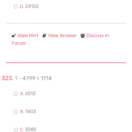
24102
View Hint
View Answer
Discuss in
Forum
? - 4799 = 1714
6513
7403
3085