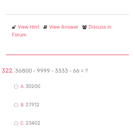
View Hint
View Answer
Discuss in
Forum
36800 - 9999 - 3333 - 66 = ?
30200
27912
23402