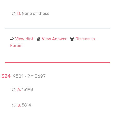
None of these
View Hint
View Answer
Discuss in
Forum
9501 - ? = 3697
13198
5814