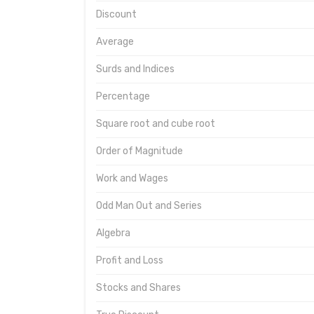
Discount
Average
Surds and Indices
Percentage
Square root and cube root
Order of Magnitude
Work and Wages
Odd Man Out and Series
Algebra
Profit and Loss
Stocks and Shares