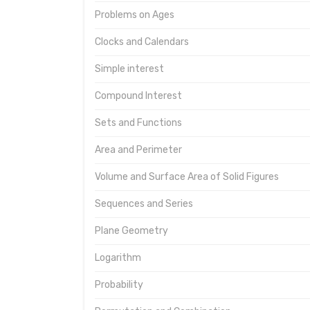
Problems on Ages
Clocks and Calendars
Simple interest
Compound Interest
Sets and Functions
Area and Perimeter
Volume and Surface Area of Solid Figures
Sequences and Series
Plane Geometry
Logarithm
Probability