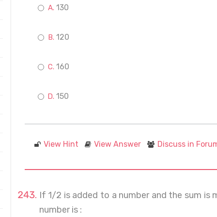
130
120
160
150
View Hint
View Answer
Discuss in Foru
If 1/2 is added to a number and the sum is mu
number is :