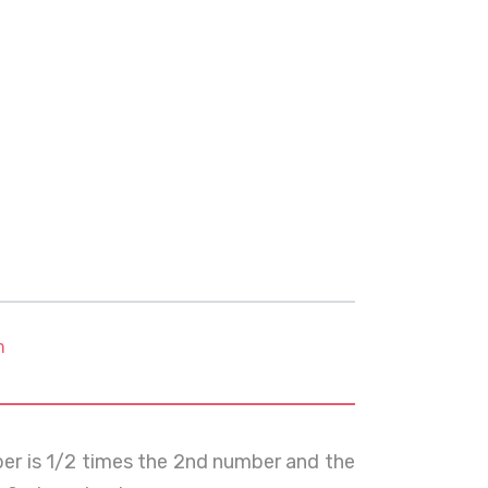
m
ber is 1/2 times the 2nd number and the