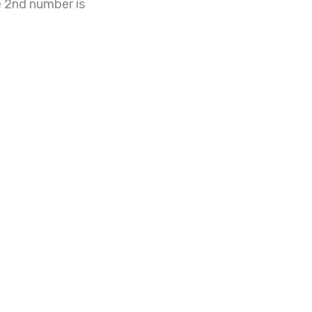
e 2nd number is