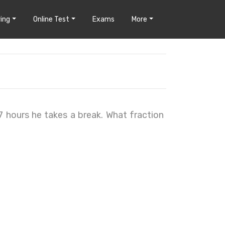
ing
Online Test
Exams
More
 7 hours he takes a break. What fraction