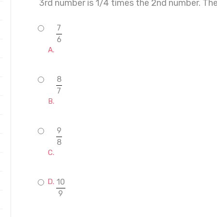
3rd number is 1/4 times the 2nd number. Th
7
6
8
7
9
8
10
9