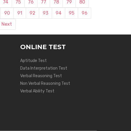
74
75
76
77
78
79
80
90
91
92
93
94
95
96
Next
ONLINE TEST
Aptitude Test
Data Interpretation Test
Verbal Reasoning Test
Non Verbal Reasoning Test
Verbal Ability Test