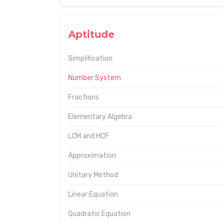
Aptitude
Simplification
Number System
Fractions
Elementary Algebra
LCM and HCF
Approximation
Unitary Method
Linear Equation
Quadratic Equation