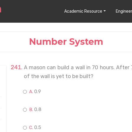
Academic Resource
Engineer
Number System
A mason can build a wall in 70 hours. After
of the wall is yet to be built?
0.9
0.8
0.5