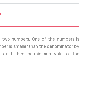
m
of two numbers. One of the numbers is
mber is smaller than the denominator by
constant, then the minimum value of the