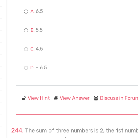
6.5
5.5
4.5
– 6.5
View Hint
View Answer
Discuss in Foru
The sum of three numbers is 2, the 1st num