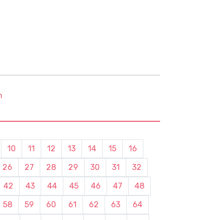
m
10
11
12
13
14
15
16
26
27
28
29
30
31
32
42
43
44
45
46
47
48
58
59
60
61
62
63
64