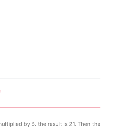
m
ltiplied by 3, the result is 21. Then the