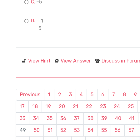
–5
− 1
5
View Hint
View Answer
Discuss in Foru
Previous
1
2
3
4
5
6
7
8
9
17
18
19
20
21
22
23
24
25
33
34
35
36
37
38
39
40
41
49
50
51
52
53
54
55
56
57