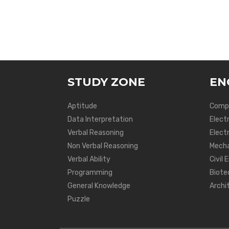
STUDY ZONE
EN
Aptitude
Compu
Data Interpretation
Elect
Verbal Reasoning
Electr
Non Verbal Reasoning
Mecha
Verbal Ability
Civil 
Programming
Biote
General Knowledge
Archi
Puzzle