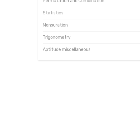
Permutation and Combination
Statistics
Mensuration
Trigonometry
Aptitude miscellaneous