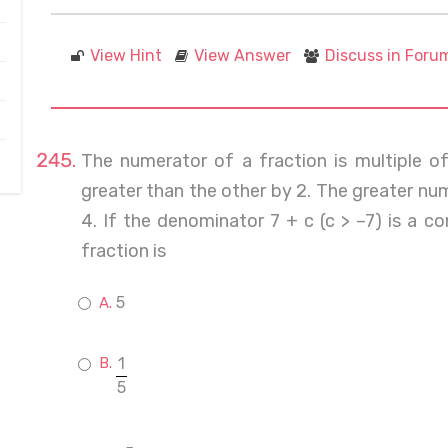
View Hint
View Answer
Discuss in Foru
The numerator of a fraction is multiple 
greater than the other by 2. The greater nu
4. If the denominator 7 + c (c > –7) is a 
fraction is
5
1
5