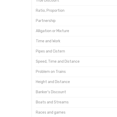
True Discount
Ratio, Proportion
Partnership
Alligation or Mixture
Time and Work
Pipes and Cistern
Speed, Time and Distance
Problem on Trains
Height and Distance
Banker's Discount
Boats and Streams
Races and games