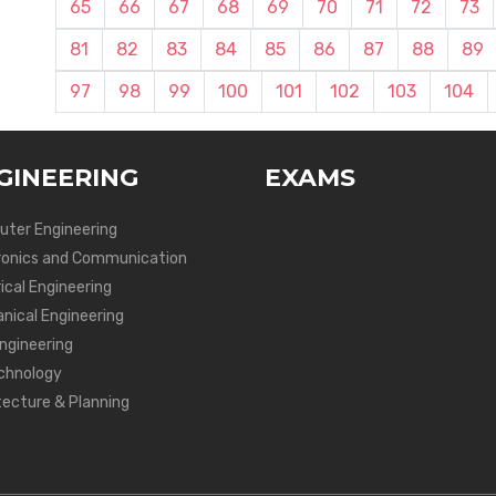
65
66
67
68
69
70
71
72
73
81
82
83
84
85
86
87
88
89
97
98
99
100
101
102
103
104
GINEERING
EXAMS
ter Engineering
ronics and Communication
ical Engineering
nical Engineering
Engineering
chnology
tecture & Planning