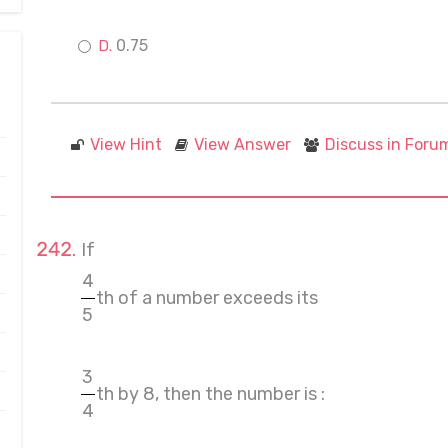
0.75
View Hint
View Answer
Discuss in Foru
If
4
th of a number exceeds its
5
3
th by 8, then the number is :
4