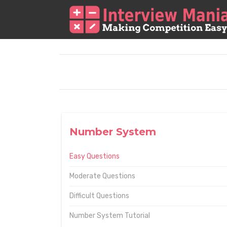
Number System
Easy Questions
Moderate Questions
Difficult Questions
Number System Tutorial