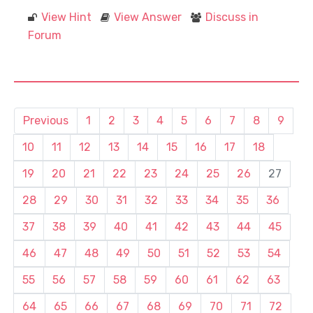
View Hint
View Answer
Discuss in
Forum
Previous
1
2
3
4
5
6
7
8
9
10
11
12
13
14
15
16
17
18
19
20
21
22
23
24
25
26
27
28
29
30
31
32
33
34
35
36
37
38
39
40
41
42
43
44
45
46
47
48
49
50
51
52
53
54
55
56
57
58
59
60
61
62
63
64
65
66
67
68
69
70
71
72