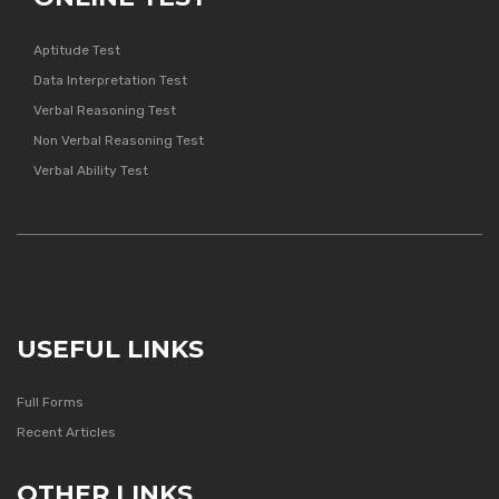
Aptitude Test
Data Interpretation Test
Verbal Reasoning Test
Non Verbal Reasoning Test
Verbal Ability Test
USEFUL LINKS
Full Forms
Recent Articles
OTHER LINKS