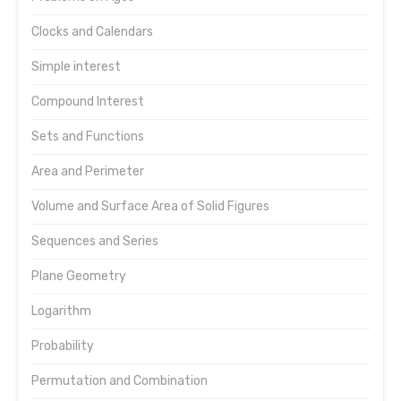
Clocks and Calendars
Simple interest
Compound Interest
Sets and Functions
Area and Perimeter
Volume and Surface Area of Solid Figures
Sequences and Series
Plane Geometry
Logarithm
Probability
Permutation and Combination