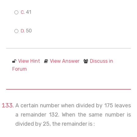
41
50
View Hint
View Answer
Discuss in
Forum
A certain number when divided by 175 leaves
a remainder 132. When the same number is
divided by 25, the remainder is :