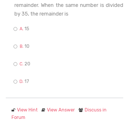
remainder. When the same number is divided
by 35, the remainder is
15
10
20
17
View Hint
View Answer
Discuss in
Forum