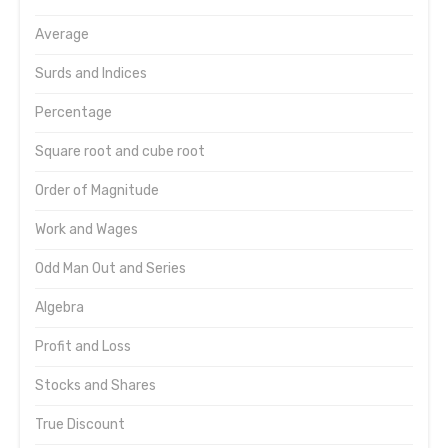
Average
Surds and Indices
Percentage
Square root and cube root
Order of Magnitude
Work and Wages
Odd Man Out and Series
Algebra
Profit and Loss
Stocks and Shares
True Discount