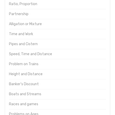
Ratio, Proportion
Partnership
Alligation or Mixture
Time and Work
Pipes and Cistern
Speed, Time and Distance
Problem on Trains
Height and Distance
Banker's Discount
Boats and Streams
Races and games
Problems on Ages