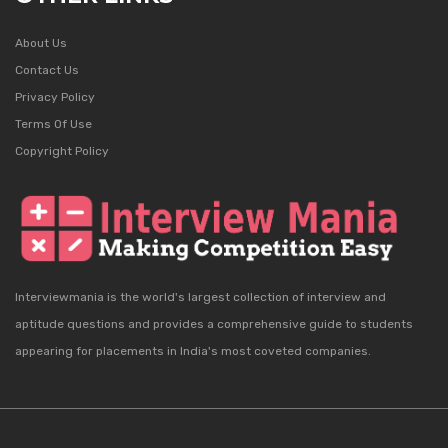
About Us
Contact Us
Privacy Policy
Terms Of Use
Copyright Policy
Interviewmania is the world's largest collection of interview and
aptitude questions and provides a comprehensive guide to students
appearing for placements in India's most coveted companies.