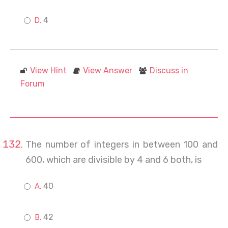
4
View Hint
View Answer
Discuss in
Forum
The number of integers in between 100 and
600, which are divisible by 4 and 6 both, is
40
42