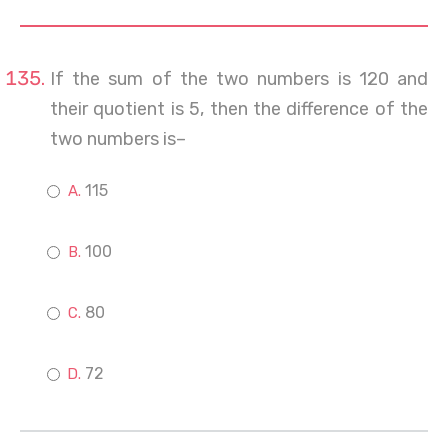
If the sum of the two numbers is 120 and
their quotient is 5, then the difference of the
two numbers is–
115
100
80
72