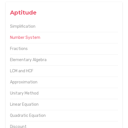
Aptitude
Simplification
Number System
Fractions
Elementary Algebra
LCM and HCF
Approximation
Unitary Method
Linear Equation
Quadratic Equation
Discount