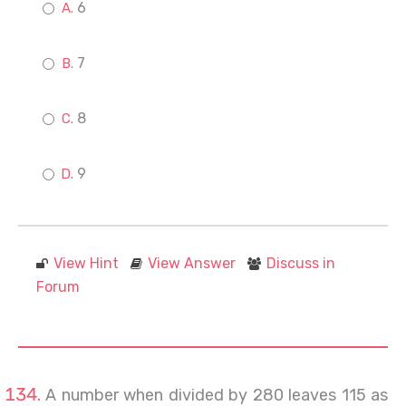
6
7
8
9
View Hint
View Answer
Discuss in
Forum
A number when divided by 280 leaves 115 as