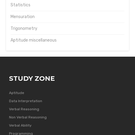
Statistics
Mensuration
Trigonometry
Aptitude miscellaneous
STUDY ZONE
Aptitude
Data Interpretation
Verbal Reasoning
Non Verbal Reasoning
Verbal Ability
Programming