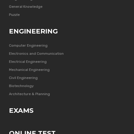
General Knowledge
Puzzle
ENGINEERING
Computer Engineering
Electronics and Communication
Electrical Engineering
Mechanical Engineering
Civil Engineering
Biotechnology
Architecture & Planning
EXAMS
ONLINE TEST