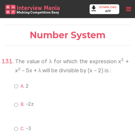
DOWNLOAD
APP
Number System
3
The value of λ for which the expression x
+
2
x
– 5x + λ will be divisible by (x – 2) is :
2
–2z
–3