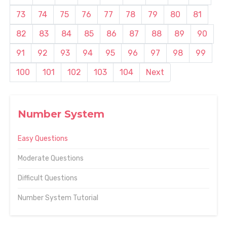
73
74
75
76
77
78
79
80
81
82
83
84
85
86
87
88
89
90
91
92
93
94
95
96
97
98
99
100
101
102
103
104
Next
Number System
Easy Questions
Moderate Questions
Difficult Questions
Number System Tutorial