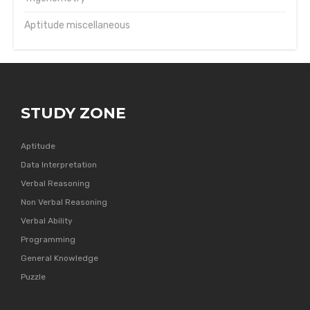
Aptitude miscellaneous
STUDY ZONE
Aptitude
Data Interpretation
Verbal Reasoning
Non Verbal Reasoning
Verbal Ability
Programming
General Knowledge
Puzzle