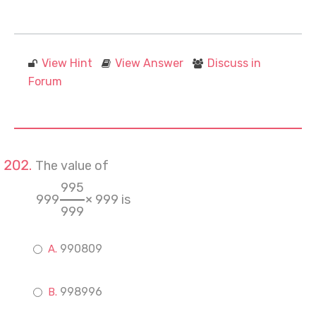
View Hint
View Answer
Discuss in
Forum
The value of
995
999
× 999 is
999
990809
998996