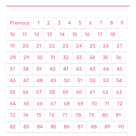
Previous
1
2
3
4
5
6
7
8
9
10
11
12
13
14
15
16
17
18
19
20
21
22
23
24
25
26
27
28
29
30
31
32
33
34
35
36
37
38
39
40
41
42
43
44
45
46
47
48
49
50
51
52
53
54
55
56
57
58
59
60
61
62
63
64
65
66
67
68
69
70
71
72
73
74
75
76
77
78
79
80
81
82
83
84
85
86
87
88
89
90