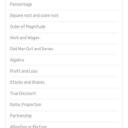
Percentage
Square root and cube root
Order of Magnitude
Work and Wages
Odd Man Out and Series
Algebra
Profit and Loss
Stocks and Shares
True Discount
Ratio, Proportion
Partnership
Alligation or Mixture