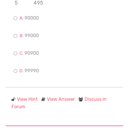
5
495
90000
99000
90900
99990
View Hint
View Answer
Discuss in
Forum