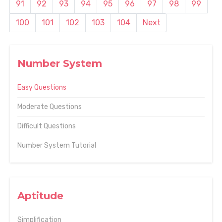
91
92
93
94
95
96
97
98
99
100
101
102
103
104
Next
Number System
Easy Questions
Moderate Questions
Difficult Questions
Number System Tutorial
Aptitude
Simplification