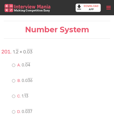
DOWNLOAD
APP
Number System
1.
2
× 0.
03
0.
04
0.0
36
1.
13
0.
037