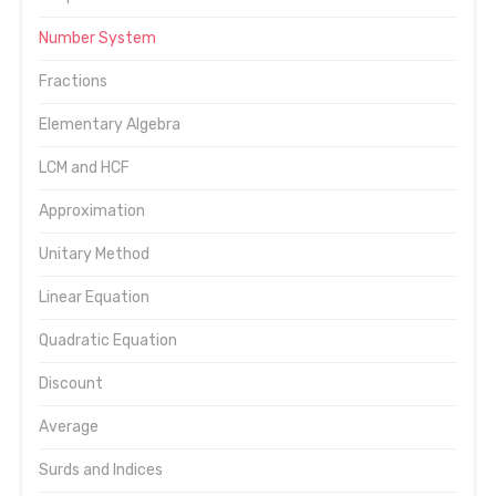
Number System
Fractions
Elementary Algebra
LCM and HCF
Approximation
Unitary Method
Linear Equation
Quadratic Equation
Discount
Average
Surds and Indices