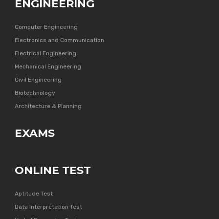
ENGINEERING
Computer Engineering
Electronics and Communication
Electrical Engineering
Mechanical Engineering
Civil Engineering
Biotechnology
Architecture & Planning
EXAMS
ONLINE TEST
Aptitude Test
Data Interpretation Test