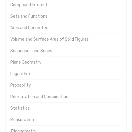
Compound Interest
Sets and Functions
Area and Perimeter
Volume and Surface Area of Solid Figures
Sequences and Series
Plane Geometry
Logarithm
Probability
Permutation and Combination
Statistics
Mensuration
Trigonometry