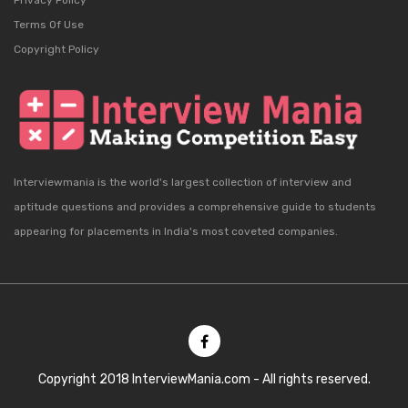
Privacy Policy
Terms Of Use
Copyright Policy
Interviewmania is the world's largest collection of interview and
aptitude questions and provides a comprehensive guide to students
appearing for placements in India's most coveted companies.
Copyright 2018 InterviewMania.com - All rights reserved.