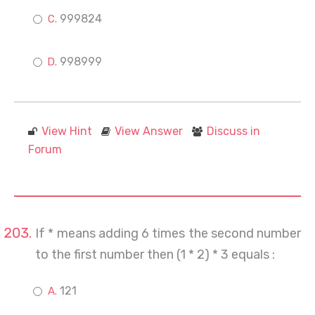
999824
998999
View Hint
View Answer
Discuss in
Forum
If * means adding 6 times the second number
to the first number then (1 * 2) * 3 equals :
121