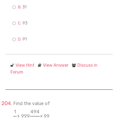
31
93
91
View Hint
View Answer
Discuss in
Forum
Find the value of
1
494
+ 999
× 99