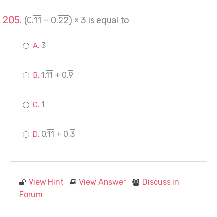
(0.
11
+ 0.
22
) × 3 is equal to
3
1.
11
+ 0.
9
1
0.
11
+ 0.
3
View Hint
View Answer
Discuss in
Forum