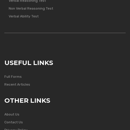
Verbal Reasoning Test
Non Verbal Reasoning Test
Verbal Ability Test
USEFUL LINKS
Full Forms
Recent Articles
OTHER LINKS
About Us
Contact Us