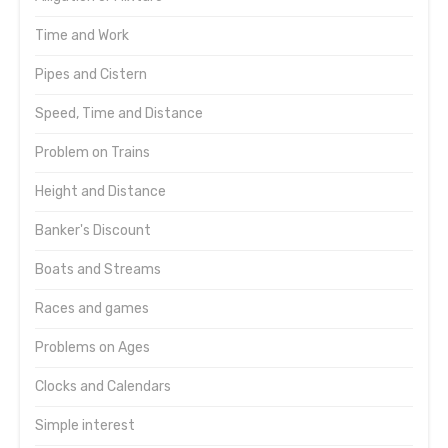
Time and Work
Pipes and Cistern
Speed, Time and Distance
Problem on Trains
Height and Distance
Banker's Discount
Boats and Streams
Races and games
Problems on Ages
Clocks and Calendars
Simple interest