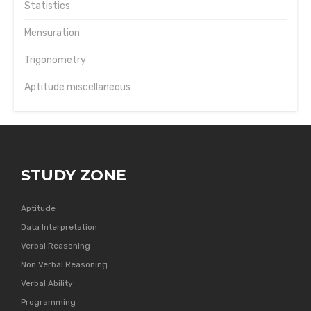
Statistics
Mensuration
Trigonometry
Aptitude miscellaneous
STUDY ZONE
Aptitude
Data Interpretation
Verbal Reasoning
Non Verbal Reasoning
Verbal Ability
Programming