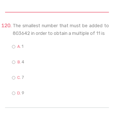
The smallest number that must be added to
803642 in order to obtain a multiple of 11 is
1
4
7
9