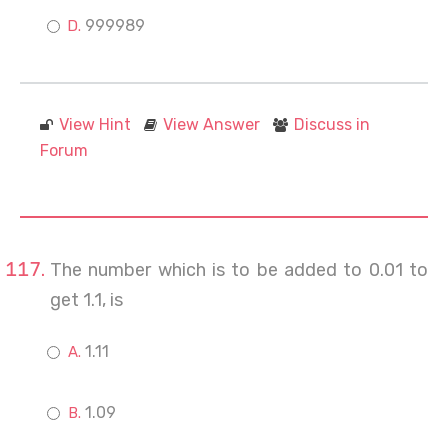
999989
View Hint
View Answer
Discuss in
Forum
The number which is to be added to 0.01 to
get 1.1, is
1.11
1.09