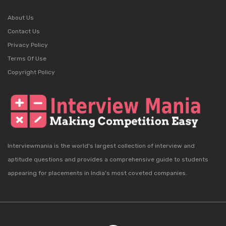
About Us
Contact Us
Privacy Policy
Terms Of Use
Copyright Policy
Interviewmania is the world's largest collection of interview and
aptitude questions and provides a comprehensive guide to students
appearing for placements in India's most coveted companies.