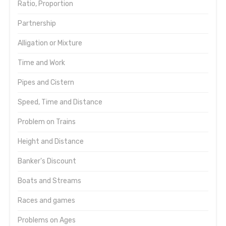
Ratio, Proportion
Partnership
Alligation or Mixture
Time and Work
Pipes and Cistern
Speed, Time and Distance
Problem on Trains
Height and Distance
Banker's Discount
Boats and Streams
Races and games
Problems on Ages