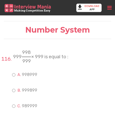
DOWNLOAD
APP
Number System
998
999
× 999 is equal to :
999
998999
999899
989999