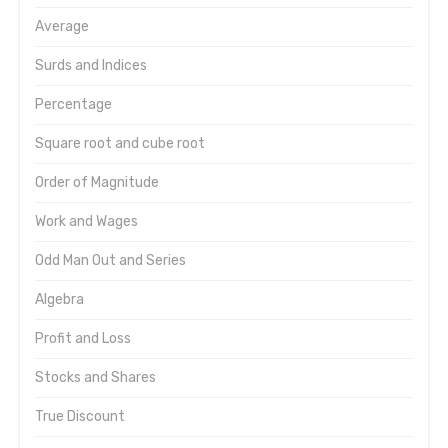
Average
Surds and Indices
Percentage
Square root and cube root
Order of Magnitude
Work and Wages
Odd Man Out and Series
Algebra
Profit and Loss
Stocks and Shares
True Discount