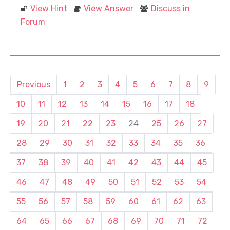
View Hint
View Answer
Discuss in
Forum
Previous
1
2
3
4
5
6
7
8
9
10
11
12
13
14
15
16
17
18
19
20
21
22
23
24
25
26
27
28
29
30
31
32
33
34
35
36
37
38
39
40
41
42
43
44
45
46
47
48
49
50
51
52
53
54
55
56
57
58
59
60
61
62
63
64
65
66
67
68
69
70
71
72