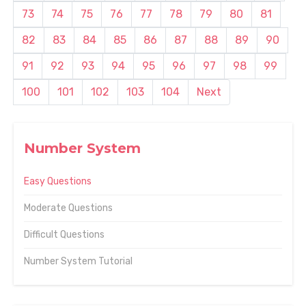
73
74
75
76
77
78
79
80
81
82
83
84
85
86
87
88
89
90
91
92
93
94
95
96
97
98
99
100
101
102
103
104
Next
Number System
Easy Questions
Moderate Questions
Difficult Questions
Number System Tutorial