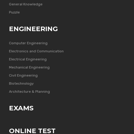
General Knowledge
Puzzle
ENGINEERING
Computer Engineering
Electronics and Communication
Electrical Engineering
Mechanical Engineering
Civil Engineering
Biotechnology
Architecture & Planning
EXAMS
ONLINE TEST