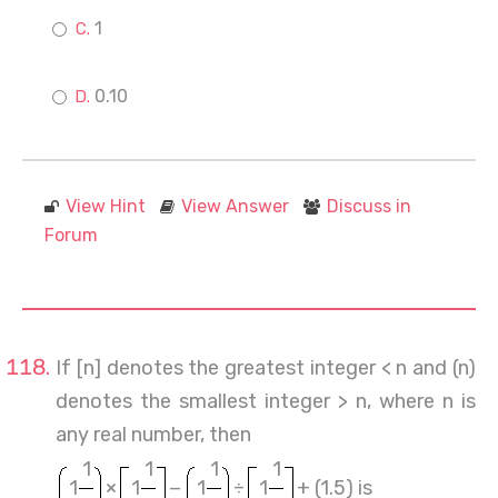
1
0.10
View Hint
View Answer
Discuss in
Forum
If [n] denotes the greatest integer < n and (n)
denotes the smallest integer > n, where n is
any real number, then
1
1
1
1
1
×
1
−
1
÷
1
+ (1.5) is