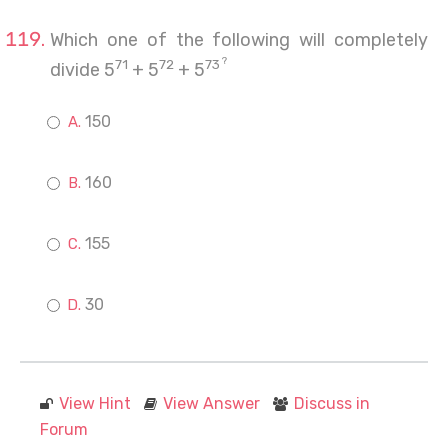
Which one of the following will completely
?
71
72
73
divide 5
+ 5
+ 5
150
160
155
30
View Hint
View Answer
Discuss in
Forum