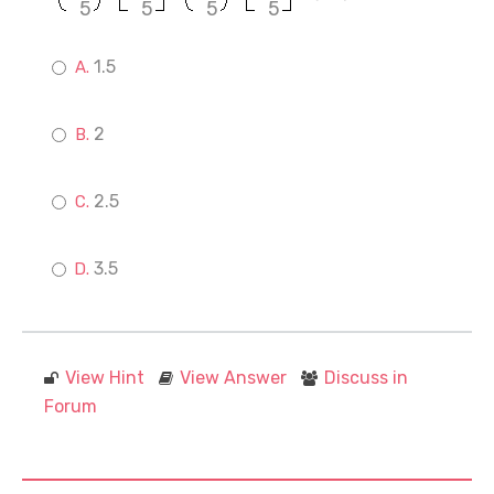
5
5
5
5
1.5
2
2.5
3.5
View Hint
View Answer
Discuss in
Forum