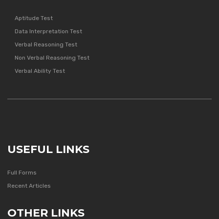
Aptitude Test
Data Interpretation Test
Verbal Reasoning Test
Non Verbal Reasoning Test
Verbal Ability Test
USEFUL LINKS
Full Forms
Recent Articles
OTHER LINKS