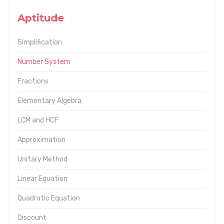
Aptitude
Simplification
Number System
Fractions
Elementary Algebra
LCM and HCF
Approximation
Unitary Method
Linear Equation
Quadratic Equation
Discount