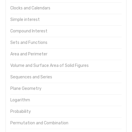
Clocks and Calendars
Simple interest
Compound Interest
Sets and Functions
Area and Perimeter
Volume and Surface Area of Solid Figures
Sequences and Series
Plane Geometry
Logarithm
Probability
Permutation and Combination