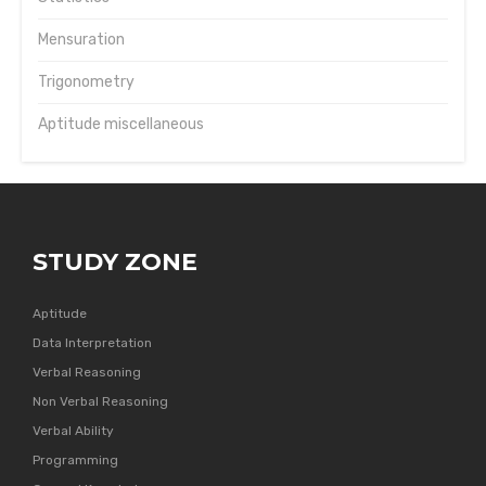
Mensuration
Trigonometry
Aptitude miscellaneous
STUDY ZONE
Aptitude
Data Interpretation
Verbal Reasoning
Non Verbal Reasoning
Verbal Ability
Programming