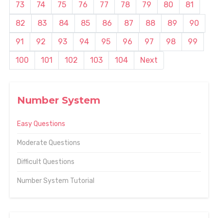
73
74
75
76
77
78
79
80
81
82
83
84
85
86
87
88
89
90
91
92
93
94
95
96
97
98
99
100
101
102
103
104
Next
Number System
Easy Questions
Moderate Questions
Difficult Questions
Number System Tutorial