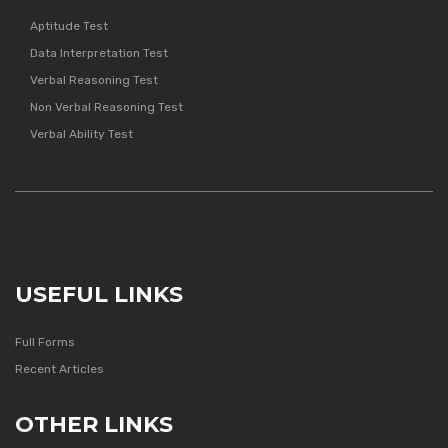
Aptitude Test
Data Interpretation Test
Verbal Reasoning Test
Non Verbal Reasoning Test
Verbal Ability Test
USEFUL LINKS
Full Forms
Recent Articles
OTHER LINKS