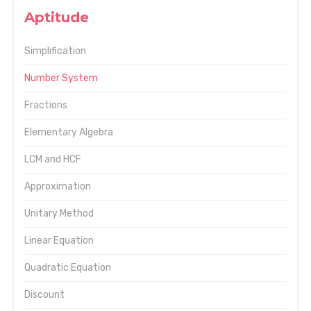
Aptitude
Simplification
Number System
Fractions
Elementary Algebra
LCM and HCF
Approximation
Unitary Method
Linear Equation
Quadratic Equation
Discount