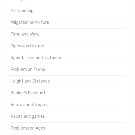
Partnership
Alligation or Mixture
Time and Work
Pipes and Cistern
Speed, Time and Distance
Problem on Trains
Height and Distance
Banker's Discount
Boats and Streams
Races and games
Problems on Ages