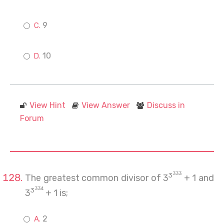
9
10
View Hint
View Answer
Discuss in
Forum
333
3
The greatest common divisor of 3
+ 1 and
334
3
3
+ 1 is;
2