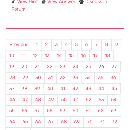
View Hint
View Answer
Discuss in
Forum
Previous
1
2
3
4
5
6
7
8
9
10
11
12
13
14
15
16
17
18
19
20
21
22
23
24
25
26
27
28
29
30
31
32
33
34
35
36
37
38
39
40
41
42
43
44
45
46
47
48
49
50
51
52
53
54
55
56
57
58
59
60
61
62
63
64
65
66
67
68
69
70
71
72