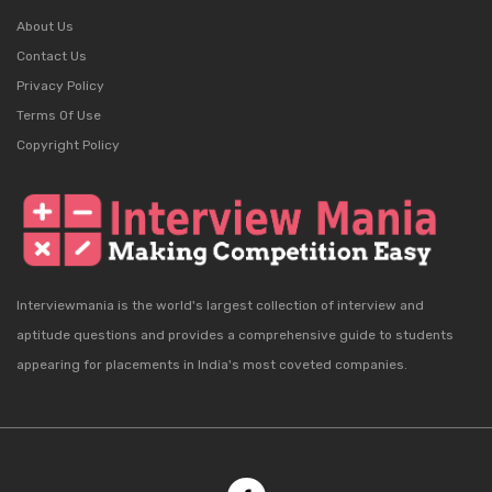
About Us
Contact Us
Privacy Policy
Terms Of Use
Copyright Policy
Interviewmania is the world's largest collection of interview and
aptitude questions and provides a comprehensive guide to students
appearing for placements in India's most coveted companies.