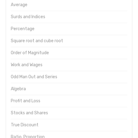
Average
Surds and Indices
Percentage
Square root and cube root
Order of Magnitude
Work and Wages
Odd Man Out and Series
Algebra
Profit and Loss
Stocks and Shares
True Discount
Ratio, Proportion