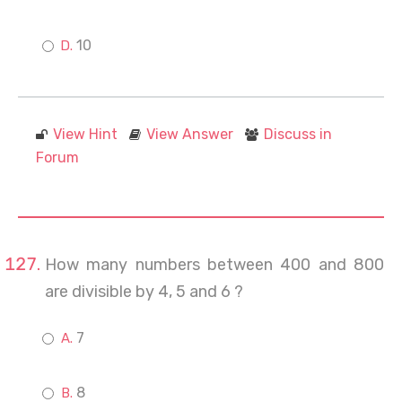
10
View Hint
View Answer
Discuss in
Forum
How many numbers between 400 and 800
are divisible by 4, 5 and 6 ?
7
8