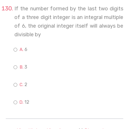
If the number formed by the last two digits
of a three digit integer is an integral multiple
of 6, the original integer itself will always be
divisible by
6
3
2
12