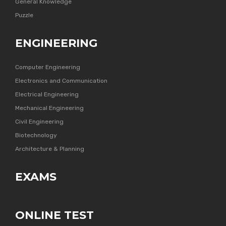
General Knowledge
Puzzle
ENGINEERING
Computer Engineering
Electronics and Communication
Electrical Engineering
Mechanical Engineering
Civil Engineering
Biotechnology
Architecture & Planning
EXAMS
ONLINE TEST