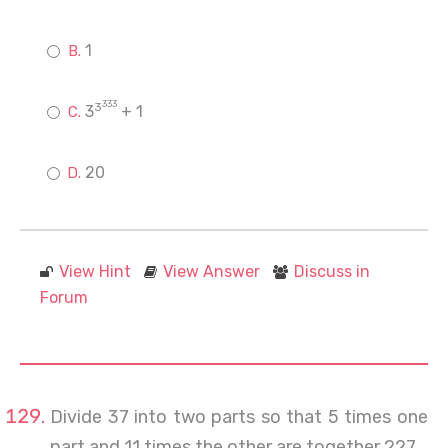
1
333
3
3
+ 1
20
View Hint
View Answer
Discuss in
Forum
Divide 37 into two parts so that 5 times one
part and 11 times the other are together 227.