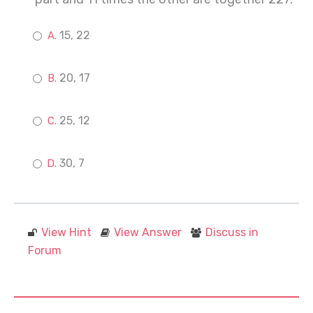
15, 22
20, 17
25, 12
30, 7
View Hint
View Answer
Discuss in
Forum