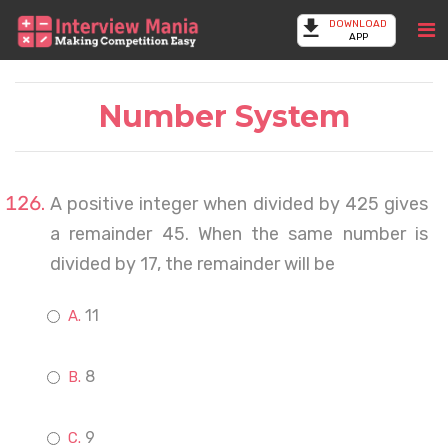
DOWNLOAD
APP
Number System
A positive integer when divided by 425 gives
a remainder 45. When the same number is
divided by 17, the remainder will be
11
8
9