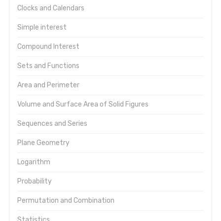
Clocks and Calendars
Simple interest
Compound Interest
Sets and Functions
Area and Perimeter
Volume and Surface Area of Solid Figures
Sequences and Series
Plane Geometry
Logarithm
Probability
Permutation and Combination
Statistics