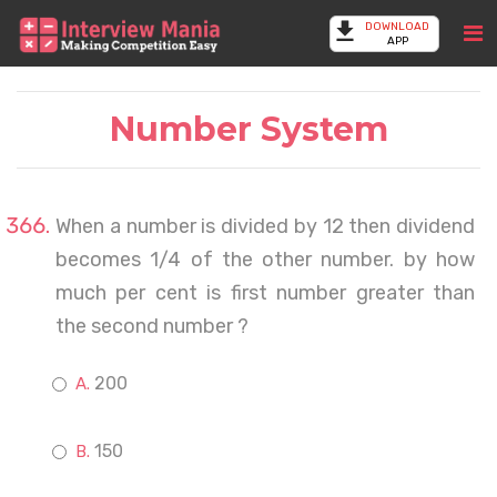
DOWNLOAD
APP
Number System
When a number is divided by 12 then dividend
becomes 1/4 of the other number. by how
much per cent is first number greater than
the second number ?
200
150