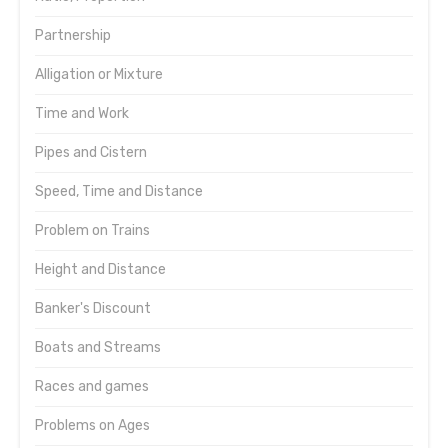
Partnership
Alligation or Mixture
Time and Work
Pipes and Cistern
Speed, Time and Distance
Problem on Trains
Height and Distance
Banker's Discount
Boats and Streams
Races and games
Problems on Ages