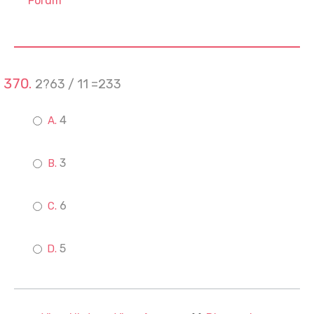
Forum
2?63 / 11 =233
4
3
6
5