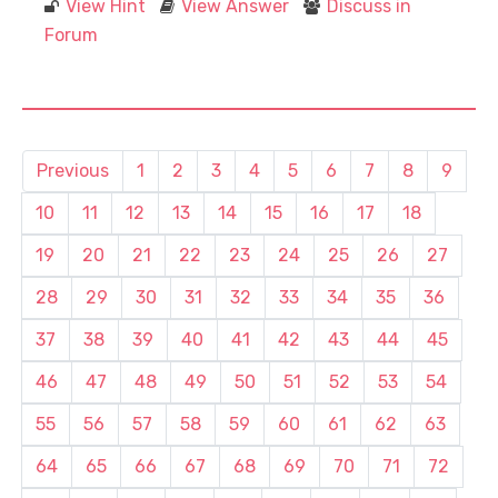
View Hint
View Answer
Discuss in
Forum
Previous
1
2
3
4
5
6
7
8
9
10
11
12
13
14
15
16
17
18
19
20
21
22
23
24
25
26
27
28
29
30
31
32
33
34
35
36
37
38
39
40
41
42
43
44
45
46
47
48
49
50
51
52
53
54
55
56
57
58
59
60
61
62
63
64
65
66
67
68
69
70
71
72