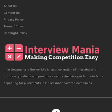
About Us
Contact Us
Privacy Policy
Terms Of Use
Copyright Policy
Interviewmania is the world's largest collection of interview and
aptitude questions and provides a comprehensive guide to students
appearing for placements in India's most coveted companies.