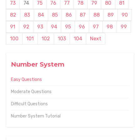
73
74
75
76
77
78
79
80
81
82
83
84
85
86
87
88
89
90
91
92
93
94
95
96
97
98
99
100
101
102
103
104
Next
Number System
Easy Questions
Moderate Questions
Difficult Questions
Number System Tutorial