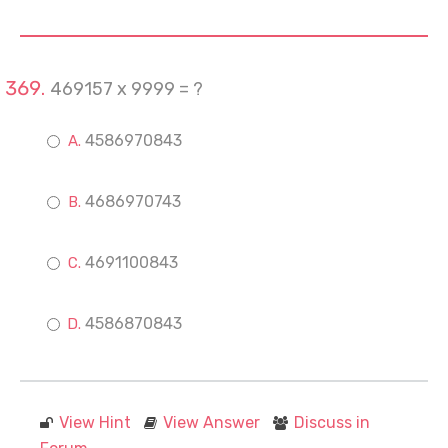
469157 x 9999 = ?
4586970843
4686970743
4691100843
4586870843
View Hint
View Answer
Discuss in