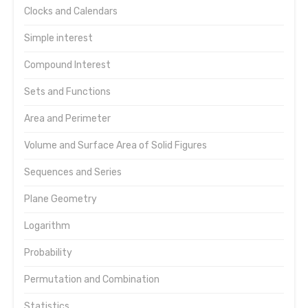
Clocks and Calendars
Simple interest
Compound Interest
Sets and Functions
Area and Perimeter
Volume and Surface Area of Solid Figures
Sequences and Series
Plane Geometry
Logarithm
Probability
Permutation and Combination
Statistics