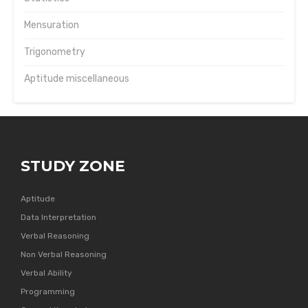
Mensuration
Trigonometry
Aptitude miscellaneous
STUDY ZONE
Aptitude
Data Interpretation
Verbal Reasoning
Non Verbal Reasoning
Verbal Ability
Programming