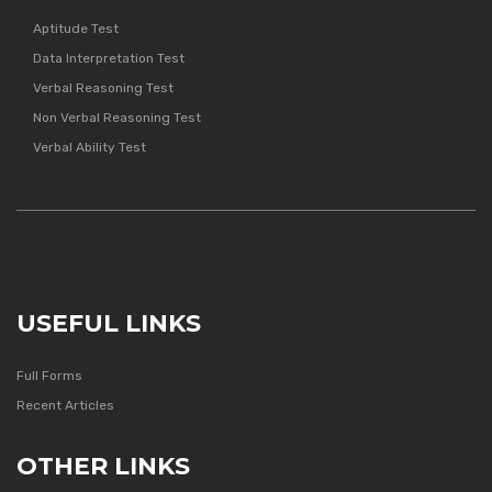
Aptitude Test
Data Interpretation Test
Verbal Reasoning Test
Non Verbal Reasoning Test
Verbal Ability Test
USEFUL LINKS
Full Forms
Recent Articles
OTHER LINKS