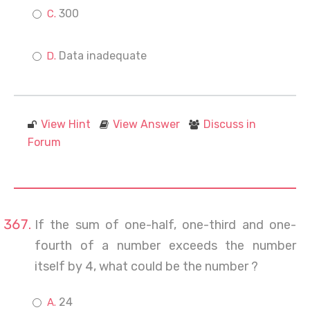
300
Data inadequate
View Hint
View Answer
Discuss in
Forum
If the sum of one-half, one-third and one-
fourth of a number exceeds the number
itself by 4, what could be the number ?
24