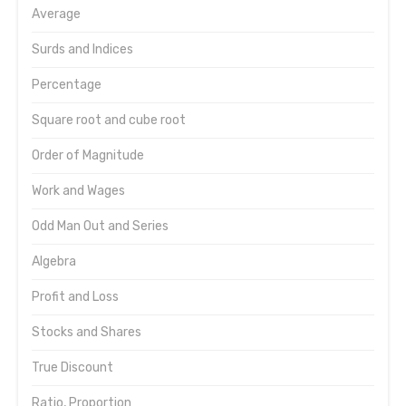
Average
Surds and Indices
Percentage
Square root and cube root
Order of Magnitude
Work and Wages
Odd Man Out and Series
Algebra
Profit and Loss
Stocks and Shares
True Discount
Ratio, Proportion