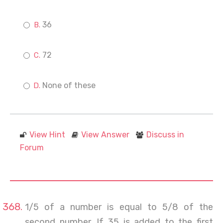
36
72
None of these
View Hint
View Answer
Discuss in
Forum
1/5 of a number is equal to 5/8 of the
second number. If 35 is added to the first