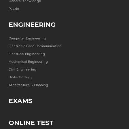
General Knowledge
Puzzle
ENGINEERING
Computer Engineering
Electronics and Communication
Electrical Engineering
Mechanical Engineering
Civil Engineering
Biotechnology
Architecture & Planning
EXAMS
ONLINE TEST