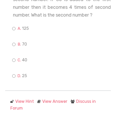
number then it becomes 4 times of second
number. What is the second number ?
125
70
40
25
View Hint
View Answer
Discuss in
Forum