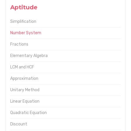
Aptitude
Simplification
Number System
Fractions
Elementary Algebra
LCM and HCF
Approximation
Unitary Method
Linear Equation
Quadratic Equation
Discount