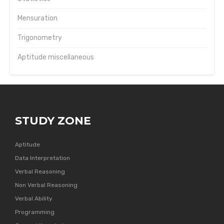
Mensuration
Trigonometry
Aptitude miscellaneous
STUDY ZONE
Aptitude
Data Interpretation
Verbal Reasoning
Non Verbal Reasoning
Verbal Ability
Programming