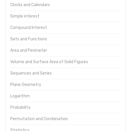
Clocks and Calendars
Simple interest
Compound Interest
Sets and Functions
Area and Perimeter
Volume and Surface Area of Solid Figures
Sequences and Series
Plane Geometry
Logarithm
Probability
Permutation and Combination
Statistics