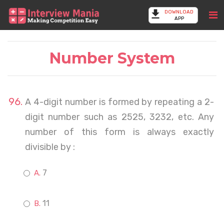
DOWNLOAD
APP
Number System
A 4-digit number is formed by repeating a 2-
digit number such as 2525, 3232, etc. Any
number of this form is always exactly
divisible by :
7
11