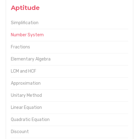
Aptitude
Simplification
Number System
Fractions
Elementary Algebra
LCM and HCF
Approximation
Unitary Method
Linear Equation
Quadratic Equation
Discount