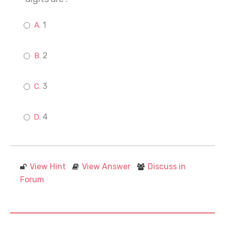
1
2
3
4
View Hint
View Answer
Discuss in
Forum