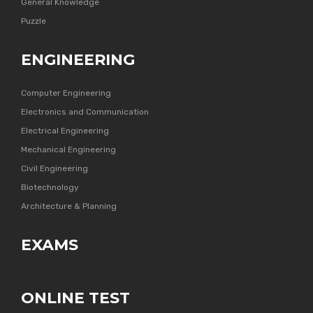
General Knowledge
Puzzle
ENGINEERING
Computer Engineering
Electronics and Communication
Electrical Engineering
Mechanical Engineering
Civil Engineering
Biotechnology
Architecture & Planning
EXAMS
ONLINE TEST