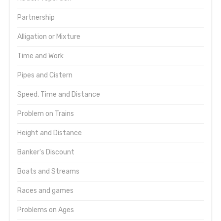
Partnership
Alligation or Mixture
Time and Work
Pipes and Cistern
Speed, Time and Distance
Problem on Trains
Height and Distance
Banker's Discount
Boats and Streams
Races and games
Problems on Ages