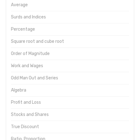
Average
Surds and Indices
Percentage
Square root and cube root
Order of Magnitude
Work and Wages
Odd Man Out and Series
Algebra
Profit and Loss
Stocks and Shares
True Discount
Ratio, Proportion