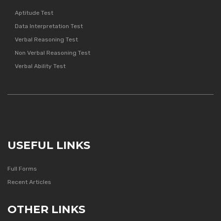
Aptitude Test
Data Interpretation Test
Verbal Reasoning Test
Non Verbal Reasoning Test
Verbal Ability Test
USEFUL LINKS
Full Forms
Recent Articles
OTHER LINKS