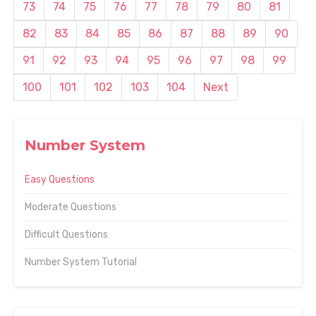
73
74
75
76
77
78
79
80
81
82
83
84
85
86
87
88
89
90
91
92
93
94
95
96
97
98
99
100
101
102
103
104
Next
Number System
Easy Questions
Moderate Questions
Difficult Questions
Number System Tutorial