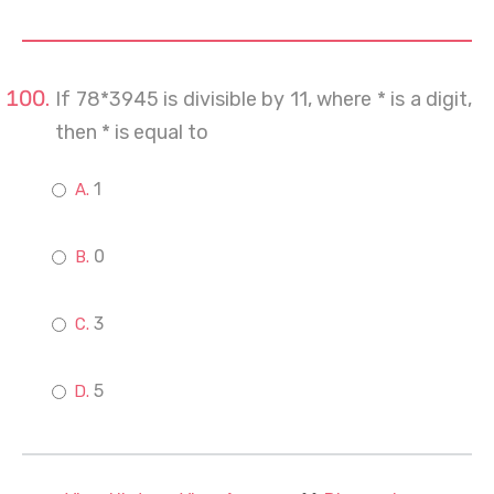
If 78*3945 is divisible by 11, where * is a digit,
then * is equal to
1
0
3
5