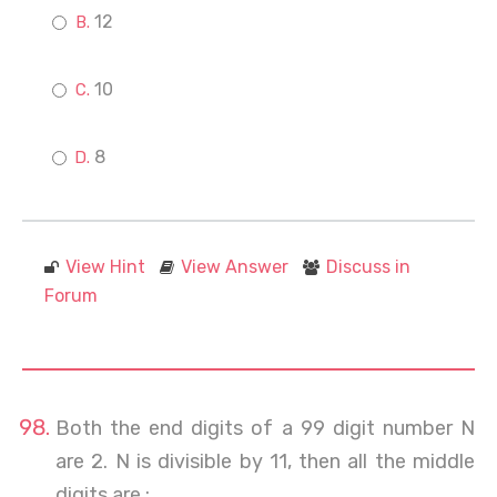
12
10
8
View Hint
View Answer
Discuss in
Forum
Both the end digits of a 99 digit number N
are 2. N is divisible by 11, then all the middle
digits are :