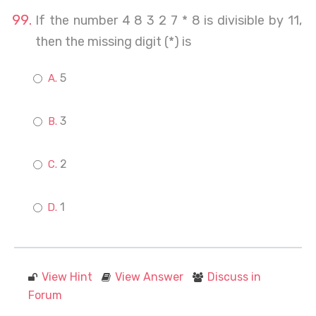
If the number 4 8 3 2 7 * 8 is divisible by 11,
then the missing digit (*) is
5
3
2
1
View Hint
View Answer
Discuss in
Forum