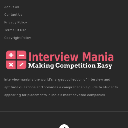
About Us
Contact Us
Privacy Policy
Terms Of Use
Copyright Policy
Interviewmania is the world's largest collection of interview and
aptitude questions and provides a comprehensive guide to students
appearing for placements in India's most coveted companies.