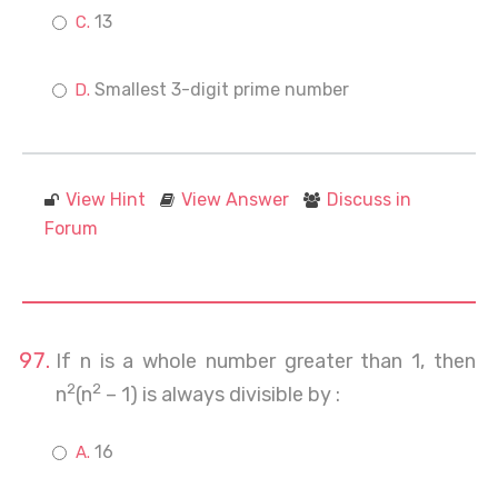
13
Smallest 3-digit prime number
View Hint
View Answer
Discuss in
Forum
If n is a whole number greater than 1, then
2
2
n
(n
– 1) is always divisible by :
16