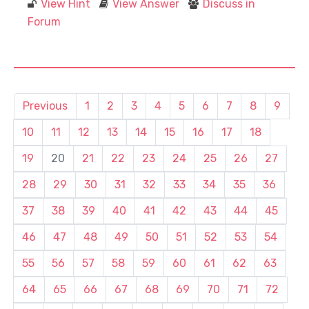
View Hint
View Answer
Discuss in
Forum
Previous
1
2
3
4
5
6
7
8
9
10
11
12
13
14
15
16
17
18
19
20
21
22
23
24
25
26
27
28
29
30
31
32
33
34
35
36
37
38
39
40
41
42
43
44
45
46
47
48
49
50
51
52
53
54
55
56
57
58
59
60
61
62
63
64
65
66
67
68
69
70
71
72