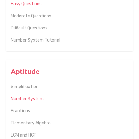
Easy Questions
Moderate Questions
Difficult Questions
Number System Tutorial
Aptitude
Simplification
Number System
Fractions
Elementary Algebra
LCM and HCF