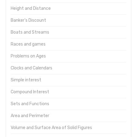
Height and Distance
Banker's Discount
Boats and Streams
Races and games
Problems on Ages
Clocks and Calendars
Simple interest
Compound Interest
Sets and Functions
Area and Perimeter
Volume and Surface Area of Solid Figures