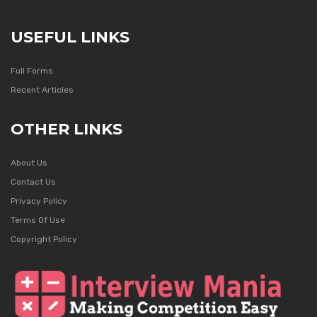
USEFUL LINKS
Full Forms
Recent Articles
OTHER LINKS
About Us
Contact Us
Privacy Policy
Terms Of Use
Copyright Policy