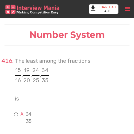
DOWNLOAD
APP
Number System
The least among the fractions
15
19
24
34
,
,
,
16
20
25
35
is
34
35