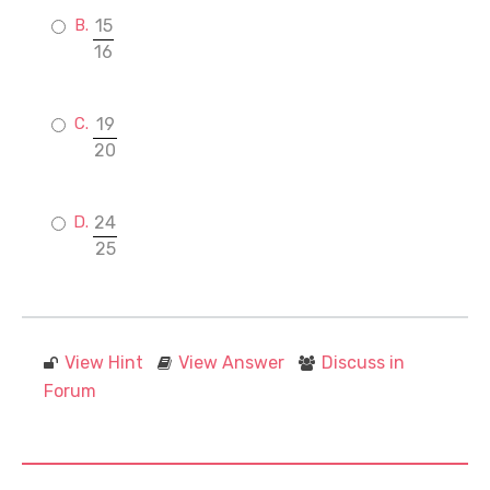
15
16
19
20
24
25
View Hint
View Answer
Discuss in
Forum