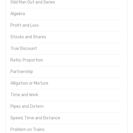
Odd Man Out and Series
Algebra
Profit and Loss
Stocks and Shares
True Discount
Ratio, Proportion
Partnership
Alligation or Mixture
Time and Work
Pipes and Cistern
Speed, Time and Distance
Problem on Trains