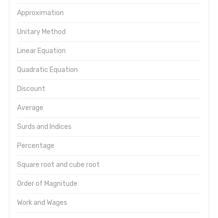
Approximation
Unitary Method
Linear Equation
Quadratic Equation
Discount
Average
Surds and Indices
Percentage
Square root and cube root
Order of Magnitude
Work and Wages