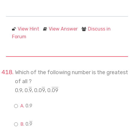
View Hint
View Answer
Discuss in
Forum
Which of the following number is the greatest
of all ?
0.9, 0.
9
, 0.0
9
, 0.
09
0.9
0.
9