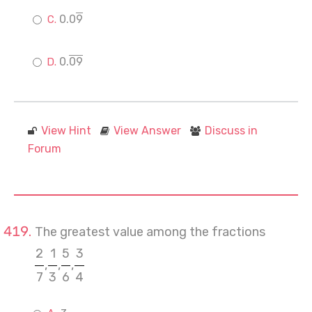
0.0
9
0.
09
View Hint
View Answer
Discuss in
Forum
The greatest value among the fractions
2
1
5
3
,
,
,
7
3
6
4