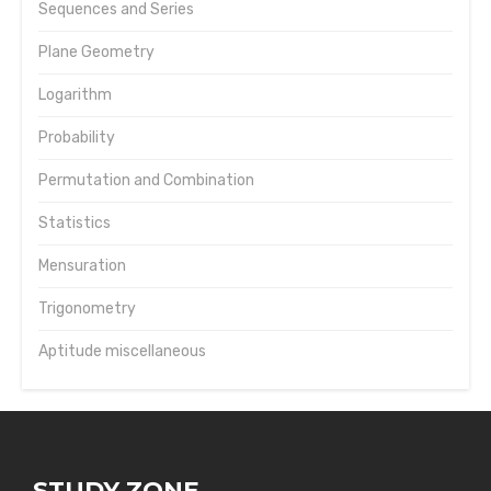
Sequences and Series
Plane Geometry
Logarithm
Probability
Permutation and Combination
Statistics
Mensuration
Trigonometry
Aptitude miscellaneous
STUDY ZONE