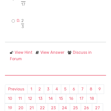
17
2
3
View Hint
View Answer
Discuss in
Forum
Previous
1
2
3
4
5
6
7
8
9
10
11
12
13
14
15
16
17
18
19
20
21
22
23
24
25
26
27