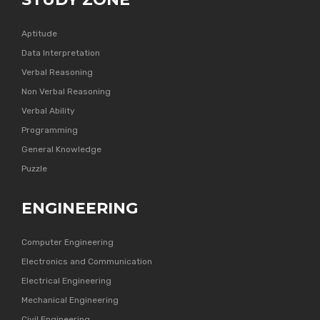
Aptitude
Data Interpretation
Verbal Reasoning
Non Verbal Reasoning
Verbal Ability
Programming
General Knowledge
Puzzle
ENGINEERING
Computer Engineering
Electronics and Communication
Electrical Engineering
Mechanical Engineering
Civil Engineering