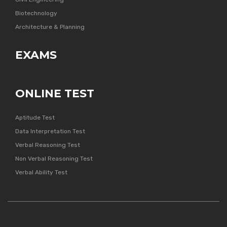
Biotechnology
Architecture & Planning
EXAMS
ONLINE TEST
Aptitude Test
Data Interpretation Test
Verbal Reasoning Test
Non Verbal Reasoning Test
Verbal Ability Test