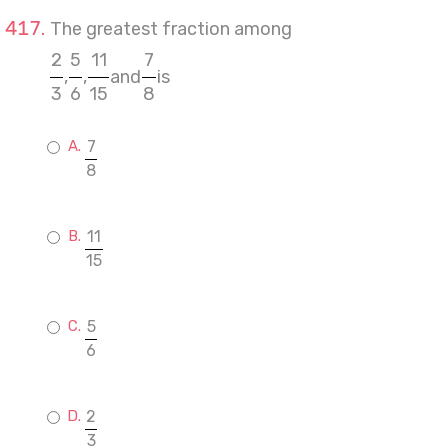
The greatest fraction among
2
5
11
7
,
,
and
is
3
6
15
8
7
8
11
15
5
6
2
3