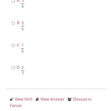
3
4
5
6
1
3
2
7
View Hint
View Answer
Discuss in
Forum