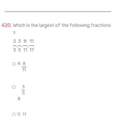
Which is the largest of the following fractions
?
2
3
8
11
,
,
,
3
5
11
17
8
11
3
5
11