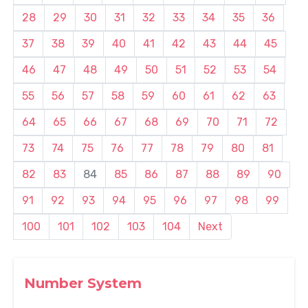
28
29
30
31
32
33
34
35
36
37
38
39
40
41
42
43
44
45
46
47
48
49
50
51
52
53
54
55
56
57
58
59
60
61
62
63
64
65
66
67
68
69
70
71
72
73
74
75
76
77
78
79
80
81
82
83
84
85
86
87
88
89
90
91
92
93
94
95
96
97
98
99
100
101
102
103
104
Next
Number System