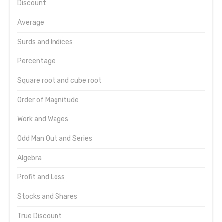
Discount
Average
Surds and Indices
Percentage
Square root and cube root
Order of Magnitude
Work and Wages
Odd Man Out and Series
Algebra
Profit and Loss
Stocks and Shares
True Discount