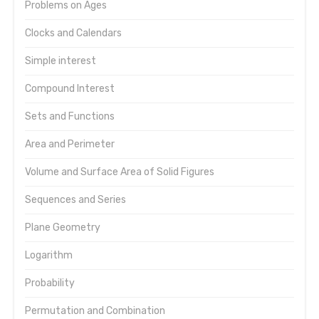
Problems on Ages
Clocks and Calendars
Simple interest
Compound Interest
Sets and Functions
Area and Perimeter
Volume and Surface Area of Solid Figures
Sequences and Series
Plane Geometry
Logarithm
Probability
Permutation and Combination