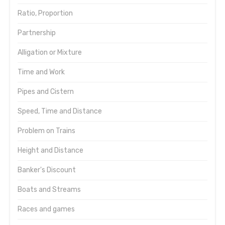
Ratio, Proportion
Partnership
Alligation or Mixture
Time and Work
Pipes and Cistern
Speed, Time and Distance
Problem on Trains
Height and Distance
Banker's Discount
Boats and Streams
Races and games