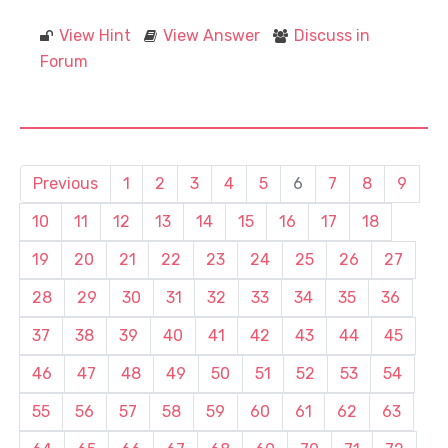
View Hint
View Answer
Discuss in
Forum
Previous
1
2
3
4
5
6
7
8
9
10
11
12
13
14
15
16
17
18
19
20
21
22
23
24
25
26
27
28
29
30
31
32
33
34
35
36
37
38
39
40
41
42
43
44
45
46
47
48
49
50
51
52
53
54
55
56
57
58
59
60
61
62
63