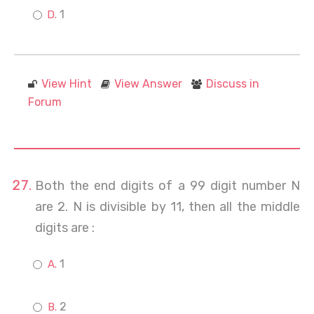
1
View Hint
View Answer
Discuss in
Forum
Both the end digits of a 99 digit number N
are 2. N is divisible by 11, then all the middle
digits are :
1
2