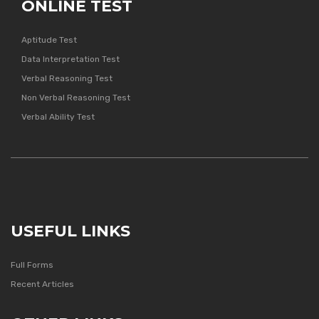
ONLINE TEST
Aptitude Test
Data Interpretation Test
Verbal Reasoning Test
Non Verbal Reasoning Test
Verbal Ability Test
USEFUL LINKS
Full Forms
Recent Articles