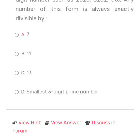
number of this form is always exactly
divisible by :
7
11
13
Smallest 3-digit prime number
View Hint
View Answer
Discuss in
Forum