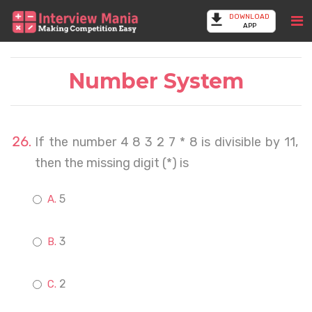
DOWNLOAD
APP
Number System
If the number 4 8 3 2 7 * 8 is divisible by 11,
then the missing digit (*) is
5
3
2