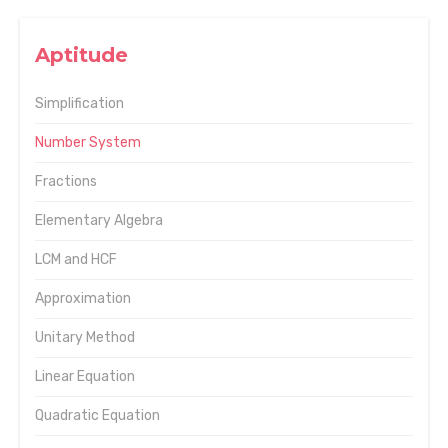
Aptitude
Simplification
Number System
Fractions
Elementary Algebra
LCM and HCF
Approximation
Unitary Method
Linear Equation
Quadratic Equation