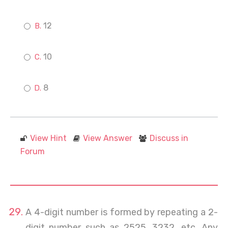
12
10
8
View Hint
View Answer
Discuss in
Forum
A 4-digit number is formed by repeating a 2-
digit number such as 2525, 3232, etc. Any