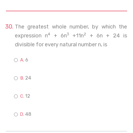
The greatest whole number, by which the
4
3
2
expression n
+ 6n
+11n
+ 6n + 24 is
divisible for every natural number n, is
6
24
12
48