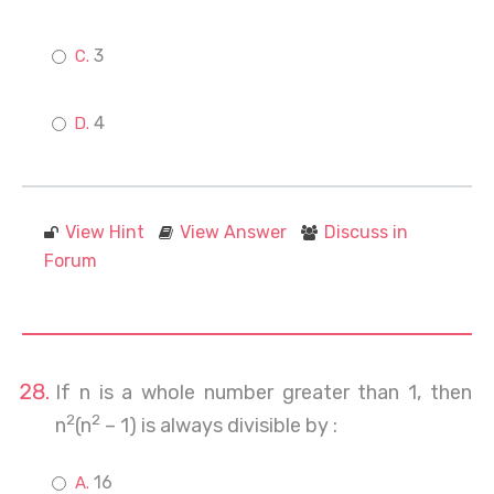
3
4
View Hint
View Answer
Discuss in
Forum
If n is a whole number greater than 1, then
2
2
n
(n
– 1) is always divisible by :
16