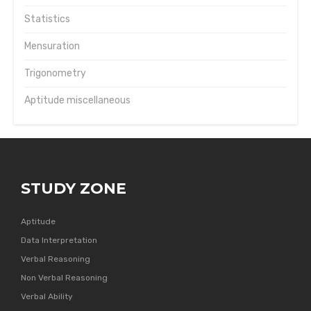
Statistics
Mensuration
Trigonometry
Aptitude miscellaneous
STUDY ZONE
Aptitude
Data Interpretation
Verbal Reasoning
Non Verbal Reasoning
Verbal Ability