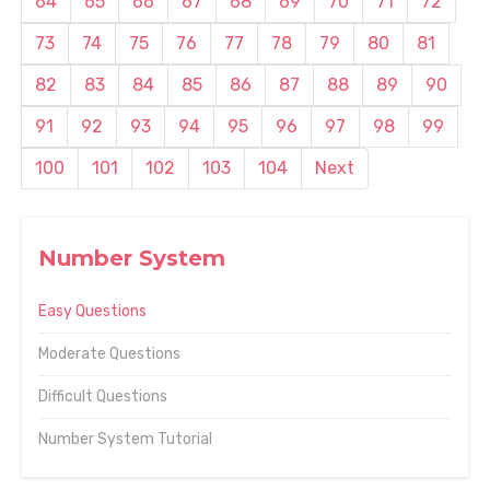
64
65
66
67
68
69
70
71
72
73
74
75
76
77
78
79
80
81
82
83
84
85
86
87
88
89
90
91
92
93
94
95
96
97
98
99
100
101
102
103
104
Next
Number System
Easy Questions
Moderate Questions
Difficult Questions
Number System Tutorial