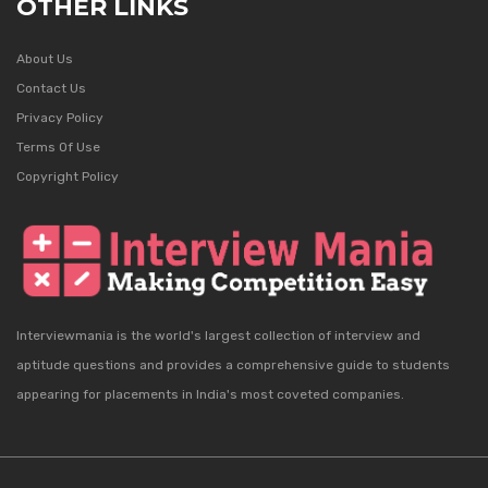
OTHER LINKS
About Us
Contact Us
Privacy Policy
Terms Of Use
Copyright Policy
Interviewmania is the world's largest collection of interview and
aptitude questions and provides a comprehensive guide to students
appearing for placements in India's most coveted companies.