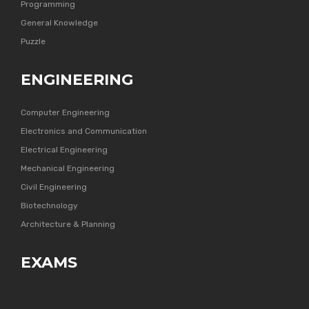
Programming
General Knowledge
Puzzle
ENGINEERING
Computer Engineering
Electronics and Communication
Electrical Engineering
Mechanical Engineering
Civil Engineering
Biotechnology
Architecture & Planning
EXAMS