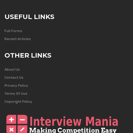
USEFUL LINKS
Full Forms
Recent Articles
OTHER LINKS
About Us
Contact Us
Privacy Policy
Terms Of Use
Copyright Policy