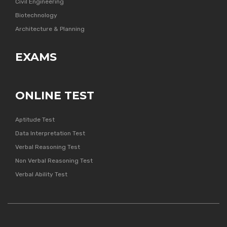
Civil Engineering
Biotechnology
Architecture & Planning
EXAMS
ONLINE TEST
Aptitude Test
Data Interpretation Test
Verbal Reasoning Test
Non Verbal Reasoning Test
Verbal Ability Test