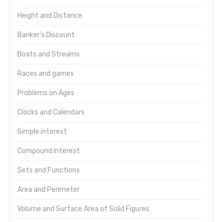
Height and Distance
Banker's Discount
Boats and Streams
Races and games
Problems on Ages
Clocks and Calendars
Simple interest
Compound Interest
Sets and Functions
Area and Perimeter
Volume and Surface Area of Solid Figures