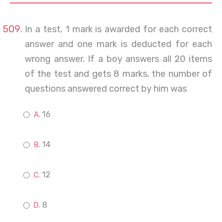
In a test, 1 mark is awarded for each correct
answer and one mark is deducted for each
wrong answer. If a boy answers all 20 items
of the test and gets 8 marks, the number of
questions answered correct by him was
16
14
12
8