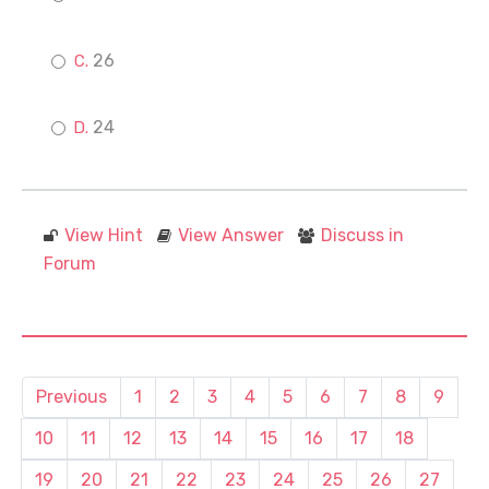
26
24
View Hint
View Answer
Discuss in
Forum
Previous
1
2
3
4
5
6
7
8
9
10
11
12
13
14
15
16
17
18
19
20
21
22
23
24
25
26
27