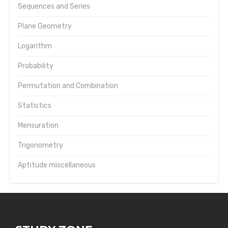
Sequences and Series
Plane Geometry
Logarithm
Probability
Permutation and Combination
Statistics
Mensuration
Trigonometry
Aptitude miscellaneous