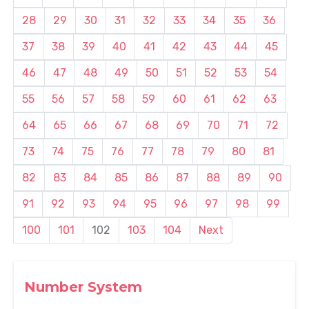
28
29
30
31
32
33
34
35
36
37
38
39
40
41
42
43
44
45
46
47
48
49
50
51
52
53
54
55
56
57
58
59
60
61
62
63
64
65
66
67
68
69
70
71
72
73
74
75
76
77
78
79
80
81
82
83
84
85
86
87
88
89
90
91
92
93
94
95
96
97
98
99
100
101
102
103
104
Next
Number System