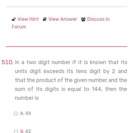
View Hint
View Answer
Discuss in
Forum
In a two digit number if it is known that its
units digit exceeds its tens digit by 2 and
that the product of the given number and the
sum of its digits is equal to 144, then the
number is
46
42