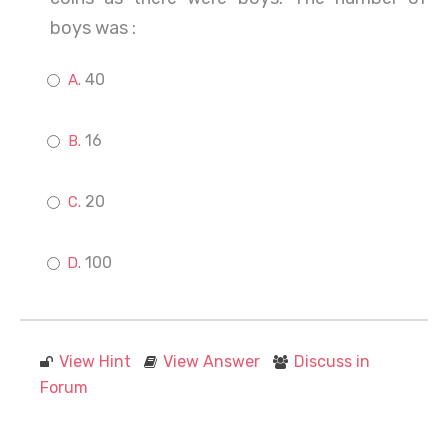
boys was :
40
16
20
100
View Hint
View Answer
Discuss in
Forum