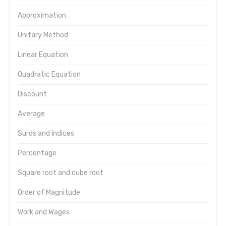
Approximation
Unitary Method
Linear Equation
Quadratic Equation
Discount
Average
Surds and Indices
Percentage
Square root and cube root
Order of Magnitude
Work and Wages