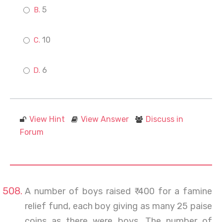
5
10
6
View Hint
View Answer
Discuss in
Forum
A number of boys raised ₹ 400 for a famine
relief fund, each boy giving as many 25 paise
coins as there were boys. The number of