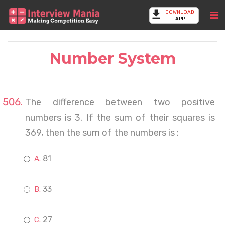
DOWNLOAD
APP
Number System
The difference between two positive
numbers is 3. If the sum of their squares is
369, then the sum of the numbers is :
81
33
27