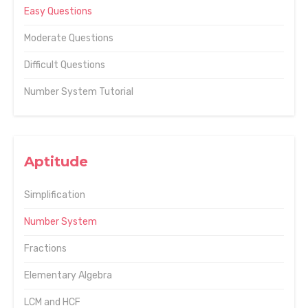
Easy Questions
Moderate Questions
Difficult Questions
Number System Tutorial
Aptitude
Simplification
Number System
Fractions
Elementary Algebra
LCM and HCF