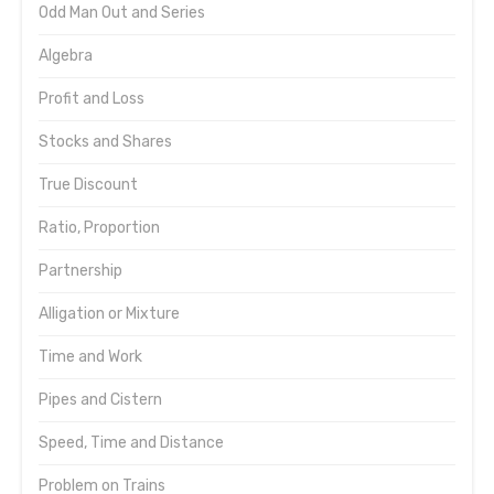
Odd Man Out and Series
Algebra
Profit and Loss
Stocks and Shares
True Discount
Ratio, Proportion
Partnership
Alligation or Mixture
Time and Work
Pipes and Cistern
Speed, Time and Distance
Problem on Trains