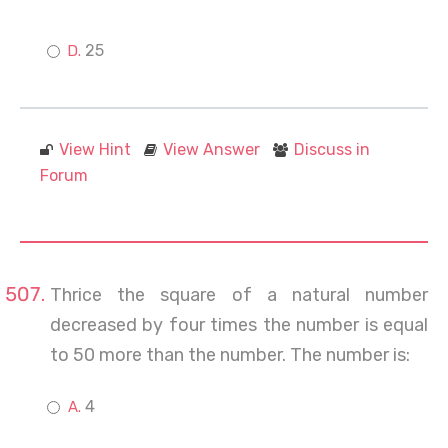
25
View Hint
View Answer
Discuss in
Forum
Thrice the square of a natural number
decreased by four times the number is equal
to 50 more than the number. The number is:
4