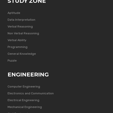
STUDY ZONE
Aptitude
Data Interpretation
Verbal Reasoning
Non Verbal Reasoning
Verbal Ability
Programming
General Knowledge
Puzzle
ENGINEERING
Computer Engineering
Electronics and Communication
Electrical Engineering
Mechanical Engineering