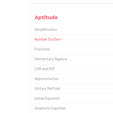
Aptitude
Simplification
Number System
Fractions
Elementary Algebra
LCM and HCF
Approximation
Unitary Method
Linear Equation
Quadratic Equation