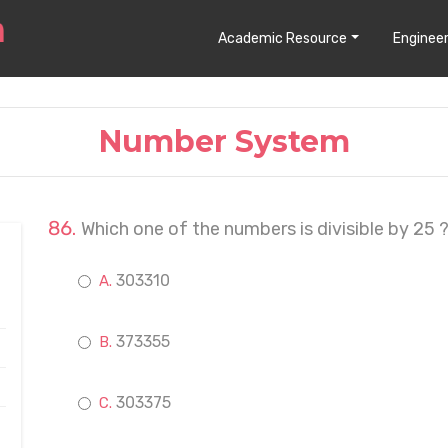
Academic Resource
Engineer
Number System
Which one of the numbers is divisible by 25 
303310
373355
303375