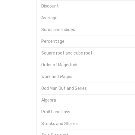
Discount
Average
Surds and Indices
Percentage
Square root and cube root
Order of Magnitude
Work and Wages
Odd Man Out and Series
Algebra
Profit and Loss
Stocks and Shares