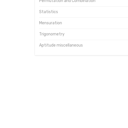
Permutation and Combination
Statistics
Mensuration
Trigonometry
Aptitude miscellaneous