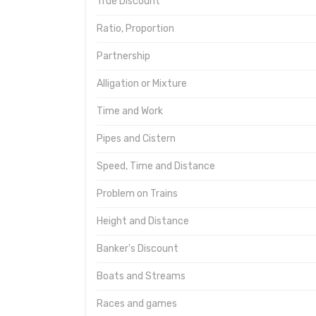
True Discount
Ratio, Proportion
Partnership
Alligation or Mixture
Time and Work
Pipes and Cistern
Speed, Time and Distance
Problem on Trains
Height and Distance
Banker's Discount
Boats and Streams
Races and games