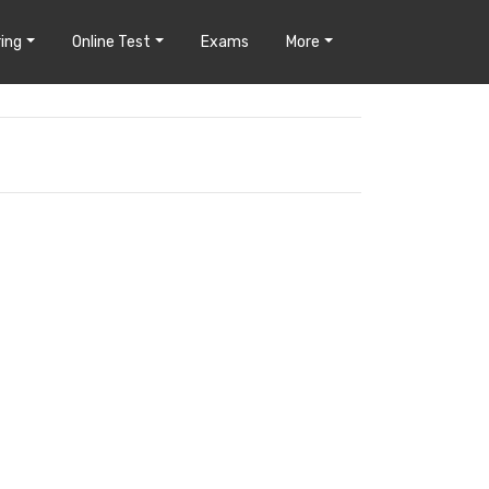
ing
Online Test
Exams
More
?