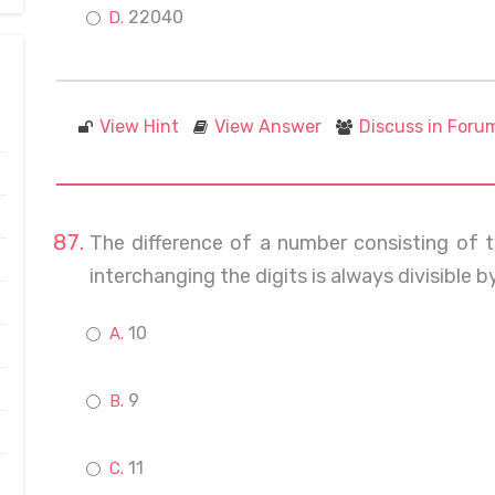
22040
View Hint
View Answer
Discuss in Foru
The difference of a number consisting of
interchanging the digits is always divisible b
10
9
11