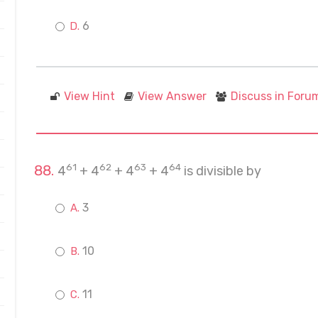
6
View Hint
View Answer
Discuss in Foru
61
62
63
64
4
+ 4
+ 4
+ 4
is divisible by
3
10
11