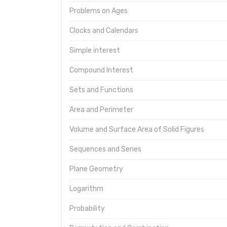
Problems on Ages
Clocks and Calendars
Simple interest
Compound Interest
Sets and Functions
Area and Perimeter
Volume and Surface Area of Solid Figures
Sequences and Series
Plane Geometry
Logarithm
Probability