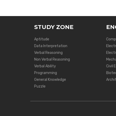
STUDY ZONE
EN
Aptitude
Compu
Data Interpretation
Elect
Verbal Reasoning
Electr
Non Verbal Reasoning
Mecha
Verbal Ability
Civil 
Programming
Biote
General Knowledge
Archi
Puzzle