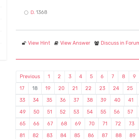
1368
View Hint
View Answer
Discuss in Foru
Previous
1
2
3
4
5
6
7
8
9
17
18
19
20
21
22
23
24
25
33
34
35
36
37
38
39
40
41
49
50
51
52
53
54
55
56
57
65
66
67
68
69
70
71
72
73
81
82
83
84
85
86
87
88
89