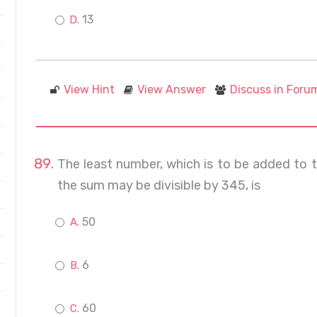
13
View Hint
View Answer
Discuss in Foru
The least number, which is to be added to 
the sum may be divisible by 345, is
50
6
60