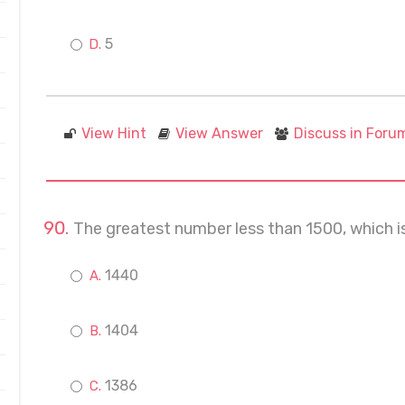
5
View Hint
View Answer
Discuss in Foru
The greatest number less than 1500, which is 
1440
1404
1386