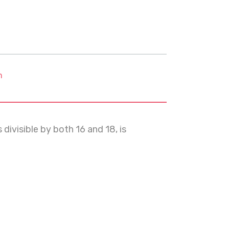
m
divisible by both 16 and 18, is