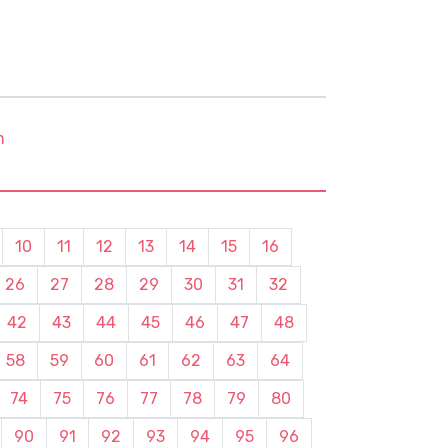
m
10
11
12
13
14
15
16
26
27
28
29
30
31
32
42
43
44
45
46
47
48
58
59
60
61
62
63
64
74
75
76
77
78
79
80
90
91
92
93
94
95
96