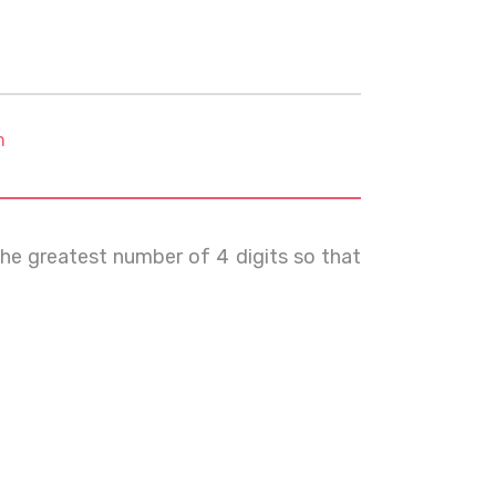
m
the greatest number of 4 digits so that