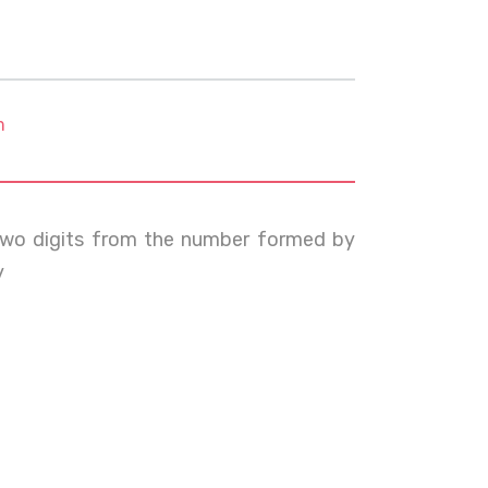
m
 two digits from the number formed by
y