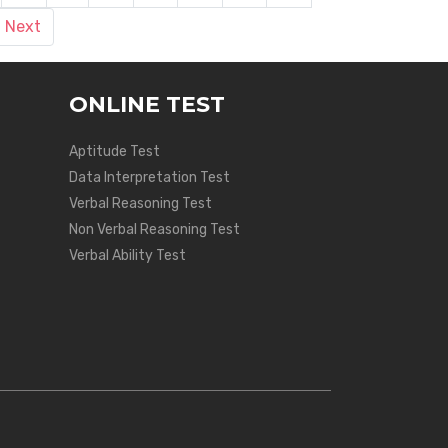
Next
ONLINE TEST
Aptitude Test
Data Interpretation Test
Verbal Reasoning Test
Non Verbal Reasoning Test
Verbal Ability Test