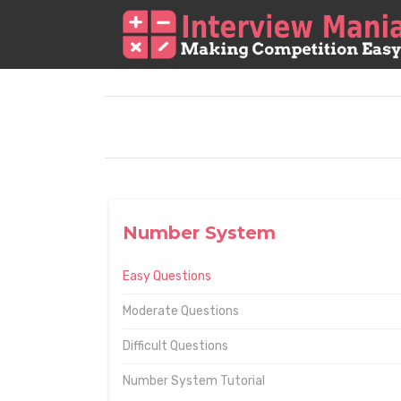
Number System
Easy Questions
Moderate Questions
Difficult Questions
Number System Tutorial