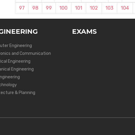
97
98
99
100
101
102
103
104
GINEERING
EXAMS
ter Engineering
ronics and Communication
ical Engineering
nical Engineering
Engineering
chnology
tecture & Planning