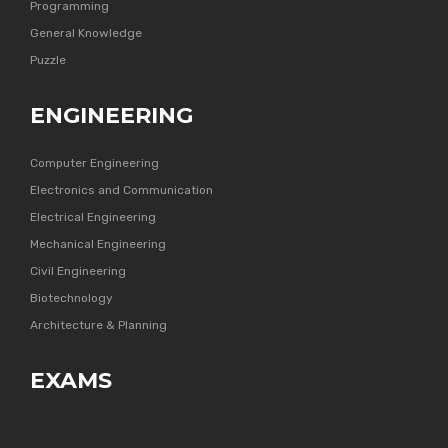
Programming
General Knowledge
Puzzle
ENGINEERING
Computer Engineering
Electronics and Communication
Electrical Engineering
Mechanical Engineering
Civil Engineering
Biotechnology
Architecture & Planning
EXAMS