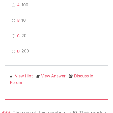
100
10
20
200
View Hint
View Answer
Discuss in
Forum
The sum of two numbers is 10. Their product