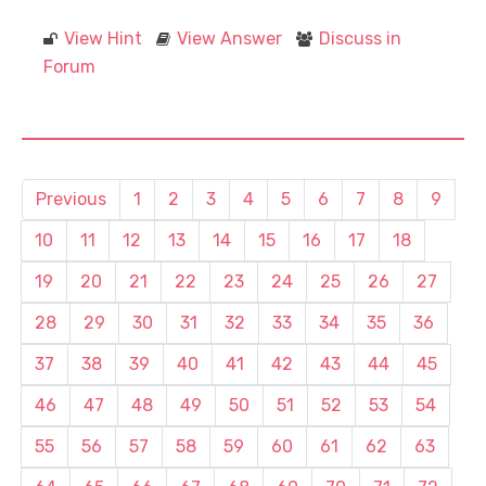
View Hint
View Answer
Discuss in
Forum
Previous
1
2
3
4
5
6
7
8
9
10
11
12
13
14
15
16
17
18
19
20
21
22
23
24
25
26
27
28
29
30
31
32
33
34
35
36
37
38
39
40
41
42
43
44
45
46
47
48
49
50
51
52
53
54
55
56
57
58
59
60
61
62
63