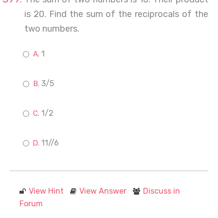
is 20. Find the sum of the reciprocals of the
two numbers.
1
3/5
1/2
11//6
View Hint
View Answer
Discuss in
Forum