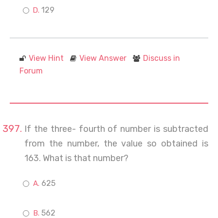
129
View Hint
View Answer
Discuss in
Forum
If the three- fourth of number is subtracted
from the number, the value so obtained is
163. What is that number?
625
562