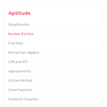
Aptitude
Simplification
Number System
Fractions
Elementary Algebra
LCM and HCF
Approximation
Unitary Method
Linear Equation
Quadratic Equation