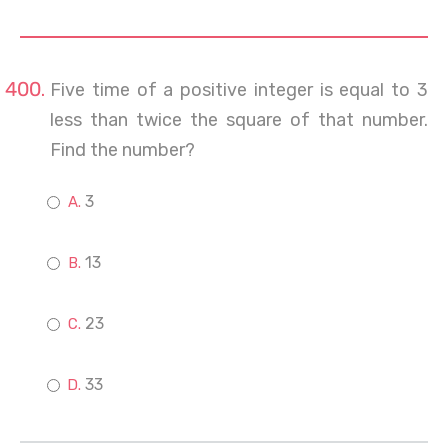
Five time of a positive integer is equal to 3
less than twice the square of that number.
Find the number?
3
13
23
33