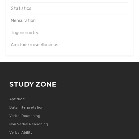
Statistics
Mensuration
Trigonometry
Aptitude miscellaneous
STUDY ZONE
Aptitude
Data Interpretation
Verbal Reasoning
Non Verbal Reasoning
Verbal Ability