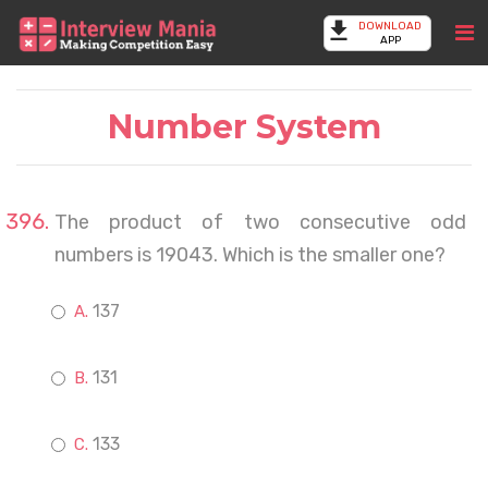
DOWNLOAD
APP
Number System
The product of two consecutive odd
numbers is 19043. Which is the smaller one?
137
131
133