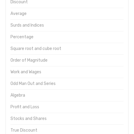
Discount
Average
Surds and Indices
Percentage
Square root and cube root
Order of Magnitude
Work and Wages
Odd Man Out and Series
Algebra
Profit and Loss
Stocks and Shares
True Discount