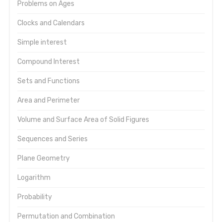
Problems on Ages
Clocks and Calendars
Simple interest
Compound Interest
Sets and Functions
Area and Perimeter
Volume and Surface Area of Solid Figures
Sequences and Series
Plane Geometry
Logarithm
Probability
Permutation and Combination