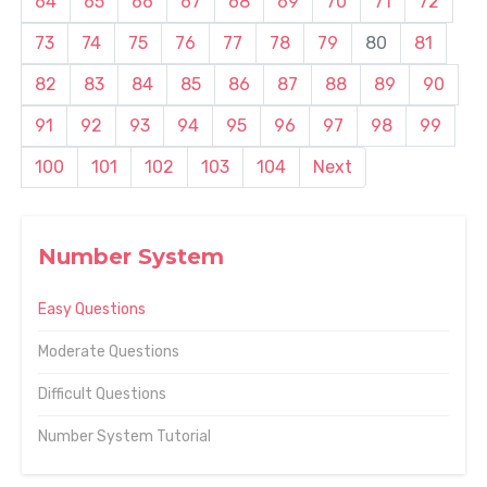
64
65
66
67
68
69
70
71
72
73
74
75
76
77
78
79
80
81
82
83
84
85
86
87
88
89
90
91
92
93
94
95
96
97
98
99
100
101
102
103
104
Next
Number System
Easy Questions
Moderate Questions
Difficult Questions
Number System Tutorial