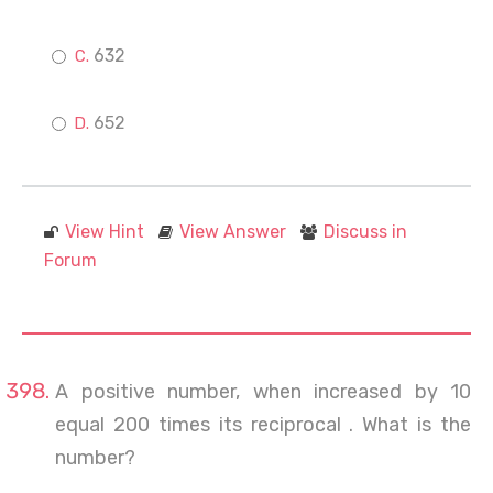
632
652
View Hint
View Answer
Discuss in
Forum
A positive number, when increased by 10
equal 200 times its reciprocal . What is the
number?