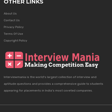
OTHER LINKS
About Us
Contact Us
Privacy Policy
Terms Of Use
Copyright Policy
Interviewmania is the world's largest collection of interview and
aptitude questions and provides a comprehensive guide to students
appearing for placements in India's most coveted companies.