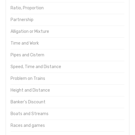
Ratio, Proportion
Partnership
Alligation or Mixture
Time and Work
Pipes and Cistern
Speed, Time and Distance
Problem on Trains
Height and Distance
Banker's Discount
Boats and Streams
Races and games