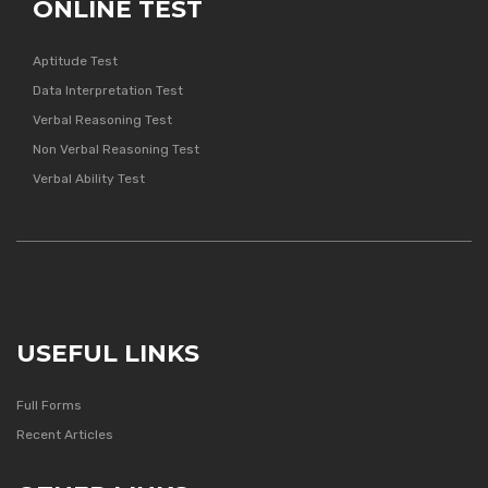
ONLINE TEST
Aptitude Test
Data Interpretation Test
Verbal Reasoning Test
Non Verbal Reasoning Test
Verbal Ability Test
USEFUL LINKS
Full Forms
Recent Articles