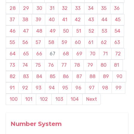
28
29
30
31
32
33
34
35
36
37
38
39
40
41
42
43
44
45
46
47
48
49
50
51
52
53
54
55
56
57
58
59
60
61
62
63
64
65
66
67
68
69
70
71
72
73
74
75
76
77
78
79
80
81
82
83
84
85
86
87
88
89
90
91
92
93
94
95
96
97
98
99
100
101
102
103
104
Next
Number System