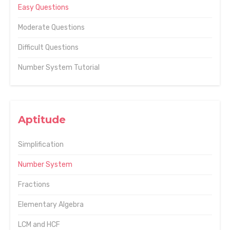
Easy Questions
Moderate Questions
Difficult Questions
Number System Tutorial
Aptitude
Simplification
Number System
Fractions
Elementary Algebra
LCM and HCF