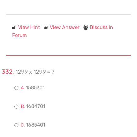
View Hint
View Answer
Discuss in
Forum
1299 x 1299 = ?
1585301
1684701
1685401