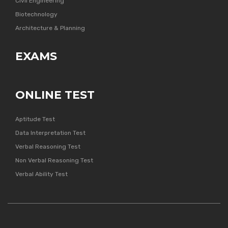
Civil Engineering
Biotechnology
Architecture & Planning
EXAMS
ONLINE TEST
Aptitude Test
Data Interpretation Test
Verbal Reasoning Test
Non Verbal Reasoning Test
Verbal Ability Test