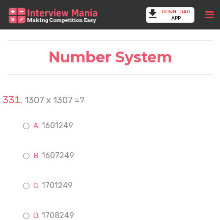
DOWNLOAD
APP
Number System
1307 x 1307 =?
1601249
1607249
1701249
1708249