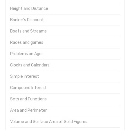
Height and Distance
Banker's Discount
Boats and Streams
Races and games
Problems on Ages
Clocks and Calendars
Simple interest
Compound Interest
Sets and Functions
Area and Perimeter
Volume and Surface Area of Solid Figures