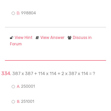
998804
View Hint
View Answer
Discuss in
Forum
387 x 387 + 114 x 114 + 2 x 387 x 114 = ?
250001
251001