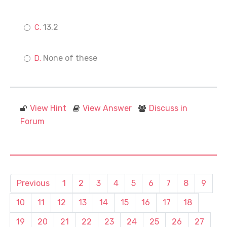
13.2
None of these
View Hint
View Answer
Discuss in
Forum
Previous
1
2
3
4
5
6
7
8
9
10
11
12
13
14
15
16
17
18
19
20
21
22
23
24
25
26
27