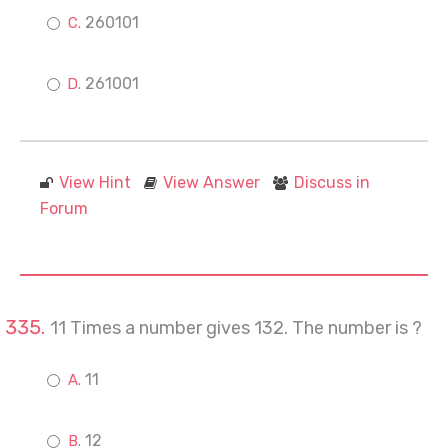
260101
261001
View Hint
View Answer
Discuss in
Forum
11 Times a number gives 132. The number is ?
11
12