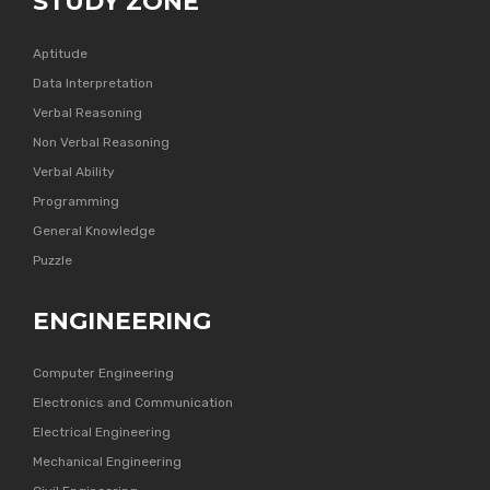
STUDY ZONE
Aptitude
Data Interpretation
Verbal Reasoning
Non Verbal Reasoning
Verbal Ability
Programming
General Knowledge
Puzzle
ENGINEERING
Computer Engineering
Electronics and Communication
Electrical Engineering
Mechanical Engineering