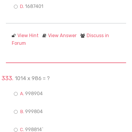
1687401
View Hint
View Answer
Discuss in
Forum
1014 x 986 = ?
998904
999804
998814`