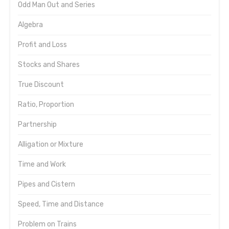
Odd Man Out and Series
Algebra
Profit and Loss
Stocks and Shares
True Discount
Ratio, Proportion
Partnership
Alligation or Mixture
Time and Work
Pipes and Cistern
Speed, Time and Distance
Problem on Trains