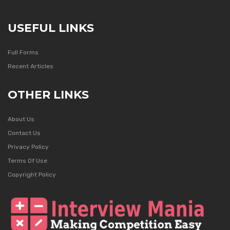
USEFUL LINKS
Full Forms
Recent Articles
OTHER LINKS
About Us
Contact Us
Privacy Policy
Terms Of Use
Copyright Policy