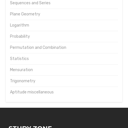
Sequences and Series
Plane Geometry
Logarithm
Probability
Permutation and Combination
Statistics
Mensuration
Trigonometry
Aptitude miscellaneous