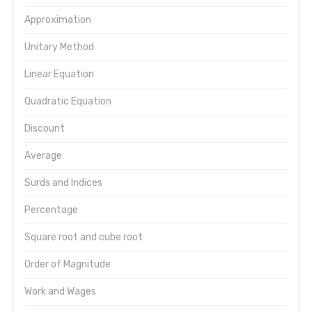
Approximation
Unitary Method
Linear Equation
Quadratic Equation
Discount
Average
Surds and Indices
Percentage
Square root and cube root
Order of Magnitude
Work and Wages