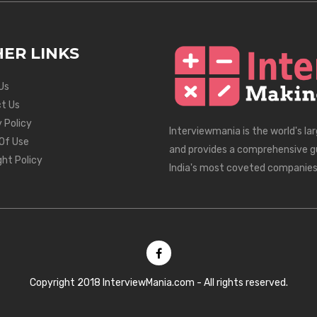
ER LINKS
Us
t Us
 Policy
Interviewmania is the world's la
Of Use
and provides a comprehensive g
ght Policy
India's most coveted companies
Copyright 2018 InterviewMania.com - All rights reserved.