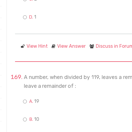
1
View Hint
View Answer
Discuss in Foru
A number, when divided by 119, leaves a remain
leave a remainder of :
19
10