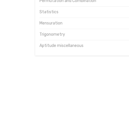
Permutation and Combination
Statistics
Mensuration
Trigonometry
Aptitude miscellaneous