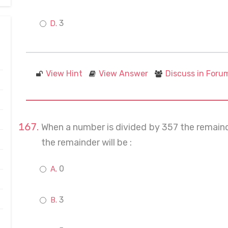
3
View Hint
View Answer
Discuss in Foru
When a number is divided by 357 the remainder
the remainder will be :
0
3