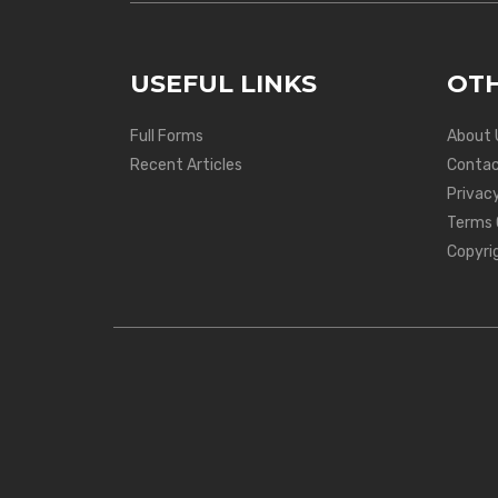
USEFUL LINKS
OTH
Full Forms
About 
Recent Articles
Contac
Privacy
Terms 
Copyri