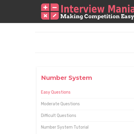
Number System
Easy Questions
Moderate Questions
Difficult Questions
Number System Tutorial