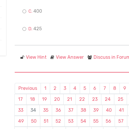
400
425
View Hint
View Answer
Discuss in Foru
Previous
1
2
3
4
5
6
7
8
9
17
18
19
20
21
22
23
24
25
33
34
35
36
37
38
39
40
41
49
50
51
52
53
54
55
56
57