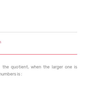
m
the quotient, when the larger one is
numbers is :