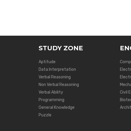
STUDY ZONE
EN
Aptitude
Compu
Data Interpretation
Elect
Verbal Reasoning
Electr
Non Verbal Reasoning
Mecha
Verbal Ability
Civil 
Programming
Biote
General Knowledge
Archi
Puzzle