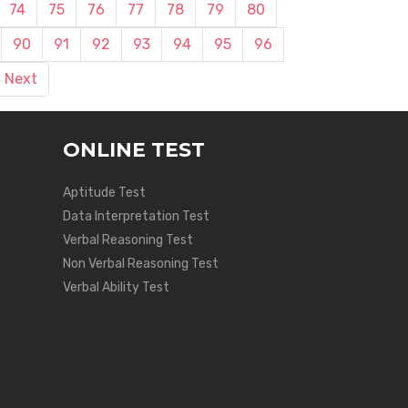
74
75
76
77
78
79
80
90
91
92
93
94
95
96
Next
ONLINE TEST
Aptitude Test
Data Interpretation Test
Verbal Reasoning Test
Non Verbal Reasoning Test
Verbal Ability Test