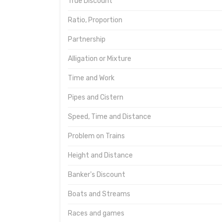
True Discount
Ratio, Proportion
Partnership
Alligation or Mixture
Time and Work
Pipes and Cistern
Speed, Time and Distance
Problem on Trains
Height and Distance
Banker's Discount
Boats and Streams
Races and games