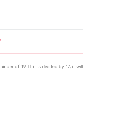
m
der of 19. If it is divided by 17, it will