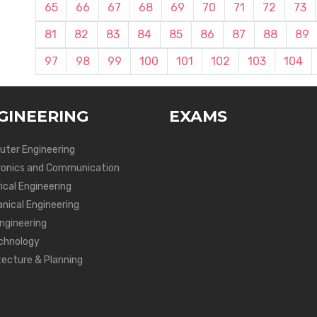
65
66
67
68
69
70
71
72
73
81
82
83
84
85
86
87
88
89
97
98
99
100
101
102
103
104
GINEERING
EXAMS
ter Engineering
ronics and Communication
ical Engineering
nical Engineering
Engineering
chnology
tecture & Planning