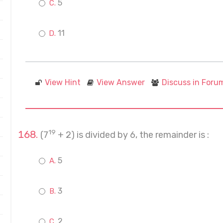
5
11
View Hint
View Answer
Discuss in Foru
19
(7
+ 2) is divided by 6, the remainder is :
5
3
2