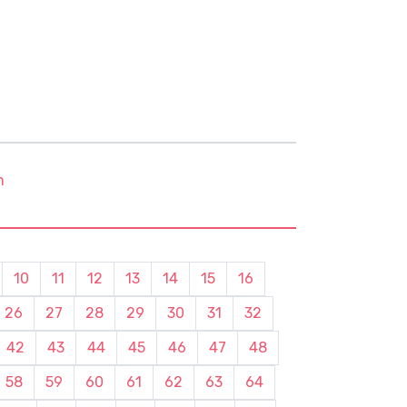
m
10
11
12
13
14
15
16
26
27
28
29
30
31
32
42
43
44
45
46
47
48
58
59
60
61
62
63
64