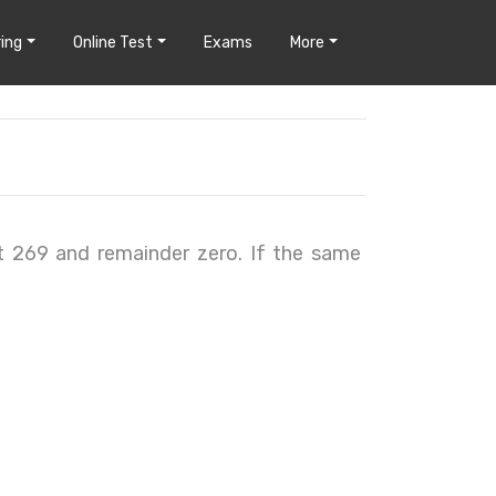
ing
Online Test
Exams
More
t 269 and remainder zero. If the same