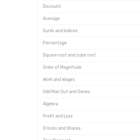
Discount
Average
Surds and Indices
Percentage
Square root and cube root
Order of Magnitude
Work and Wages
Odd Man Out and Series
Algebra
Profit and Loss
Stocks and Shares