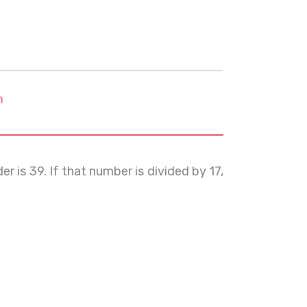
m
 is 39. If that number is divided by 17,