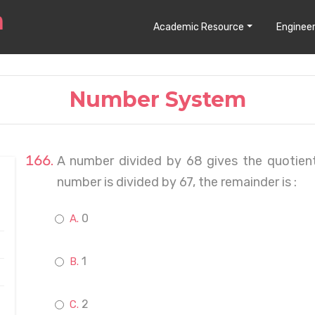
Academic Resource
Engineer
Number System
A number divided by 68 gives the quotien
number is divided by 67, the remainder is :
0
1
2