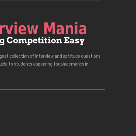
rgest collection of interview and aptitude questions
uide to students appearing for placements in
.