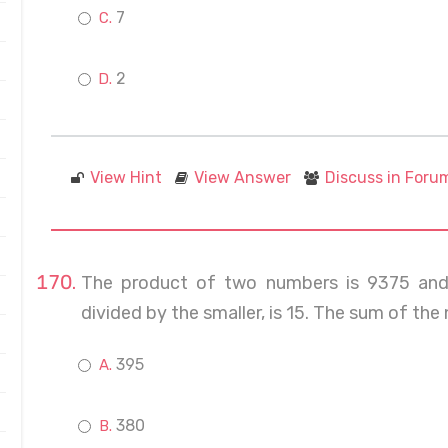
7
2
View Hint
View Answer
Discuss in Foru
The product of two numbers is 9375 and 
divided by the smaller, is 15. The sum of the 
395
380