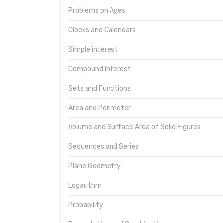
Problems on Ages
Clocks and Calendars
Simple interest
Compound Interest
Sets and Functions
Area and Perimeter
Volume and Surface Area of Solid Figures
Sequences and Series
Plane Geometry
Logarithm
Probability