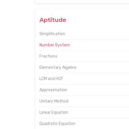
Aptitude
Simplification
Number System
Fractions
Elementary Algebra
LCM and HCF
Approximation
Unitary Method
Linear Equation
Quadratic Equation