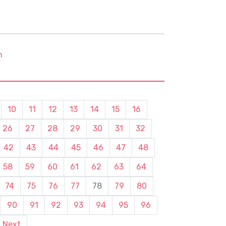
m
10
11
12
13
14
15
16
26
27
28
29
30
31
32
42
43
44
45
46
47
48
58
59
60
61
62
63
64
74
75
76
77
78
79
80
90
91
92
93
94
95
96
Next