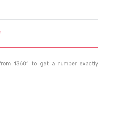
m
from 13601 to get a number exactly