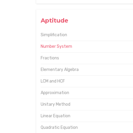
Aptitude
Simplification
Number System
Fractions
Elementary Algebra
LCM and HCF
Approximation
Unitary Method
Linear Equation
Quadratic Equation