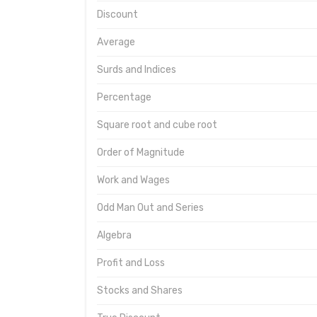
Discount
Average
Surds and Indices
Percentage
Square root and cube root
Order of Magnitude
Work and Wages
Odd Man Out and Series
Algebra
Profit and Loss
Stocks and Shares