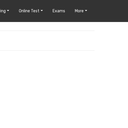
ing
Online Test
Exams
More