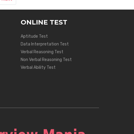
ONLINE TEST
Aptitude Test
Data Interpretation Test
Verbal Reasoning Test
Non Verbal Reasoning Test
Verbal Ability Test