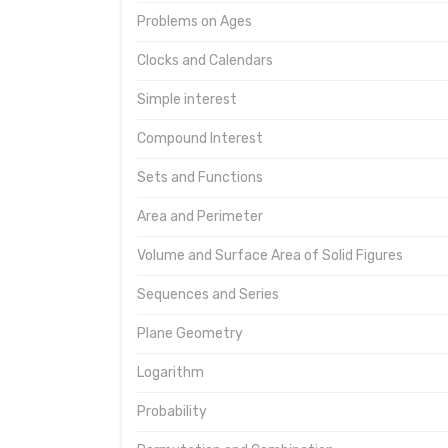
Problems on Ages
Clocks and Calendars
Simple interest
Compound Interest
Sets and Functions
Area and Perimeter
Volume and Surface Area of Solid Figures
Sequences and Series
Plane Geometry
Logarithm
Probability