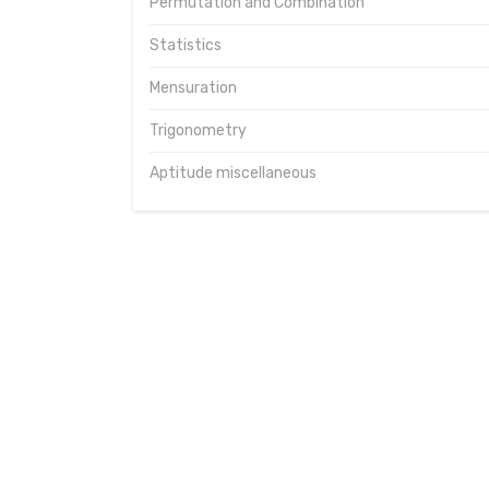
Permutation and Combination
Statistics
Mensuration
Trigonometry
Aptitude miscellaneous