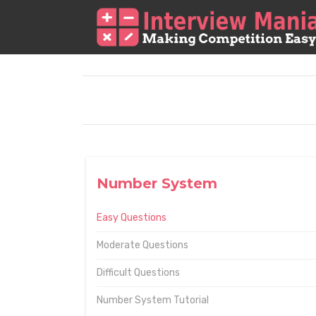
Number System
Easy Questions
Moderate Questions
Difficult Questions
Number System Tutorial