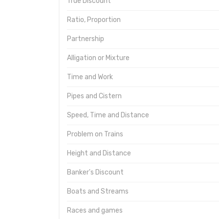
True Discount
Ratio, Proportion
Partnership
Alligation or Mixture
Time and Work
Pipes and Cistern
Speed, Time and Distance
Problem on Trains
Height and Distance
Banker's Discount
Boats and Streams
Races and games