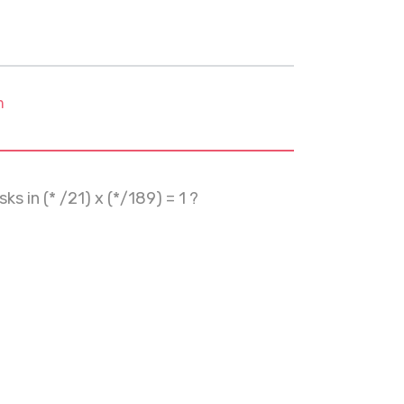
m
s in (* /21) x (*/189) = 1 ?