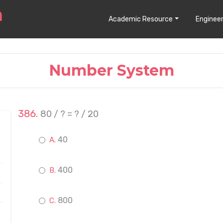
Academic Resource
Engineer
Number System
80 / ? = ? / 20
40
400
800