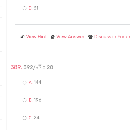
31
View Hint
View Answer
Discuss in Foru
392/√
?
= 28
144
196
24