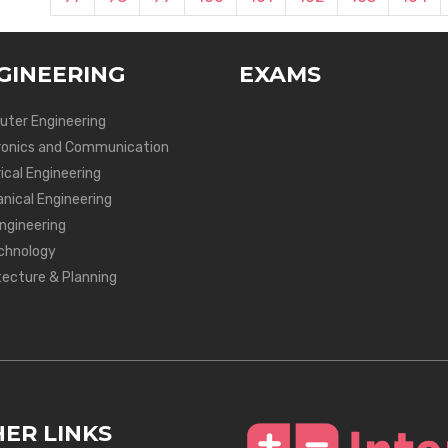
GINEERING
EXAMS
ter Engineering
ronics and Communication
ical Engineering
nical Engineering
Engineering
chnology
tecture & Planning
ER LINKS