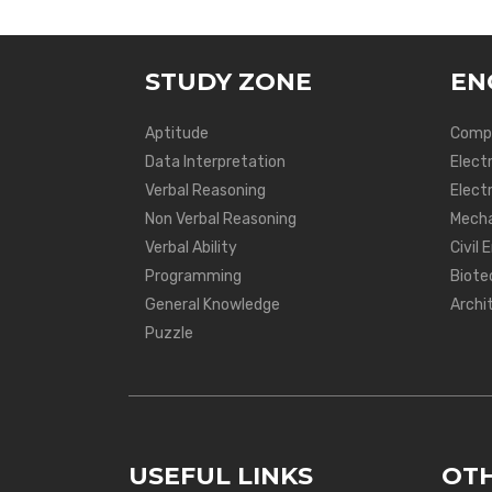
STUDY ZONE
EN
Aptitude
Compu
Data Interpretation
Elect
Verbal Reasoning
Electr
Non Verbal Reasoning
Mecha
Verbal Ability
Civil 
Programming
Biote
General Knowledge
Archi
Puzzle
USEFUL LINKS
OTH