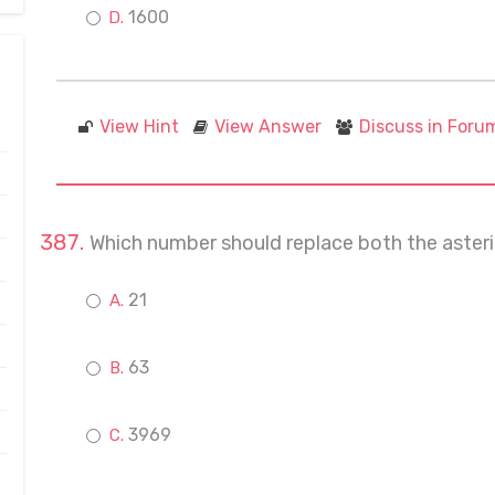
1600
View Hint
View Answer
Discuss in Foru
Which number should replace both the asterisk
21
63
3969