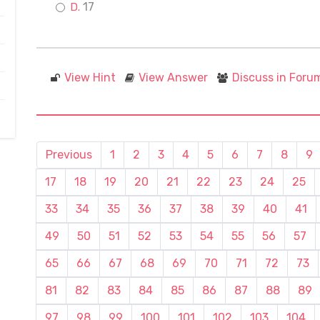
17
View Hint
View Answer
Discuss in Foru
Previous
1
2
3
4
5
6
7
8
9
17
18
19
20
21
22
23
24
25
33
34
35
36
37
38
39
40
41
49
50
51
52
53
54
55
56
57
65
66
67
68
69
70
71
72
73
81
82
83
84
85
86
87
88
89
97
98
99
100
101
102
103
104