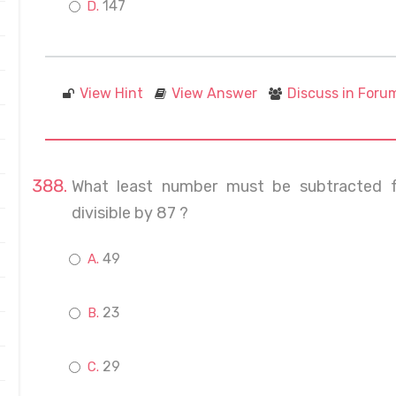
147
View Hint
View Answer
Discuss in Foru
What least number must be subtracted 
divisible by 87 ?
49
23
29