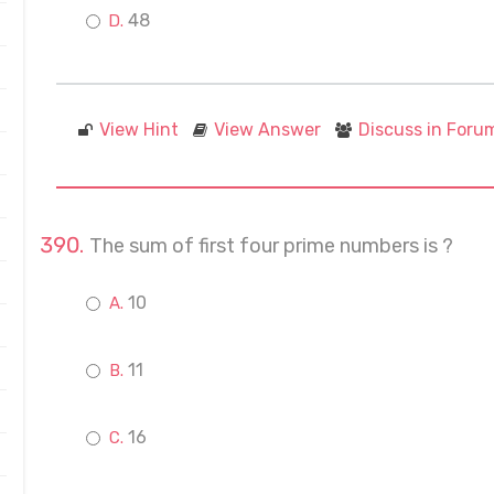
48
View Hint
View Answer
Discuss in Foru
The sum of first four prime numbers is ?
10
11
16