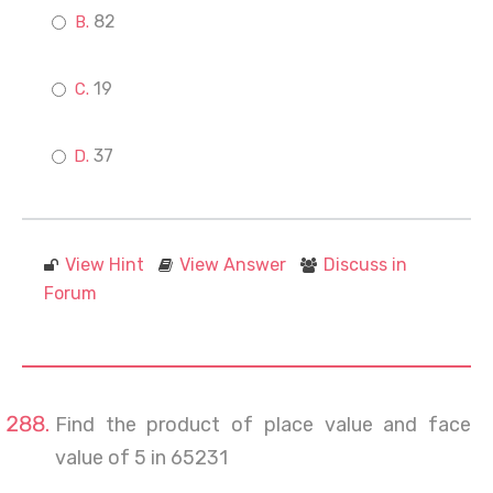
82
19
37
View Hint
View Answer
Discuss in
Forum
Find the product of place value and face
value of 5 in 65231