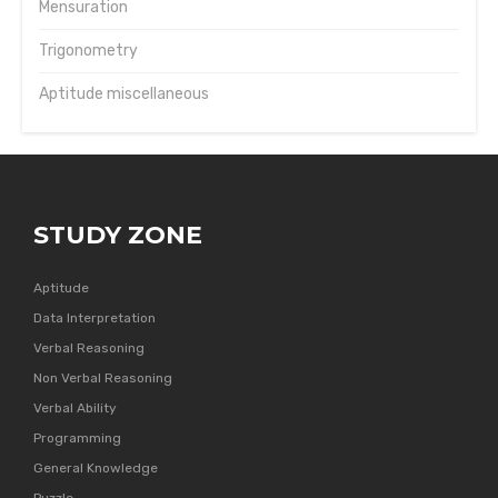
Mensuration
Trigonometry
Aptitude miscellaneous
STUDY ZONE
Aptitude
Data Interpretation
Verbal Reasoning
Non Verbal Reasoning
Verbal Ability
Programming
General Knowledge