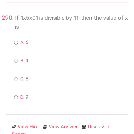
If 1x5x01 is divisible by 11, then the value of x
is
6
4
8
9
View Hint
View Answer
Discuss in