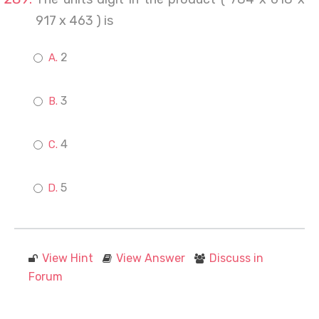
917 x 463 ) is
2
3
4
5
View Hint
View Answer
Discuss in
Forum