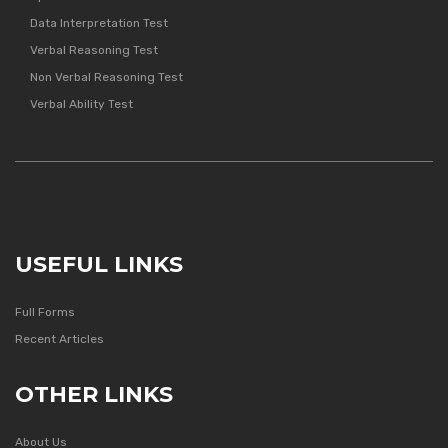
Data Interpretation Test
Verbal Reasoning Test
Non Verbal Reasoning Test
Verbal Ability Test
USEFUL LINKS
Full Forms
Recent Articles
OTHER LINKS
About Us