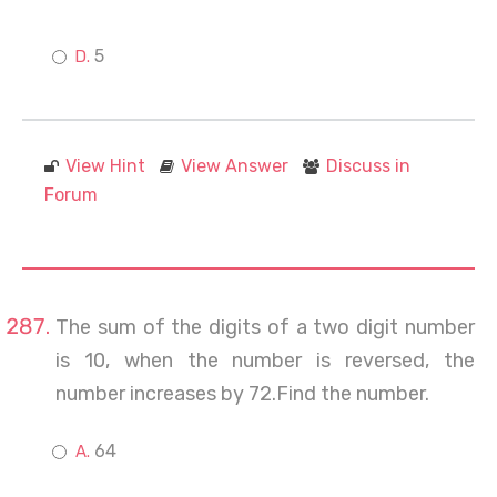
5
View Hint
View Answer
Discuss in
Forum
The sum of the digits of a two digit number
is 10, when the number is reversed, the
number increases by 72.Find the number.
64