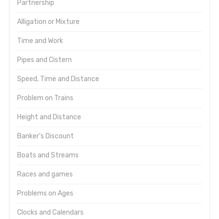
Partnership
Alligation or Mixture
Time and Work
Pipes and Cistern
Speed, Time and Distance
Problem on Trains
Height and Distance
Banker's Discount
Boats and Streams
Races and games
Problems on Ages
Clocks and Calendars