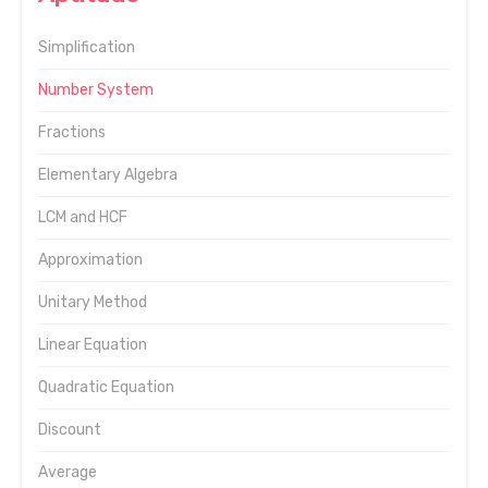
Simplification
Number System
Fractions
Elementary Algebra
LCM and HCF
Approximation
Unitary Method
Linear Equation
Quadratic Equation
Discount
Average