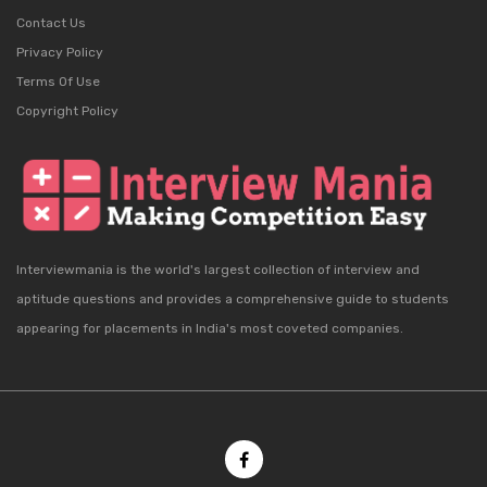
Contact Us
Privacy Policy
Terms Of Use
Copyright Policy
Interviewmania is the world's largest collection of interview and
aptitude questions and provides a comprehensive guide to students
appearing for placements in India's most coveted companies.