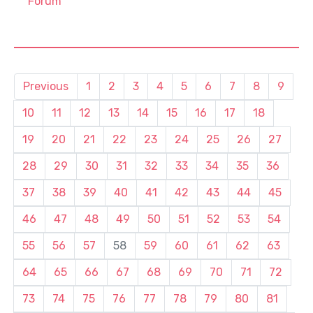
Forum
Previous
1
2
3
4
5
6
7
8
9
10
11
12
13
14
15
16
17
18
19
20
21
22
23
24
25
26
27
28
29
30
31
32
33
34
35
36
37
38
39
40
41
42
43
44
45
46
47
48
49
50
51
52
53
54
55
56
57
58
59
60
61
62
63
64
65
66
67
68
69
70
71
72
73
74
75
76
77
78
79
80
81