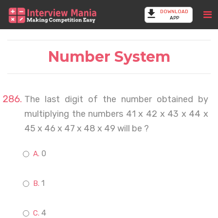
DOWNLOAD
APP
Number System
The last digit of the number obtained by
multiplying the numbers 41 x 42 x 43 x 44 x
45 x 46 x 47 x 48 x 49 will be ?
0
1
4