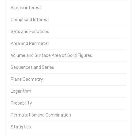
Simple interest
Compound Interest
Sets and Functions
Area and Perimeter
Volume and Surface Area of Solid Figures
Sequences and Series
Plane Geometry
Logarithm
Probability
Permutation and Combination
Statistics