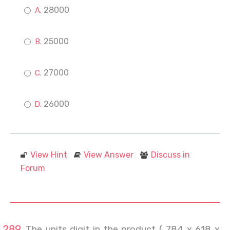
28000
25000
27000
26000
View Hint
View Answer
Discuss in
Forum
The units digit in the product ( 784 x 618 x