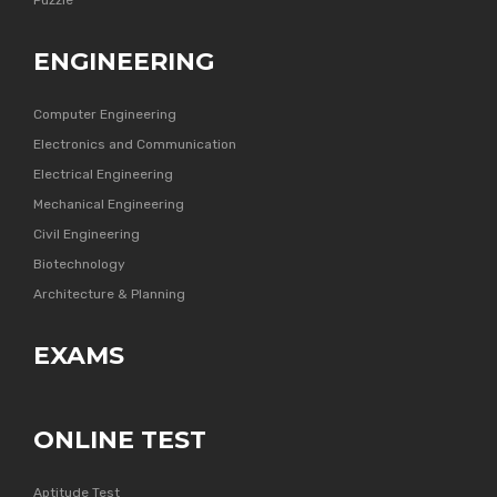
Puzzle
ENGINEERING
Computer Engineering
Electronics and Communication
Electrical Engineering
Mechanical Engineering
Civil Engineering
Biotechnology
Architecture & Planning
EXAMS
ONLINE TEST
Aptitude Test