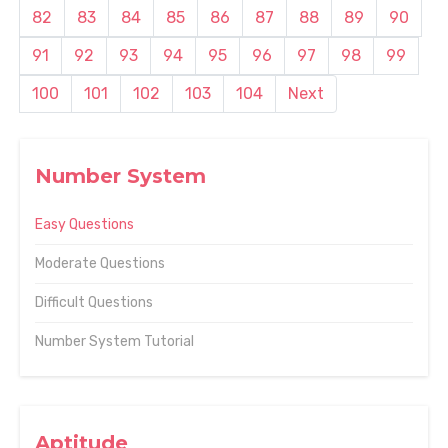
82
83
84
85
86
87
88
89
90
91
92
93
94
95
96
97
98
99
100
101
102
103
104
Next
Number System
Easy Questions
Moderate Questions
Difficult Questions
Number System Tutorial
Aptitude