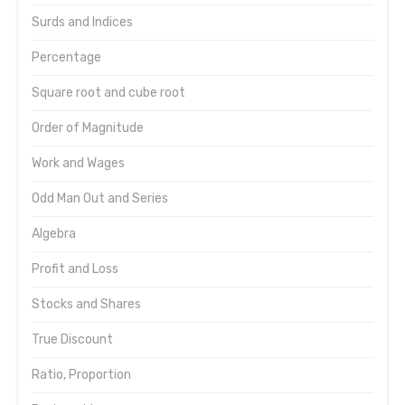
Surds and Indices
Percentage
Square root and cube root
Order of Magnitude
Work and Wages
Odd Man Out and Series
Algebra
Profit and Loss
Stocks and Shares
True Discount
Ratio, Proportion