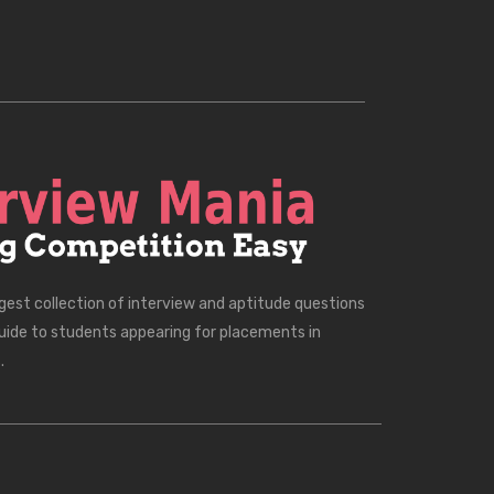
rgest collection of interview and aptitude questions
uide to students appearing for placements in
.