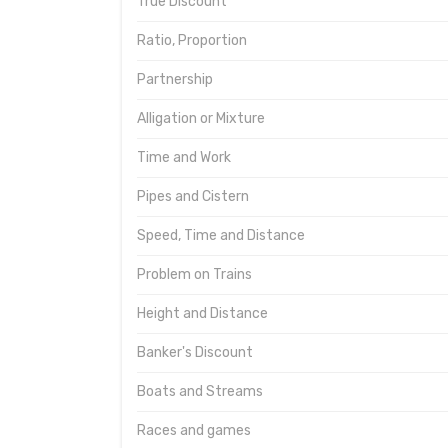
True Discount
Ratio, Proportion
Partnership
Alligation or Mixture
Time and Work
Pipes and Cistern
Speed, Time and Distance
Problem on Trains
Height and Distance
Banker's Discount
Boats and Streams
Races and games