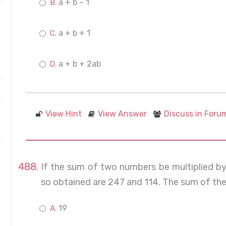
a + b – 1
a + b + 1
a + b + 2ab
View Hint
View Answer
Discuss in Foru
If the sum of two numbers be multiplied b
so obtained are 247 and 114. The sum of the
19