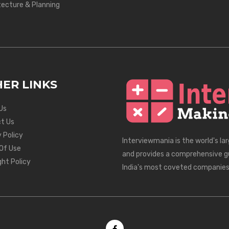
tecture & Planning
ER LINKS
Us
t Us
 Policy
Interviewmania is the world's la
Of Use
and provides a comprehensive g
ght Policy
India's most coveted companies