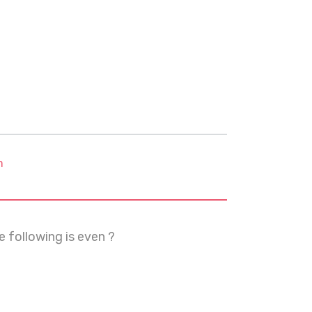
m
e following is even ?