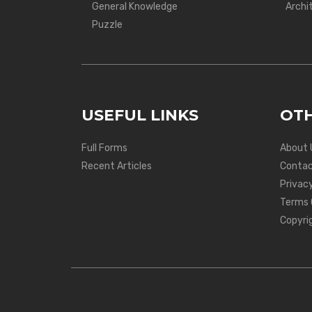
General Knowledge
Archi
Puzzle
USEFUL LINKS
OTH
Full Forms
About 
Recent Articles
Contac
Privacy
Terms 
Copyri