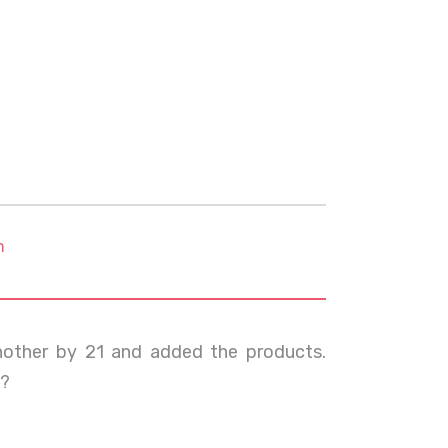
m
another by 21 and added the products.
m?