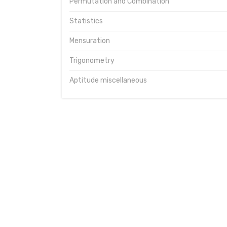
Permutation and Combination
Statistics
Mensuration
Trigonometry
Aptitude miscellaneous