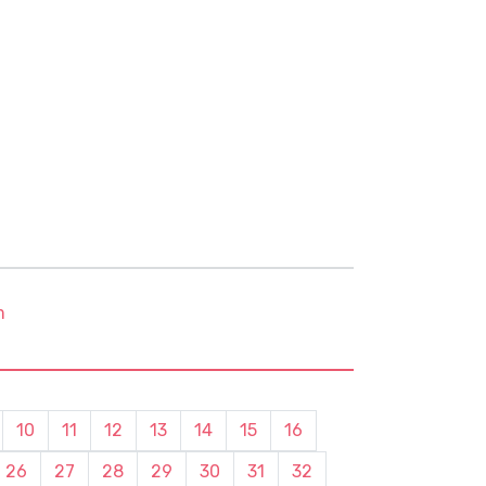
m
10
11
12
13
14
15
16
26
27
28
29
30
31
32