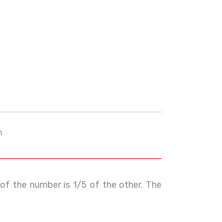
m
of the number is 1/5 of the other. The