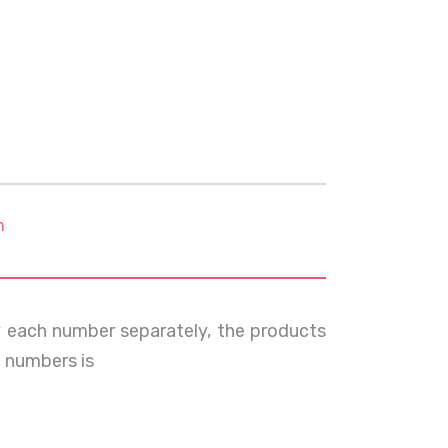
m
y each number separately, the products
 numbers is