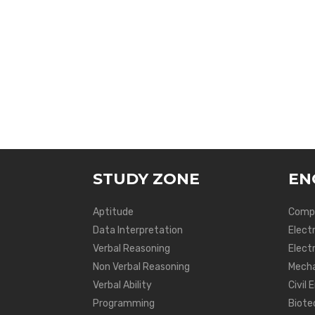
STUDY ZONE
EN
Aptitude
Compu
Data Interpretation
Elect
Verbal Reasoning
Electr
Non Verbal Reasoning
Mecha
Verbal Ability
Civil 
Programming
Biote