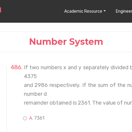
Academic Resource
Engineer
Number System
If two numbers x and y separately divided 
4375
and 2986 respectively. If the sum of the n
number d
remainder obtained is 2361. The value of nu
7361