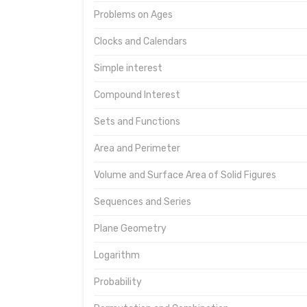
Problems on Ages
Clocks and Calendars
Simple interest
Compound Interest
Sets and Functions
Area and Perimeter
Volume and Surface Area of Solid Figures
Sequences and Series
Plane Geometry
Logarithm
Probability