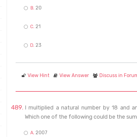
20
21
23
View Hint
View Answer
Discuss in Foru
I multiplied a natural number by 18 and 
Which one of the following could be the su
2007