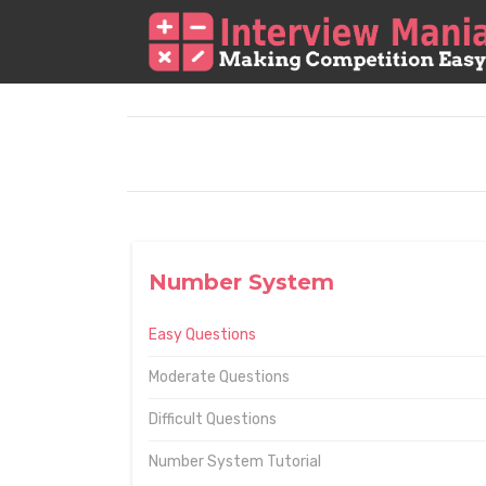
Number System
Easy Questions
Moderate Questions
Difficult Questions
Number System Tutorial