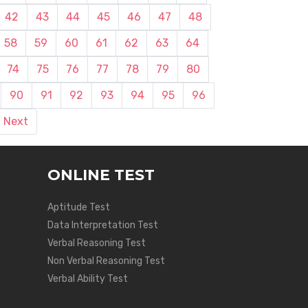
42
43
44
45
46
47
48
58
59
60
61
62
63
64
74
75
76
77
78
79
80
90
91
92
93
94
95
96
Next
ONLINE TEST
Aptitude Test
Data Interpretation Test
Verbal Reasoning Test
Non Verbal Reasoning Test
Verbal Ability Test