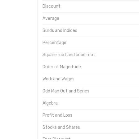
Discount
Average
Surds and Indices
Percentage
Square root and cube root
Order of Magnitude
Work and Wages
Odd Man Out and Series
Algebra
Profit and Loss
Stocks and Shares