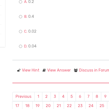
0.2
0.4
0.02
0.04
View Hint
View Answer
Discuss in Foru
Previous
1
2
3
4
5
6
7
8
9
17
18
19
20
21
22
23
24
25