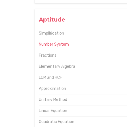
Aptitude
Simplification
Number System
Fractions
Elementary Algebra
LCM and HCF
Approximation
Unitary Method
Linear Equation
Quadratic Equation