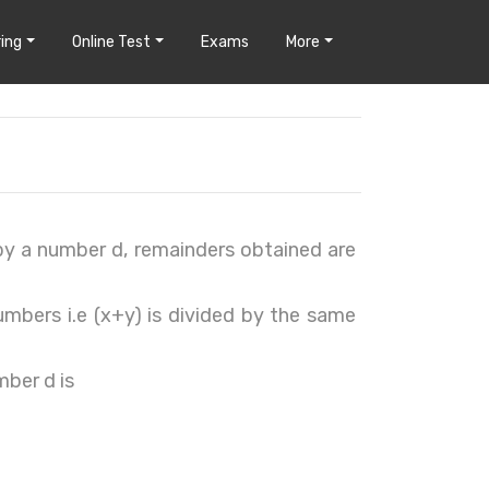
ing
Online Test
Exams
More
by a number d, remainders obtained are
umbers i.e (x+y) is divided by the same
mber d is