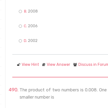
2008
2006
2002
View Hint
View Answer
Discuss in Foru
The product of two numbers is 0.008. One 
smaller number is