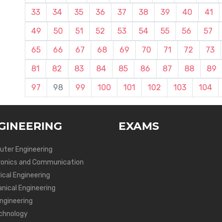
33
34
35
36
37
38
39
40
41
49
50
51
52
53
54
55
56
57
65
66
67
68
69
70
71
72
73
81
82
83
84
85
86
87
88
89
97
98
99
100
101
102
103
104
GINEERING
EXAMS
ter Engineering
ronics and Communication
ical Engineering
nical Engineering
Engineering
chnology