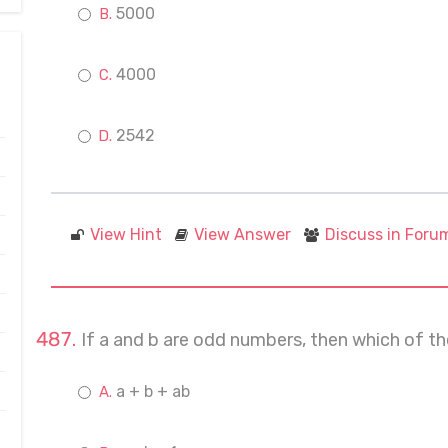
5000
4000
2542
View Hint
View Answer
Discuss in Foru
If a and b are odd numbers, then which of th
a + b + ab