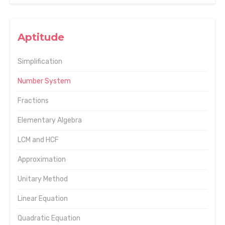
Aptitude
Simplification
Number System
Fractions
Elementary Algebra
LCM and HCF
Approximation
Unitary Method
Linear Equation
Quadratic Equation