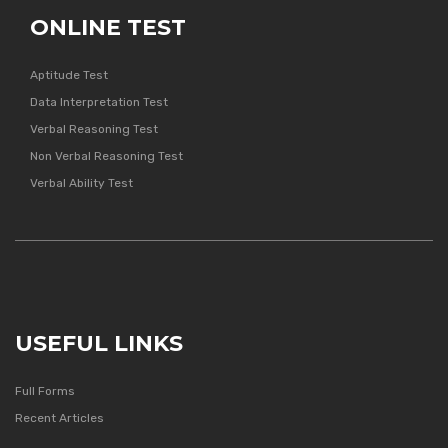
ONLINE TEST
Aptitude Test
Data Interpretation Test
Verbal Reasoning Test
Non Verbal Reasoning Test
Verbal Ability Test
USEFUL LINKS
Full Forms
Recent Articles