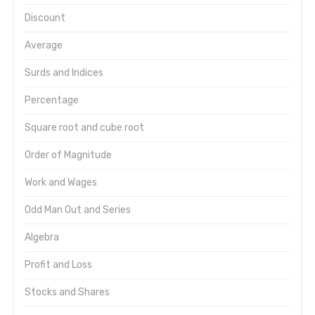
Discount
Average
Surds and Indices
Percentage
Square root and cube root
Order of Magnitude
Work and Wages
Odd Man Out and Series
Algebra
Profit and Loss
Stocks and Shares