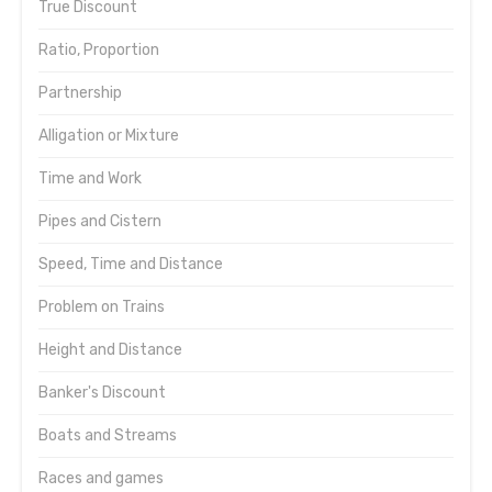
True Discount
Ratio, Proportion
Partnership
Alligation or Mixture
Time and Work
Pipes and Cistern
Speed, Time and Distance
Problem on Trains
Height and Distance
Banker's Discount
Boats and Streams
Races and games