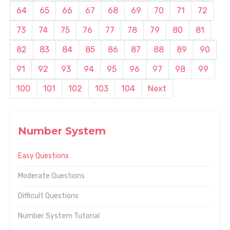
64
65
66
67
68
69
70
71
72
73
74
75
76
77
78
79
80
81
82
83
84
85
86
87
88
89
90
91
92
93
94
95
96
97
98
99
100
101
102
103
104
Next
Number System
Easy Questions
Moderate Questions
Difficult Questions
Number System Tutorial