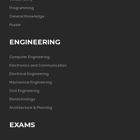
Programming
General Knowledge
Puzzle
ENGINEERING
Computer Engineering
Electronics and Communication
Electrical Engineering
Mechanical Engineering
Civil Engineering
Biotechnology
Architecture & Planning
EXAMS