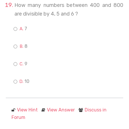
How many numbers between 400 and 800
are divisible by 4, 5 and 6 ?
7
8
9
10
View Hint
View Answer
Discuss in
Forum