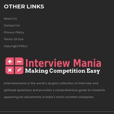
OTHER LINKS
About Us
Contact Us
Privacy Policy
Terms Of Use
Copyright Policy
Interviewmania is the world's largest collection of interview and
aptitude questions and provides a comprehensive guide to students
appearing for placements in India's most coveted companies.