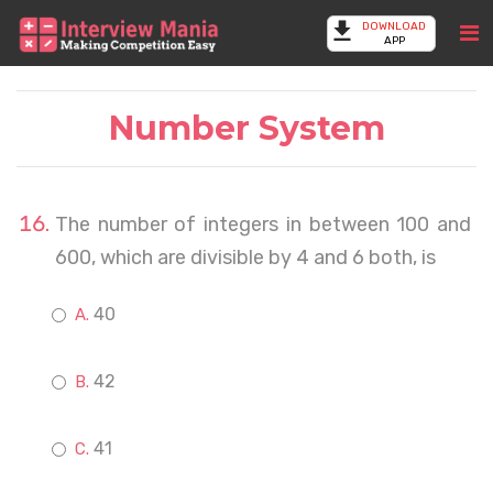
DOWNLOAD
APP
Number System
The number of integers in between 100 and
600, which are divisible by 4 and 6 both, is
40
42
41