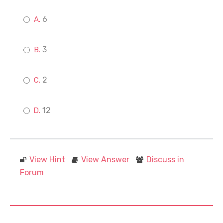
6
3
2
12
View Hint
View Answer
Discuss in
Forum