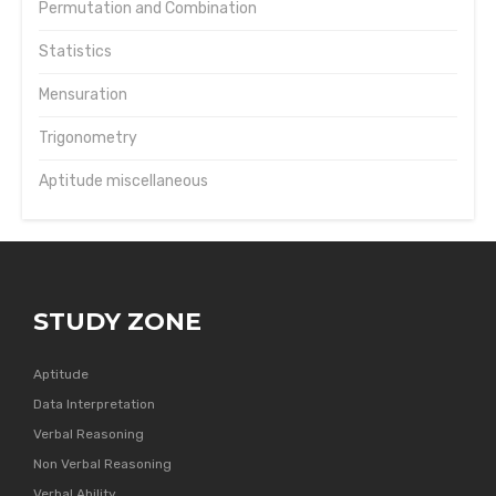
Permutation and Combination
Statistics
Mensuration
Trigonometry
Aptitude miscellaneous
STUDY ZONE
Aptitude
Data Interpretation
Verbal Reasoning
Non Verbal Reasoning
Verbal Ability