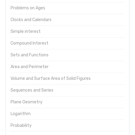
Problems on Ages
Clocks and Calendars
Simple interest
Compound Interest
Sets and Functions
Area and Perimeter
Volume and Surface Area of Solid Figures
Sequences and Series
Plane Geometry
Logarithm
Probability