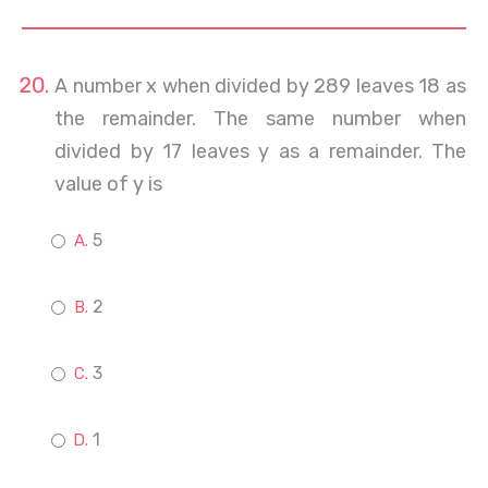
A number x when divided by 289 leaves 18 as
the remainder. The same number when
divided by 17 leaves y as a remainder. The
value of y is
5
2
3
1