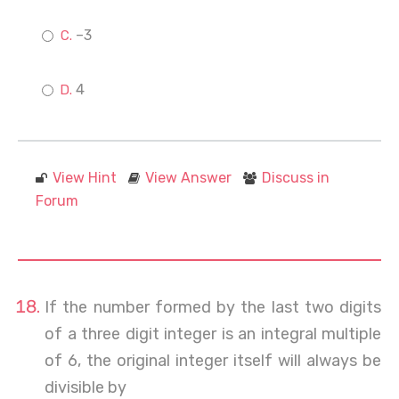
–3
4
View Hint
View Answer
Discuss in
Forum
If the number formed by the last two digits
of a three digit integer is an integral multiple
of 6, the original integer itself will always be
divisible by