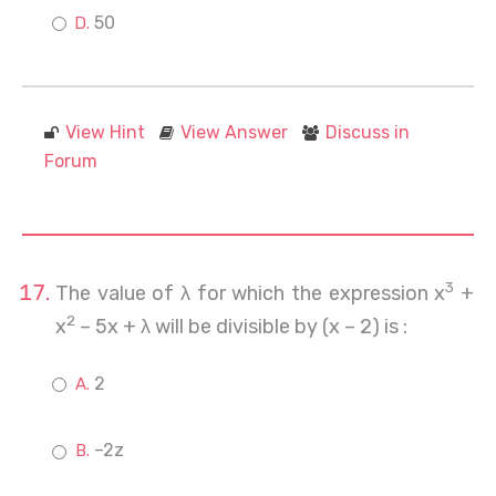
50
View Hint
View Answer
Discuss in
Forum
3
The value of λ for which the expression x
+
2
x
– 5x + λ will be divisible by (x – 2) is :
2
–2z