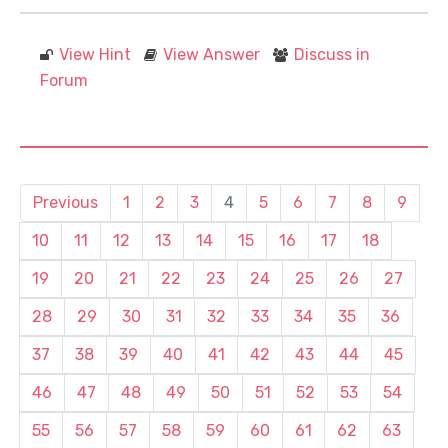
View Hint
View Answer
Discuss in
Forum
Previous
1
2
3
4
5
6
7
8
9
10
11
12
13
14
15
16
17
18
19
20
21
22
23
24
25
26
27
28
29
30
31
32
33
34
35
36
37
38
39
40
41
42
43
44
45
46
47
48
49
50
51
52
53
54
55
56
57
58
59
60
61
62
63