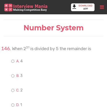
DOWNLOAD
APP
Number System
31
When 2
is divided by 5 the remainder is
4
3
2
1