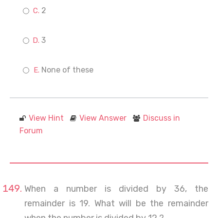
2
3
None of these
View Hint
View Answer
Discuss in
Forum
When a number is divided by 36, the
remainder is 19. What will be the remainder