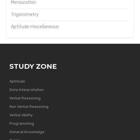
Mensuration
Trigonometry
Aptitude miscellaneous
STUDY ZONE
Aptitude
Data Interpretation
Verbal Reasoning
Non Verbal Reasoning
Verbal Ability
Programming
General Knowledge