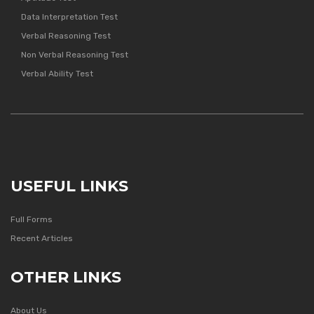
Data Interpretation Test
Verbal Reasoning Test
Non Verbal Reasoning Test
Verbal Ability Test
USEFUL LINKS
Full Forms
Recent Articles
OTHER LINKS
About Us