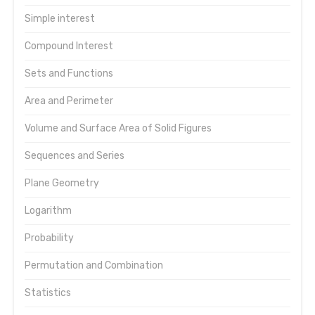
Simple interest
Compound Interest
Sets and Functions
Area and Perimeter
Volume and Surface Area of Solid Figures
Sequences and Series
Plane Geometry
Logarithm
Probability
Permutation and Combination
Statistics