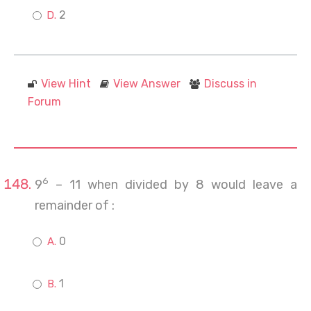
2
View Hint
View Answer
Discuss in
Forum
6
9
– 11 when divided by 8 would leave a
remainder of :
0
1