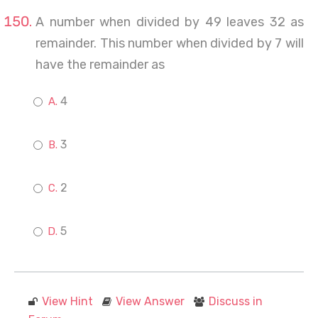
A number when divided by 49 leaves 32 as
remainder. This number when divided by 7 will
have the remainder as
4
3
2
5
View Hint
View Answer
Discuss in