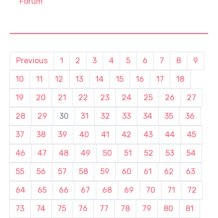
Forum
Previous
1
2
3
4
5
6
7
8
9
10
11
12
13
14
15
16
17
18
19
20
21
22
23
24
25
26
27
28
29
30
31
32
33
34
35
36
37
38
39
40
41
42
43
44
45
46
47
48
49
50
51
52
53
54
55
56
57
58
59
60
61
62
63
64
65
66
67
68
69
70
71
72
73
74
75
76
77
78
79
80
81