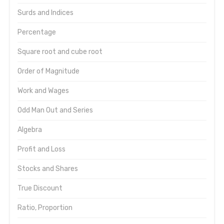
Surds and Indices
Percentage
Square root and cube root
Order of Magnitude
Work and Wages
Odd Man Out and Series
Algebra
Profit and Loss
Stocks and Shares
True Discount
Ratio, Proportion