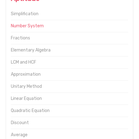
Simplification
Number System
Fractions
Elementary Algebra
LCM and HCF
Approximation
Unitary Method
Linear Equation
Quadratic Equation
Discount
Average