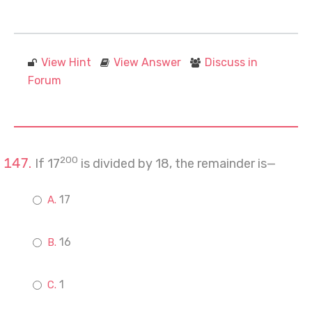
View Hint
View Answer
Discuss in
Forum
200
If 17
is divided by 18, the remainder is—
17
16
1