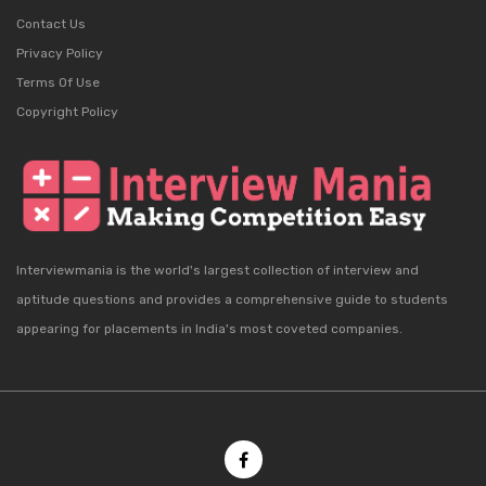
Contact Us
Privacy Policy
Terms Of Use
Copyright Policy
Interviewmania is the world's largest collection of interview and
aptitude questions and provides a comprehensive guide to students
appearing for placements in India's most coveted companies.