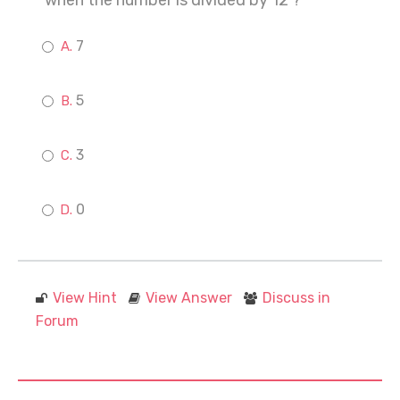
when the number is divided by 12 ?
7
5
3
0
View Hint
View Answer
Discuss in
Forum