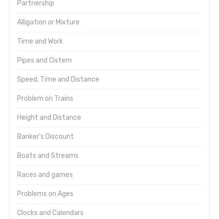
Partnership
Alligation or Mixture
Time and Work
Pipes and Cistern
Speed, Time and Distance
Problem on Trains
Height and Distance
Banker's Discount
Boats and Streams
Races and games
Problems on Ages
Clocks and Calendars