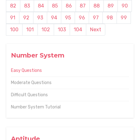
82
83
84
85
86
87
88
89
90
91
92
93
94
95
96
97
98
99
100
101
102
103
104
Next
Number System
Easy Questions
Moderate Questions
Difficult Questions
Number System Tutorial
Aptitude