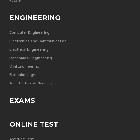
Puzzle
ENGINEERING
Computer Engineering
Electronics and Communication
Electrical Engineering
Mechanical Engineering
Civil Engineering
Biotechnology
Architecture & Planning
EXAMS
ONLINE TEST
Aptitude Test