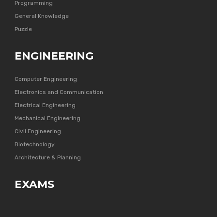
Programming
General Knowledge
Puzzle
ENGINEERING
Computer Engineering
Electronics and Communication
Electrical Engineering
Mechanical Engineering
Civil Engineering
Biotechnology
Architecture & Planning
EXAMS