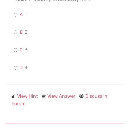
1
2
3
4
View Hint
View Answer
Discuss in
Forum