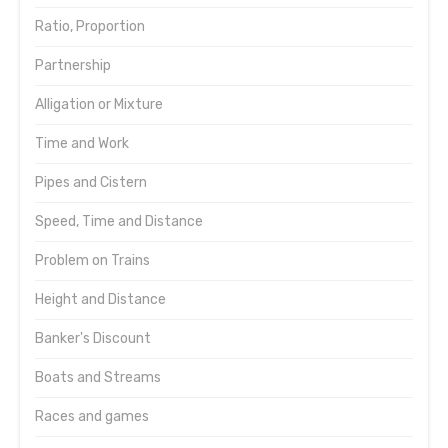
Ratio, Proportion
Partnership
Alligation or Mixture
Time and Work
Pipes and Cistern
Speed, Time and Distance
Problem on Trains
Height and Distance
Banker's Discount
Boats and Streams
Races and games