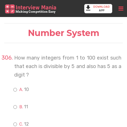
DOWNLOAD
APP
Number System
How many integers from 1 to 100 exist such
that each is divisible by 5 and also has 5 as a
digit ?
10
11
12