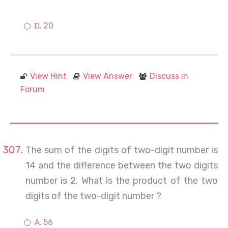
20
View Hint
View Answer
Discuss in
Forum
The sum of the digits of two-digit number is
14 and the difference between the two digits
number is 2. What is the product of the two
digits of the two-digit number ?
56