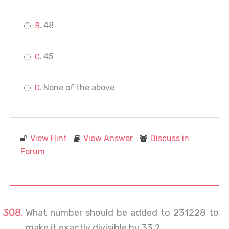
48
45
None of the above
View Hint
View Answer
Discuss in
Forum
What number should be added to 231228 to
make it exactly divisible by 33 ?