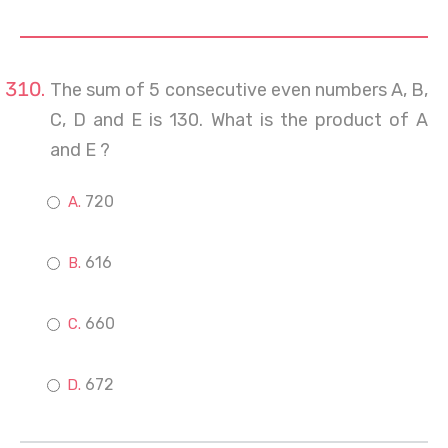
The sum of 5 consecutive even numbers A, B,
C, D and E is 130. What is the product of A
and E ?
720
616
660
672