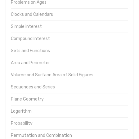
Problems on Ages
Clocks and Calendars
Simple interest
Compound Interest
Sets and Functions
Area and Perimeter
Volume and Surface Area of Solid Figures
Sequences and Series
Plane Geometry
Logarithm
Probability
Permutation and Combination