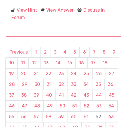
View Hint
View Answer
Discuss in
Forum
Previous
1
2
3
4
5
6
7
8
9
10
11
12
13
14
15
16
17
18
19
20
21
22
23
24
25
26
27
28
29
30
31
32
33
34
35
36
37
38
39
40
41
42
43
44
45
46
47
48
49
50
51
52
53
54
55
56
57
58
59
60
61
62
63