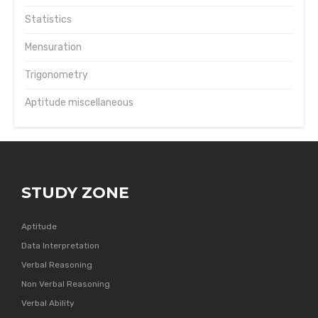
Statistics
Mensuration
Trigonometry
Aptitude miscellaneous
STUDY ZONE
Aptitude
Data Interpretation
Verbal Reasoning
Non Verbal Reasoning
Verbal Ability