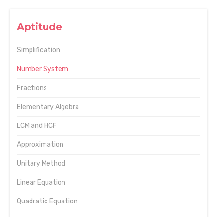
Aptitude
Simplification
Number System
Fractions
Elementary Algebra
LCM and HCF
Approximation
Unitary Method
Linear Equation
Quadratic Equation