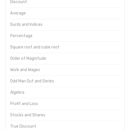
Discount
Average
Surds and Indices
Percentage
Square root and cube root
Order of Magnitude
Work and Wages
Odd Man Out and Series
Algebra
Profit and Loss
Stocks and Shares
True Discount