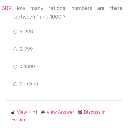
How many rational numbers are there
between 1 and 1000 ?
998
999
1000
infinite
View Hint
View Answer
Discuss in
Forum