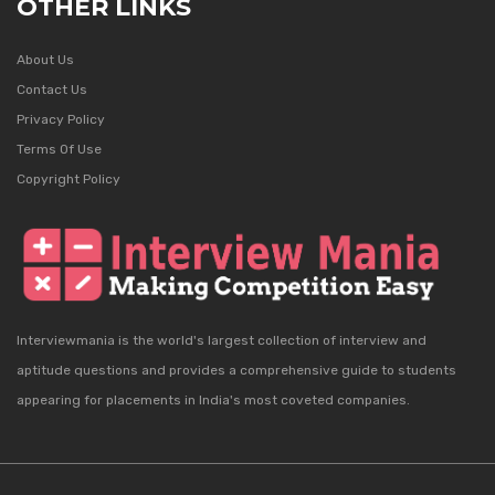
OTHER LINKS
About Us
Contact Us
Privacy Policy
Terms Of Use
Copyright Policy
Interviewmania is the world's largest collection of interview and
aptitude questions and provides a comprehensive guide to students
appearing for placements in India's most coveted companies.