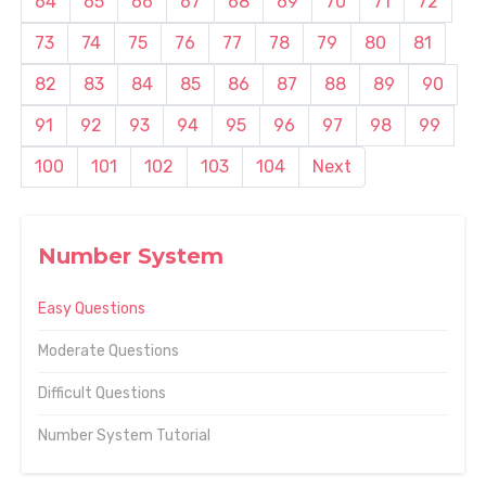
64
65
66
67
68
69
70
71
72
73
74
75
76
77
78
79
80
81
82
83
84
85
86
87
88
89
90
91
92
93
94
95
96
97
98
99
100
101
102
103
104
Next
Number System
Easy Questions
Moderate Questions
Difficult Questions
Number System Tutorial