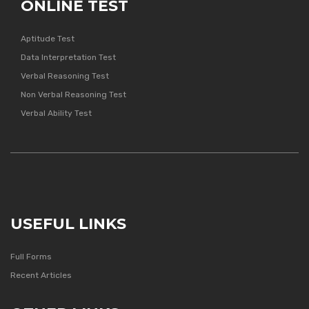
ONLINE TEST
Aptitude Test
Data Interpretation Test
Verbal Reasoning Test
Non Verbal Reasoning Test
Verbal Ability Test
USEFUL LINKS
Full Forms
Recent Articles